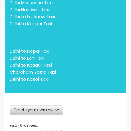
Delhi Mussoorie Taxi
Delhi Haridwar Taxi
Delhi to Lucknow Taxi
Delhi to Kanpur Taxi
Delhi to Nepal Taxi
Delhi to Leh Taxi
Delhi to Kasauli Taxi
Chardham Yatra Taxi
Delhi to Kasol Taxi
Create your own review
India Taxi Online