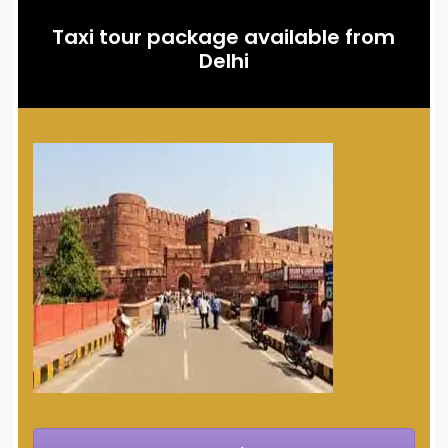
Taxi tour package available from
Delhi