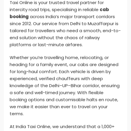
Taxi Online is your trusted travel partner for
intercity road trips, specialising in reliable
cab
booking
across India’s major transport corridors
since 2012. Our service from Delhi to Muzaffarpur is
tailored for travellers who need a smooth, end-to-
end solution without the chaos of railway
platforms or last-minute airfares.
Whether you’re travelling home, relocating, or
heading for a family event, our cabs are designed
for long-haul comfort. Each vehicle is driven by
experienced, verified chauffeurs with deep
knowledge of the Delhi–UP–Bihar corridor, ensuring
a safe and well-timed journey. With flexible
booking options and customisable halts en route,
we make it easier than ever to travel on your
terms.
At India Taxi Online, we understand that a 1,000+