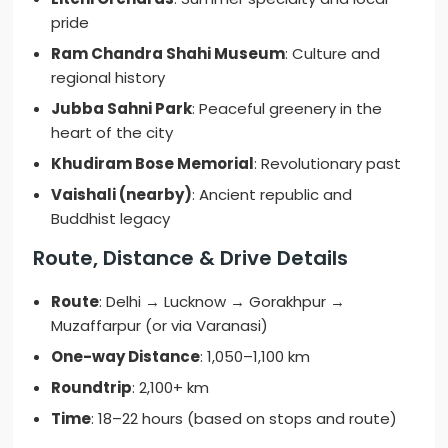
pride
Ram Chandra Shahi Museum
: Culture and
regional history
Jubba Sahni Park
: Peaceful greenery in the
heart of the city
Khudiram Bose Memorial
: Revolutionary past
Vaishali (nearby)
: Ancient republic and
Buddhist legacy
Route, Distance & Drive Details
Route
: Delhi → Lucknow → Gorakhpur →
Muzaffarpur (or via Varanasi)
One-way Distance
: 1,050–1,100 km
Roundtrip
: 2,100+ km
Time
: 18–22 hours (based on stops and route)