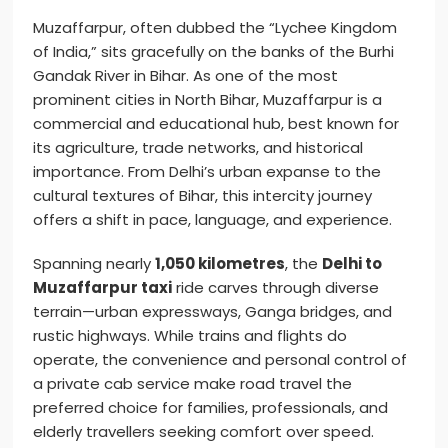
Muzaffarpur, often dubbed the “Lychee Kingdom
of India,” sits gracefully on the banks of the Burhi
Gandak River in Bihar. As one of the most
prominent cities in North Bihar, Muzaffarpur is a
commercial and educational hub, best known for
its agriculture, trade networks, and historical
importance. From Delhi’s urban expanse to the
cultural textures of Bihar, this intercity journey
offers a shift in pace, language, and experience.
Spanning nearly
1,050 kilometres
, the
Delhi to
Muzaffarpur taxi
ride carves through diverse
terrain—urban expressways, Ganga bridges, and
rustic highways. While trains and flights do
operate, the convenience and personal control of
a private cab service make road travel the
preferred choice for families, professionals, and
elderly travellers seeking comfort over speed.