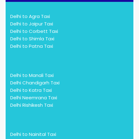
Delhi to Agra Taxi
Delhi to Jaipur Taxi
Delhi to Corbett Taxi
Delhi to Shimla Taxi
Delhi to Patna Taxi
Delhi to Manali Taxi
Delhi Chandigarh Taxi
Delhi to Katra Taxi
Delhi Neemrana Taxi
Delhi Rishikesh Taxi
Delhi to Nainital Taxi