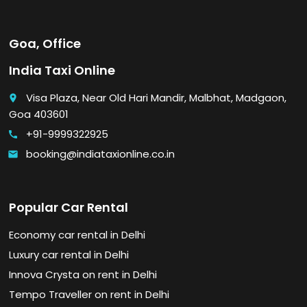
Goa, Office
India Taxi Online
Visa Plaza, Near Old Hari Mandir, Malbhat, Madgaon,
place
Goa 403601
+91-9999322925
call
booking@indiataxionline.co.in
email
Popular Car Rental
Economy car rental in Delhi
Luxury car rental in Delhi
Innova Crysta on rent in Delhi
Tempo Traveller on rent in Delhi