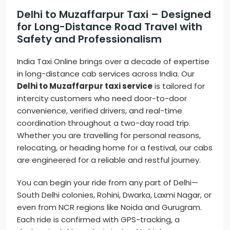
Delhi to Muzaffarpur Taxi – Designed
for Long-Distance Road Travel with
Safety and Professionalism
India Taxi Online brings over a decade of expertise
in long-distance cab services across India. Our
Delhi to Muzaffarpur taxi service
is tailored for
intercity customers who need door-to-door
convenience, verified drivers, and real-time
coordination throughout a two-day road trip.
Whether you are travelling for personal reasons,
relocating, or heading home for a festival, our cabs
are engineered for a reliable and restful journey.
You can begin your ride from any part of Delhi—
South Delhi colonies, Rohini, Dwarka, Laxmi Nagar, or
even from NCR regions like Noida and Gurugram.
Each ride is confirmed with GPS-tracking, a