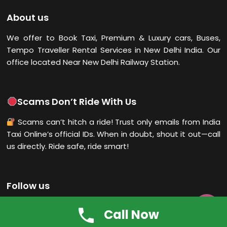
About us
We offer to Book Taxi, Premium & Luxury cars, Buses,
Tempo Traveller Rental Services in New Delhi
India. Our
office located Near New Delhi Railway Station.
Scams Don’t Ride With Us
Scams can’t hitch a ride! Trust only emails from India
Taxi Online’s official IDs. When in doubt, shout it out—call
us directly. Ride safe, ride smart!
Follow us

Call Now