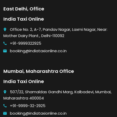
East Delhi, Office
India Taxi Online
Office No. 2, A-7, Pandav Nagar, Laxmi Nagar, Near:
place
Mother Dairy Plant., Delhi-110092
+91-9999322925
call
booking@indiataxionline.co.in
email
Mumbai, Maharashtra Office
India Taxi Online
507/22, Shamaldas Gandhi Marg, Kalbadevi, Mumbai,
place
Maharashtra 400004
+91-9999-32-2925
call
booking@indiataxionline.co.in
email