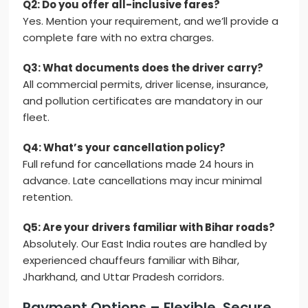
Q2: Do you offer all-inclusive fares?
Yes. Mention your requirement, and we’ll provide a
complete fare with no extra charges.
Q3: What documents does the driver carry?
All commercial permits, driver license, insurance,
and pollution certificates are mandatory in our
fleet.
Q4: What’s your cancellation policy?
Full refund for cancellations made 24 hours in
advance. Late cancellations may incur minimal
retention.
Q5: Are your drivers familiar with Bihar roads?
Absolutely. Our East India routes are handled by
experienced chauffeurs familiar with Bihar,
Jharkhand, and Uttar Pradesh corridors.
Payment Options – Flexible, Secure,