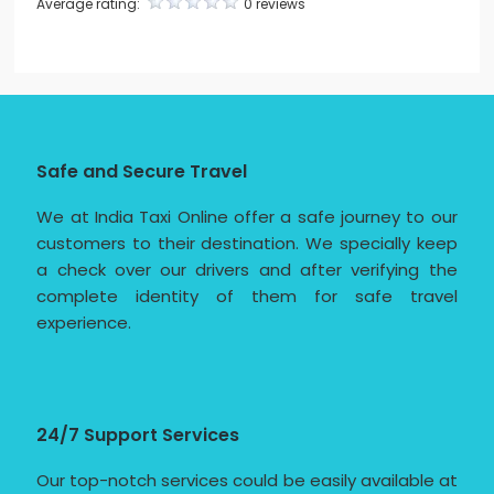
Average rating:
0 reviews
Safe and Secure Travel
We at India Taxi Online offer a safe journey to our
customers to their destination. We specially keep
a check over our drivers and after verifying the
complete identity of them for safe travel
experience.
24/7 Support Services
Our top-notch services could be easily available at