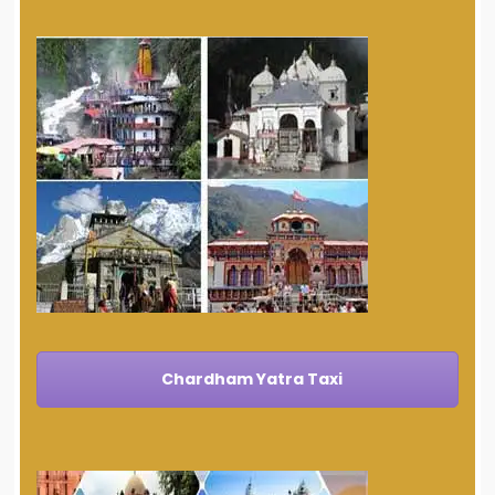
Chardham Yatra Taxi