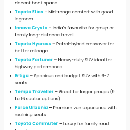
decent boot space
Toyota Etios
– Mid-range comfort with good
legroom
Innova Crysta
– India’s favourite for group or
family long-distance travel
Toyota Hycross
– Petrol-hybrid crossover for
better mileage
Toyota Fortuner
– Heavy-duty SUV ideal for
highway performance
Ertiga
– Spacious and budget SUV with 6-7
seats
Tempo Traveller
– Great for larger groups (9
to 16 seater options)
Force Urbania
– Premium van experience with
reclining seats
Toyota Commuter
– Luxury for family road