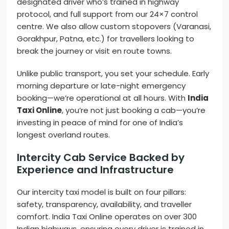
designated driver who’s trained in highway
protocol, and full support from our 24×7 control
centre. We also allow custom stopovers (Varanasi,
Gorakhpur, Patna, etc.) for travellers looking to
break the journey or visit en route towns.
Unlike public transport, you set your schedule. Early
morning departure or late-night emergency
booking—we’re operational at all hours. With
India
Taxi Online
, you’re not just booking a cab—you’re
investing in peace of mind for one of India’s
longest overland routes.
Intercity Cab Service Backed by
Experience and Infrastructure
Our intercity taxi model is built on four pillars:
safety, transparency, availability, and traveller
comfort. India Taxi Online operates on over 300
Indian highways, ensuring every driver is trained in