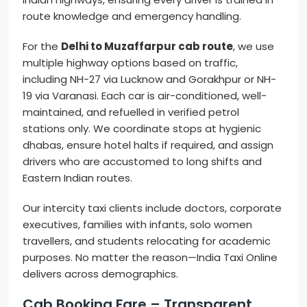
route knowledge and emergency handling.
For the
Delhi to Muzaffarpur cab route
, we use
multiple highway options based on traffic,
including NH-27 via Lucknow and Gorakhpur or NH-
19 via Varanasi. Each car is air-conditioned, well-
maintained, and refuelled in verified petrol
stations only. We coordinate stops at hygienic
dhabas, ensure hotel halts if required, and assign
drivers who are accustomed to long shifts and
Eastern Indian routes.
Our intercity taxi clients include doctors, corporate
executives, families with infants, solo women
travellers, and students relocating for academic
purposes. No matter the reason—India Taxi Online
delivers across demographics.
Cab Booking Fare – Transparent