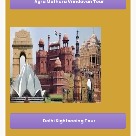
Agra Mathura Vrindavan Tour
Delhi Sightseeing Tour