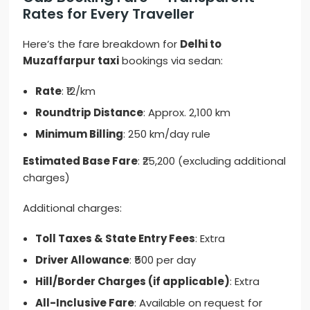
Rates for Every Traveller
Here’s the fare breakdown for
Delhi to
Muzaffarpur taxi
bookings via sedan:
Rate
: ₹12/km
Roundtrip Distance
: Approx. 2,100 km
Minimum Billing
: 250 km/day rule
Estimated Base Fare
: ₹25,200 (excluding additional
charges)
Additional charges:
Toll Taxes & State Entry Fees
: Extra
Driver Allowance
: ₹500 per day
Hill/Border Charges (if applicable)
: Extra
All-Inclusive Fare
: Available on request for