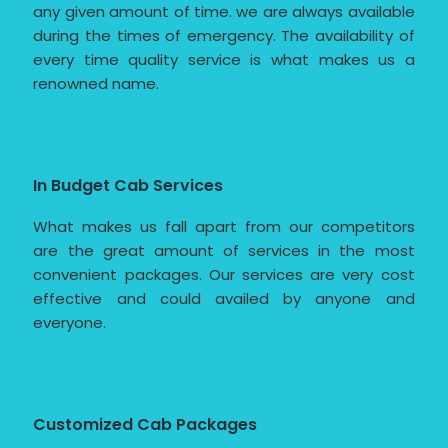
any given amount of time. we are always available
during the times of emergency. The availability of
every time quality service is what makes us a
renowned name.
In Budget Cab Services
What makes us fall apart from our competitors
are the great amount of services in the most
convenient packages. Our services are very cost
effective and could availed by anyone and
everyone.
Customized Cab Packages