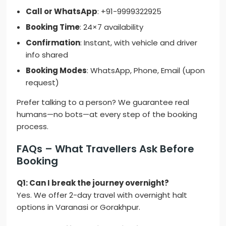
Call or WhatsApp
: +91-9999322925
Booking Time
: 24×7 availability
Confirmation
: Instant, with vehicle and driver
info shared
Booking Modes
: WhatsApp, Phone, Email (upon
request)
Prefer talking to a person? We guarantee real
humans—no bots—at every step of the booking
process.
FAQs – What Travellers Ask Before
Booking
Q1: Can I break the journey overnight?
Yes. We offer 2-day travel with overnight halt
options in Varanasi or Gorakhpur.