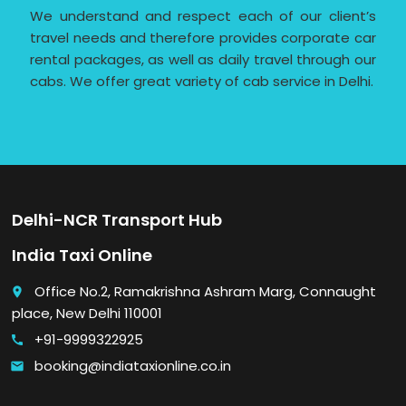
We understand and respect each of our client’s
travel needs and therefore provides corporate car
rental packages, as well as daily travel through our
cabs. We offer great variety of cab service in Delhi.
Delhi-NCR Transport Hub
India Taxi Online
Office No.2, Ramakrishna Ashram Marg, Connaught
place
place, New Delhi 110001
+91-9999322925
call
booking@indiataxionline.co.in
email