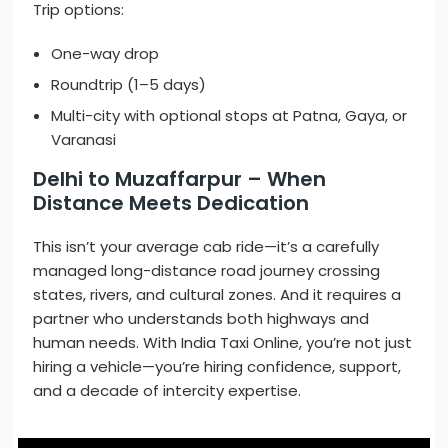
Trip options:
One-way drop
Roundtrip (1–5 days)
Multi-city with optional stops at Patna, Gaya, or
Varanasi
Delhi to Muzaffarpur – When
Distance Meets Dedication
This isn’t your average cab ride—it’s a carefully
managed long-distance road journey crossing
states, rivers, and cultural zones. And it requires a
partner who understands both highways and
human needs. With India Taxi Online, you’re not just
hiring a vehicle—you’re hiring confidence, support,
and a decade of intercity expertise.