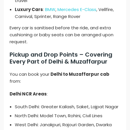
travel
Luxury Cars
:
BMW
,
Mercedes E-Class
, Vellfire,
Carnival, Sprinter, Range Rover
Every car is sanitised before the ride, and extra
cushioning or baby seats can be arranged upon
request.
Pickup and Drop Points – Covering
Every Part of Delhi & Muzaffarpur
You can book your
Delhi to Muzaffarpur cab
from:
Delhi NCR Areas
:
South Delhi: Greater Kailash, Saket, Lajpat Nagar
North Delhi: Model Town, Rohini, Civil Lines
West Delhi: Janakpuri, Rajouri Garden, Dwarka