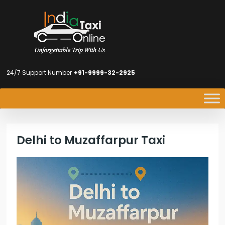
24/7 Support Number
+91-9999-32-2925
Delhi to Muzaffarpur Taxi