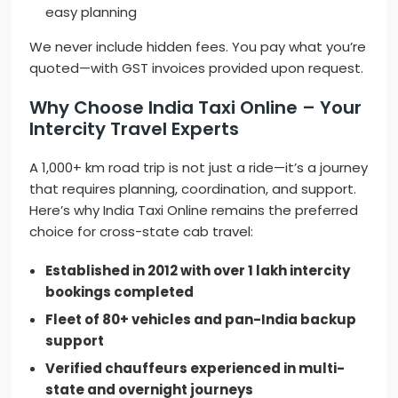
easy planning
We never include hidden fees. You pay what you’re
quoted—with GST invoices provided upon request.
Why Choose India Taxi Online – Your
Intercity Travel Experts
A 1,000+ km road trip is not just a ride—it’s a journey
that requires planning, coordination, and support.
Here’s why India Taxi Online remains the preferred
choice for cross-state cab travel:
Established in 2012 with over 1 lakh intercity
bookings completed
Fleet of 80+ vehicles and pan-India backup
support
Verified chauffeurs experienced in multi-
state and overnight journeys