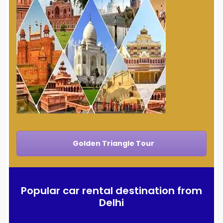
Golden Triangle Tour
Popular car rental destination from
Delhi