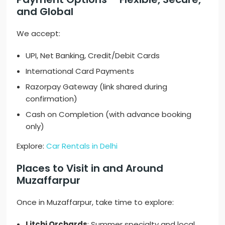
and Global
We accept:
UPI, Net Banking, Credit/Debit Cards
International Card Payments
Razorpay Gateway (link shared during
confirmation)
Cash on Completion (with advance booking
only)
Explore:
Car Rentals in Delhi
Places to Visit in and Around
Muzaffarpur
Once in Muzaffarpur, take time to explore:
Litchi Orchards
: Summer specialty and local