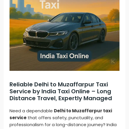
Reliable Delhi to Muzaffarpur Taxi
Service by India Taxi Online – Long
Distance Travel, Expertly Managed
Need a dependable
Delhi to Muzaffarpur taxi
service
that offers safety, punctuality, and
professionalism for a long-distance journey? India