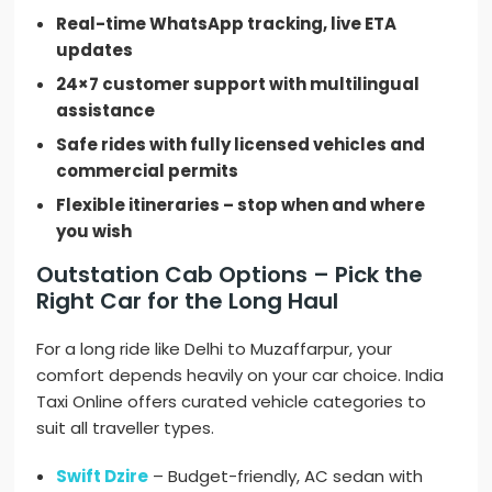
Real-time WhatsApp tracking, live ETA
updates
24×7 customer support with multilingual
assistance
Safe rides with fully licensed vehicles and
commercial permits
Flexible itineraries – stop when and where
you wish
Outstation Cab Options – Pick the
Right Car for the Long Haul
For a long ride like Delhi to Muzaffarpur, your
comfort depends heavily on your car choice. India
Taxi Online offers curated vehicle categories to
suit all traveller types.
Swift Dzire
– Budget-friendly, AC sedan with