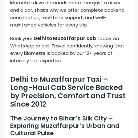
kilometre drive demands more than just a driver
and a car. That’s why we offer complete backend
coordination, real-time support, and well-
maintained vehicles for every trip.
Book your
Delhi to Muzaffarpur cab
today via
WhatsApp or call. Travel confidently, knowing that
every kilometre is backed by our 12+ years of
intercity taxi expertise.
Delhi to Muzaffarpur Taxi –
Long-Haul Cab Service Backed
by Precision, Comfort and Trust
Since 2012
The Journey to Bihar’s Silk City –
Exploring Muzaffarpur’s Urban and
Cultural Pulse