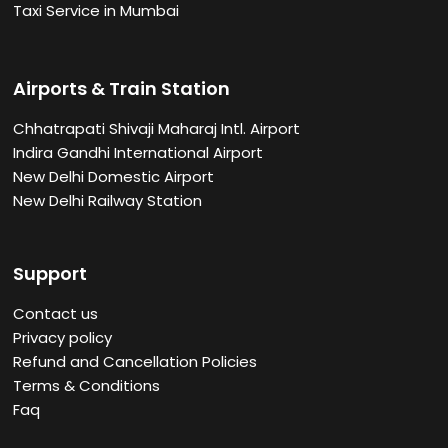
Taxi Service in Mumbai
Airports & Train Station
Chhatrapati Shivaji Maharaj Intl. Airport
Indira Gandhi International Airport
New Delhi Domestic Airport
New Delhi Railway Station
Support
Contact us
Privacy policy
Refund and Cancellation Policies
Terms & Conditions
Faq