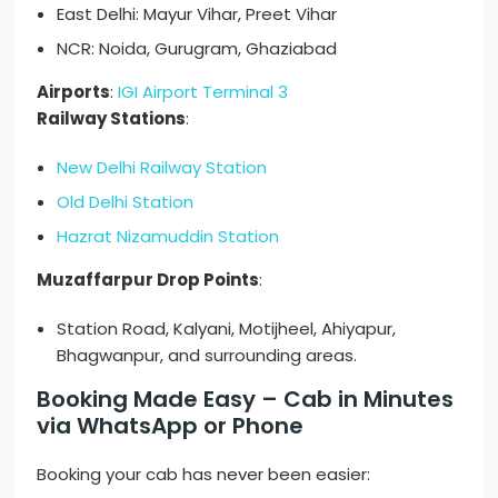
East Delhi: Mayur Vihar, Preet Vihar
NCR: Noida, Gurugram, Ghaziabad
Airports
:
IGI Airport Terminal 3
Railway Stations
:
New Delhi Railway Station
Old Delhi Station
Hazrat Nizamuddin Station
Muzaffarpur Drop Points
:
Station Road, Kalyani, Motijheel, Ahiyapur,
Bhagwanpur, and surrounding areas.
Booking Made Easy – Cab in Minutes
via WhatsApp or Phone
Booking your cab has never been easier: