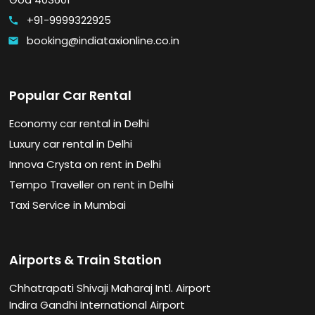
+91-9999322925
call
booking@indiataxionline.co.in
email
Popular Car Rental
Economy car rental in Delhi
Luxury car rental in Delhi
Innova Crysta on rent in Delhi
Tempo Traveller on rent in Delhi
Taxi Service in Mumbai
Airports & Train Station
Chhatrapati Shivaji Maharaj Intl. Airport
Indira Gandhi International Airport