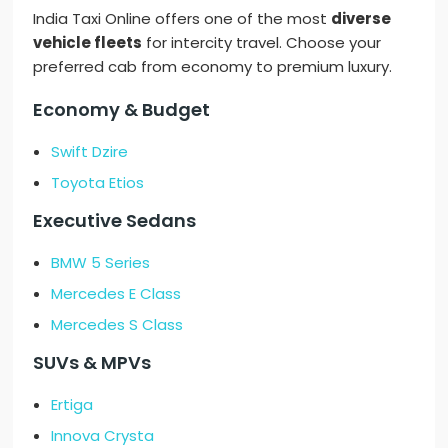
India Taxi Online offers one of the most
diverse
vehicle fleets
for intercity travel. Choose your
preferred cab from economy to premium luxury.
Economy & Budget
Swift Dzire
Toyota Etios
Executive Sedans
BMW 5 Series
Mercedes E Class
Mercedes S Class
SUVs & MPVs
Ertiga
Innova Crysta