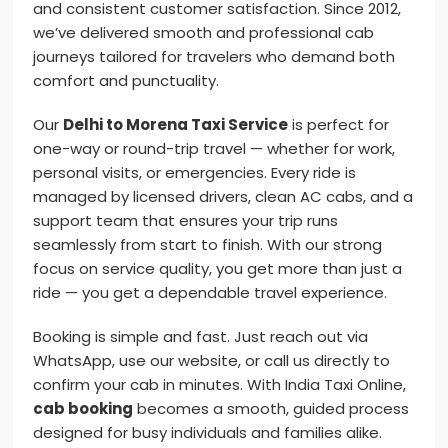
and consistent customer satisfaction. Since 2012,
we’ve delivered smooth and professional cab
journeys tailored for travelers who demand both
comfort and punctuality.
Our
Delhi to Morena Taxi Service
is perfect for
one-way or round-trip travel — whether for work,
personal visits, or emergencies. Every ride is
managed by licensed drivers, clean AC cabs, and a
support team that ensures your trip runs
seamlessly from start to finish. With our strong
focus on service quality, you get more than just a
ride — you get a dependable travel experience.
Booking is simple and fast. Just reach out via
WhatsApp, use our website, or call us directly to
confirm your cab in minutes. With India Taxi Online,
cab booking
becomes a smooth, guided process
designed for busy individuals and families alike.