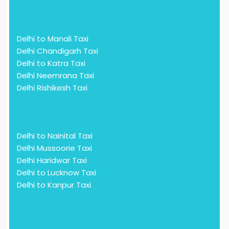
Delhi to Manali Taxi
Delhi Chandigarh Taxi
Delhi to Katra Taxi
Delhi Neemrana Taxi
Delhi Rishikesh Taxi
Delhi to Nainital Taxi
Delhi Mussoorie Taxi
Delhi Haridwar Taxi
Delhi to Lucknow Taxi
Delhi to Kanpur Taxi