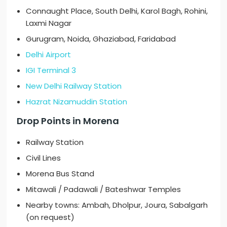
Connaught Place, South Delhi, Karol Bagh, Rohini,
Laxmi Nagar
Gurugram, Noida, Ghaziabad, Faridabad
Delhi Airport
IGI Terminal 3
New Delhi Railway Station
Hazrat Nizamuddin Station
Drop Points in Morena
Railway Station
Civil Lines
Morena Bus Stand
Mitawali / Padawali / Bateshwar Temples
Nearby towns: Ambah, Dholpur, Joura, Sabalgarh
(on request)