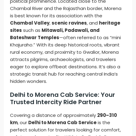
political prominence. Located close to the
Chambal River and the Rajasthan border, Morena
is best known for its association with the
Chambal Valley
,
scenic ravines
, and
heritage
sites
such as
Mitawali, Padawali, and
Bateshwar Temples
—often referred to as “mini
Khajuraho.” With its deep historical roots, vibrant
rural economy, and proximity to Gwalior, Morena
attracts pilgrims, archaeologists, and travelers
eager to explore offbeat destinations. It’s also a
strategic transit hub for reaching central India’s
hidden wonders.
Delhi to Morena Cab Service: Your
Trusted Intercity Ride Partner
Covering a distance of approximately
290–310
km
, our
Delhi to Morena Cab Service
is the
perfect solution for travelers looking for comfort,