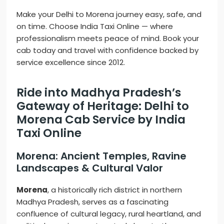
Make your Delhi to Morena journey easy, safe, and
on time. Choose India Taxi Online — where
professionalism meets peace of mind. Book your
cab today and travel with confidence backed by
service excellence since 2012.
Ride into Madhya Pradesh’s
Gateway of Heritage: Delhi to
Morena Cab Service by India
Taxi Online
Morena: Ancient Temples, Ravine
Landscapes & Cultural Valor
Morena
, a historically rich district in northern
Madhya Pradesh, serves as a fascinating
confluence of cultural legacy, rural heartland, and