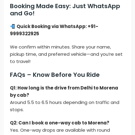
Booking Made Easy: Just WhatsApp
and Go!
Quick Booking via WhatsApp: +91-
9999322925
We confirm within minutes. Share your name,
pickup time, and preferred vehicle—and you’re set
to travel!
FAQs – Know Before You Ride
Q1: How long is the drive from Delhi to Morena
by cab?
Around 5.5 to 6.5 hours depending on traffic and
stops.
Q2: Can I book a one-way cab to Morena?
Yes. One-way drops are available with round