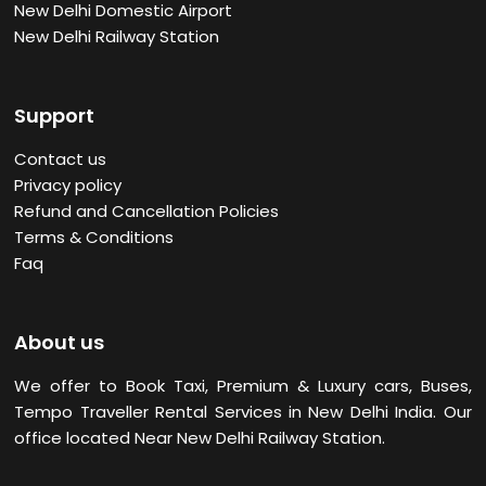
New Delhi Domestic Airport
New Delhi Railway Station
Support
Contact us
Privacy policy
Refund and Cancellation Policies
Terms & Conditions
Faq
About us
We offer to Book Taxi, Premium & Luxury cars, Buses,
Tempo Traveller Rental Services in New Delhi
India. Our
office located Near New Delhi Railway Station.