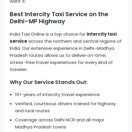
want it.
Best Intercity Taxi Service on the
Delhi–MP Highway
India Taxi Online is a top choice for
intercity taxi
service
across the northern and central regions of
India. Our extensive experience in Delhi–Madhya
Pradesh routes allows us to deliver on-time,
stress-free travel experiences for every kind of
traveler.
Why Our Service Stands Out:
10+ years of intercity travel experience
Verified, courteous drivers trained for highway
and rural routes
Coverage across Delhi NCR and all major
Madhya Pradesh towns