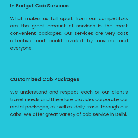
In Budget Cab Services
What makes us fall apart from our competitors
are the great amount of services in the most
convenient packages. Our services are very cost
effective and could availed by anyone and
everyone.
Customized Cab Packages
We understand and respect each of our client’s
travel needs and therefore provides corporate car
rental packages, as well as daily travel through our
cabs. We offer great variety of cab service in Delhi.