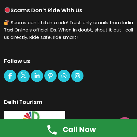
Scams Don’t Ride With Us
Scams can’t hitch a ride! Trust only emails from India
Taxi Online’s official IDs. When in doubt, shout it out—call
us directly. Ride safe, ride smart!
Follow us
Delhi Tourism

Call Now