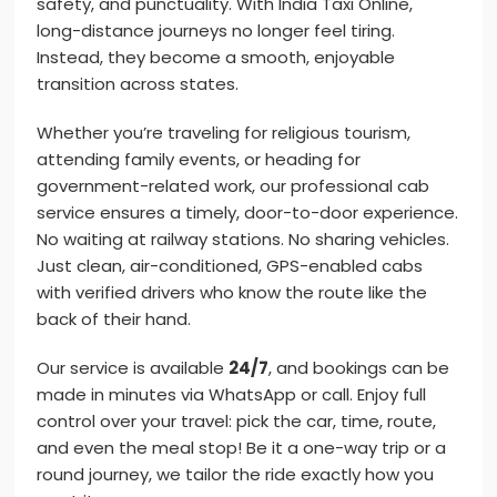
safety, and punctuality. With India Taxi Online,
long-distance journeys no longer feel tiring.
Instead, they become a smooth, enjoyable
transition across states.
Whether you’re traveling for religious tourism,
attending family events, or heading for
government-related work, our professional cab
service ensures a timely, door-to-door experience.
No waiting at railway stations. No sharing vehicles.
Just clean, air-conditioned, GPS-enabled cabs
with verified drivers who know the route like the
back of their hand.
Our service is available
24/7
, and bookings can be
made in minutes via WhatsApp or call. Enjoy full
control over your travel: pick the car, time, route,
and even the meal stop! Be it a one-way trip or a
round journey, we tailor the ride exactly how you