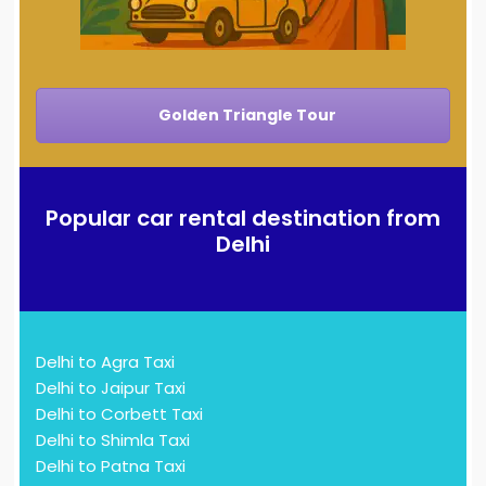
Golden Triangle Tour
Popular car rental destination from
Delhi
Delhi to Agra Taxi
Delhi to Jaipur Taxi
Delhi to Corbett Taxi
Delhi to Shimla Taxi
Delhi to Patna Taxi