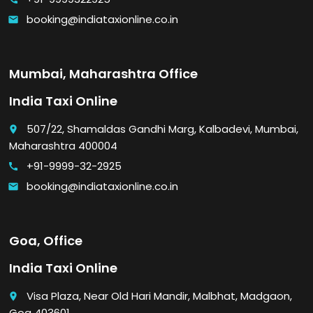
booking@indiataxionline.co.in
email
Mumbai, Maharashtra Office
India Taxi Online
507/22, Shamaldas Gandhi Marg, Kalbadevi, Mumbai,
place
Maharashtra 400004
+91-9999-32-2925
call
booking@indiataxionline.co.in
email
Goa, Office
India Taxi Online
Visa Plaza, Near Old Hari Mandir, Malbhat, Madgaon,
place
Goa 403601