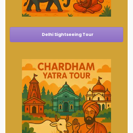
Delhi Sightseeing Tour