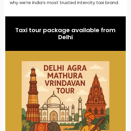
why we’re India’s most trusted intercity taxi brand.
Taxi tour package available from
Delhi