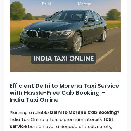
Efficient Delhi to Morena Taxi Service
with Hassle-Free Cab Booking –
India Taxi Online
Planning a reliable
Delhi to Morena Cab Booking
?
India Taxi Online offers a premium intercity
taxi
service
built on over a decade of trust, safety,