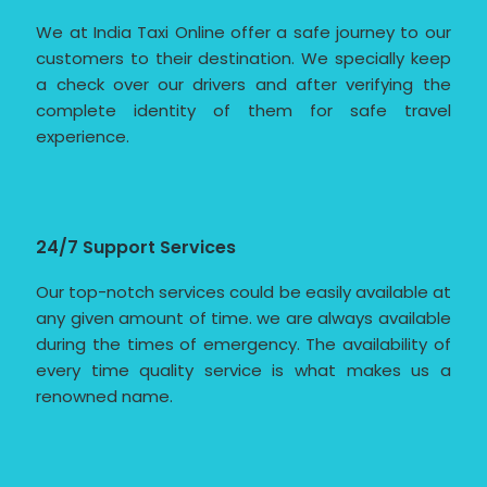
We at India Taxi Online offer a safe journey to our
customers to their destination. We specially keep
a check over our drivers and after verifying the
complete identity of them for safe travel
experience.
24/7 Support Services
Our top-notch services could be easily available at
any given amount of time. we are always available
during the times of emergency. The availability of
every time quality service is what makes us a
renowned name.