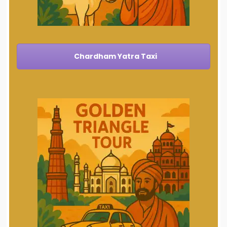
Chardham Yatra Taxi