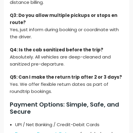
distance billing.
Q3: Do you allow multiple pickups or stops en
route?
Yes, just inform during booking or coordinate with
the driver.
Q4: Is the cab sanitized before the trip?
Absolutely. All vehicles are deep-cleaned and
sanitized pre-departure.
Q5: Can I make the return trip after 2 or 3 days?
Yes. We offer flexible return dates as part of
roundtrip bookings.
Payment Options: Simple, Safe, and
Secure
UPI / Net Banking / Credit-Debit Cards