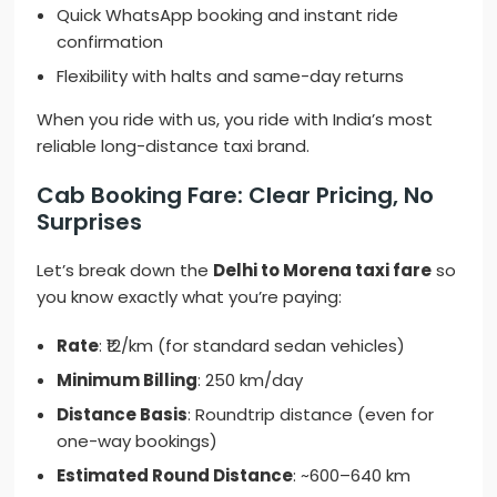
Quick WhatsApp booking and instant ride
confirmation
Flexibility with halts and same-day returns
When you ride with us, you ride with India’s most
reliable long-distance taxi brand.
Cab Booking Fare: Clear Pricing, No
Surprises
Let’s break down the
Delhi to Morena taxi fare
so
you know exactly what you’re paying:
Rate
: ₹12/km (for standard sedan vehicles)
Minimum Billing
: 250 km/day
Distance Basis
: Roundtrip distance (even for
one-way bookings)
Estimated Round Distance
: ~600–640 km