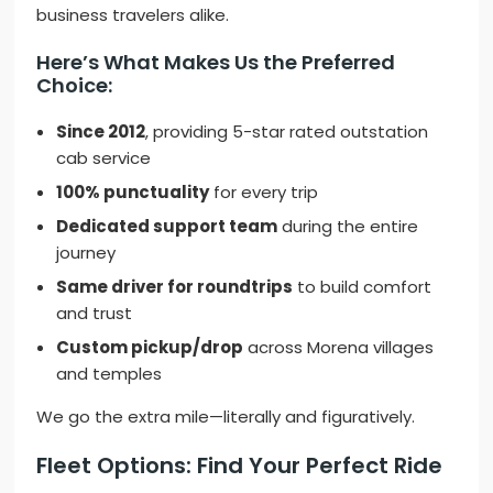
business travelers alike.
Here’s What Makes Us the Preferred
Choice:
Since 2012
, providing 5-star rated outstation
cab service
100% punctuality
for every trip
Dedicated support team
during the entire
journey
Same driver for roundtrips
to build comfort
and trust
Custom pickup/drop
across Morena villages
and temples
We go the extra mile—literally and figuratively.
Fleet Options: Find Your Perfect Ride