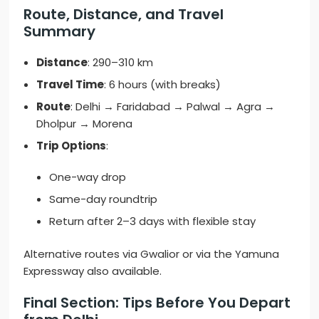
Route, Distance, and Travel
Summary
Distance
: 290–310 km
Travel Time
: 6 hours (with breaks)
Route
: Delhi → Faridabad → Palwal → Agra →
Dholpur → Morena
Trip Options
:
One-way drop
Same-day roundtrip
Return after 2–3 days with flexible stay
Alternative routes via Gwalior or via the Yamuna
Expressway also available.
Final Section: Tips Before You Depart