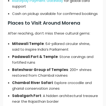
Razorpay Payment Gateway
for global card
support
Cash on pickup available for confirmed bookings
Places to Visit Around Morena
After reaching, don’t miss these cultural gems:
Mitawali Temple
: 64-pillared circular shrine,
said to inspire India’s Parliament
Padawali Fort & Temple
: Stone carvings and
fortified ruins
Bateshwar Group of Temples
: 200+ shrines
restored from Chambal ravines
Chambal River Safari
: Explore crocodile and
gharial conservation zones
Sabalgarh Fort
: A hidden architectural treasure
near the Rajasthan border