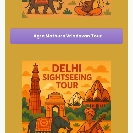
Agra Mathura Vrindavan Tour