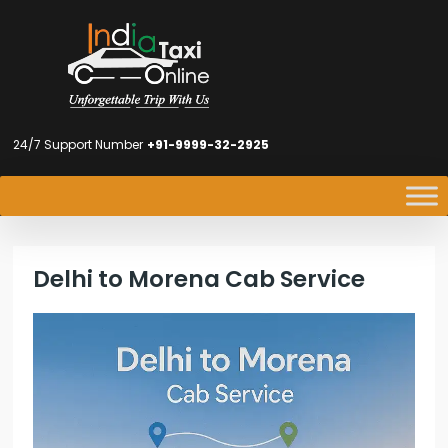
24/7 Support Number
+91-9999-32-2925
Delhi to Morena Cab Service