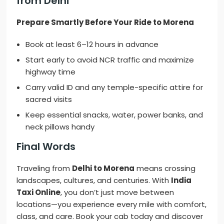
from Delhi
Prepare Smartly Before Your Ride to Morena
Book at least 6–12 hours in advance
Start early to avoid NCR traffic and maximize
highway time
Carry valid ID and any temple-specific attire for
sacred visits
Keep essential snacks, water, power banks, and
neck pillows handy
Final Words
Traveling from
Delhi to Morena
means crossing
landscapes, cultures, and centuries. With
India
Taxi Online
, you don’t just move between
locations—you experience every mile with comfort,
class, and care. Book your cab today and discover