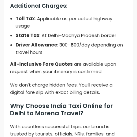
Additional Charges:
Toll Tax
: Applicable as per actual highway
usage
State Tax
: At Delhi–Madhya Pradesh border
Driver Allowance
: ₹300–₹500/day depending on
travel hours
All-Inclusive Fare Quotes
are available upon
request when your itinerary is confirmed.
We don’t charge hidden fees. You’ll receive a
digital fare slip with exact billing details.
Why Choose India Taxi Online for
Delhi to Morena Travel?
With countless successful trips, our brand is
trusted by tourists, officials, NRIs, families, and