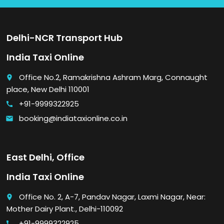
Delhi-NCR Transport Hub
India Taxi Online
Office No.2, Ramakrishna Ashram Marg, Connaught
place
place, New Delhi 110001
+91-9999322925
call
booking@indiataxionline.co.in
email
East Delhi, Office
India Taxi Online
Office No. 2, A-7, Pandav Nagar, Laxmi Nagar, Near:
place
Mother Dairy Plant., Delhi-110092
+91-9999322925
call