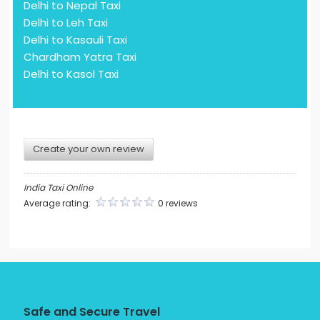
Delhi to Nepal Taxi
Delhi to Leh Taxi
Delhi to Kasauli Taxi
Chardham Yatra Taxi
Delhi to Kasol Taxi
Create your own review
India Taxi Online
Average rating:
0 reviews
Safe and Secure Travel