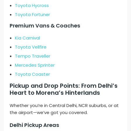
Toyota Hycross
Toyota Fortuner
Premium Vans & Coaches
Kia Carnival
Toyota Vellfire
Tempo Traveller
Mercedes Sprinter
Toyota Coaster
Pickup and Drop Points: From Delhi’s
Heart to Morena’s Hinterlands
Whether you’re in Central Delhi, NCR suburbs, or at
the airport—we’ve got you covered.
Delhi Pickup Areas