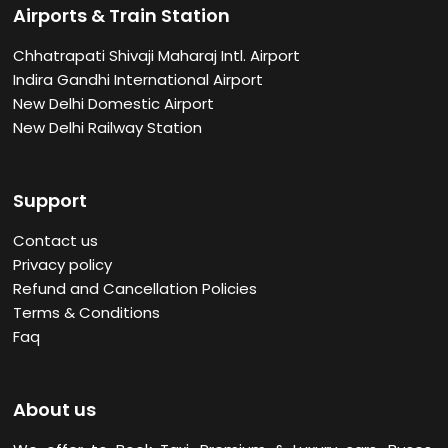
Airports & Train Station
Chhatrapati Shivaji Maharaj Intl. Airport
Indira Gandhi International Airport
New Delhi Domestic Airport
New Delhi Railway Station
Support
Contact us
Privacy policy
Refund and Cancellation Policies
Terms & Conditions
Faq
About us