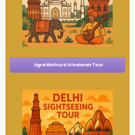
Agra Mathura Vrindavan Tour