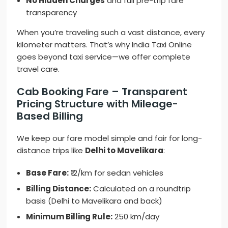
No Hidden Charges
and full pre-trip fare
transparency
When you’re traveling such a vast distance, every
kilometer matters. That’s why India Taxi Online
goes beyond taxi service—we offer complete
travel care.
Cab Booking Fare – Transparent
Pricing Structure with Mileage-
Based Billing
We keep our fare model simple and fair for long-
distance trips like
Delhi to Mavelikara
:
Base Fare:
₹12/km for sedan vehicles
Billing Distance:
Calculated on a roundtrip
basis (Delhi to Mavelikara and back)
Minimum Billing Rule:
250 km/day