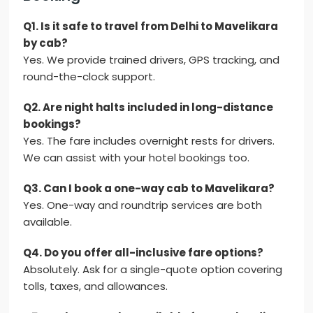
Q1. Is it safe to travel from Delhi to Mavelikara
by cab?
Yes. We provide trained drivers, GPS tracking, and
round-the-clock support.
Q2. Are night halts included in long-distance
bookings?
Yes. The fare includes overnight rests for drivers.
We can assist with your hotel bookings too.
Q3. Can I book a one-way cab to Mavelikara?
Yes. One-way and roundtrip services are both
available.
Q4. Do you offer all-inclusive fare options?
Absolutely. Ask for a single-quote option covering
tolls, taxes, and allowances.