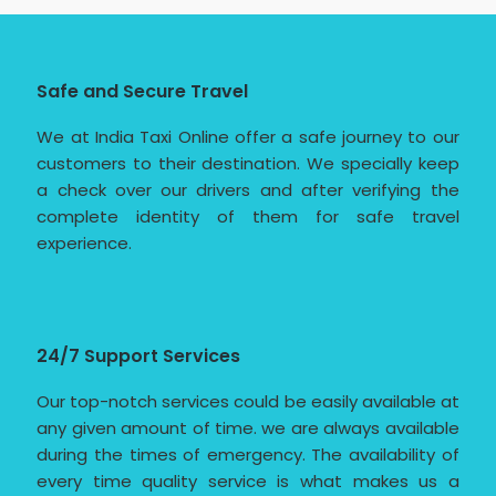
Safe and Secure Travel
We at India Taxi Online offer a safe journey to our
customers to their destination. We specially keep
a check over our drivers and after verifying the
complete identity of them for safe travel
experience.
24/7 Support Services
Our top-notch services could be easily available at
any given amount of time. we are always available
during the times of emergency. The availability of
every time quality service is what makes us a