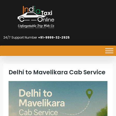
24/7 Support Number
+91-9999-32-2925
Delhi to Mavelikara Cab Service