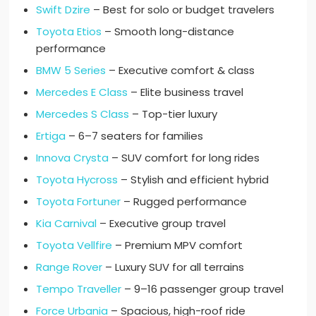
Swift Dzire
– Best for solo or budget travelers
Toyota Etios
– Smooth long-distance
performance
BMW 5 Series
– Executive comfort & class
Mercedes E Class
– Elite business travel
Mercedes S Class
– Top-tier luxury
Ertiga
– 6–7 seaters for families
Innova Crysta
– SUV comfort for long rides
Toyota Hycross
– Stylish and efficient hybrid
Toyota Fortuner
– Rugged performance
Kia Carnival
– Executive group travel
Toyota Vellfire
– Premium MPV comfort
Range Rover
– Luxury SUV for all terrains
Tempo Traveller
– 9–16 passenger group travel
Force Urbania
– Spacious, high-roof ride