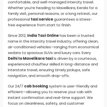
comfortable, and well-managed intercity travel.
Whether you’re heading to Mavelikara, Kerala for a
family visit, personal reasons, or a long retreat, our
professional
taxi service
guarantees a stress-
free experience from start to finish.
Since 2012,
India Taxi Online
has been a trusted
name in the intercity travel industry, offering clean,
air-conditioned vehicles—ranging from economical
sedans to spacious SUVs and luxury cars. Every
Delhi to Mavelikara taxi
is driven by a courteous,
experienced chauffeur skilled in long-distance and
interstate travel, ensuring timely pickups, safe
navigation, and smooth drop-offs.
Our 24/7
cab booking
system is user-friendly and
efficient—allowing you to reserve your cab with
instant confirmation and real-time support. We
focus on cleanliness, safety, and customer