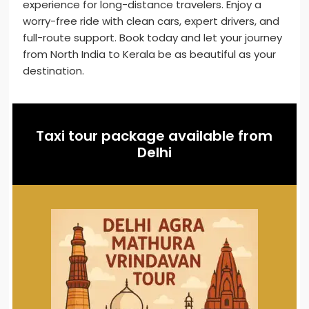
experience for long-distance travelers. Enjoy a
worry-free ride with clean cars, expert drivers, and
full-route support. Book today and let your journey
from North India to Kerala be as beautiful as your
destination.
Taxi tour package available from
Delhi