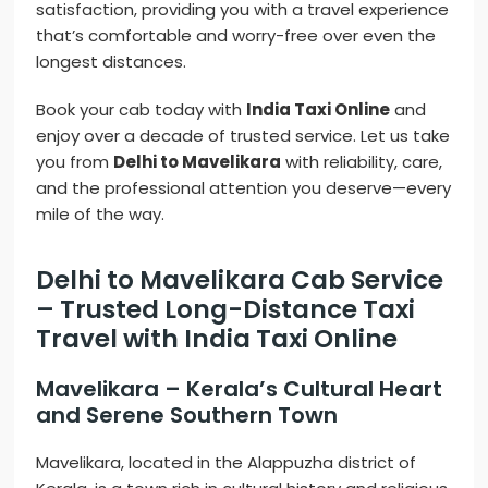
satisfaction, providing you with a travel experience
that’s comfortable and worry-free over even the
longest distances.
Book your cab today with
India Taxi Online
and
enjoy over a decade of trusted service. Let us take
you from
Delhi to Mavelikara
with reliability, care,
and the professional attention you deserve—every
mile of the way.
Delhi to Mavelikara Cab Service
– Trusted Long-Distance Taxi
Travel with India Taxi Online
Mavelikara – Kerala’s Cultural Heart
and Serene Southern Town
Mavelikara, located in the Alappuzha district of