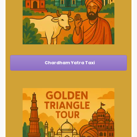
Chardham Yatra Taxi