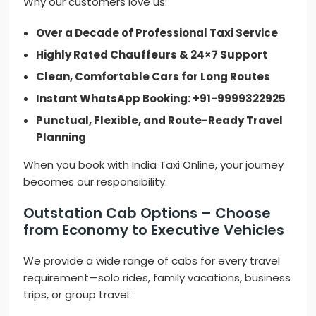
Why our customers love us:
Over a Decade of Professional Taxi Service
Highly Rated Chauffeurs & 24×7 Support
Clean, Comfortable Cars for Long Routes
Instant WhatsApp Booking: +91-9999322925
Punctual, Flexible, and Route-Ready Travel
Planning
When you book with India Taxi Online, your journey
becomes our responsibility.
Outstation Cab Options – Choose
from Economy to Executive Vehicles
We provide a wide range of cabs for every travel
requirement—solo rides, family vacations, business
trips, or group travel: