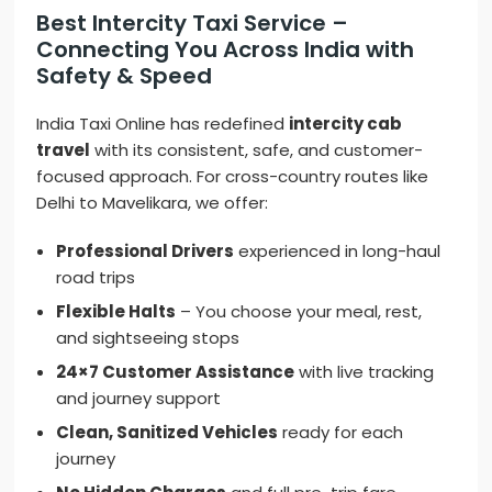
Best Intercity Taxi Service –
Connecting You Across India with
Safety & Speed
India Taxi Online has redefined
intercity cab
travel
with its consistent, safe, and customer-
focused approach. For cross-country routes like
Delhi to Mavelikara, we offer:
Professional Drivers
experienced in long-haul
road trips
Flexible Halts
– You choose your meal, rest,
and sightseeing stops
24×7 Customer Assistance
with live tracking
and journey support
Clean, Sanitized Vehicles
ready for each
journey