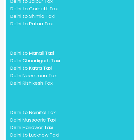
Delhi to Jaipur Taxi
Delhi to Corbett Taxi
Delhi to Shimla Taxi
Delhi to Patna Taxi
Delhi to Manali Taxi
Delhi Chandigarh Taxi
Delhi to Katra Taxi
Delhi Neemrana Taxi
Delhi Rishikesh Taxi
Delhi to Nainital Taxi
Delhi Mussoorie Taxi
Delhi Haridwar Taxi
Delhi to Lucknow Taxi