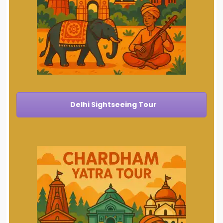
Delhi Sightseeing Tour