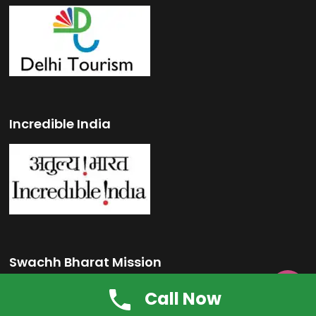
Incredible India
Swachh Bharat Mission

Call Now