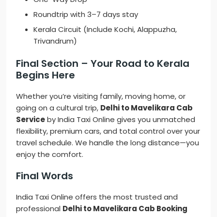
Roundtrip with 3–7 days stay
Kerala Circuit (Include Kochi, Alappuzha,
Trivandrum)
Final Section – Your Road to Kerala
Begins Here
Whether you’re visiting family, moving home, or
going on a cultural trip,
Delhi to Mavelikara Cab
Service
by India Taxi Online gives you unmatched
flexibility, premium cars, and total control over your
travel schedule. We handle the long distance—you
enjoy the comfort.
Final Words
India Taxi Online offers the most trusted and
professional
Delhi to Mavelikara Cab Booking