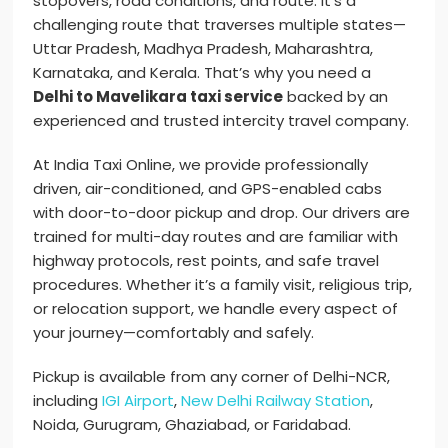
stopovers, road conditions, and route. It’s a
challenging route that traverses multiple states—
Uttar Pradesh, Madhya Pradesh, Maharashtra,
Karnataka, and Kerala. That’s why you need a
Delhi to Mavelikara taxi service
backed by an
experienced and trusted intercity travel company.
At India Taxi Online, we provide professionally
driven, air-conditioned, and GPS-enabled cabs
with door-to-door pickup and drop. Our drivers are
trained for multi-day routes and are familiar with
highway protocols, rest points, and safe travel
procedures. Whether it’s a family visit, religious trip,
or relocation support, we handle every aspect of
your journey—comfortably and safely.
Pickup is available from any corner of Delhi-NCR,
including
IGI Airport
,
New Delhi Railway Station
,
Noida, Gurugram, Ghaziabad, or Faridabad.