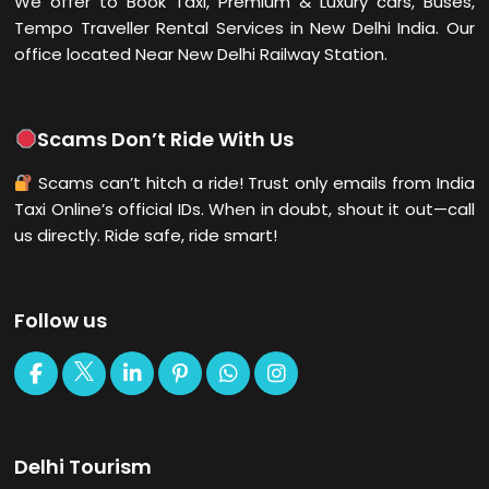
We offer to Book Taxi, Premium & Luxury cars, Buses,
Tempo Traveller Rental Services in New Delhi
India. Our
office located Near New Delhi Railway Station.
Scams Don’t Ride With Us
Scams can’t hitch a ride! Trust only emails from India
Taxi Online’s official IDs. When in doubt, shout it out—call
us directly. Ride safe, ride smart!
Follow us
Delhi Tourism