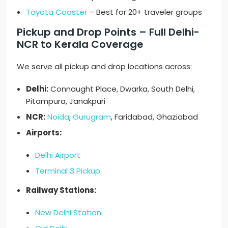
Toyota Coaster
– Best for 20+ traveler groups
Pickup and Drop Points – Full Delhi-
NCR to Kerala Coverage
We serve all pickup and drop locations across:
Delhi:
Connaught Place, Dwarka, South Delhi,
Pitampura, Janakpuri
NCR:
Noida
,
Gurugram
, Faridabad, Ghaziabad
Airports:
Delhi Airport
Terminal 3 Pickup
Railway Stations:
New Delhi Station