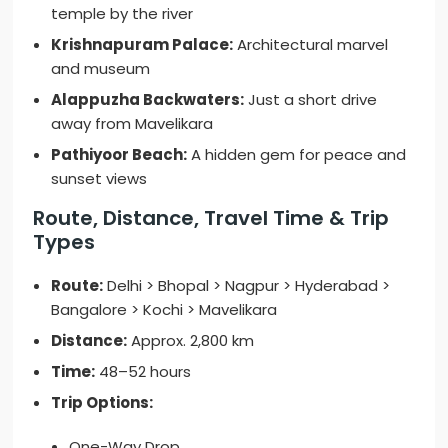
temple by the river
Krishnapuram Palace:
Architectural marvel
and museum
Alappuzha Backwaters:
Just a short drive
away from Mavelikara
Pathiyoor Beach:
A hidden gem for peace and
sunset views
Route, Distance, Travel Time & Trip
Types
Route:
Delhi > Bhopal > Nagpur > Hyderabad >
Bangalore > Kochi > Mavelikara
Distance:
Approx. 2,800 km
Time:
48–52 hours
Trip Options:
One-Way Drop