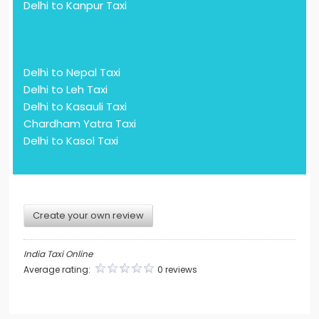
Delhi to Kanpur Taxi
Delhi to Nepal Taxi
Delhi to Leh Taxi
Delhi to Kasauli Taxi
Chardham Yatra Taxi
Delhi to Kasol Taxi
Create your own review
India Taxi Online
Average rating:
0 reviews