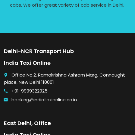
cabs. We offer great variety of cab service in Delhi.
Delhi-NCR Transport Hub
India Taxi Online
Office No.2, Ramakrishna Ashram Marg, Connaught
place
place, New Delhi 110001
+91-9999322925
call
booking@indiataxionline.co.in
email
East Delhi, Office
India Taxi Online