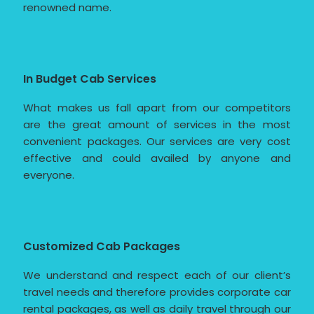
renowned name.
In Budget Cab Services
What makes us fall apart from our competitors
are the great amount of services in the most
convenient packages. Our services are very cost
effective and could availed by anyone and
everyone.
Customized Cab Packages
We understand and respect each of our client’s
travel needs and therefore provides corporate car
rental packages, as well as daily travel through our