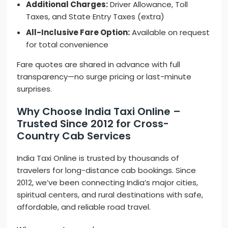
Additional Charges:
Driver Allowance, Toll
Taxes, and State Entry Taxes (extra)
All-Inclusive Fare Option:
Available on request
for total convenience
Fare quotes are shared in advance with full
transparency—no surge pricing or last-minute
surprises.
Why Choose India Taxi Online –
Trusted Since 2012 for Cross-
Country Cab Services
India Taxi Online is trusted by thousands of
travelers for long-distance cab bookings. Since
2012, we’ve been connecting India’s major cities,
spiritual centers, and rural destinations with safe,
affordable, and reliable road travel.