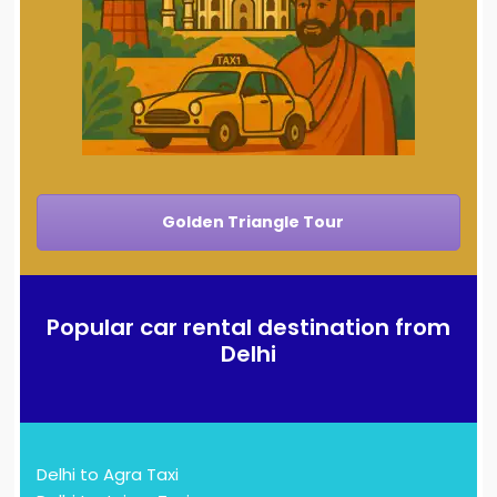
Golden Triangle Tour
Popular car rental destination from
Delhi
Delhi to Agra Taxi