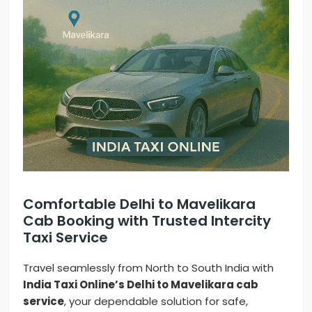
Comfortable Delhi to Mavelikara
Cab Booking with Trusted Intercity
Taxi Service
Travel seamlessly from North to South India with
India Taxi Online’s Delhi to Mavelikara cab
service
, your dependable solution for safe,