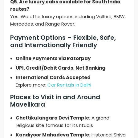
Q5. Are luxury cabs available for South India
routes?
Yes. We offer luxury options including Vellfire, BMW,
Mercedes, and Range Rover.
Payment Options – Flexible, Safe,
and Internationally Friendly
Online Payments via Razorpay
UPI, Credit/Debit Cards, Net Banking
International Cards Accepted
Explore more:
Car Rentals in Delhi
Places to Visit in and Around
Mavelikara
Chettikulangara Devi Temple:
A grand
religious site famous for its rituals
Kandiyoor Mahadeva Temple:
Historical Shiva