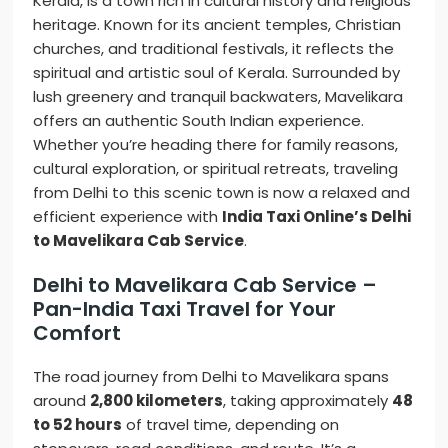
Kerala, is a town rich in cultural history and religious
heritage. Known for its ancient temples, Christian
churches, and traditional festivals, it reflects the
spiritual and artistic soul of Kerala. Surrounded by
lush greenery and tranquil backwaters, Mavelikara
offers an authentic South Indian experience.
Whether you’re heading there for family reasons,
cultural exploration, or spiritual retreats, traveling
from Delhi to this scenic town is now a relaxed and
efficient experience with
India Taxi Online’s Delhi
to Mavelikara Cab Service
.
Delhi to Mavelikara Cab Service –
Pan-India Taxi Travel for Your
Comfort
The road journey from Delhi to Mavelikara spans
around
2,800 kilometers
, taking approximately
48
to 52 hours
of travel time, depending on