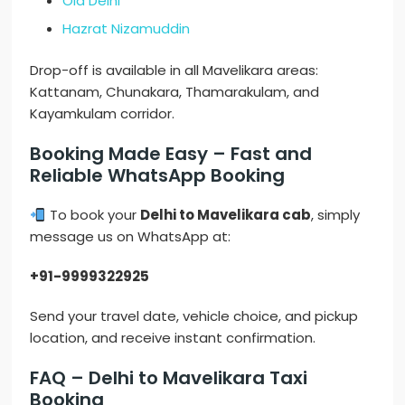
Old Delhi
Hazrat Nizamuddin
Drop-off is available in all Mavelikara areas:
Kattanam, Chunakara, Thamarakulam, and
Kayamkulam corridor.
Booking Made Easy – Fast and
Reliable WhatsApp Booking
To book your
Delhi to Mavelikara cab
, simply
message us on WhatsApp at:
+91-9999322925
Send your travel date, vehicle choice, and pickup
location, and receive instant confirmation.
FAQ – Delhi to Mavelikara Taxi
Booking