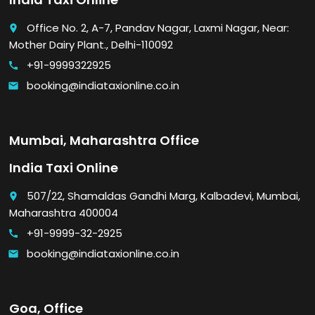
Office No. 2, A-7, Pandav Nagar, Laxmi Nagar, Near:
place
Mother Dairy Plant., Delhi-110092
+91-9999322925
call
booking@indiataxionline.co.in
email
Mumbai, Maharashtra Office
India Taxi Online
507/22, Shamaldas Gandhi Marg, Kalbadevi, Mumbai,
place
Maharashtra 400004
+91-9999-32-2925
call
booking@indiataxionline.co.in
email
Goa, Office