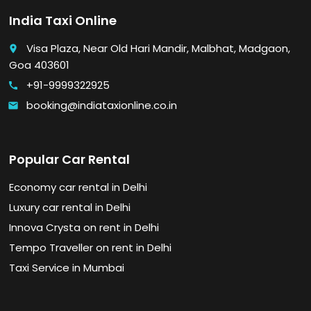
India Taxi Online
Visa Plaza, Near Old Hari Mandir, Malbhat, Madgaon,
place
Goa 403601
+91-9999322925
call
booking@indiataxionline.co.in
email
Popular Car Rental
Economy car rental in Delhi
Luxury car rental in Delhi
Innova Crysta on rent in Delhi
Tempo Traveller on rent in Delhi
Taxi Service in Mumbai