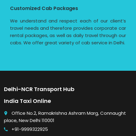
Customized Cab Packages
We understand and respect each of our client’s
travel needs and therefore provides corporate car
rental packages, as well as daily travel through our
cabs. We offer great variety of cab service in Delhi.
Delhi-NCR Transport Hub
India Taxi Online
Office No.2, Ramakrishna Ashram Marg, Connaught
place
place, New Delhi 110001
+91-9999322925
call