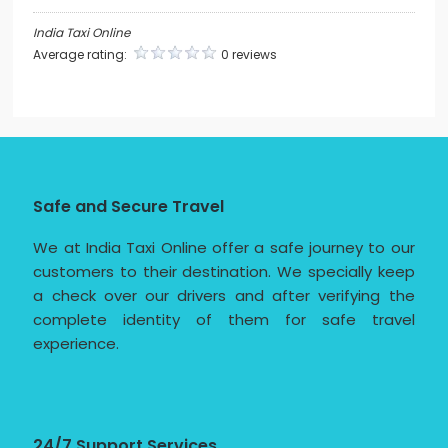
India Taxi Online
Average rating:
0 reviews
Safe and Secure Travel
We at India Taxi Online offer a safe journey to our
customers to their destination. We specially keep
a check over our drivers and after verifying the
complete identity of them for safe travel
experience.
24/7 Support Services