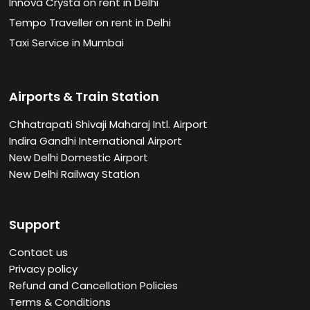
Innova Crysta on rent in Delhi
Tempo Traveller on rent in Delhi
Taxi Service in Mumbai
Airports & Train Station
Chhatrapati Shivaji Maharaj Intl. Airport
Indira Gandhi International Airport
New Delhi Domestic Airport
New Delhi Railway Station
Support
Contact us
Privacy policy
Refund and Cancellation Policies
Terms & Conditions