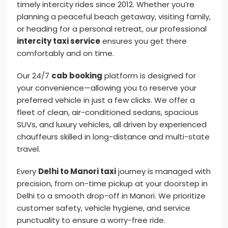
timely intercity rides since 2012. Whether you’re
planning a peaceful beach getaway, visiting family,
or heading for a personal retreat, our professional
intercity taxi service
ensures you get there
comfortably and on time.
Our 24/7
cab booking
platform is designed for
your convenience—allowing you to reserve your
preferred vehicle in just a few clicks. We offer a
fleet of clean, air-conditioned sedans, spacious
SUVs, and luxury vehicles, all driven by experienced
chauffeurs skilled in long-distance and multi-state
travel.
Every
Delhi to Manori taxi
journey is managed with
precision, from on-time pickup at your doorstep in
Delhi to a smooth drop-off in Manori. We prioritize
customer safety, vehicle hygiene, and service
punctuality to ensure a worry-free ride.