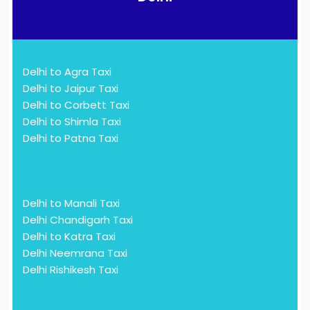
Delhi to Agra Taxi
Delhi to Jaipur Taxi
Delhi to Corbett Taxi
Delhi to Shimla Taxi
Delhi to Patna Taxi
Delhi to Manali Taxi
Delhi Chandigarh Taxi
Delhi to Katra Taxi
Delhi Neemrana Taxi
Delhi Rishikesh Taxi