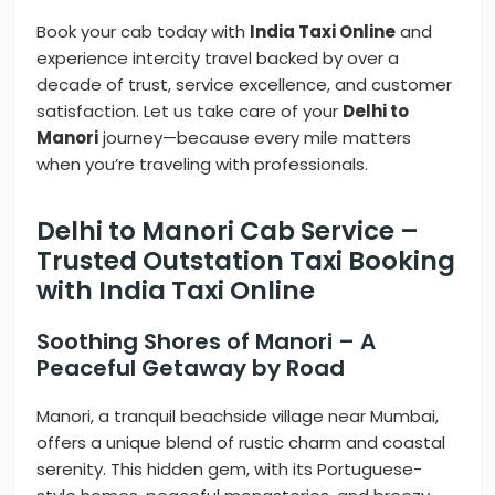
Book your cab today with
India Taxi Online
and
experience intercity travel backed by over a
decade of trust, service excellence, and customer
satisfaction. Let us take care of your
Delhi to
Manori
journey—because every mile matters
when you’re traveling with professionals.
Delhi to Manori Cab Service –
Trusted Outstation Taxi Booking
with India Taxi Online
Soothing Shores of Manori – A
Peaceful Getaway by Road
Manori, a tranquil beachside village near Mumbai,
offers a unique blend of rustic charm and coastal
serenity. This hidden gem, with its Portuguese-