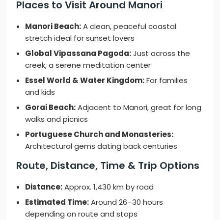
Places to Visit Around Manori
Manori Beach:
A clean, peaceful coastal
stretch ideal for sunset lovers
Global Vipassana Pagoda:
Just across the
creek, a serene meditation center
Essel World & Water Kingdom:
For families
and kids
Gorai Beach:
Adjacent to Manori, great for long
walks and picnics
Portuguese Church and Monasteries:
Architectural gems dating back centuries
Route, Distance, Time & Trip Options
Distance:
Approx. 1,430 km by road
Estimated Time:
Around 26–30 hours
depending on route and stops