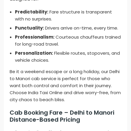
Predictability:
Fare structure is transparent
with no surprises.
Punctuality:
Drivers arrive on-time, every time.
Professionalism:
Courteous chauffeurs trained
for long-road travel.
Personalization:
Flexible routes, stopovers, and
vehicle choices.
Be it a weekend escape or a long holiday, our Delhi
to Manori cab service is perfect for those who
want both control and comfort in their journey.
Choose India Taxi Online and drive worry-free, from
city chaos to beach bliss.
Cab Booking Fare – Delhi to Manori
Distance-Based Pricing