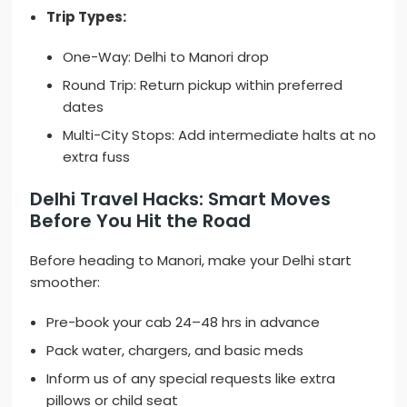
Trip Types:
One-Way: Delhi to Manori drop
Round Trip: Return pickup within preferred
dates
Multi-City Stops: Add intermediate halts at no
extra fuss
Delhi Travel Hacks: Smart Moves
Before You Hit the Road
Before heading to Manori, make your Delhi start
smoother:
Pre-book your cab 24–48 hrs in advance
Pack water, chargers, and basic meds
Inform us of any special requests like extra
pillows or child seat