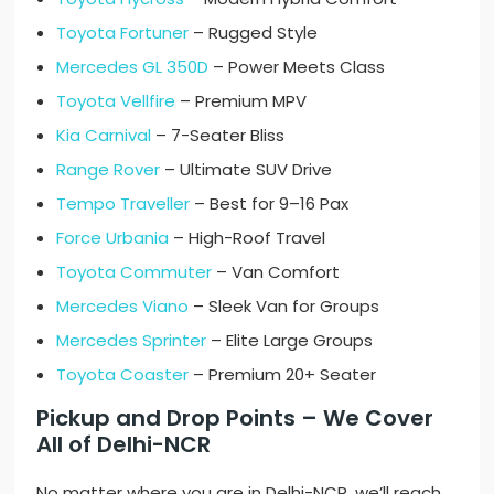
Toyota Fortuner
– Rugged Style
Mercedes GL 350D
– Power Meets Class
Toyota Vellfire
– Premium MPV
Kia Carnival
– 7-Seater Bliss
Range Rover
– Ultimate SUV Drive
Tempo Traveller
– Best for 9–16 Pax
Force Urbania
– High-Roof Travel
Toyota Commuter
– Van Comfort
Mercedes Viano
– Sleek Van for Groups
Mercedes Sprinter
– Elite Large Groups
Toyota Coaster
– Premium 20+ Seater
Pickup and Drop Points – We Cover
All of Delhi-NCR
No matter where you are in Delhi-NCR, we’ll reach