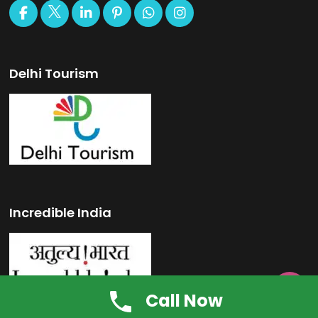
Delhi Tourism
Incredible India

Call Now