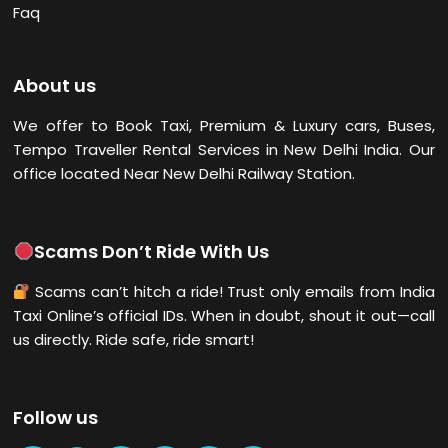
Faq
About us
We offer to Book Taxi, Premium & Luxury cars, Buses,
Tempo Traveller Rental Services in New Delhi
India. Our
office located Near New Delhi Railway Station.
Scams Don’t Ride With Us
Scams can’t hitch a ride! Trust only emails from India
Taxi Online’s official IDs. When in doubt, shout it out—call
us directly. Ride safe, ride smart!
Follow us