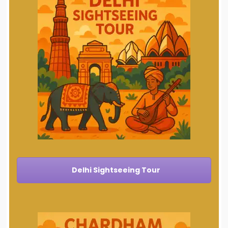
Delhi Sightseeing Tour