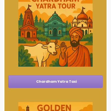
Chardham Yatra Taxi