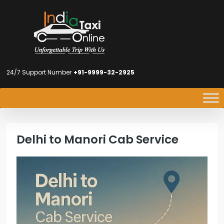
24/7 Support Number
+91-9999-32-2925
Delhi to Manori Cab Service