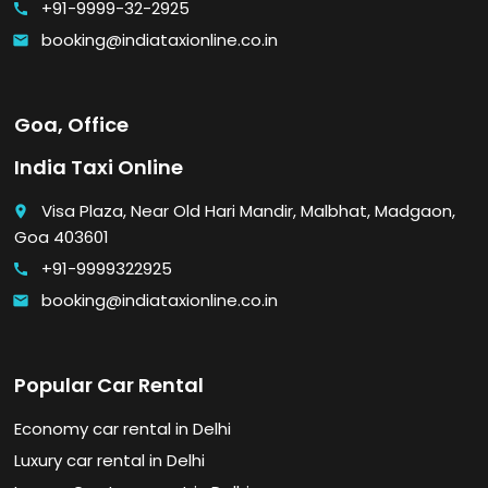
+91-9999-32-2925
call
booking@indiataxionline.co.in
email
Goa, Office
India Taxi Online
Visa Plaza, Near Old Hari Mandir, Malbhat, Madgaon,
place
Goa 403601
+91-9999322925
call
booking@indiataxionline.co.in
email
Popular Car Rental
Economy car rental in Delhi
Luxury car rental in Delhi