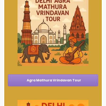
Agra Mathura Vrindavan Tour