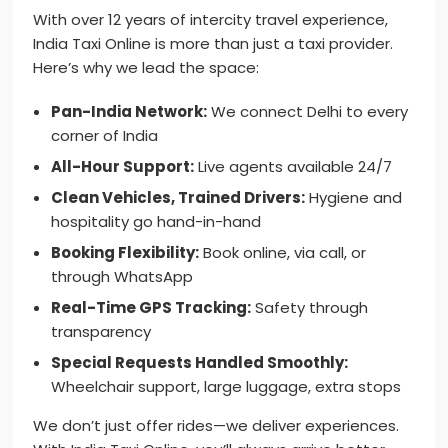
With over 12 years of intercity travel experience,
India Taxi Online is more than just a taxi provider.
Here’s why we lead the space:
Pan-India Network:
We connect Delhi to every
corner of India
All-Hour Support:
Live agents available 24/7
Clean Vehicles, Trained Drivers:
Hygiene and
hospitality go hand-in-hand
Booking Flexibility:
Book online, via call, or
through WhatsApp
Real-Time GPS Tracking:
Safety through
transparency
Special Requests Handled Smoothly:
Wheelchair support, large luggage, extra stops
We don’t just offer rides—we deliver experiences.