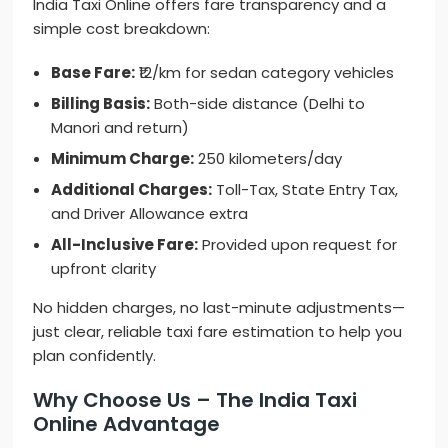
India Taxi Online offers fare transparency and a
simple cost breakdown:
Base Fare:
₹12/km for sedan category vehicles
Billing Basis:
Both-side distance (Delhi to
Manori and return)
Minimum Charge:
250 kilometers/day
Additional Charges:
Toll-Tax, State Entry Tax,
and Driver Allowance extra
All-Inclusive Fare:
Provided upon request for
upfront clarity
No hidden charges, no last-minute adjustments—
just clear, reliable taxi fare estimation to help you
plan confidently.
Why Choose Us – The India Taxi
Online Advantage