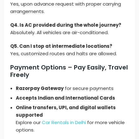
Yes, upon advance request with proper carrying
arrangements.
Q4. Is AC provided during the whole journey?
Absolutely. All vehicles are air-conditioned.
Q5. Can I stop at intermediate locations?
Yes, customized routes and halts are allowed.
Payment Options – Pay Easily, Travel
Freely
Razorpay Gateway
for secure payments
Accepts Indian and International Cards
Online transfers, UPI, and digital wallets
supported
Explore our
Car Rentals in Delhi
for more vehicle
options.