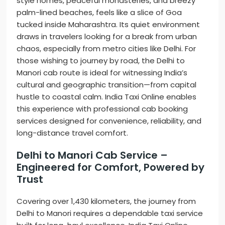
style homes, peaceful monasteries, and breezy
palm-lined beaches, feels like a slice of Goa
tucked inside Maharashtra. Its quiet environment
draws in travelers looking for a break from urban
chaos, especially from metro cities like Delhi. For
those wishing to journey by road, the Delhi to
Manori cab route is ideal for witnessing India’s
cultural and geographic transition—from capital
hustle to coastal calm. India Taxi Online enables
this experience with professional cab booking
services designed for convenience, reliability, and
long-distance travel comfort.
Delhi to Manori Cab Service –
Engineered for Comfort, Powered by
Trust
Covering over 1,430 kilometers, the journey from
Delhi to Manori requires a dependable taxi service