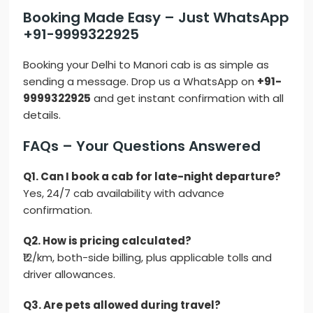
Booking Made Easy – Just WhatsApp
+91-9999322925
Booking your Delhi to Manori cab is as simple as
sending a message. Drop us a WhatsApp on
+91-
9999322925
and get instant confirmation with all
details.
FAQs – Your Questions Answered
Q1. Can I book a cab for late-night departure?
Yes, 24/7 cab availability with advance
confirmation.
Q2. How is pricing calculated?
₹12/km, both-side billing, plus applicable tolls and
driver allowances.
Q3. Are pets allowed during travel?