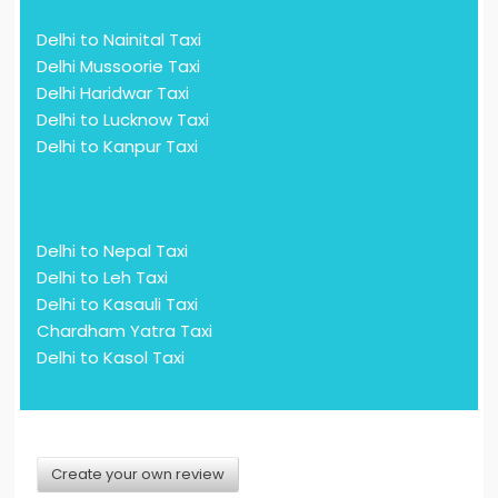
Delhi to Nainital Taxi
Delhi Mussoorie Taxi
Delhi Haridwar Taxi
Delhi to Lucknow Taxi
Delhi to Kanpur Taxi
Delhi to Nepal Taxi
Delhi to Leh Taxi
Delhi to Kasauli Taxi
Chardham Yatra Taxi
Delhi to Kasol Taxi
Create your own review