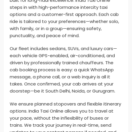
built for long-haul excellence. India Taxi Online
steps in with high-performance intercity taxi
options and a customer-first approach. Each cab
ride is tailored to your preferences—whether solo,
with family, or in a group—ensuring safety,
punctuality, and peace of mind.
Our fleet includes sedans, SUVs, and luxury cars—
each vehicle GPS-enabled, air-conditioned, and
driven by professionally trained chauffeurs. The
cab booking process is easy: a quick WhatsApp
message, a phone call, or a web inquiry is all it
takes. Once confirmed, your cab arrives at your
doorstep—be it South Delhi, Noida, or Gurugram.
We ensure planned stopovers and flexible itinerary
options. India Taxi Online allows you to travel at
your pace, without the inflexibility of buses or
trains. We track your journey in real-time, send