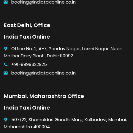
booking@indiataxionline.co.in
email
East Delhi, Office
India Taxi Online
Office No. 2, A-7, Pandav Nagar, Laxmi Nagar, Near:
place
Mother Dairy Plant., Delhi-110092
+91-9999322925
call
booking@indiataxionline.co.in
email
Mumbai, Maharashtra Office
India Taxi Online
507/22, Shamaldas Gandhi Marg, Kalbadevi, Mumbai,
place
Maharashtra 400004