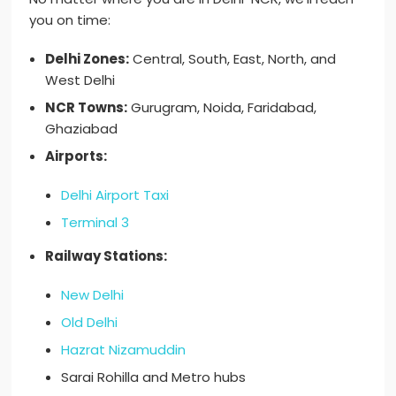
you on time:
Delhi Zones:
Central, South, East, North, and
West Delhi
NCR Towns:
Gurugram, Noida, Faridabad,
Ghaziabad
Airports:
Delhi Airport Taxi
Terminal 3
Railway Stations:
New Delhi
Old Delhi
Hazrat Nizamuddin
Sarai Rohilla and Metro hubs