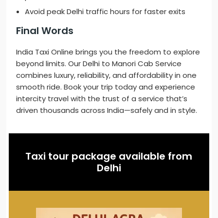
Avoid peak Delhi traffic hours for faster exits
Final Words
India Taxi Online brings you the freedom to explore
beyond limits. Our Delhi to Manori Cab Service
combines luxury, reliability, and affordability in one
smooth ride. Book your trip today and experience
intercity travel with the trust of a service that’s
driven thousands across India—safely and in style.
Taxi tour package available from
Delhi