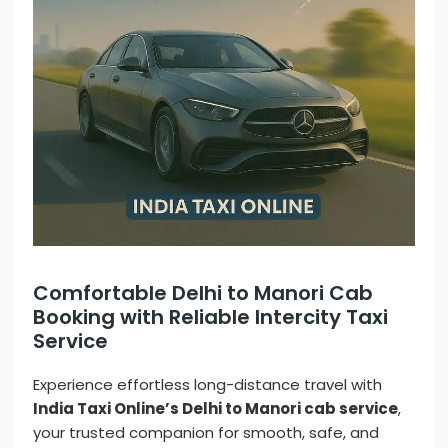
Comfortable Delhi to Manori Cab
Booking with Reliable Intercity Taxi
Service
Experience effortless long-distance travel with
India Taxi Online’s Delhi to Manori cab service
,
your trusted companion for smooth, safe, and