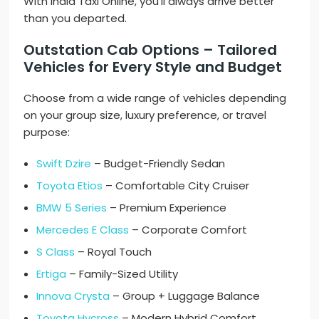
With India Taxi Online, you’ll always arrive better
than you departed.
Outstation Cab Options – Tailored
Vehicles for Every Style and Budget
Choose from a wide range of vehicles depending
on your group size, luxury preference, or travel
purpose:
Swift Dzire
– Budget-Friendly Sedan
Toyota Etios
– Comfortable City Cruiser
BMW 5 Series
– Premium Experience
Mercedes E Class
– Corporate Comfort
S Class
– Royal Touch
Ertiga
– Family-Sized Utility
Innova Crysta
– Group + Luggage Balance
Toyota Hycross
– Modern Hybrid Comfort