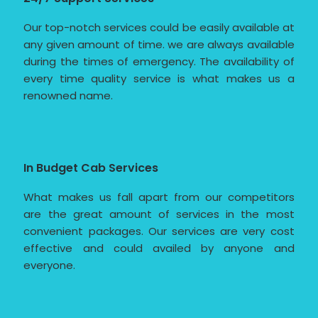
Our top-notch services could be easily available at
any given amount of time. we are always available
during the times of emergency. The availability of
every time quality service is what makes us a
renowned name.
In Budget Cab Services
What makes us fall apart from our competitors
are the great amount of services in the most
convenient packages. Our services are very cost
effective and could availed by anyone and
everyone.