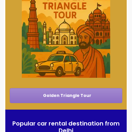
Golden Triangle Tour
Popular car rental destination from
Delhi