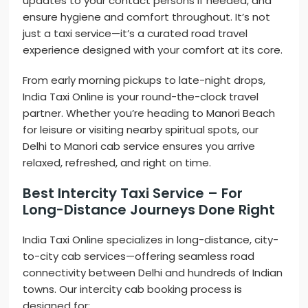
updates to your contact persons if needed, and
ensure hygiene and comfort throughout. It’s not
just a taxi service—it’s a curated road travel
experience designed with your comfort at its core.
From early morning pickups to late-night drops,
India Taxi Online is your round-the-clock travel
partner. Whether you’re heading to Manori Beach
for leisure or visiting nearby spiritual spots, our
Delhi to Manori cab service ensures you arrive
relaxed, refreshed, and right on time.
Best Intercity Taxi Service – For
Long-Distance Journeys Done Right
India Taxi Online specializes in long-distance, city-
to-city cab services—offering seamless road
connectivity between Delhi and hundreds of Indian
towns. Our intercity cab booking process is
designed for: