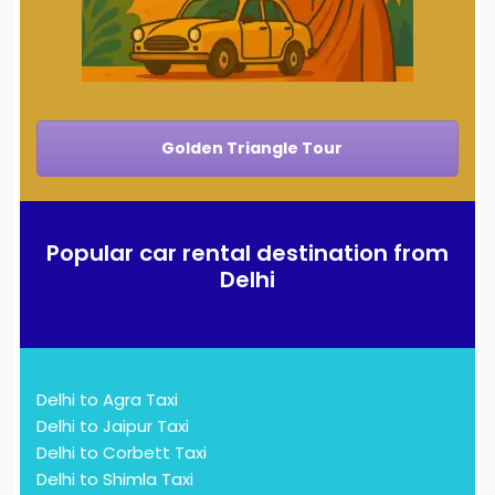
Golden Triangle Tour
Popular car rental destination from
Delhi
Delhi to Agra Taxi
Delhi to Jaipur Taxi
Delhi to Corbett Taxi
Delhi to Shimla Taxi