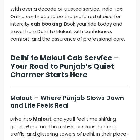
With over a decade of trusted service, India Taxi
Online continues to be the preferred choice for
intercity
cab booking
. Book your ride today and
travel from Delhi to Malout with confidence,
comfort, and the assurance of professional care.
Delhi to Malout Cab Service –
Your Road to Punjab’s Quiet
Charmer Starts Here
Malout – Where Punjab Slows Down
and Life Feels Real
Drive into
Malout
, and you’ll feel time shifting
gears. Gone are the rush-hour sirens, honking
traffic, and glittering towers of Delhi. In their place?