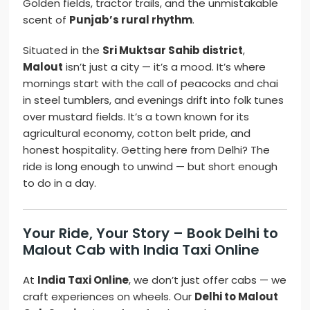
Golden fields, tractor trails, and the unmistakable
scent of
Punjab’s rural rhythm
.
Situated in the
Sri Muktsar Sahib district
,
Malout
isn’t just a city — it’s a mood. It’s where
mornings start with the call of peacocks and chai
in steel tumblers, and evenings drift into folk tunes
over mustard fields. It’s a town known for its
agricultural economy, cotton belt pride, and
honest hospitality. Getting here from Delhi? The
ride is long enough to unwind — but short enough
to do in a day.
Your Ride, Your Story – Book Delhi to
Malout Cab with India Taxi Online
At
India Taxi Online
, we don’t just offer cabs — we
craft experiences on wheels. Our
Delhi to Malout