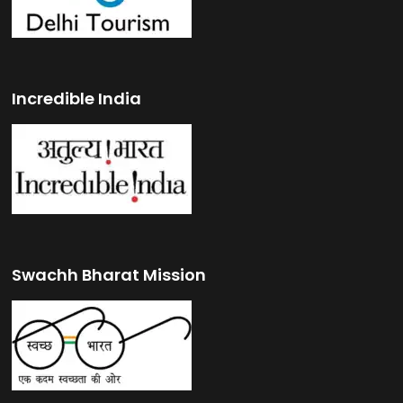
Incredible India
Swachh Bharat Mission