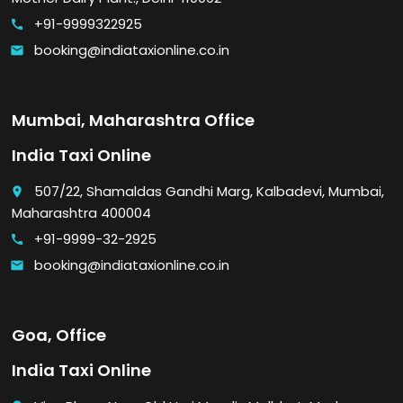
+91-9999322925
call
booking@indiataxionline.co.in
email
Mumbai, Maharashtra Office
India Taxi Online
507/22, Shamaldas Gandhi Marg, Kalbadevi, Mumbai,
place
Maharashtra 400004
+91-9999-32-2925
call
booking@indiataxionline.co.in
email
Goa, Office
India Taxi Online