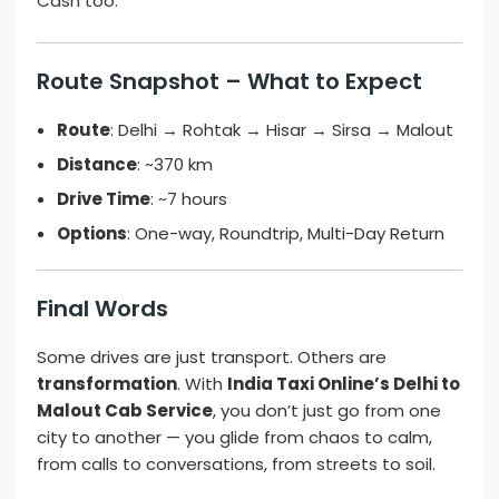
Cash too.
Route Snapshot – What to Expect
Route
: Delhi → Rohtak → Hisar → Sirsa → Malout
Distance
: ~370 km
Drive Time
: ~7 hours
Options
: One-way, Roundtrip, Multi-Day Return
Final Words
Some drives are just transport. Others are
transformation
. With
India Taxi Online’s Delhi to
Malout Cab Service
, you don’t just go from one
city to another — you glide from chaos to calm,
from calls to conversations, from streets to soil.