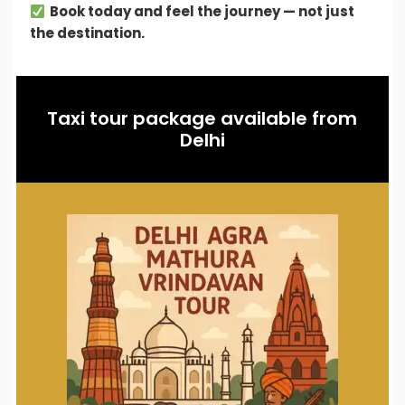
Book today and feel the journey — not just
the destination.
Taxi tour package available from
Delhi