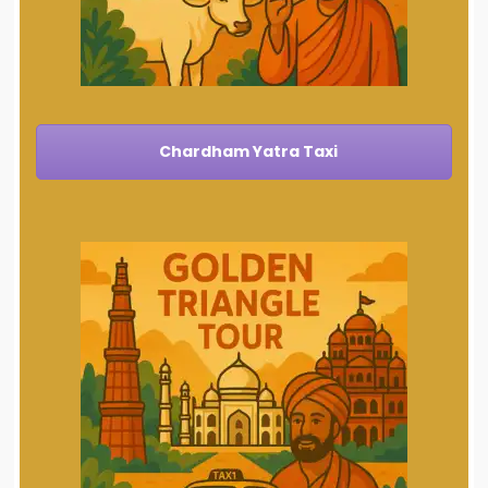
Chardham Yatra Taxi