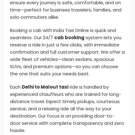
ensure every journey is safe, comfortable, and on
time—perfect for business travelers, families, and
solo commuters alike.
Booking a cab with India Taxi Online is quick and
seamless. Our 24/7
cab booking
system lets you
reserve a ride in just a few clicks, with immediate
confirmation and full customer support. We offer a
wide fleet of vehicles—clean sedans, spacious
SUVs, and premium options—so you can choose
the one that suits your needs best.
Each
Delhi to Malout taxi
ride is handled by
experienced chauffeurs who are trained for long-
distance travel. Expect timely pickups, courteous
service, and a relaxing ride all the way to your
destination. Our focus is on providing door-to-
door service with complete transparency and zero
hassle.