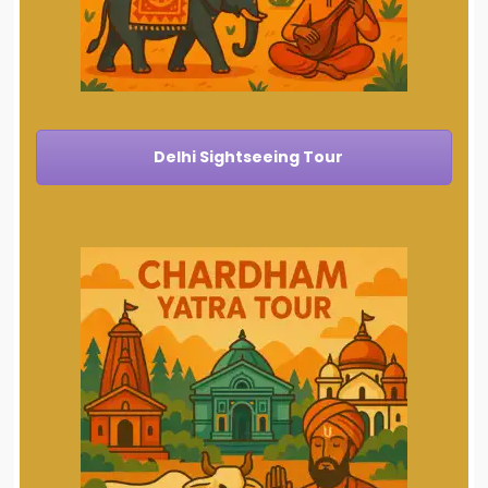
Delhi Sightseeing Tour