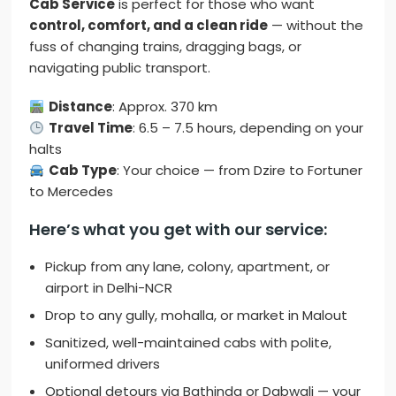
Cab Service
is perfect for those who want
control, comfort, and a clean ride
— without the
fuss of changing trains, dragging bags, or
navigating public transport.
Distance
: Approx. 370 km
Travel Time
: 6.5 – 7.5 hours, depending on your
halts
Cab Type
: Your choice — from Dzire to Fortuner
to Mercedes
Here’s what you get with our service:
Pickup from any lane, colony, apartment, or
airport in Delhi-NCR
Drop to any gully, mohalla, or market in Malout
Sanitized, well-maintained cabs with polite,
uniformed drivers
Optional detours via Bathinda or Dabwali — your