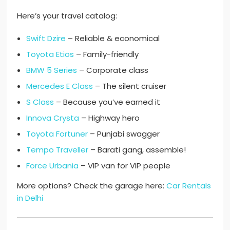
Here’s your travel catalog:
Swift Dzire
– Reliable & economical
Toyota Etios
– Family-friendly
BMW 5 Series
– Corporate class
Mercedes E Class
– The silent cruiser
S Class
– Because you’ve earned it
Innova Crysta
– Highway hero
Toyota Fortuner
– Punjabi swagger
Tempo Traveller
– Barati gang, assemble!
Force Urbania
– VIP van for VIP people
More options? Check the garage here:
Car Rentals
in Delhi