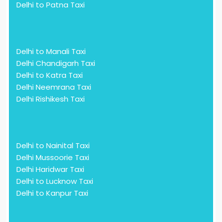
Delhi to Patna Taxi
Delhi to Manali Taxi
Delhi Chandigarh Taxi
Delhi to Katra Taxi
Delhi Neemrana Taxi
Delhi Rishikesh Taxi
Delhi to Nainital Taxi
Delhi Mussoorie Taxi
Delhi Haridwar Taxi
Delhi to Lucknow Taxi
Delhi to Kanpur Taxi