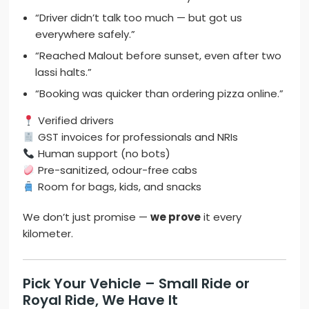
“Driver didn’t talk too much — but got us
everywhere safely.”
“Reached Malout before sunset, even after two
lassi halts.”
“Booking was quicker than ordering pizza online.”
Verified drivers
GST invoices for professionals and NRIs
Human support (no bots)
Pre-sanitized, odour-free cabs
Room for bags, kids, and snacks
We don’t just promise —
we prove
it every
kilometer.
Pick Your Vehicle – Small Ride or
Royal Ride, We Have It