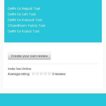
Delhi to Nepal Taxi
Delhi to Leh Taxi
Delhi to Kasauli Taxi
Chardham Yatra Taxi
Delhi to Kasol Taxi
Create your own review
India Taxi Online
Average rating:
0 reviews