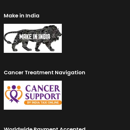
Make in India
Cancer Treatment Navigation
Worldwide Payment Accepted