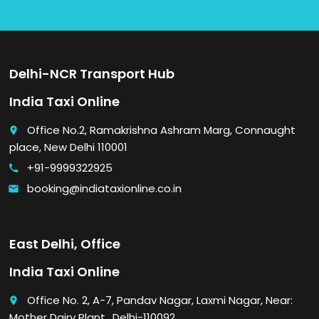
Delhi-NCR Transport Hub
India Taxi Online
Office No.2, Ramakrishna Ashram Marg, Connaught
place
place, New Delhi 110001
+91-9999322925
call
booking@indiataxionline.co.in
email
East Delhi, Office
India Taxi Online
Office No. 2, A-7, Pandav Nagar, Laxmi Nagar, Near:
place
Mother Dairy Plant., Delhi-110092