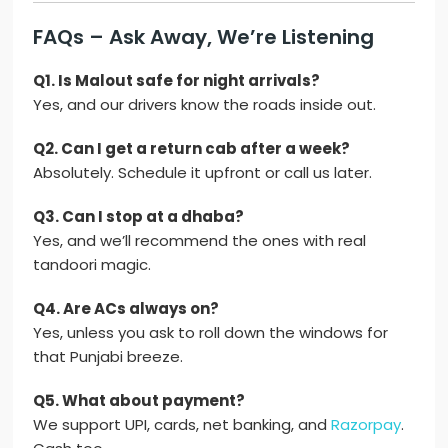
FAQs – Ask Away, We’re Listening
Q1. Is Malout safe for night arrivals?
Yes, and our drivers know the roads inside out.
Q2. Can I get a return cab after a week?
Absolutely. Schedule it upfront or call us later.
Q3. Can I stop at a dhaba?
Yes, and we’ll recommend the ones with real
tandoori magic.
Q4. Are ACs always on?
Yes, unless you ask to roll down the windows for
that Punjabi breeze.
Q5. What about payment?
We support UPI, cards, net banking, and
Razorpay
.