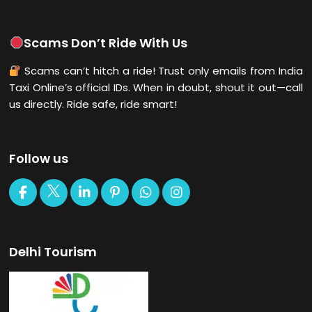
Scams Don’t Ride With Us
Scams can’t hitch a ride! Trust only emails from India
Taxi Online’s official IDs. When in doubt, shout it out—call
us directly. Ride safe, ride smart!
Follow us
Delhi Tourism