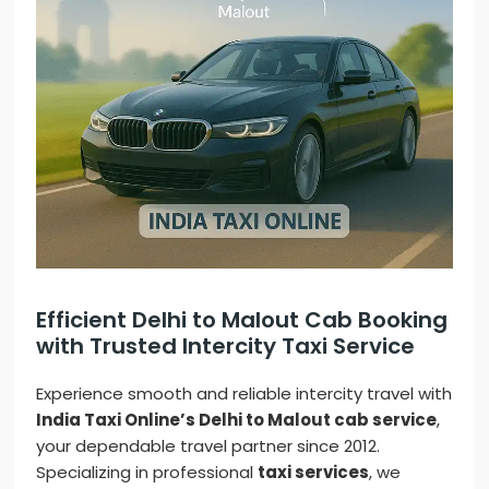
Efficient Delhi to Malout Cab Booking
with Trusted Intercity Taxi Service
Experience smooth and reliable intercity travel with
India Taxi Online’s Delhi to Malout cab service
,
your dependable travel partner since 2012.
Specializing in professional
taxi services
, we