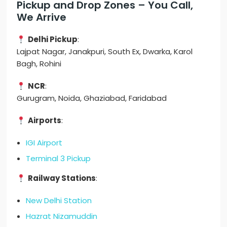
Pickup and Drop Zones – You Call,
We Arrive
Delhi Pickup
:
Lajpat Nagar, Janakpuri, South Ex, Dwarka, Karol
Bagh, Rohini
NCR
:
Gurugram, Noida, Ghaziabad, Faridabad
Airports
:
IGI Airport
Terminal 3 Pickup
Railway Stations
:
New Delhi Station
Hazrat Nizamuddin