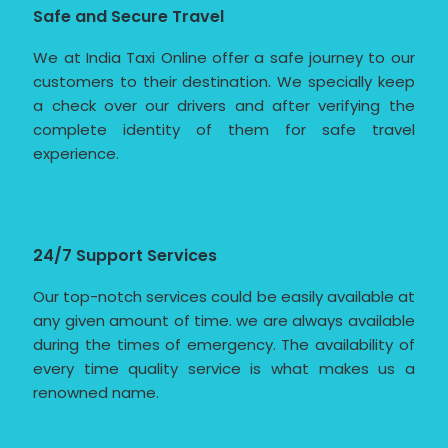
Safe and Secure Travel
We at India Taxi Online offer a safe journey to our
customers to their destination. We specially keep
a check over our drivers and after verifying the
complete identity of them for safe travel
experience.
24/7 Support Services
Our top-notch services could be easily available at
any given amount of time. we are always available
during the times of emergency. The availability of
every time quality service is what makes us a
renowned name.