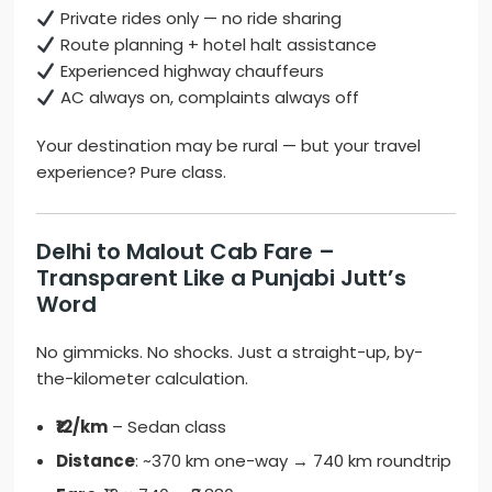
Private rides only — no ride sharing
Route planning + hotel halt assistance
Experienced highway chauffeurs
AC always on, complaints always off
Your destination may be rural — but your travel
experience? Pure class.
Delhi to Malout Cab Fare –
Transparent Like a Punjabi Jutt’s
Word
No gimmicks. No shocks. Just a straight-up, by-
the-kilometer calculation.
₹12/km
– Sedan class
Distance
: ~370 km one-way → 740 km roundtrip