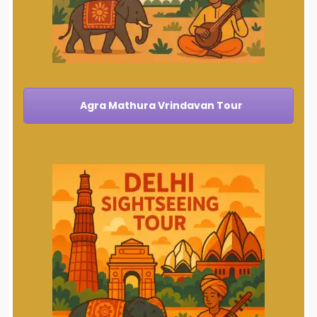
Agra Mathura Vrindavan Tour