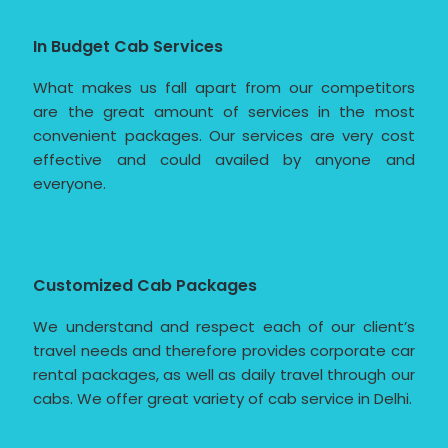
In Budget Cab Services
What makes us fall apart from our competitors
are the great amount of services in the most
convenient packages. Our services are very cost
effective and could availed by anyone and
everyone.
Customized Cab Packages
We understand and respect each of our client’s
travel needs and therefore provides corporate car
rental packages, as well as daily travel through our
cabs. We offer great variety of cab service in Delhi.