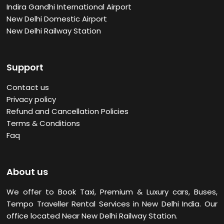
Indira Gandhi International Airport
New Delhi Domestic Airport
New Delhi Railway Station
Support
Contact us
Privacy policy
Refund and Cancellation Policies
Terms & Conditions
Faq
About us
We offer to Book Taxi, Premium & Luxury cars, Buses,
Tempo Traveller Rental Services in New Delhi
India. Our
office located Near New Delhi Railway Station.