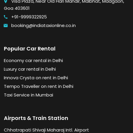
Visa Plaza, Near Old Hari Mandir, Malbhat, Madgaon,
place
Goa 403601
+91-9999322925
call
booking@indiataxionline.co.in
email
Popular Car Rental
Economy car rental in Delhi
Luxury car rental in Delhi
Innova Crysta on rent in Delhi
Tempo Traveller on rent in Delhi
Taxi Service in Mumbai
Airports & Train Station
Chhatrapati Shivaji Maharaj Intl. Airport