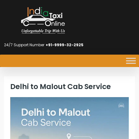
24/7 Support Number
+91-9999-32-2925
Delhi to Malout Cab Service