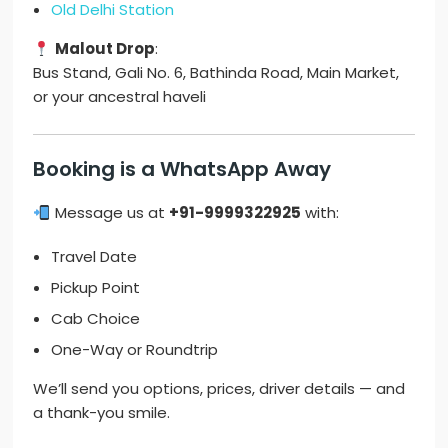
Old Delhi Station
Malout Drop
:
Bus Stand, Gali No. 6, Bathinda Road, Main Market,
or your ancestral haveli
Booking is a WhatsApp Away
Message us at
+91-9999322925
with:
Travel Date
Pickup Point
Cab Choice
One-Way or Roundtrip
We’ll send you options, prices, driver details — and
a thank-you smile.