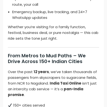
route, your call
Emergency backup, live tracking, and 24×7
WhatsApp updates
Whether you’re visiting for a family function,
festival, business deal, or pure nostalgia — this cab
ride sets the tone just right.
From Metros to Mud Paths – We
Drive Across 150+ Indian Cities
Over the past
12 years
, we’ve taken thousands of
passengers from skyscrapers to sugarcane fields,
from NCR to Nagaland.
India Taxi Online
isn’t just
an intercity cab service — it’s a
pan-India
promise
.
150+ cities served