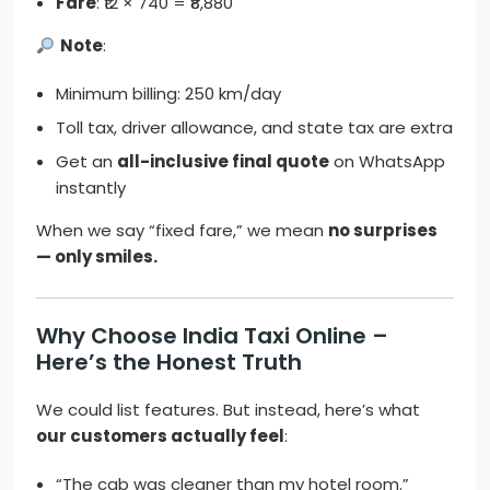
Fare
: ₹12 × 740 = ₹8,880
Note
:
Minimum billing: 250 km/day
Toll tax, driver allowance, and state tax are extra
Get an
all-inclusive final quote
on WhatsApp
instantly
When we say “fixed fare,” we mean
no surprises
— only smiles.
Why Choose India Taxi Online –
Here’s the Honest Truth
We could list features. But instead, here’s what
our customers actually feel
:
“The cab was cleaner than my hotel room.”