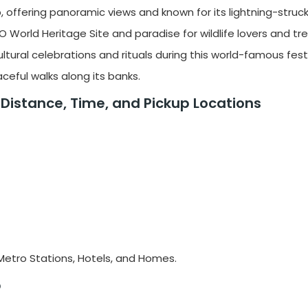
op, offering panoramic views and known for its lightning-struc
O World Heritage Site and paradise for wildlife lovers and tre
ltural celebrations and rituals during this world-famous festi
aceful walks along its banks.
, Distance, Time, and Pickup Locations
, Metro Stations, Hotels, and Homes.
b