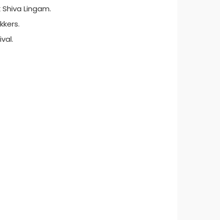
k Shiva Lingam.
kkers.
val.