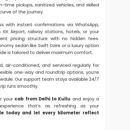
-time pickups, sanitized vehicles, and skilled
urve of the journey.
s with instant confirmations via WhatsApp,
GI Airport, railway stations, hotels, or your
ent pricing structure with no hidden fees.
omy sedan like Swift Dzire or a luxury option
ide is tailored to deliver maximum comfort.
, air-conditioned, and serviced regularly for
flexible one-way and roundtrip options, you’re
chedule. Our support team stays available 24/7
trip runs smoothly.
or your
cab from Delhi to Kullu
and enjoy a
experience that’s as refreshing as your
de today and let every kilometer reflect