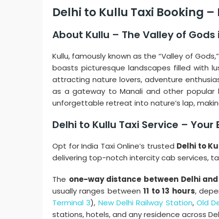
Delhi to Kullu Taxi Booking 
About Kullu – The Valley of Gods
Kullu, famously known as the “Valley of Gods,
boasts picturesque landscapes filled with lu
attracting nature lovers, adventure enthusiast
as a gateway to Manali and other popular hill
unforgettable retreat into nature’s lap, making
Delhi to Kullu Taxi Service – You
Opt for India Taxi Online’s trusted
Delhi to Ku
delivering top-notch intercity cab services, t
The
one-way distance between Delhi and 
usually ranges between
11 to 13 hours
, depe
Terminal 3
),
New Delhi Railway Station
,
Old De
stations, hotels, and any residence across De