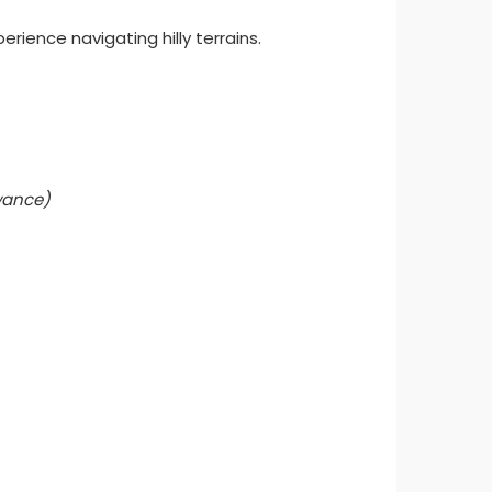
rience navigating hilly terrains.
owance)