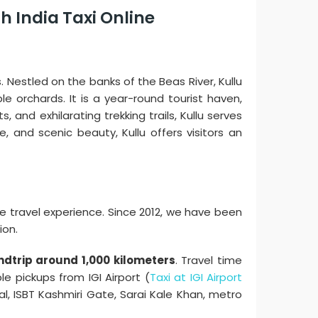
h India Taxi Online
 Nestled on the banks of the Beas River, Kullu
e orchards. It is a year-round tourist haven,
 and exhilarating trekking trails, Kullu serves
e, and scenic beauty, Kullu offers visitors an
e travel experience. Since 2012, we have been
ion.
ndtrip around 1,000 kilometers
. Travel time
e pickups from IGI Airport (
Taxi at IGI Airport
al, ISBT Kashmiri Gate, Sarai Kale Khan, metro