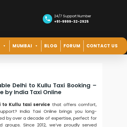
24/7 Support Number
+91-9999-32-2925
R
MUMBAI
BLOG
FORUM
CONTACT US
ble Delhi to Kullu Taxi Booking –
 by India Taxi Online
i to Kullu taxi service
that offers comfort,
support? India Taxi Online brings you long-
ed by over a decade of expertise, perfect for
and groups. Since 2012, we’ve proudly served