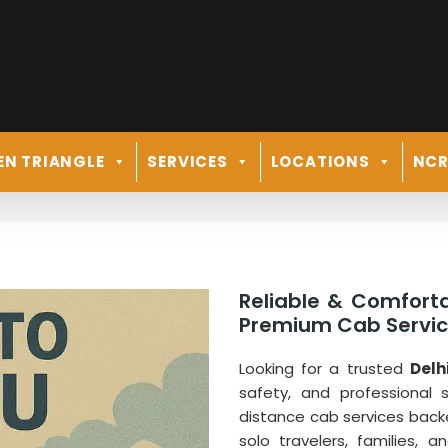
EN TRIANGLE
SERVICES
LOCATIONS
NC
Reliable & Comforta
Premium Cab Service
Looking for a trusted
Delh
safety, and professional 
distance cab services back
solo travelers, families, 