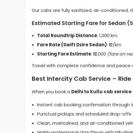
Our cabs are fully sanitized, air-conditioned,
Estimated Starting Fare for Sedan (S
Total Roundtrip Distance
: 1,000 km
Fare Rate (Swift Dzire Sedan)
: ₹12/km
Starting Fare Estimate
: ₹12,000
(fare on re
Travel with complete confidence and peace of
Best Intercity Cab Service – Rid
When you book a
Delhi to Kullu cab service
Instant cab booking confirmation throug
Punctual pickups and scheduled drop-offs
Clean, maintained, and air-conditioned veh
Highly professional chauffeurs with hill-driv