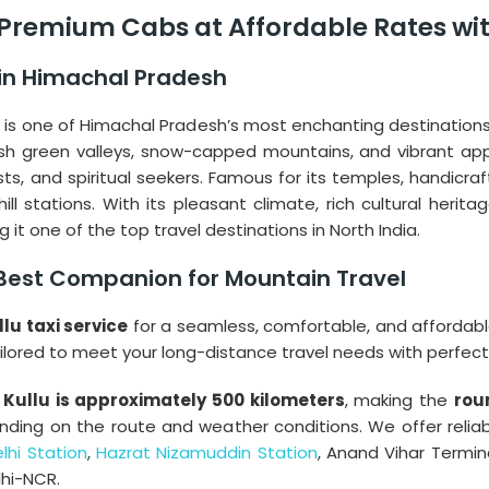
– Premium Cabs at Affordable Rates wit
 in Himachal Pradesh
” is one of Himachal Pradesh’s most enchanting destinations.
sh green valleys, snow-capped mountains, and vibrant appl
s, and spiritual seekers. Famous for its temples, handicrafts,
 stations. With its pleasant climate, rich cultural heritag
 it one of the top travel destinations in North India.
r Best Companion for Mountain Travel
llu taxi service
for a seamless, comfortable, and affordabl
ailored to meet your long-distance travel needs with perfect
Kullu is approximately 500 kilometers
, making the
rou
nding on the route and weather conditions. We offer reliabl
lhi Station
,
Hazrat Nizamuddin Station
, Anand Vihar Termin
lhi-NCR.