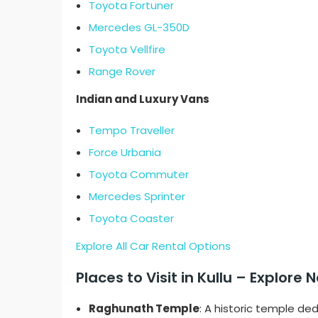
Toyota Fortuner
Mercedes GL-350D
Toyota Vellfire
Range Rover
Indian and Luxury Vans
Tempo Traveller
Force Urbania
Toyota Commuter
Mercedes Sprinter
Toyota Coaster
Explore All Car Rental Options
Places to Visit in Kullu – Explor
Raghunath Temple
: A historic temple de