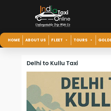
HOME
ABOUT US
FLEET
TOURS
GOLD
Delhi to Kullu Taxi