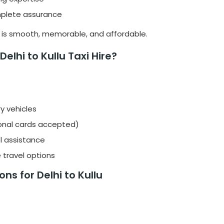
omplete assurance
l is smooth, memorable, and affordable.
elhi to Kullu Taxi Hire?
y vehicles
onal cards accepted)
l assistance
 travel options
ns for Delhi to Kullu