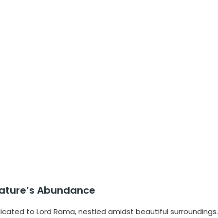
e Nature’s Abundance
dicated to Lord Rama, nestled amidst beautiful surroundings.