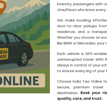
intercity passengers with on
chauffeurs who know every c
We make booking effortles
door-to-door pickups from I
residence, and a transpar
Whether you choose an econ
like BMW or Mercedes, your r
Each vehicle is GPS-enabled
uninterrupted travel. With 
always in control of your s
to ensure every leg of your 
Choose India Taxi Online f
secure, premium travel 
destination.
Book your ri
quality, care, and trust.