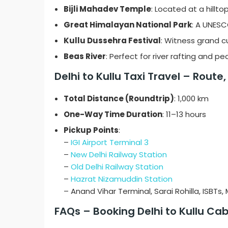
Bijli Mahadev Temple
: Located at a hillt
Great Himalayan National Park
: A UNESC
Kullu Dussehra Festival
: Witness grand cu
Beas River
: Perfect for river rafting and pe
Delhi to Kullu Taxi Travel – Route
Total Distance (Roundtrip)
: 1,000 km
One-Way Time Duration
: 11–13 hours
Pickup Points
:
–
IGI Airport Terminal 3
–
New Delhi Railway Station
–
Old Delhi Railway Station
–
Hazrat Nizamuddin Station
– Anand Vihar Terminal, Sarai Rohilla, ISBTs
FAQs – Booking Delhi to Kullu Ca