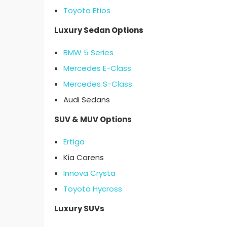
Toyota Etios
Luxury Sedan Options
BMW 5 Series
Mercedes E-Class
Mercedes S-Class
Audi Sedans
SUV & MUV Options
Ertiga
Kia Carens
Innova Crysta
Toyota Hycross
Luxury SUVs