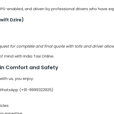
 GPS-enabled, and driven by professional drivers who have expe
wift Dzire)
quest for complete and final quote with tolls and driver all
 mind with India Taxi Online.
e in Comfort and Safety
with us, you enjoy:
h WhatsApp (+91-9999322925)
icles
ing expertise