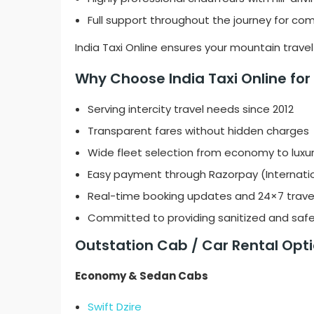
Full support throughout the journey for c
India Taxi Online ensures your mountain trave
Why Choose India Taxi Online for D
Serving intercity travel needs since 2012
Transparent fares without hidden charges
Wide fleet selection from economy to luxur
Easy payment through Razorpay (Internati
Real-time booking updates and 24×7 trave
Committed to providing sanitized and safe
Outstation Cab / Car Rental Optio
Economy & Sedan Cabs
Swift Dzire