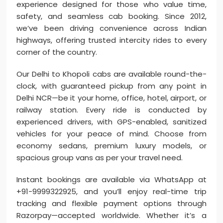
experience designed for those who value time,
safety, and seamless cab booking. Since 2012,
we’ve been driving convenience across Indian
highways, offering trusted intercity rides to every
corner of the country.
Our Delhi to Khopoli cabs are available round-the-
clock, with guaranteed pickup from any point in
Delhi NCR—be it your home, office, hotel, airport, or
railway station. Every ride is conducted by
experienced drivers, with GPS-enabled, sanitized
vehicles for your peace of mind. Choose from
economy sedans, premium luxury models, or
spacious group vans as per your travel need.
Instant bookings are available via WhatsApp at
+91-9999322925, and you’ll enjoy real-time trip
tracking and flexible payment options through
Razorpay—accepted worldwide. Whether it’s a