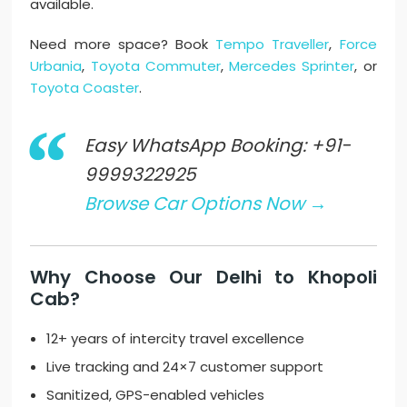
available.
Need more space? Book
Tempo Traveller
,
Force
Urbania
,
Toyota Commuter
,
Mercedes Sprinter
, or
Toyota Coaster
.
Easy WhatsApp Booking: +91-
9999322925
Browse Car Options Now →
Why Choose Our Delhi to Khopoli
Cab?
12+ years of intercity travel excellence
Live tracking and 24×7 customer support
Sanitized, GPS-enabled vehicles