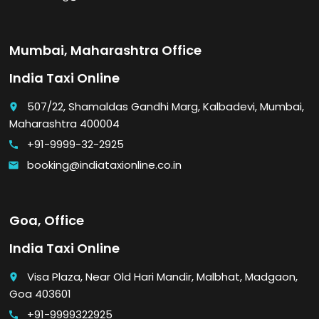
Mumbai, Maharashtra Office
India Taxi Online
507/22, Shamaldas Gandhi Marg, Kalbadevi, Mumbai,
place
Maharashtra 400004
+91-9999-32-2925
call
booking@indiataxionline.co.in
email
Goa, Office
India Taxi Online
Visa Plaza, Near Old Hari Mandir, Malbhat, Madgaon,
place
Goa 403601
+91-9999322925
call