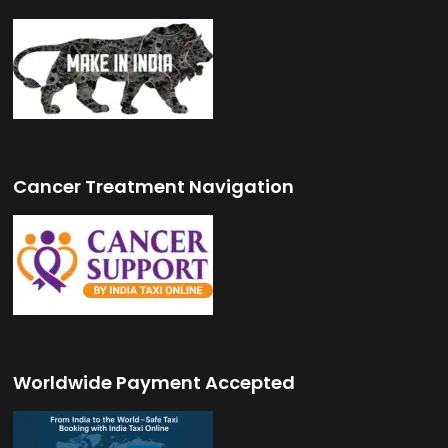
Cancer Treatment Navigation
Worldwide Payment Accepted