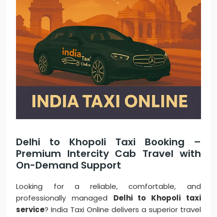
Delhi to Khopoli Taxi Booking –
Premium Intercity Cab Travel with
On-Demand Support
Looking for a reliable, comfortable, and
professionally managed
Delhi to Khopoli taxi
service
? India Taxi Online delivers a superior travel