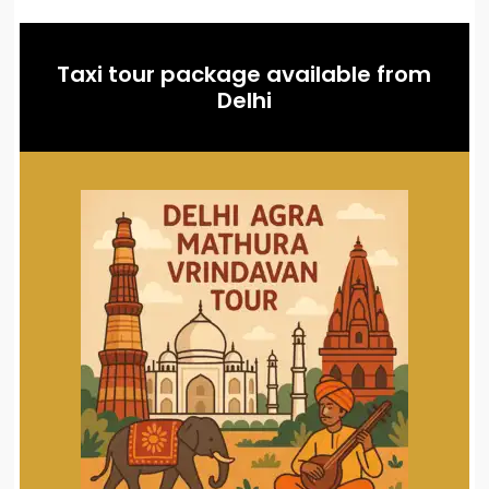
Taxi tour package available from
Delhi