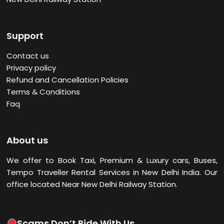
Support
Contact us
Privacy policy
Refund and Cancellation Policies
Terms & Conditions
Faq
About us
We offer to Book Taxi, Premium & Luxury cars, Buses,
Tempo Traveller Rental Services in New Delhi
India. Our
office located Near New Delhi Railway Station.
Scams Don’t Ride With Us