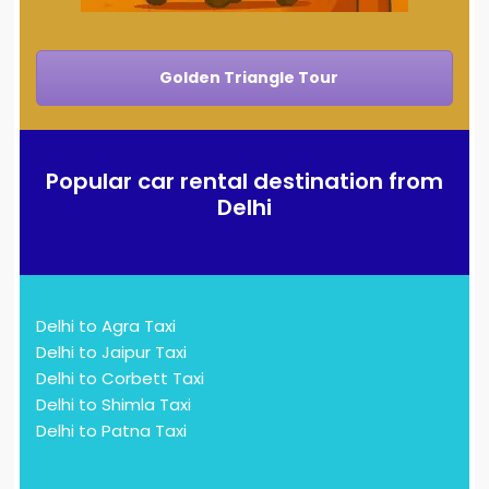
Golden Triangle Tour
Popular car rental destination from
Delhi
Delhi to Agra Taxi
Delhi to Jaipur Taxi
Delhi to Corbett Taxi
Delhi to Shimla Taxi
Delhi to Patna Taxi