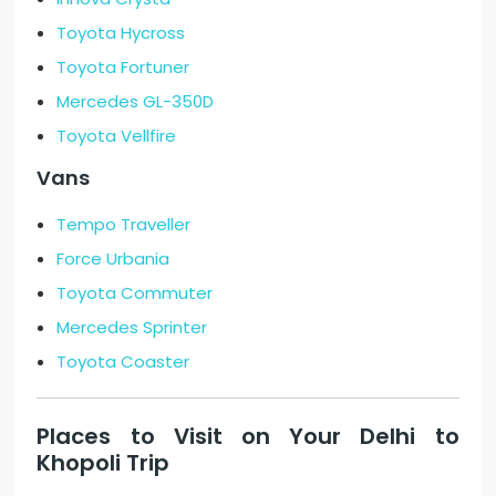
Toyota Hycross
Toyota Fortuner
Mercedes GL-350D
Toyota Vellfire
Vans
Tempo Traveller
Force Urbania
Toyota Commuter
Mercedes Sprinter
Toyota Coaster
Places to Visit on Your Delhi to
Khopoli Trip