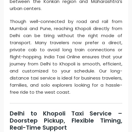
between the Konkan region and Maharashtra’s
urban centers.
Though well-connected by road and rail from
Mumbai and Pune, reaching Khopoli directly from
Delhi can be tiring without the right mode of
transport. Many travelers now prefer a direct,
private cab to avoid long train connections or
flight-hopping. India Taxi Online ensures that your
journey from Delhi to Khopoli is smooth, efficient,
and customized to your schedule. Our long-
distance taxi service is ideal for business travelers,
families, and solo explorers looking for a hassle-
free ride to the west coast.
Delhi to Khopoli Taxi Service –
Doorstep Pickup, Flexible Timing,
Real-Time Support