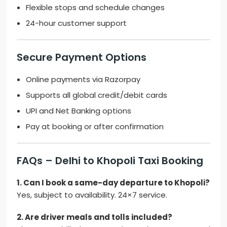
Flexible stops and schedule changes
24-hour customer support
Secure Payment Options
Online payments via Razorpay
Supports all global credit/debit cards
UPI and Net Banking options
Pay at booking or after confirmation
FAQs – Delhi to Khopoli Taxi Booking
1. Can I book a same-day departure to Khopoli?
Yes, subject to availability. 24×7 service.
2. Are driver meals and tolls included?