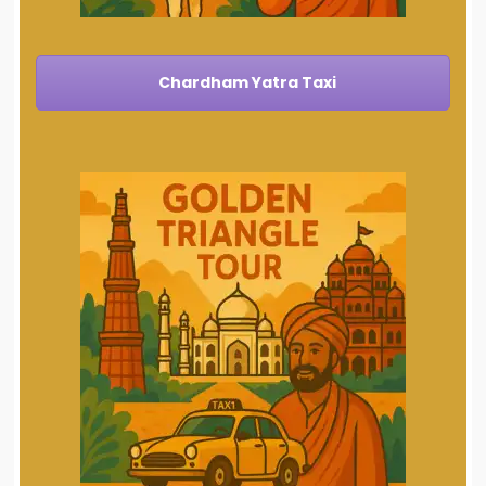
Chardham Yatra Taxi