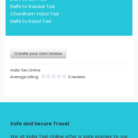
Delhi to Kasauli Taxi
Chardham Yatra Taxi
Delhi to Kasol Taxi
Create your own review
India Taxi Online
Average rating:
0 reviews
Safe and Secure Travel
We at India Taxi Online offer a safe journey to our