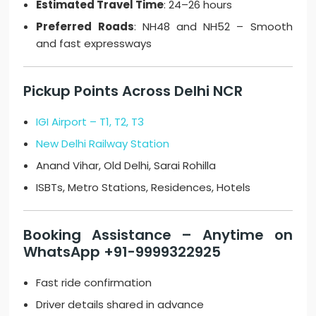
Estimated Travel Time
: 24–26 hours
Preferred Roads
: NH48 and NH52 – Smooth
and fast expressways
Pickup Points Across Delhi NCR
IGI Airport – T1, T2, T3
New Delhi Railway Station
Anand Vihar, Old Delhi, Sarai Rohilla
ISBTs, Metro Stations, Residences, Hotels
Booking Assistance – Anytime on
WhatsApp +91-9999322925
Fast ride confirmation
Driver details shared in advance