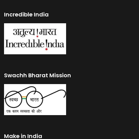
Incredible India
Swachh Bharat Mission
Make in India