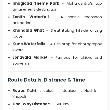
Imagicaa Theme Park
– Maharashtra’s top
amusement destination
Zenith Waterfall
– A scenic monsoon
attraction
Khandala Ghat
– Breathtaking hillside driving
route
Kune Waterfalls
– A lush stop for photography
lovers
Lonavala Market
– Famous for chikkis and
souvenirs
Route Details, Distance & Time
Route
: Delhi → Jaipur → Udaipur → Nashik →
Khopoli
One-Way Distance
: ~1,500 km