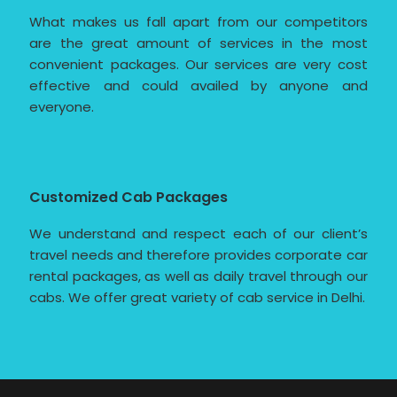
What makes us fall apart from our competitors
are the great amount of services in the most
convenient packages. Our services are very cost
effective and could availed by anyone and
everyone.
Customized Cab Packages
We understand and respect each of our client’s
travel needs and therefore provides corporate car
rental packages, as well as daily travel through our
cabs. We offer great variety of cab service in Delhi.