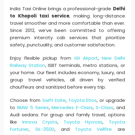
India Taxi Online brings a professional-grade
Delhi
to Khopoli taxi service
, making long-distance
travel smoother and more comfortable than ever.
Since 2012, we’ve been committed to offering
premium intercity cab services that prioritize
safety, punctuality, and customer satisfaction.
Enjoy flexible pickup from
IGI Airport
,
New Delhi
Railway Station
, ISBT terminals, metro stations, or
your home. Our fleet includes economy, luxury, and
group travel vehicles, all driven by verified
chauffeurs and sanitized before every trip.
Choose from
Swift Dzire
,
Toyota Etios
, or upgrade
to
BMW 5 Series
,
Mercedes E-Class
,
S-Class
, and
Audi sedans. For group and family travel, options
like
Innova Crysta
,
Toyota Hycross
,
Toyota
Fortuner
,
GL-350D
, and
Toyota Vellfire
are