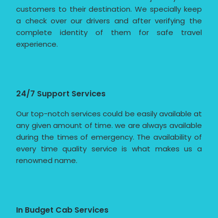
customers to their destination. We specially keep
a check over our drivers and after verifying the
complete identity of them for safe travel
experience.
24/7 Support Services
Our top-notch services could be easily available at
any given amount of time. we are always available
during the times of emergency. The availability of
every time quality service is what makes us a
renowned name.
In Budget Cab Services