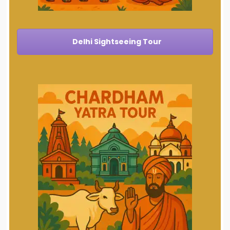
Delhi Sightseeing Tour