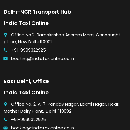
Delhi-NCR Transport Hub
India Taxi Online
Office No.2, Ramakrishna Ashram Marg, Connaught
place
place, New Delhi 110001
+91-9999322925
call
booking@indiataxionline.co.in
email
East Delhi, Office
India Taxi Online
Office No. 2, A-7, Pandav Nagar, Laxmi Nagar, Near:
place
Mother Dairy Plant., Delhi-110092
+91-9999322925
call
booking@indiataxionline.co.in
email