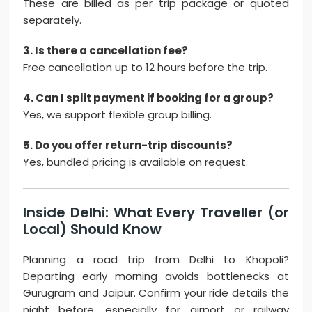
These are billed as per trip package or quoted
separately.
3. Is there a cancellation fee?
Free cancellation up to 12 hours before the trip.
4. Can I split payment if booking for a group?
Yes, we support flexible group billing.
5. Do you offer return-trip discounts?
Yes, bundled pricing is available on request.
Inside Delhi: What Every Traveller (or
Local) Should Know
Planning a road trip from Delhi to Khopoli?
Departing early morning avoids bottlenecks at
Gurugram and Jaipur. Confirm your ride details the
night before, especially for airport or railway