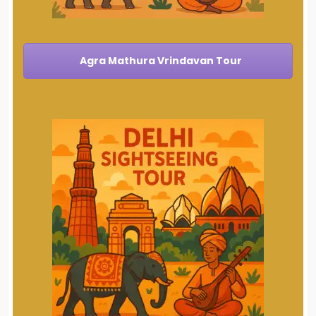
Agra Mathura Vrindavan Tour