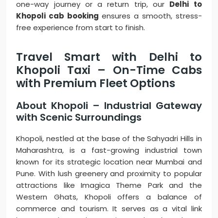
one-way journey or a return trip, our
Delhi to
Khopoli cab booking
ensures a smooth, stress-
free experience from start to finish.
Travel Smart with Delhi to
Khopoli Taxi – On-Time Cabs
with Premium Fleet Options
About Khopoli – Industrial Gateway
with Scenic Surroundings
Khopoli, nestled at the base of the Sahyadri Hills in
Maharashtra, is a fast-growing industrial town
known for its strategic location near Mumbai and
Pune. With lush greenery and proximity to popular
attractions like Imagica Theme Park and the
Western Ghats, Khopoli offers a balance of
commerce and tourism. It serves as a vital link