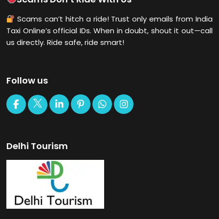
Scams can’t hitch a ride! Trust only emails from India
Taxi Online’s official IDs. When in doubt, shout it out—call
us directly. Ride safe, ride smart!
Follow us
Delhi Tourism