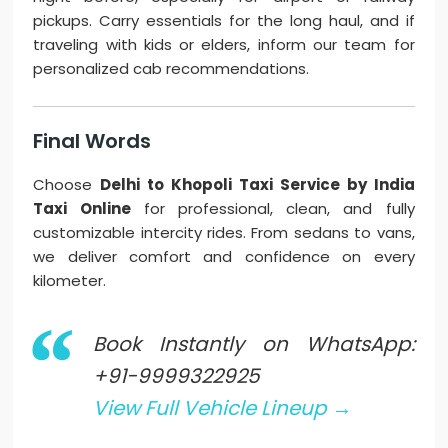
pickups. Carry essentials for the long haul, and if
traveling with kids or elders, inform our team for
personalized cab recommendations.
Final Words
Choose
Delhi to Khopoli Taxi Service by India
Taxi Online
for professional, clean, and fully
customizable intercity rides. From sedans to vans,
we deliver comfort and confidence on every
kilometer.
Book Instantly on WhatsApp:
+91-9999322925
View Full Vehicle Lineup →