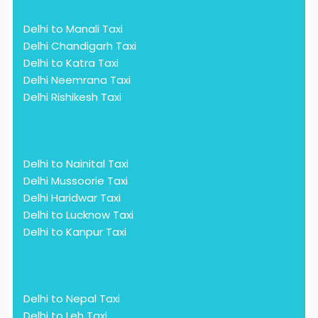
Delhi to Manali Taxi
Delhi Chandigarh Taxi
Delhi to Katra Taxi
Delhi Neemrana Taxi
Delhi Rishikesh Taxi
Delhi to Nainital Taxi
Delhi Mussoorie Taxi
Delhi Haridwar Taxi
Delhi to Lucknow Taxi
Delhi to Kanpur Taxi
Delhi to Nepal Taxi
Delhi to Leh Taxi