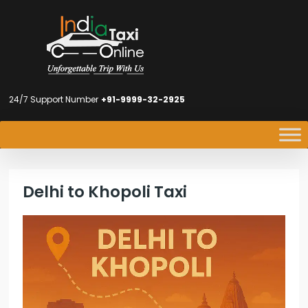
24/7 Support Number
+91-9999-32-2925
Delhi to Khopoli Taxi