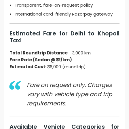
Transparent, fare-on-request policy
International card-friendly Razorpay gateway
Estimated Fare for Delhi to Khopoli
Taxi
Total Roundtrip Distance
: ~3,000 km
Fare Rate (Sedan @ ₹12/km)
Estimated Cost
: ₹36,000 (roundtrip)
Fare on request only. Charges
vary with vehicle type and trip
requirements.
Available Vehicle Categories for