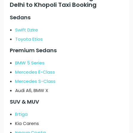
Delhi to Khopoli Taxi Booking
Sedans
Swift Dzire
Toyota Etios
Premium Sedans
BMW 5 Series
Mercedes E-Class
Mercedes S-Class
Audi A6, BMW X
SUV & MUV
Ertiga
Kia Carens
Innova Crysta