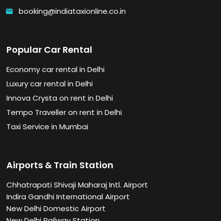
booking@indiataxionline.co.in
email
Popular Car Rental
Economy car rental in Delhi
Luxury car rental in Delhi
Innova Crysta on rent in Delhi
Tempo Traveller on rent in Delhi
Taxi Service in Mumbai
Airports & Train Station
Chhatrapati Shivaji Maharaj Intl. Airport
Indira Gandhi International Airport
New Delhi Domestic Airport
New Delhi Railway Station