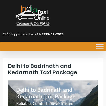
24/7 Support Number
+91-9999-32-2925
Delhi to Badrinath and
Kedarnath Taxi Package