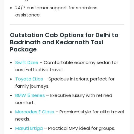
24/7 customer support for seamless
assistance.
Outstation Cab Options for Delhi to
Badrinath and Kedarnath Taxi
Package
Swift Dzire
– Comfortable economy sedan for
cost-effective travel.
Toyota Etios
– Spacious interiors, perfect for
family journeys.
BMW 5 Series
– Executive luxury with refined
comfort.
Mercedes E Class
– Premium style for elite travel
needs.
Maruti Ertiga
– Practical MPV ideal for groups.