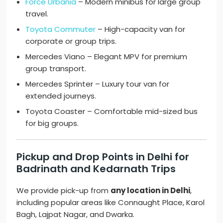
Force Urbania
– Modern minibus for large group
travel.
Toyota Commuter
– High-capacity van for
corporate or group trips.
Mercedes Viano – Elegant MPV for premium
group transport.
Mercedes Sprinter – Luxury tour van for
extended journeys.
Toyota Coaster – Comfortable mid-sized bus
for big groups.
Pickup and Drop Points in Delhi for
Badrinath and Kedarnath Trips
We provide pick-up from
any location in Delhi
,
including popular areas like Connaught Place, Karol
Bagh, Lajpat Nagar, and Dwarka.