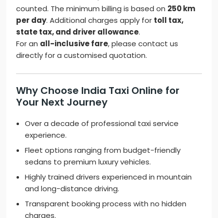
counted. The minimum billing is based on
250 km
per day
. Additional charges apply for
toll tax,
state tax, and driver allowance
.
For an
all-inclusive fare
, please contact us
directly for a customised quotation.
Why Choose India Taxi Online for
Your Next Journey
Over a decade of professional taxi service
experience.
Fleet options ranging from budget-friendly
sedans to premium luxury vehicles.
Highly trained drivers experienced in mountain
and long-distance driving.
Transparent booking process with no hidden
charges.