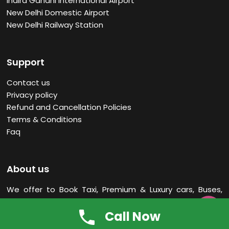
Indira Gandhi International Airport
New Delhi Domestic Airport
New Delhi Railway Station
Support
Contact us
Privacy policy
Refund and Cancellation Policies
Terms & Conditions
Faq
About us
We offer to Book Taxi, Premium & Luxury cars, Buses,
Tempo Traveller Rental Services in New Delhi
India. Our

Call Now
office located Near New Delhi Railway Station.