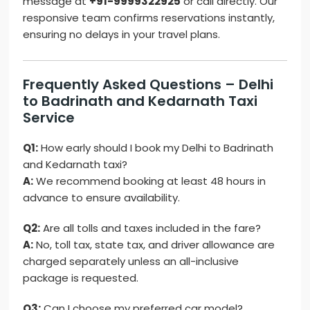
message at
+91-9999322925
or call directly. Our
responsive team confirms reservations instantly,
ensuring no delays in your travel plans.
Frequently Asked Questions – Delhi
to Badrinath and Kedarnath Taxi
Service
Q1:
How early should I book my Delhi to Badrinath
and Kedarnath taxi?
A:
We recommend booking at least 48 hours in
advance to ensure availability.
Q2:
Are all tolls and taxes included in the fare?
A:
No, toll tax, state tax, and driver allowance are
charged separately unless an all-inclusive
package is requested.
Q3:
Can I choose my preferred car model?