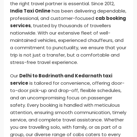
the right travel partner is essential. Since 2012,
India Taxi Online
has been delivering dependable,
professional, and customer-focused
cab booking
services
, trusted by thousands of travellers
nationwide. With our extensive fleet of well-
maintained vehicles, experienced chauffeurs, and
a commitment to punctuality, we ensure that your
trip is not just a transfer, but a comfortable and
stress-free travel experience.
Our
Delhi to Badrinath and Kedarnath taxi
service
is tailored for convenience, offering door-
to-door pick-up and drop-off, flexible schedules,
and an uncompromising focus on passenger
safety. Every booking is handled with meticulous
attention, ensuring smooth communication, timely
service, and complete travel assistance. Whether
you are travelling solo, with family, or as part of a
group, our diverse range of cabs caters to every