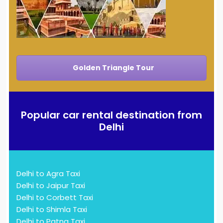
Golden Triangle Tour
Popular car rental destination from
Delhi
Delhi to Agra Taxi
Delhi to Jaipur Taxi
Delhi to Corbett Taxi
Delhi to Shimla Taxi
Delhi to Patna Taxi