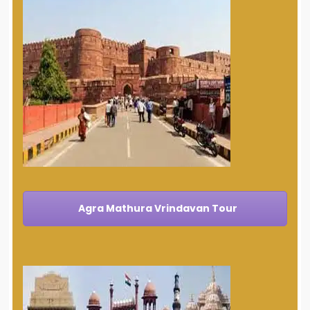
Agra Mathura Vrindavan Tour