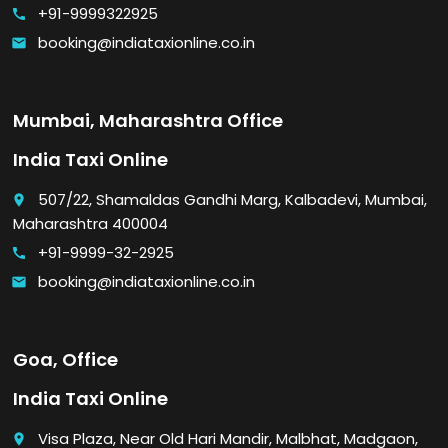
+91-9999322925
call
booking@indiataxionline.co.in
email
Mumbai, Maharashtra Office
India Taxi Online
507/22, Shamaldas Gandhi Marg, Kalbadevi, Mumbai,
place
Maharashtra 400004
+91-9999-32-2925
call
booking@indiataxionline.co.in
email
Goa, Office
India Taxi Online
Visa Plaza, Near Old Hari Mandir, Malbhat, Madgaon,
place