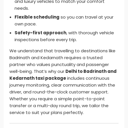
and luxury vehicles to match your comfort
needs.
Flexible scheduling
so you can travel at your
own pace.
Safety-first approach
, with thorough vehicle
inspections before every trip.
We understand that travelling to destinations like
Badrinath and Kedarnath requires a trusted
partner who values punctuality and passenger
well-being. That’s why our
Delhi to Badrinath and
Kedarnath taxi package
includes continuous
journey monitoring, clear communication with the
driver, and round-the-clock customer support.
Whether you require a simple point-to-point
transfer or a multi-day round trip, we tailor the
service to suit your plans perfectly.