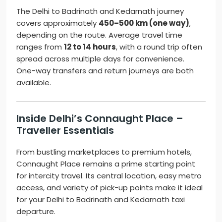
The Delhi to Badrinath and Kedarnath journey
covers approximately
450–500 km (one way)
,
depending on the route. Average travel time
ranges from
12 to 14 hours
, with a round trip often
spread across multiple days for convenience.
One-way transfers and return journeys are both
available.
Inside Delhi’s Connaught Place –
Traveller Essentials
From bustling marketplaces to premium hotels,
Connaught Place remains a prime starting point
for intercity travel. Its central location, easy metro
access, and variety of pick-up points make it ideal
for your Delhi to Badrinath and Kedarnath taxi
departure.