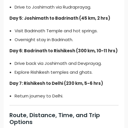
Drive to Joshimath via Rudraprayag.
Day 5: Joshimath to Badrinath (45 km, 2 hrs)
Visit Badrinath Temple and hot springs.
Overnight stay in Badrinath.
Day 6: Badrinath to Rishikesh (300 km, 10-11 hrs)
Drive back via Joshimath and Devprayag.
Explore Rishikesh temples and ghats.
Day 7: Rishikesh to Delhi (230 km, 5-6 hrs)
Return journey to Delhi.
Route, Distance, Time, and Trip
Options