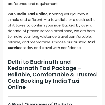
preference and requirement.
With
India Taxi Online
, booking your journey is
simple and efficient — a few clicks or a quick call is
all it takes to confirm your ride. Backed by over a
decade of proven service excellence, we are here
to make your long-distance travel comfortable,
reliable, and memorable. Choose our trusted
taxi
service
today and travel with confidence.
Delhi to Badrinath and
Kedarnath Taxi Package –
Reliable, Comfortable & Trusted
Cab Booking by India Taxi
Online
A Brief Overview of Delhi to