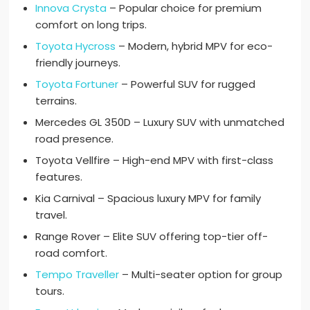
Innova Crysta
– Popular choice for premium
comfort on long trips.
Toyota Hycross
– Modern, hybrid MPV for eco-
friendly journeys.
Toyota Fortuner
– Powerful SUV for rugged
terrains.
Mercedes GL 350D – Luxury SUV with unmatched
road presence.
Toyota Vellfire – High-end MPV with first-class
features.
Kia Carnival – Spacious luxury MPV for family
travel.
Range Rover – Elite SUV offering top-tier off-
road comfort.
Tempo Traveller
– Multi-seater option for group
tours.