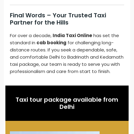
Final Words – Your Trusted Taxi
Partner for the Hills
For over a decade,
India Taxi Online
has set the
standard in
cab booking
for challenging long-
distance routes. If you seek a dependable, safe,
and comfortable Delhi to Badrinath and Kedarnath
taxi package, our team is ready to serve you with
professionalism and care from start to finish.
Taxi tour package available from
Delhi