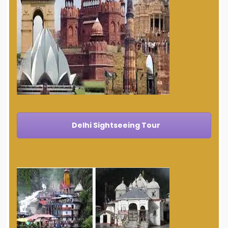
Delhi Sightseeing Tour