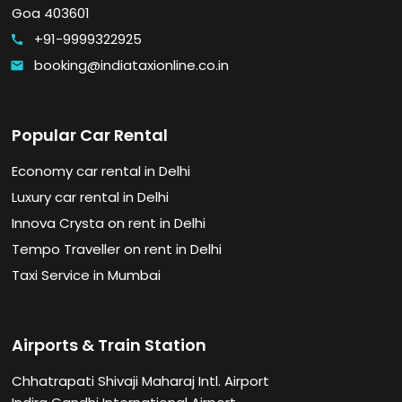
Goa 403601
+91-9999322925
call
booking@indiataxionline.co.in
email
Popular Car Rental
Economy car rental in Delhi
Luxury car rental in Delhi
Innova Crysta on rent in Delhi
Tempo Traveller on rent in Delhi
Taxi Service in Mumbai
Airports & Train Station
Chhatrapati Shivaji Maharaj Intl. Airport