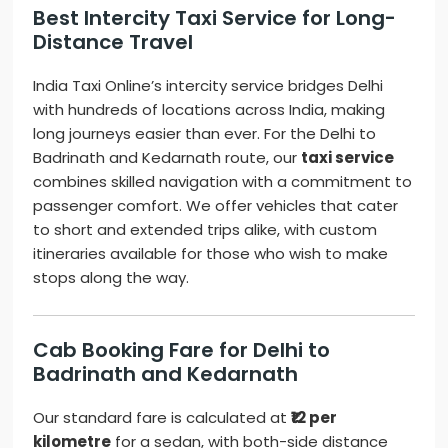
Best Intercity Taxi Service for Long-
Distance Travel
India Taxi Online’s intercity service bridges Delhi
with hundreds of locations across India, making
long journeys easier than ever. For the Delhi to
Badrinath and Kedarnath route, our
taxi service
combines skilled navigation with a commitment to
passenger comfort. We offer vehicles that cater
to short and extended trips alike, with custom
itineraries available for those who wish to make
stops along the way.
Cab Booking Fare for Delhi to
Badrinath and Kedarnath
Our standard fare is calculated at
₹12 per
kilometre
for a sedan, with both-side distance