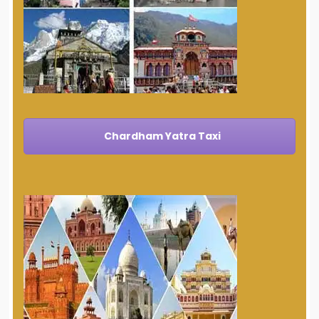
Chardham Yatra Taxi