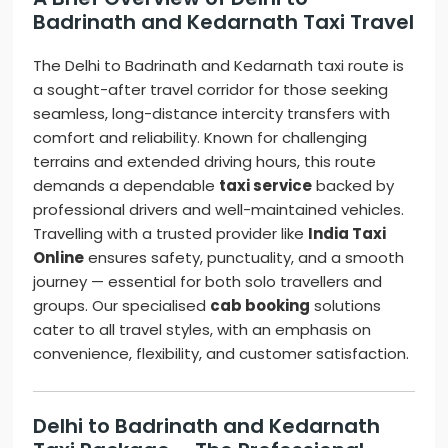
Badrinath and Kedarnath Taxi Travel
The Delhi to Badrinath and Kedarnath taxi route is
a sought-after travel corridor for those seeking
seamless, long-distance intercity transfers with
comfort and reliability. Known for challenging
terrains and extended driving hours, this route
demands a dependable
taxi service
backed by
professional drivers and well-maintained vehicles.
Travelling with a trusted provider like
India Taxi
Online
ensures safety, punctuality, and a smooth
journey — essential for both solo travellers and
groups. Our specialised
cab booking
solutions
cater to all travel styles, with an emphasis on
convenience, flexibility, and customer satisfaction.
Delhi to Badrinath and Kedarnath