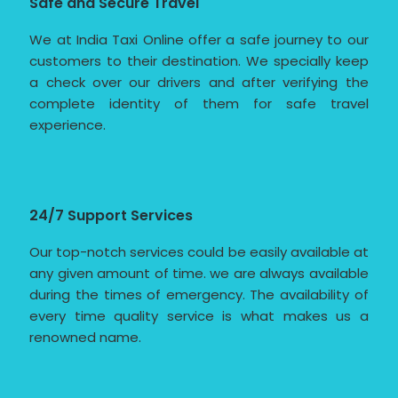
Safe and Secure Travel
We at India Taxi Online offer a safe journey to our
customers to their destination. We specially keep
a check over our drivers and after verifying the
complete identity of them for safe travel
experience.
24/7 Support Services
Our top-notch services could be easily available at
any given amount of time. we are always available
during the times of emergency. The availability of
every time quality service is what makes us a
renowned name.