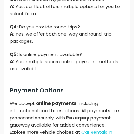
A:
Yes, our fleet offers multiple options for you to
select from.
Q4:
Do you provide round trips?
A:
Yes, we offer both one-way and round-trip
packages.
Q5:
Is online payment available?
A:
Yes, multiple secure online payment methods
are available.
Payment Options
We accept
online payments
, including
international card transactions. All payments are
processed securely, with
Razorpay
payment
gateway available for added convenience.
Explore more vehicle choices at
Car Rentals in