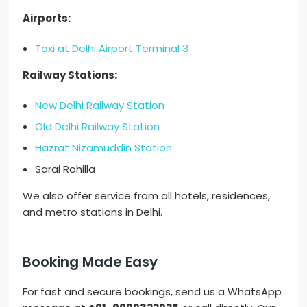
Airports:
Taxi at Delhi Airport Terminal 3
Railway Stations:
New Delhi Railway Station
Old Delhi Railway Station
Hazrat Nizamuddin Station
Sarai Rohilla
We also offer service from all hotels, residences,
and metro stations in Delhi.
Booking Made Easy
For fast and secure bookings, send us a WhatsApp