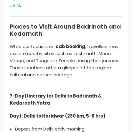
Delhi
.
Places to Visit Around Badrinath and
Kedarnath
While our focus is on
cab booking
, travellers may
explore nearby sites such as Joshimath, Mana
Village, and Tungnath Temple during their journey.
These locations offer a glimpse of the region’s
cultural and natural heritage.
7-Day Itinerary for Delhi to Badrinath &
Kedarnath Yatra
Day 1: Delhi to Haridwar (230 km, 5-6 hrs)
Depart from Delhi early morning.