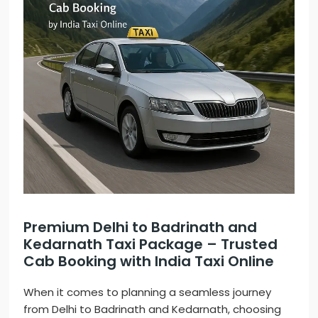
Premium Delhi to Badrinath and
Kedarnath Taxi Package – Trusted
Cab Booking with India Taxi Online
When it comes to planning a seamless journey
from Delhi to Badrinath and Kedarnath, choosing