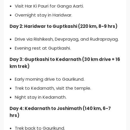
Visit Har Ki Pauri for Ganga Aarti.
Overnight stay in Haridwar.
Day 2: Haridwar to Guptkashi (220 km, 8-9 hrs)
Drive via Rishikesh, Devprayag, and Rudraprayag.
Evening rest at Guptkashi.
Day 3: Guptkashi to Kedarnath (30 km drive + 16
km trek)
Early morning drive to Gaurikund.
Trek to Kedarnath, visit the temple.
Night stay in Kedarnath.
Day 4: Kedarnath to Joshimath (140 km, 6-7
hrs)
Trek back to Gaurikund.