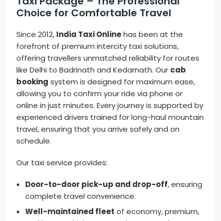
Taxi Package – The Professional
Choice for Comfortable Travel
Since 2012,
India Taxi Online
has been at the
forefront of premium intercity taxi solutions,
offering travellers unmatched reliability for routes
like Delhi to Badrinath and Kedarnath. Our
cab
booking
system is designed for maximum ease,
allowing you to confirm your ride via phone or
online in just minutes. Every journey is supported by
experienced drivers trained for long-haul mountain
travel, ensuring that you arrive safely and on
schedule.
Our taxi service provides:
Door-to-door pick-up and drop-off
, ensuring
complete travel convenience.
Well-maintained fleet
of economy, premium,