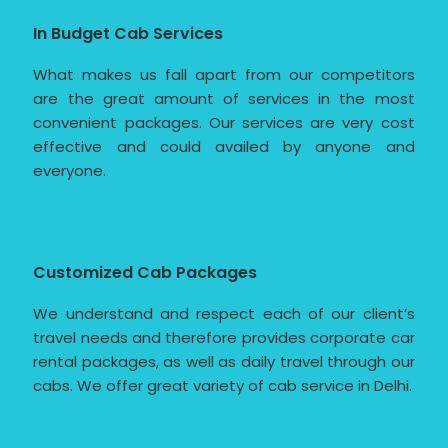
In Budget Cab Services
What makes us fall apart from our competitors
are the great amount of services in the most
convenient packages. Our services are very cost
effective and could availed by anyone and
everyone.
Customized Cab Packages
We understand and respect each of our client’s
travel needs and therefore provides corporate car
rental packages, as well as daily travel through our
cabs. We offer great variety of cab service in Delhi.