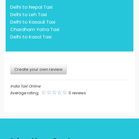
Delhi to Nepal Taxi
Delhi to Leh Taxi
Delhi to Kasauli Taxi
Chardham Yatra Taxi
Delhi to Kasol Taxi
Create your own review
India Taxi Online
Average rating:
0 reviews