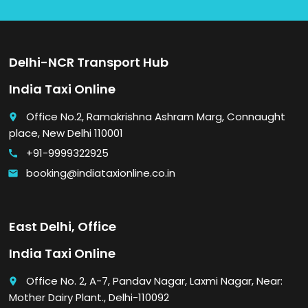
Delhi-NCR Transport Hub
India Taxi Online
Office No.2, Ramakrishna Ashram Marg, Connaught
place
place, New Delhi 110001
+91-9999322925
call
booking@indiataxionline.co.in
email
East Delhi, Office
India Taxi Online
Office No. 2, A-7, Pandav Nagar, Laxmi Nagar, Near:
place
Mother Dairy Plant., Delhi-110092