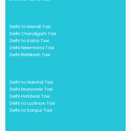
Delhi to Manali Taxi
Delhi Chandigarh Taxi
Delhi to Katra Taxi
Delhi Neemrana Taxi
Delhi Rishikesh Taxi
Delhi to Nainital Taxi
Delhi Mussoorie Taxi
Delhi Haridwar Taxi
Delhi to Lucknow Taxi
Delhi to Kanpur Taxi