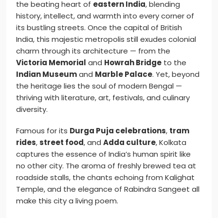
the beating heart of
eastern India
, blending
history, intellect, and warmth into every corner of
its bustling streets. Once the capital of British
India, this majestic metropolis still exudes colonial
charm through its architecture — from the
Victoria Memorial
and
Howrah Bridge
to the
Indian Museum
and
Marble Palace
. Yet, beyond
the heritage lies the soul of modern Bengal —
thriving with literature, art, festivals, and culinary
diversity.
Famous for its
Durga Puja celebrations
,
tram
rides
,
street food
, and
Adda culture
, Kolkata
captures the essence of India’s human spirit like
no other city. The aroma of freshly brewed tea at
roadside stalls, the chants echoing from Kalighat
Temple, and the elegance of Rabindra Sangeet all
make this city a living poem.