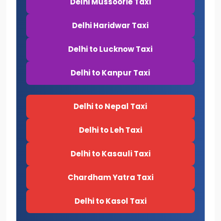
Delhi Mussoorie Taxi
Delhi Haridwar Taxi
Delhi to Lucknow Taxi
Delhi to Kanpur Taxi
Delhi to Nepal Taxi
Delhi to Leh Taxi
Delhi to Kasauli Taxi
Chardham Yatra Taxi
Delhi to Kasol Taxi