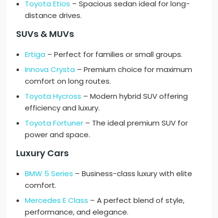
Toyota Etios
– Spacious sedan ideal for long-
distance drives.
SUVs & MUVs
Ertiga
– Perfect for families or small groups.
Innova Crysta
– Premium choice for maximum
comfort on long routes.
Toyota Hycross
– Modern hybrid SUV offering
efficiency and luxury.
Toyota Fortuner
– The ideal premium SUV for
power and space.
Luxury Cars
BMW 5 Series
– Business-class luxury with elite
comfort.
Mercedes E Class
– A perfect blend of style,
performance, and elegance.