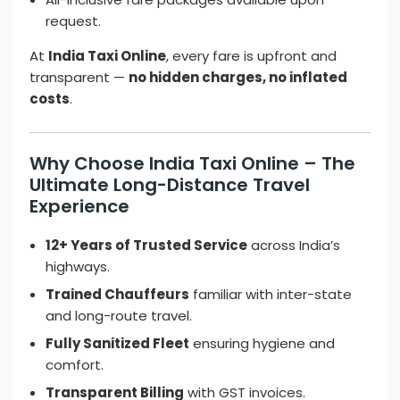
request.
At
India Taxi Online
, every fare is upfront and
transparent —
no hidden charges, no inflated
costs
.
Why Choose India Taxi Online – The
Ultimate Long-Distance Travel
Experience
12+ Years of Trusted Service
across India’s
highways.
Trained Chauffeurs
familiar with inter-state
and long-route travel.
Fully Sanitized Fleet
ensuring hygiene and
comfort.
Transparent Billing
with GST invoices.