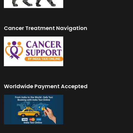
Cancer Treatment Navigation
Worldwide Payment Accepted