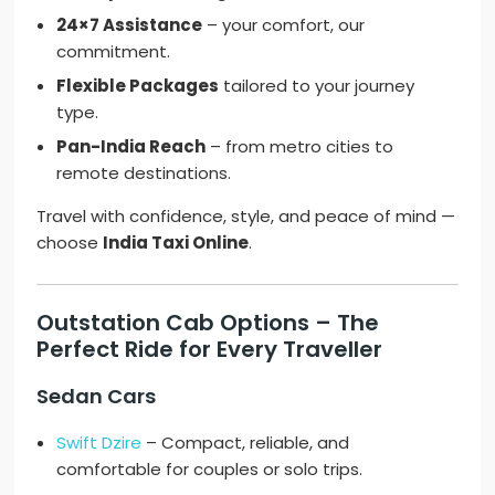
24×7 Assistance
– your comfort, our
commitment.
Flexible Packages
tailored to your journey
type.
Pan-India Reach
– from metro cities to
remote destinations.
Travel with confidence, style, and peace of mind —
choose
India Taxi Online
.
Outstation Cab Options – The
Perfect Ride for Every Traveller
Sedan Cars
Swift Dzire
– Compact, reliable, and
comfortable for couples or solo trips.