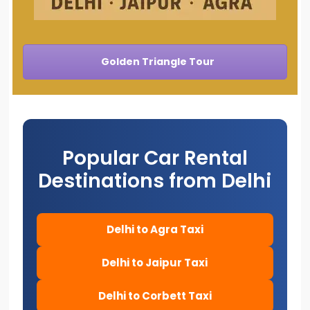
Golden Triangle Tour
Popular Car Rental
Destinations from Delhi
Delhi to Agra Taxi
Delhi to Jaipur Taxi
Delhi to Corbett Taxi