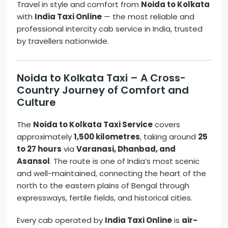
Travel in style and comfort from
Noida to Kolkata
with
India Taxi Online
— the most reliable and
professional intercity cab service in India, trusted
by travellers nationwide.
Noida to Kolkata Taxi – A Cross-
Country Journey of Comfort and
Culture
The
Noida to Kolkata Taxi Service
covers
approximately
1,500 kilometres
, taking around
25
to 27 hours
via
Varanasi, Dhanbad, and
Asansol
. The route is one of India’s most scenic
and well-maintained, connecting the heart of the
north to the eastern plains of Bengal through
expressways, fertile fields, and historical cities.
Every cab operated by
India Taxi Online
is
air-