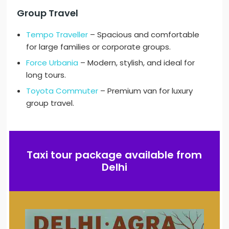
Group Travel
Tempo Traveller
– Spacious and comfortable
for large families or corporate groups.
Force Urbania
– Modern, stylish, and ideal for
long tours.
Toyota Commuter
– Premium van for luxury
group travel.
Taxi tour package available from
Delhi