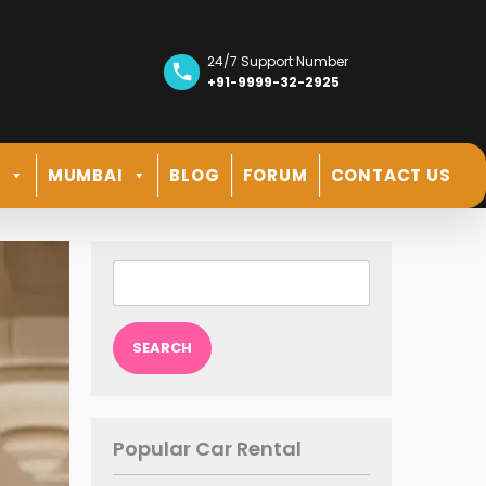
24/7 Support Number
+91-9999-32-2925
R
MUMBAI
BLOG
FORUM
CONTACT US
Search
for:
Popular Car Rental