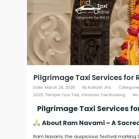
Pilgrimage Taxi Services fo
Date: March 28, 2025
By
Kailash Jha
Categorie
2025
,
Temple Tour Taxi
,
Varanasi Taxi Booking
No
Pilgrimage Taxi Services f
About Ram Navami – A Sacred 
Ram Navami, the auspicious festival marking t