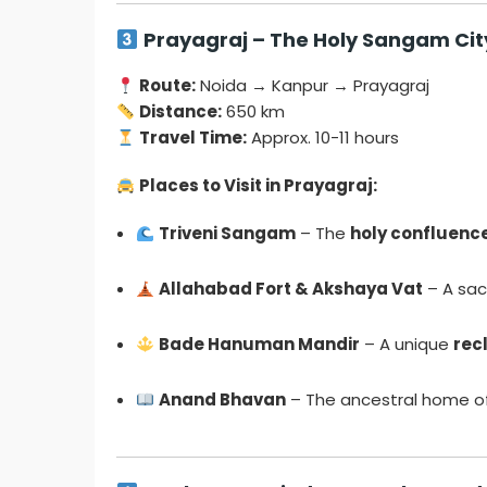
Prayagraj – The Holy Sangam Cit
Route:
Noida → Kanpur → Prayagraj
Distance:
650 km
Travel Time:
Approx. 10-11 hours
Places to Visit in Prayagraj:
Triveni Sangam
– The
holy confluenc
Allahabad Fort & Akshaya Vat
– A sac
Bade Hanuman Mandir
– A unique
rec
Anand Bhavan
– The ancestral home of