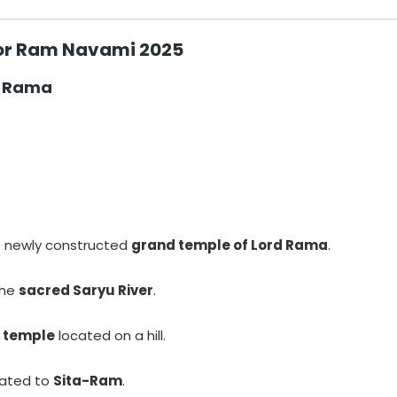
for Ram Navami 2025
d Rama
a
 newly constructed
grand temple of Lord Rama
.
the
sacred Saryu River
.
 temple
located on a hill.
cated to
Sita-Ram
.