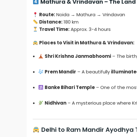
Mathura & Vrindavan – The Land 
Route:
Noida → Mathura → Vrindavan
Distance:
180 km
Travel Time:
Approx. 3-4 hours
Places to Visit in Mathura & Vrindavan:
Shri Krishna Janmabhoomi
– The birt
Prem Mandir
– A beautifully
illuminat
Banke Bihari Temple
– One of the mo
Nidhivan
– A mysterious place where Kr
Delhi to Ram Mandir Ayodhya 