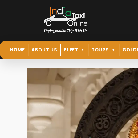
HOME
ABOUT US
FLEET
TOURS
GOLD