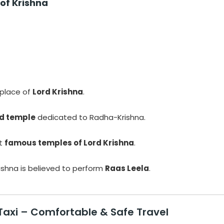
of Krishna
hplace of
Lord Krishna
.
ed temple
dedicated to Radha-Krishna.
st
famous temples of Lord Krishna
.
ishna is believed to perform
Raas Leela
.
Taxi
– Comfortable & Safe Travel