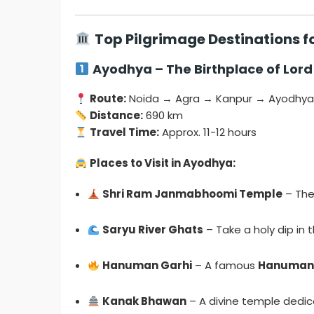
Top Pilgrimage Destinations 
Ayodhya – The Birthplace of Lor
Route:
Noida → Agra → Kanpur → Ayodhy
Distance:
690 km
Travel Time:
Approx. 11-12 hours
Places to Visit in Ayodhya:
Shri Ram Janmabhoomi Temple
– The
Saryu River Ghats
– Take a holy dip in 
Hanuman Garhi
– A famous
Hanuman
Kanak Bhawan
– A divine temple dedi