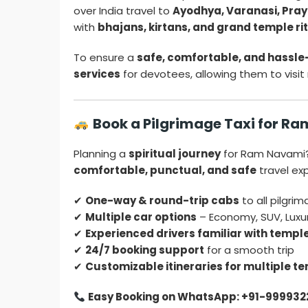
over India travel to
Ayodhya, Varanasi, Praya
with
bhajans, kirtans, and grand temple ri
To ensure a
safe, comfortable, and hassle
services
for devotees, allowing them to visit
Book a Pilgrimage Taxi for R
Planning a
spiritual journey
for Ram Navami
comfortable, punctual, and safe
travel ex
✔
One-way & round-trip cabs
to all pilgri
✔
Multiple car options
– Economy, SUV, Luxu
✔
Experienced drivers familiar with templ
✔
24/7 booking support
for a smooth trip
✔
Customizable itineraries for multiple te
Easy Booking on WhatsApp: +91-999932