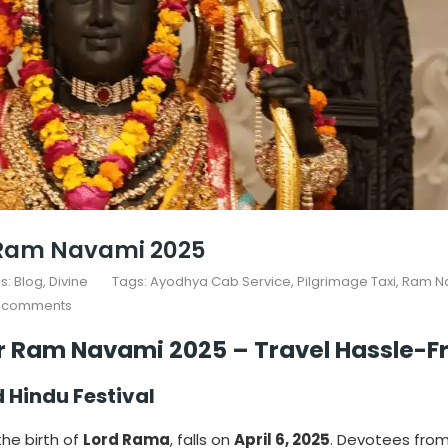
r Ram Navami 2025
s:
Blog
Divine
Tags:
Ayodhya Cab Service
,
Pilgrimage Taxi
,
Ram N
 comments
or Ram Navami 2025 – Travel Hassle-F
Hindu Festival
he birth of
Lord Rama
, falls on
April 6, 2025
. Devotees from 