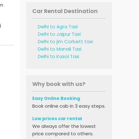
on
Car Rental Destination
i
Delhi to Agra Taxi
Delhi to Jaipur Taxi
Delhi to jim Corbett taxi
Delhi to Manali Taxi
Delhi to Kasol Taxi
Why book with us?
Easy Online Booking
Book online cab in 3 easy steps.
Low prices car rental
We always offer the lowest
price compared to others.