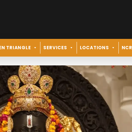
EN TRIANGLE
SERVICES
LOCATIONS
NC