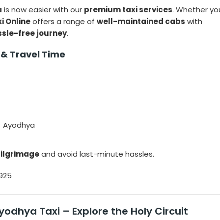
a
is now easier with our
premium taxi services
. Whether yo
i Online
offers a range of
well-maintained cabs
with
ssle-free journey
.
 & Travel Time
→ Ayodhya
pilgrimage
and avoid last-minute hassles.
925
Ayodhya Taxi
– Explore the Holy Circuit