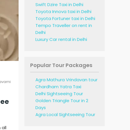
Swift Dzire Taxi in Delhi
Toyota Innova taxi in Delhi
Toyota Fortuner taxi in Delhi
Tempo Traveller on rent in
Delhi
Luxury Car rental in Delhi
Popular Tour Packages
Agra Mathura Vrindavan tour
avami
Chardham Yatra Taxi
Delhi Sightseeing Tour
ree
Golden Triangle Tour in 2
Days
Agra Local Sightseeing Tour
all