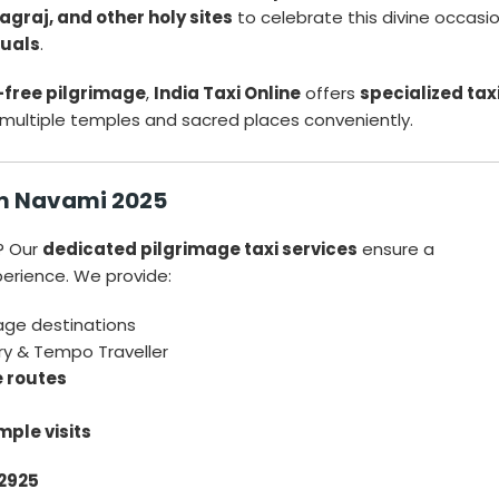
graj, and other holy sites
to celebrate this divine occasi
tuals
.
-free pilgrimage
,
India Taxi Online
offers
specialized tax
 multiple temples and sacred places conveniently.
am Navami 2025
? Our
dedicated pilgrimage taxi services
ensure a
perience. We provide:
mage destinations
ry & Tempo Traveller
e routes
mple visits
2925