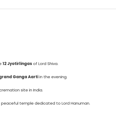
he
12 Jyotirlingas
of Lord Shiva.
grand Ganga Aarti
in the evening.
remation site in India.
 peaceful temple dedicated to Lord Hanuman.