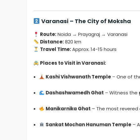
Varanasi – The City of Moksha
Route:
Noida → Prayagraj → Varanasi
Distance:
820 km
Travel Time:
Approx. 14-15 hours
Places to Visit in Varanasi:
Kashi Vishwanath Temple
– One of t
Dashashwamedh Ghat
– Witness the
Manikarnika Ghat
– The most revered c
Sankat Mochan Hanuman Temple
– A