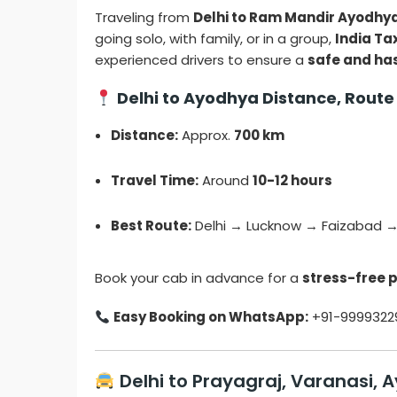
Traveling from
Delhi to Ram Mandir Ayodhy
going solo, with family, or in a group,
India Tax
experienced drivers to ensure a
safe and ha
Delhi to Ayodhya Distance, Route
Distance:
Approx.
700 km
Travel Time:
Around
10-12 hours
Best Route:
Delhi → Lucknow → Faizabad 
Book your cab in advance for a
stress-free 
Easy Booking on WhatsApp:
+91-9999322
Delhi to Prayagraj, Varanasi, 