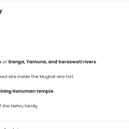
y
e
of
Ganga, Yamuna, and Saraswati rivers
.
red site inside the Mughal-era fort.
lining Hanuman temple
.
 the Nehru family.