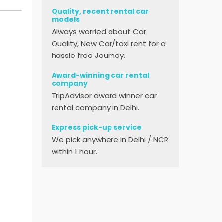
Quality, recent rental car
models
Always worried about Car
Quality, New Car/taxi rent for a
hassle free Journey.
Award-winning car rental
company
TripAdvisor award winner car
rental company in Delhi.
Express pick-up service
We pick anywhere in Delhi / NCR
within 1 hour.