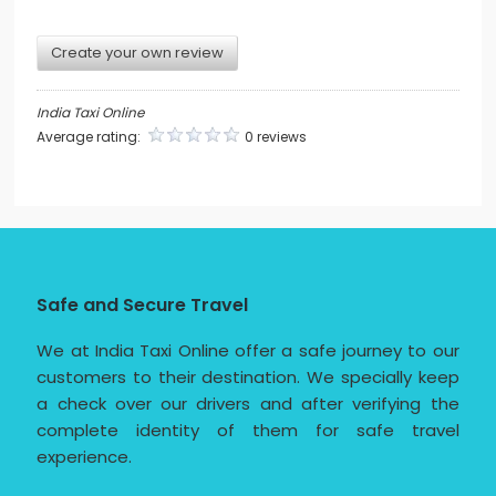
Create your own review
India Taxi Online
Average rating:
0 reviews
Safe and Secure Travel
We at India Taxi Online offer a safe journey to our
customers to their destination. We specially keep
a check over our drivers and after verifying the
complete identity of them for safe travel
experience.