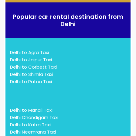
Popular car rental destination from
Delhi
Delhi to Agra Taxi
Delhi to Jaipur Taxi
Delhi to Corbett Taxi
Delhi to Shimla Taxi
Delhi to Patna Taxi
Delhi to Manali Taxi
Delhi Chandigarh Taxi
Delhi to Katra Taxi
Delhi Neemrana Taxi