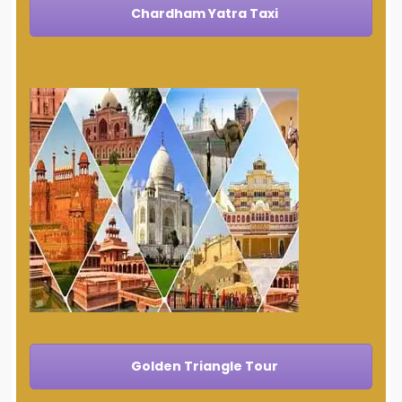
Chardham Yatra Taxi
Golden Triangle Tour