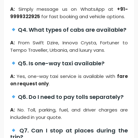
A:
Simply message us on WhatsApp at
+91-
9999322925
for fast booking and vehicle options.
Q4. What types of cabs are available?
A:
From Swift Dzire, Innova Crysta, Fortuner to
Tempo Traveller, Urbania, and luxury vans.
Q5. Is one-way taxi available?
A:
Yes, one-way taxi service is available with
fare
on request only
.
Q6. Do I need to pay tolls separately?
A:
No. Toll, parking, fuel, and driver charges are
included in your quote.
Q7. Can I stop at places during the
trip?