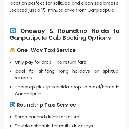
location perfect for solitude and clean sea breeze.
Located just a 15-minute drive from Ganpatipule.
Oneway & Roundtrip Noida to
Ganpatipule Cab Booking Options
One-Way Taxi Service
Only pay for drop – no return fare
Ideal for shifting, long holidays, or spiritual
retreats
Doorstep pickup in Noida, drop to hotel/home in
Ganpatipule
Roundtrip Taxi Service
Same car and driver for return
Flexible schedule for multi-day stays