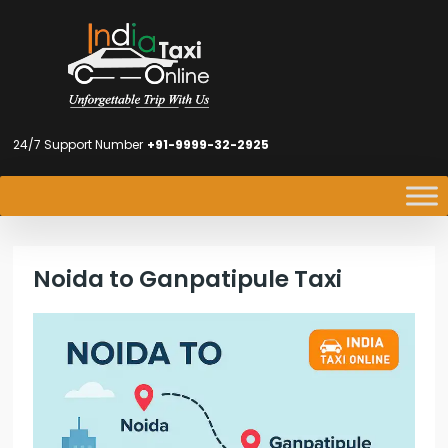
24/7 Support Number
+91-9999-32-2925
Noida to Ganpatipule Taxi