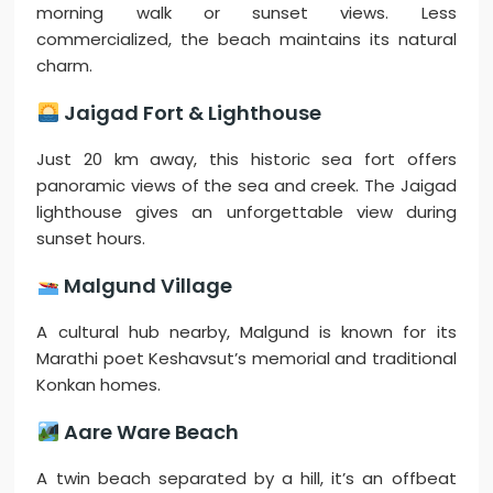
morning walk or sunset views. Less
commercialized, the beach maintains its natural
charm.
Jaigad Fort & Lighthouse
Just 20 km away, this historic sea fort offers
panoramic views of the sea and creek. The Jaigad
lighthouse gives an unforgettable view during
sunset hours.
Malgund Village
A cultural hub nearby, Malgund is known for its
Marathi poet Keshavsut’s memorial and traditional
Konkan homes.
Aare Ware Beach
A twin beach separated by a hill, it’s an offbeat