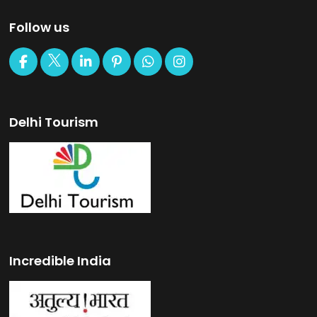
Follow us
Delhi Tourism
Incredible India