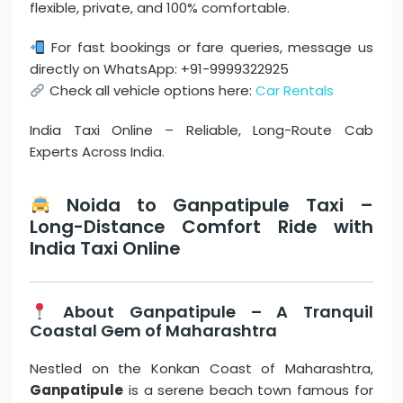
flexible, private, and 100% comfortable.
For fast bookings or fare queries, message us
directly on WhatsApp: +91-9999322925
Check all vehicle options here:
Car Rentals
India Taxi Online – Reliable, Long-Route Cab
Experts Across India.
Noida to Ganpatipule Taxi –
Long-Distance Comfort Ride with
India Taxi Online
About Ganpatipule – A Tranquil
Coastal Gem of Maharashtra
Nestled on the Konkan Coast of Maharashtra,
Ganpatipule
is a serene beach town famous for