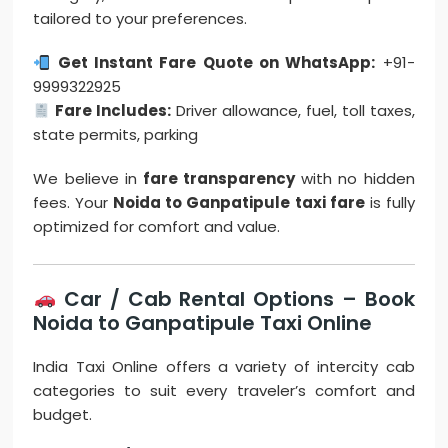
tailored to your preferences.
Get Instant Fare Quote on WhatsApp:
+91-
9999322925
Fare Includes:
Driver allowance, fuel, toll taxes,
state permits, parking
We believe in
fare transparency
with no hidden
fees. Your
Noida to Ganpatipule taxi fare
is fully
optimized for comfort and value.
Car / Cab Rental Options – Book
Noida to Ganpatipule Taxi Online
India Taxi Online offers a variety of intercity cab
categories to suit every traveler’s comfort and
budget.