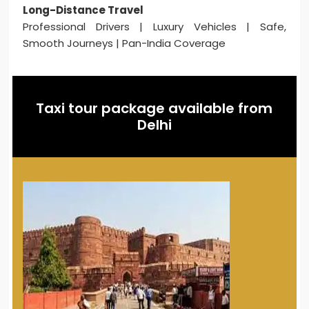
Long-Distance Travel
Professional Drivers | Luxury Vehicles | Safe,
Smooth Journeys | Pan-India Coverage
Taxi tour package available from
Delhi