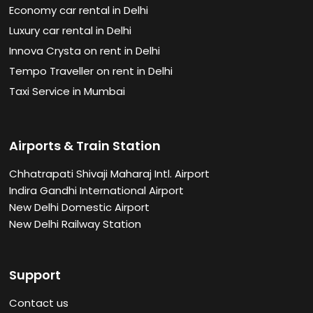
Economy car rental in Delhi
Luxury car rental in Delhi
Innova Crysta on rent in Delhi
Tempo Traveller on rent in Delhi
Taxi Service in Mumbai
Airports & Train Station
Chhatrapati Shivaji Maharaj Intl. Airport
Indira Gandhi International Airport
New Delhi Domestic Airport
New Delhi Railway Station
Support
Contact us