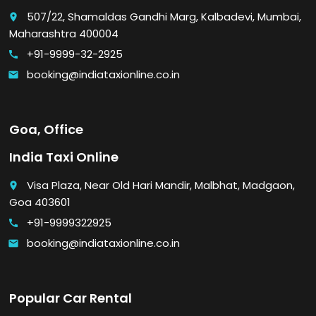
507/22, Shamaldas Gandhi Marg, Kalbadevi, Mumbai,
place
Maharashtra 400004
+91-9999-32-2925
call
booking@indiataxionline.co.in
email
Goa, Office
India Taxi Online
Visa Plaza, Near Old Hari Mandir, Malbhat, Madgaon,
place
Goa 403601
+91-9999322925
call
booking@indiataxionline.co.in
email
Popular Car Rental