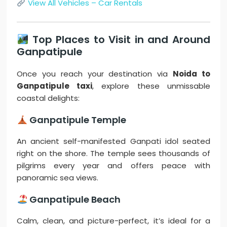
View All Vehicles – Car Rentals
Top Places to Visit in and Around
Ganpatipule
Once you reach your destination via
Noida to
Ganpatipule taxi
, explore these unmissable
coastal delights:
Ganpatipule Temple
An ancient self-manifested Ganpati idol seated
right on the shore. The temple sees thousands of
pilgrims every year and offers peace with
panoramic sea views.
Ganpatipule Beach
Calm, clean, and picture-perfect, it’s ideal for a