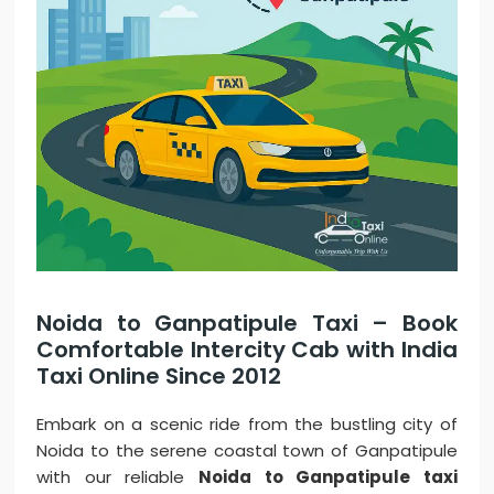
Noida to Ganpatipule Taxi – Book
Comfortable Intercity Cab with India
Taxi Online Since 2012
Embark on a scenic ride from the bustling city of
Noida to the serene coastal town of Ganpatipule
with our reliable
Noida to Ganpatipule taxi