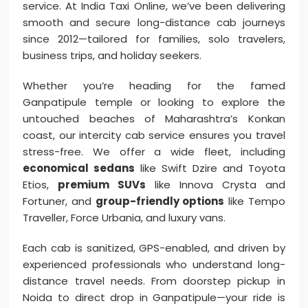
service. At India Taxi Online, we’ve been delivering
smooth and secure long-distance cab journeys
since 2012—tailored for families, solo travelers,
business trips, and holiday seekers.
Whether you’re heading for the famed
Ganpatipule temple or looking to explore the
untouched beaches of Maharashtra’s Konkan
coast, our intercity cab service ensures you travel
stress-free. We offer a wide fleet, including
economical sedans
like Swift Dzire and Toyota
Etios,
premium SUVs
like Innova Crysta and
Fortuner, and
group-friendly options
like Tempo
Traveller, Force Urbania, and luxury vans.
Each cab is sanitized, GPS-enabled, and driven by
experienced professionals who understand long-
distance travel needs. From doorstep pickup in
Noida to direct drop in Ganpatipule—your ride is