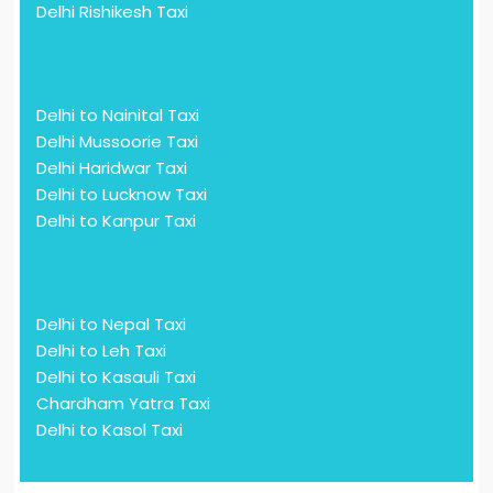
Delhi Rishikesh Taxi
Delhi to Nainital Taxi
Delhi Mussoorie Taxi
Delhi Haridwar Taxi
Delhi to Lucknow Taxi
Delhi to Kanpur Taxi
Delhi to Nepal Taxi
Delhi to Leh Taxi
Delhi to Kasauli Taxi
Chardham Yatra Taxi
Delhi to Kasol Taxi