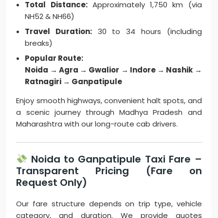
Total Distance:
Approximately 1,750 km (via
NH52 & NH66)
Travel Duration:
30 to 34 hours (including
breaks)
Popular Route:
Noida → Agra → Gwalior → Indore → Nashik →
Ratnagiri → Ganpatipule
Enjoy smooth highways, convenient halt spots, and
a scenic journey through Madhya Pradesh and
Maharashtra with our long-route cab drivers.
Noida to Ganpatipule Taxi Fare –
Transparent Pricing (Fare on
Request Only)
Our fare structure depends on trip type, vehicle
category, and duration. We provide quotes