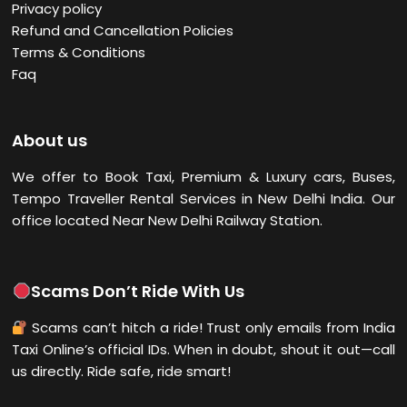
Privacy policy
Refund and Cancellation Policies
Terms & Conditions
Faq
About us
We offer to Book Taxi, Premium & Luxury cars, Buses,
Tempo Traveller Rental Services in New Delhi
India. Our
office located Near New Delhi Railway Station.
Scams Don’t Ride With Us
Scams can’t hitch a ride! Trust only emails from India
Taxi Online’s official IDs. When in doubt, shout it out—call
us directly. Ride safe, ride smart!