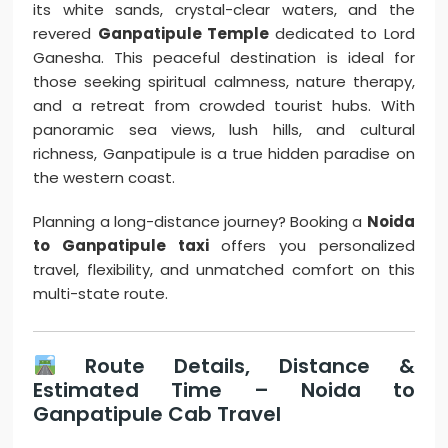
its white sands, crystal-clear waters, and the
revered
Ganpatipule Temple
dedicated to Lord
Ganesha. This peaceful destination is ideal for
those seeking spiritual calmness, nature therapy,
and a retreat from crowded tourist hubs. With
panoramic sea views, lush hills, and cultural
richness, Ganpatipule is a true hidden paradise on
the western coast.
Planning a long-distance journey? Booking a
Noida
to Ganpatipule taxi
offers you personalized
travel, flexibility, and unmatched comfort on this
multi-state route.
Route Details, Distance &
Estimated Time – Noida to
Ganpatipule Cab Travel