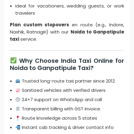
Ideal for vacationers, wedding guests, or work
travelers
Plan custom stopovers
en route (e.g., Indore,
Nashik, Ratnagiri) with our
Noida to Ganpatipule
taxi
service.
Why Choose India Taxi Online for
Noida to Ganpatipule Taxi?
Trusted long-route taxi partner since 2012
Sanitized vehicles with verified drivers
24×7 support on WhatsApp and call
Transparent billing with GST invoice
Route knowledge across 5 states
Instant cab tracking & driver contact info