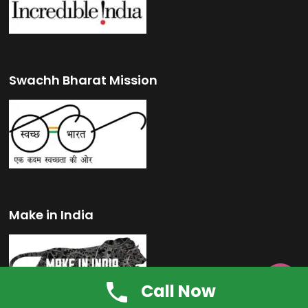
Swachh Bharat Mission
Make in India

Call Now