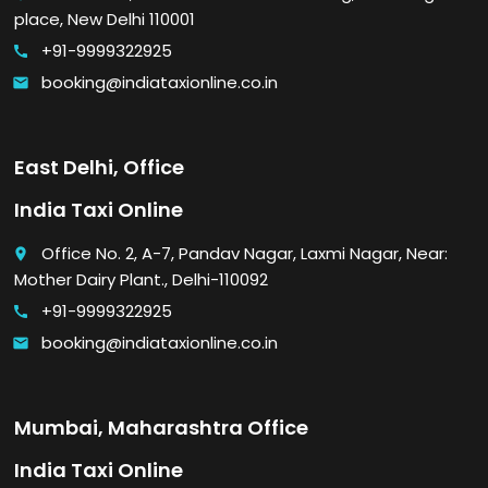
place, New Delhi 110001
+91-9999322925
call
booking@indiataxionline.co.in
email
East Delhi, Office
India Taxi Online
Office No. 2, A-7, Pandav Nagar, Laxmi Nagar, Near:
place
Mother Dairy Plant., Delhi-110092
+91-9999322925
call
booking@indiataxionline.co.in
email
Mumbai, Maharashtra Office
India Taxi Online