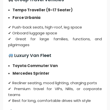
Tempo Traveller (9–17 Seater)
Force Urbania
✔ Push-back seats, high-roof, leg space
✔ Onboard luggage space
✔ Great for large families, functions, and
pilgrimages
Luxury Van Fleet
Toyota Commuter Van
Mercedes Sprinter
✔ Recliner seating, mood lighting, charging ports
✔ Premium travel for VIPs, NRIs, or corporate
teams
✔ Best for long, comfortable drives with style