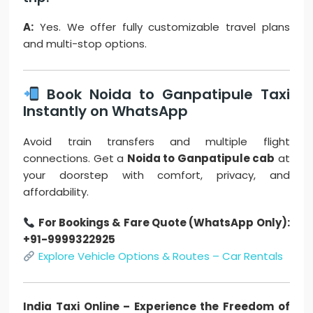
A:
Yes. We offer fully customizable travel plans
and multi-stop options.
Book Noida to Ganpatipule Taxi
Instantly on WhatsApp
Avoid train transfers and multiple flight
connections. Get a
Noida to Ganpatipule cab
at
your doorstep with comfort, privacy, and
affordability.
For Bookings & Fare Quote (WhatsApp Only):
+91-9999322925
Explore Vehicle Options & Routes – Car Rentals
India Taxi Online – Experience the Freedom of