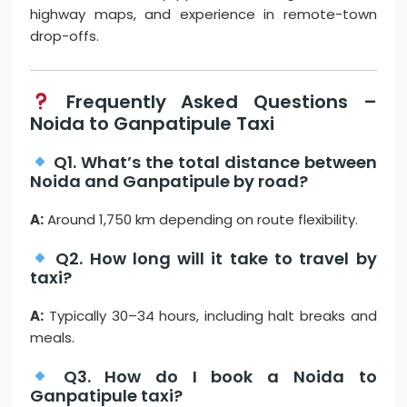
highway maps, and experience in remote-town
drop-offs.
Frequently Asked Questions –
Noida to Ganpatipule Taxi
Q1. What’s the total distance between
Noida and Ganpatipule by road?
A:
Around 1,750 km depending on route flexibility.
Q2. How long will it take to travel by
taxi?
A:
Typically 30–34 hours, including halt breaks and
meals.
Q3. How do I book a Noida to
Ganpatipule taxi?