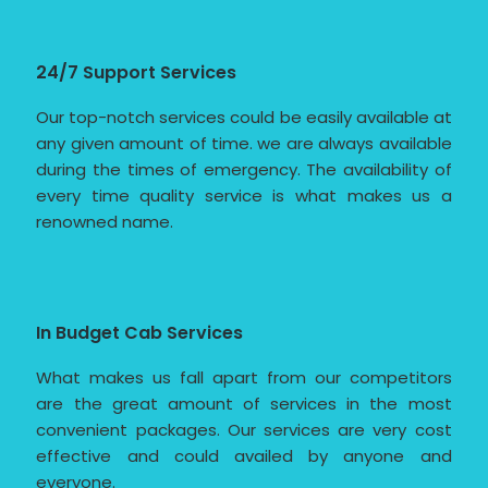
24/7 Support Services
Our top-notch services could be easily available at
any given amount of time. we are always available
during the times of emergency. The availability of
every time quality service is what makes us a
renowned name.
In Budget Cab Services
What makes us fall apart from our competitors
are the great amount of services in the most
convenient packages. Our services are very cost
effective and could availed by anyone and
everyone.