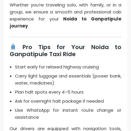
Whether you’re traveling solo, with family, or in a
group, we ensure a smooth and professional cab
experience for your
Noida to Ganpatipule
journey
.
Pro Tips for Your Noida to
Ganpatipule Taxi Ride
Start early for relaxed highway cruising
Carry light luggage and essentials (power bank,
water, medicines)
Plan halt spots every 4–5 hours
Ask for overnight halt package if needed
Use WhatsApp for instant route change or
assistance
Our drivers are equipped with navigation tools,