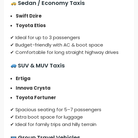
Sedan / Economy Taxis
Swift Dzire
Toyota Etios
✔ Ideal for up to 3 passengers
✔ Budget-friendly with AC & boot space
✔ Comfortable for long straight highway drives
SUV & MUV Taxis
Ertiga
Innova Crysta
Toyota Fortuner
✔ Spacious seating for 5–7 passengers
✔ Extra boot space for luggage
✔ Ideal for family trips and hilly terrain
Group Travel Vehicles