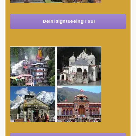
Delhi Sightseeing Tour