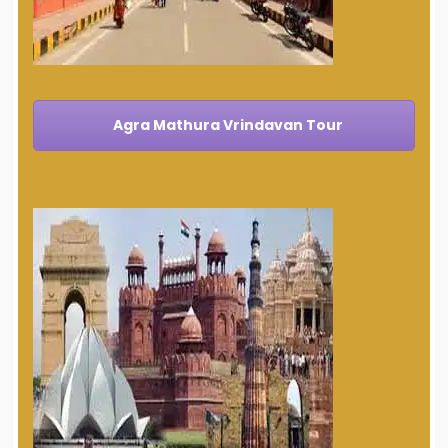
Agra Mathura Vrindavan Tour