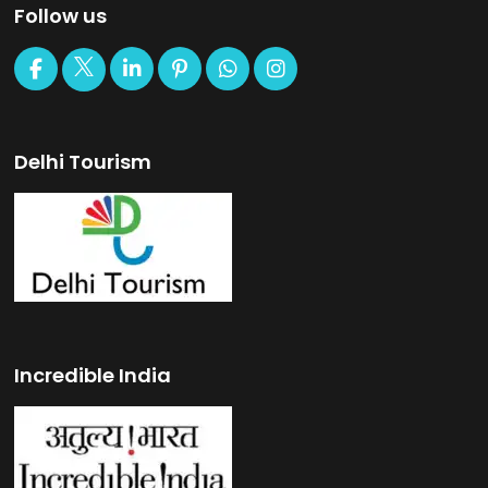
Follow us
Delhi Tourism
Incredible India