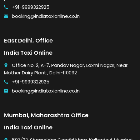
+91-9999322925
call
booking@indiataxionline.co.in
email
East Delhi, Office
India Taxi Online
Office No. 2, A-7, Pandav Nagar, Laxmi Nagar, Near:
place
Mother Dairy Plant., Delhi-110092
+91-9999322925
call
booking@indiataxionline.co.in
email
Mumbai, Maharashtra Office
India Taxi Online
507/22, Shamaldas Gandhi Marg, Kalbadevi, Mumbai,