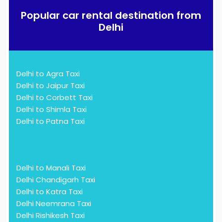
Popular car rental destination from
Delhi
Delhi to Agra Taxi
Delhi to Jaipur Taxi
Delhi to Corbett Taxi
Delhi to Shimla Taxi
Delhi to Patna Taxi
Delhi to Manali Taxi
Delhi Chandigarh Taxi
Delhi to Katra Taxi
Delhi Neemrana Taxi
Delhi Rishikesh Taxi