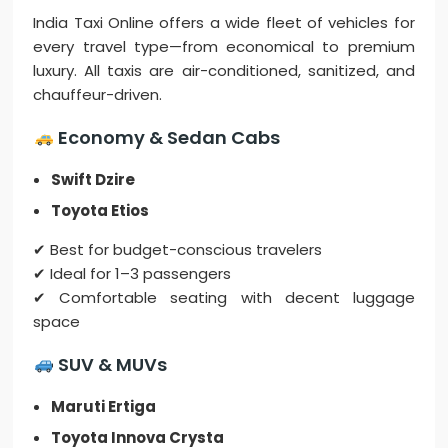
India Taxi Online offers a wide fleet of vehicles for
every travel type—from economical to premium
luxury. All taxis are air-conditioned, sanitized, and
chauffeur-driven.
Economy & Sedan Cabs
Swift Dzire
Toyota Etios
✔ Best for budget-conscious travelers
✔ Ideal for 1–3 passengers
✔ Comfortable seating with decent luggage
space
SUV & MUVs
Maruti Ertiga
Toyota Innova Crysta