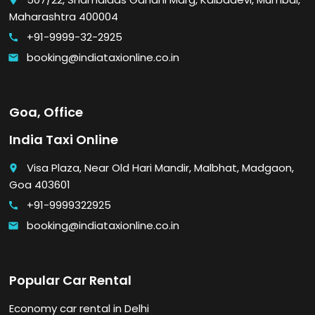
place
Maharashtra 400004
+91-9999-32-2925
call
booking@indiataxionline.co.in
email
Goa, Office
India Taxi Online
Visa Plaza, Near Old Hari Mandir, Malbhat, Madgaon,
place
Goa 403601
+91-9999322925
call
booking@indiataxionline.co.in
email
Popular Car Rental
Economy car rental in Delhi