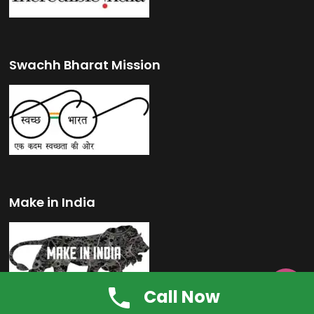
Swachh Bharat Mission
Make in India

Call Now