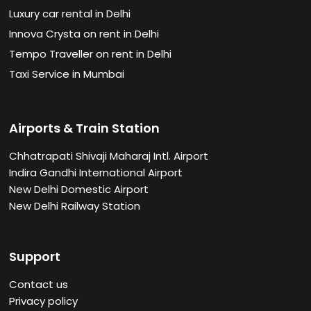
Luxury car rental in Delhi
Innova Crysta on rent in Delhi
Tempo Traveller on rent in Delhi
Taxi Service in Mumbai
Airports & Train Station
Chhatrapati Shivaji Maharaj Intl. Airport
Indira Gandhi International Airport
New Delhi Domestic Airport
New Delhi Railway Station
Support
Contact us
Privacy policy