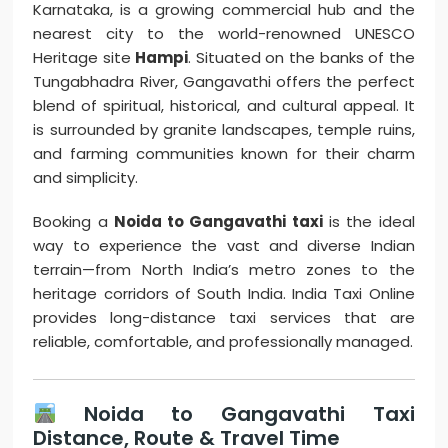
Karnataka, is a growing commercial hub and the
nearest city to the world-renowned UNESCO
Heritage site
Hampi
. Situated on the banks of the
Tungabhadra River, Gangavathi offers the perfect
blend of spiritual, historical, and cultural appeal. It
is surrounded by granite landscapes, temple ruins,
and farming communities known for their charm
and simplicity.
Booking a
Noida to Gangavathi taxi
is the ideal
way to experience the vast and diverse Indian
terrain—from North India’s metro zones to the
heritage corridors of South India. India Taxi Online
provides long-distance taxi services that are
reliable, comfortable, and professionally managed.
Noida to Gangavathi Taxi
Distance, Route & Travel Time