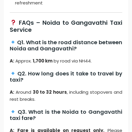
refreshment
FAQs – Noida to Gangavathi Taxi
Service
Q1. What is the road distance between
Noida and Gangavathi?
A:
Approx.
1,700 km
by road via NH44.
Q2. How long does it take to travel by
taxi?
A:
Around
30 to 32 hours
, including stopovers and
rest breaks.
Q3. What is the Noida to Gangavathi
taxi fare?
A:
Fare is available on request only.
Please