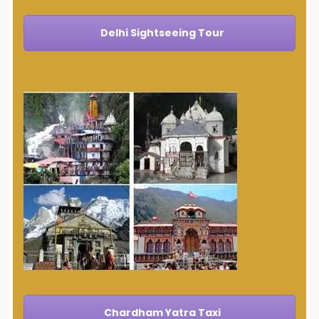
Delhi Sightseeing Tour
Chardham Yatra Taxi