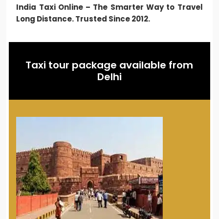
India Taxi Online – The Smarter Way to Travel
Long Distance. Trusted Since 2012.
Taxi tour package available from
Delhi