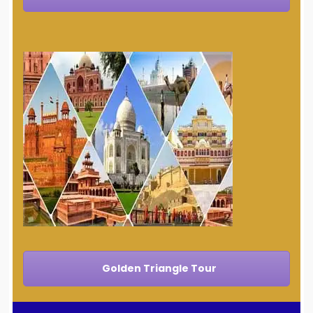
Golden Triangle Tour