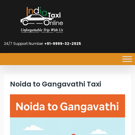
24/7 Support Number
+91-9999-32-2925
Noida to Gangavathi Taxi