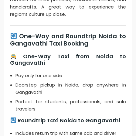
handicrafts. A great way to experience the
region’s culture up close.
One-Way and Roundtrip Noida to
Gangavathi Taxi Booking
One-Way Taxi from Noida to
Gangavathi
Pay only for one side
Doorstep pickup in Noida, drop anywhere in
Gangavathi
Perfect for students, professionals, and solo
travelers
Roundtrip Taxi Noida to Gangavathi
Includes return trip with same cab and driver