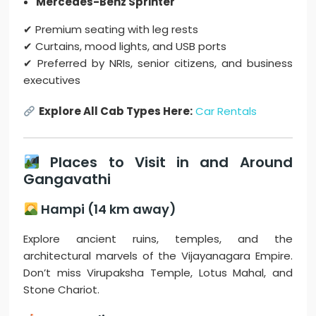
Mercedes-Benz Sprinter
✔ Premium seating with leg rests
✔ Curtains, mood lights, and USB ports
✔ Preferred by NRIs, senior citizens, and business
executives
Explore All Cab Types Here:
Car Rentals
Places to Visit in and Around
Gangavathi
Hampi (14 km away)
Explore ancient ruins, temples, and the
architectural marvels of the Vijayanagara Empire.
Don’t miss Virupaksha Temple, Lotus Mahal, and
Stone Chariot.