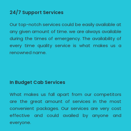
24/7 Support Services
Our top-notch services could be easily available at
any given amount of time. we are always available
during the times of emergency. The availability of
every time quality service is what makes us a
renowned name.
In Budget Cab Services
What makes us fall apart from our competitors
are the great amount of services in the most
convenient packages. Our services are very cost
effective and could availed by anyone and
everyone.