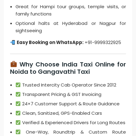
Great for Hampi tour groups, temple visits, or
family functions
Optional halts at Hyderabad or Nagpur for
sightseeing
Easy Booking on WhatsApp:
+91-9999322925
Why Choose India Taxi Online for
Noida to Gangavathi Taxi
Trusted Intercity Cab Operator Since 2012
Transparent Pricing & GST Invoicing
24×7 Customer Support & Route Guidance
Clean, Sanitized, GPS-Enabled Cars
Verified & Experienced Drivers for Long Routes
One-Way, Roundtrip & Custom Route