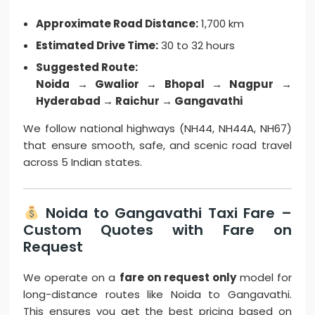
Approximate Road Distance:
1,700 km
Estimated Drive Time:
30 to 32 hours
Suggested Route:
Noida → Gwalior → Bhopal → Nagpur →
Hyderabad → Raichur → Gangavathi
We follow national highways (NH44, NH44A, NH67)
that ensure smooth, safe, and scenic road travel
across 5 Indian states.
Noida to Gangavathi Taxi Fare –
Custom Quotes with Fare on
Request
We operate on a
fare on request only
model for
long-distance routes like Noida to Gangavathi.
This ensures you get the best pricing based on