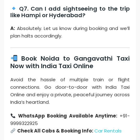
Q7. Can I add sightseeing to the trip
like Hampi or Hyderabad?
A:
Absolutely. Let us know during booking and we’ll
plan halts accordingly.
Book Noida to Gangavathi Taxi
Now with India Taxi Online
Avoid the hassle of multiple train or flight
connections. Go door-to-door with India Taxi
Online and enjoy a private, peaceful journey across
India’s heartland.
WhatsApp Booking Available Anytime:
+91-
9999322925
Check All Cabs & Booking Info:
Car Rentals