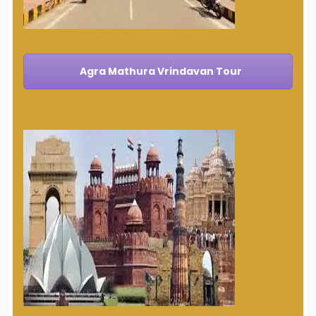
Agra Mathura Vrindavan Tour