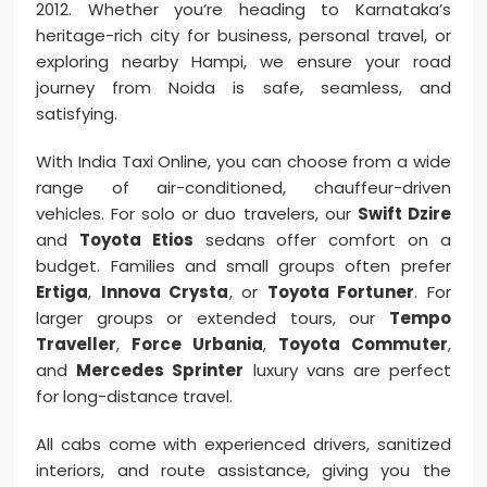
2012. Whether you’re heading to Karnataka’s
heritage-rich city for business, personal travel, or
exploring nearby Hampi, we ensure your road
journey from Noida is safe, seamless, and
satisfying.
With India Taxi Online, you can choose from a wide
range of air-conditioned, chauffeur-driven
vehicles. For solo or duo travelers, our
Swift Dzire
and
Toyota Etios
sedans offer comfort on a
budget. Families and small groups often prefer
Ertiga
,
Innova Crysta
, or
Toyota Fortuner
. For
larger groups or extended tours, our
Tempo
Traveller
,
Force Urbania
,
Toyota Commuter
,
and
Mercedes Sprinter
luxury vans are perfect
for long-distance travel.
All cabs come with experienced drivers, sanitized
interiors, and route assistance, giving you the