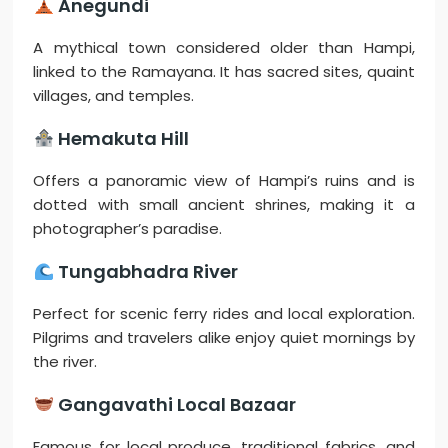
Anegundi
A mythical town considered older than Hampi,
linked to the Ramayana. It has sacred sites, quaint
villages, and temples.
Hemakuta Hill
Offers a panoramic view of Hampi’s ruins and is
dotted with small ancient shrines, making it a
photographer’s paradise.
Tungabhadra River
Perfect for scenic ferry rides and local exploration.
Pilgrims and travelers alike enjoy quiet mornings by
the river.
Gangavathi Local Bazaar
Famous for local produce, traditional fabrics, and