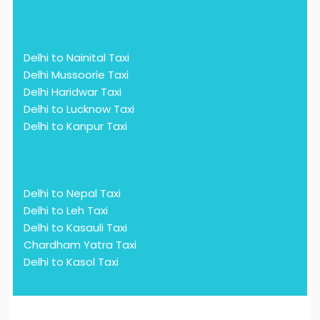
Delhi to Nainital Taxi
Delhi Mussoorie Taxi
Delhi Haridwar Taxi
Delhi to Lucknow Taxi
Delhi to Kanpur Taxi
Delhi to Nepal Taxi
Delhi to Leh Taxi
Delhi to Kasauli Taxi
Chardham Yatra Taxi
Delhi to Kasol Taxi