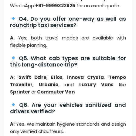
WhatsApp
+91-9999322925
for an exact quote.
Q4. Do you offer one-way as well as
roundtrip taxi services?
A:
Yes, both travel modes are available with
flexible planning.
Q5. What cab types are suitable for
this long-distance trip?
A:
Swift Dzire
,
Etios
,
Innova Crysta
,
Tempo
Traveller
,
Urbania
, and
Luxury Vans
like
Sprinter
or
Commuter Van
.
Q6. Are your vehicles sanitized and
drivers verified?
A:
Yes. We maintain hygiene standards and assign
only verified chauffeurs.