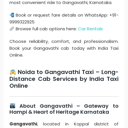
most convenient ride to Gangavathi, Karnataka.
Book or request fare details on WhatsApp: +91-
9999322925
Browse full cab options here:
Car Rentals
Choose reliability, comfort, and professionalism.
Book your Gangavathi cab today with India Taxi
Online.
Noida to Gangavathi Taxi – Long-
Distance Cab Services by India Taxi
Online
About Gangavathi – Gateway to
Hampi & Heart of Heritage Karnataka
Gangavathi
, located in Koppal district of