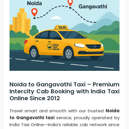
Noida to Gangavathi Taxi – Premium
Intercity Cab Booking with India Taxi
Online Since 2012
Travel smart and smooth with our trusted
Noida
to Gangavathi taxi
service, proudly operated by
India Taxi Online—India’s reliable cab network since