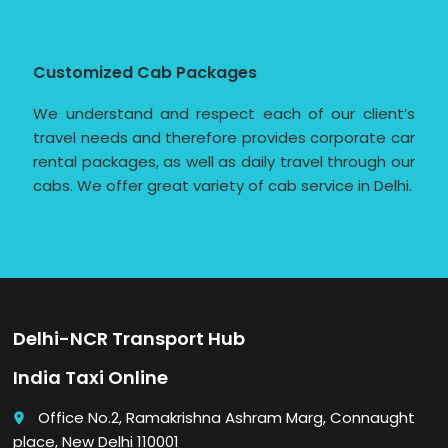
Customized Cab Packages
We understand and respect each of our client’s
travel needs and therefore provides corporate car
rental packages, as well as daily travel through our
cabs. We offer great variety of cab service in Delhi.
Delhi-NCR Transport Hub
India Taxi Online
Office No.2, Ramakrishna Ashram Marg, Connaught
place
place, New Delhi 110001