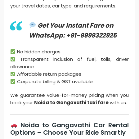
your travel dates, car type, and requirements.
Get Your Instant Fare on
WhatsApp: +91-9999322925
No hidden charges
Transparent inclusion of fuel, tolls, driver
allowance
Affordable return packages
Corporate billing & GST available
We guarantee value-for-money pricing when you
book your
Noida to Gangavathi taxi fare
with us.
Noida to Gangavathi Car Rental
Options – Choose Your Ride Smartly