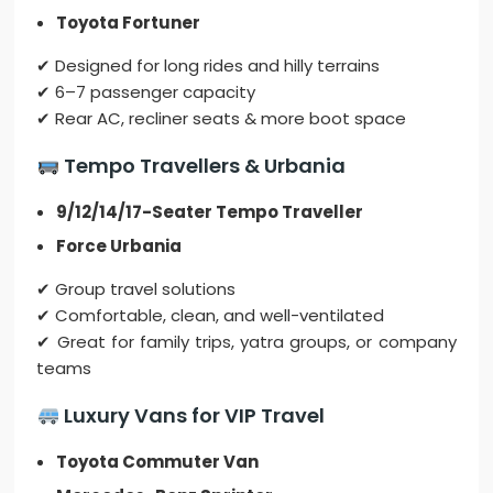
Toyota Fortuner
✔ Designed for long rides and hilly terrains
✔ 6–7 passenger capacity
✔ Rear AC, recliner seats & more boot space
Tempo Travellers & Urbania
9/12/14/17-Seater Tempo Traveller
Force Urbania
✔ Group travel solutions
✔ Comfortable, clean, and well-ventilated
✔ Great for family trips, yatra groups, or company
teams
Luxury Vans for VIP Travel
Toyota Commuter Van