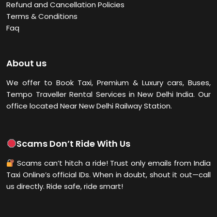
Refund and Cancellation Policies
Terms & Conditions
Faq
About us
We offer to Book Taxi, Premium & Luxury cars, Buses,
Tempo Traveller Rental Services in New Delhi
India. Our
office located Near New Delhi Railway Station.
Scams Don’t Ride With Us
Scams can’t hitch a ride! Trust only emails from India
Taxi Online’s official IDs. When in doubt, shout it out—call
us directly. Ride safe, ride smart!