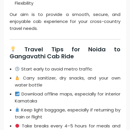
Flexibility
Our aim is to provide a smooth, secure, and
enjoyable cab experience for your cross-country
travel needs.
Travel Tips for Noida to
Gangavathi Cab Ride
Start early to avoid metro traffic
Carry sanitizer, dry snacks, and your own
water bottle
Download offline maps, especially for interior
Karnataka
Keep light baggage, especially if returning by
train or flight
Take breaks every 4–5 hours for meals and