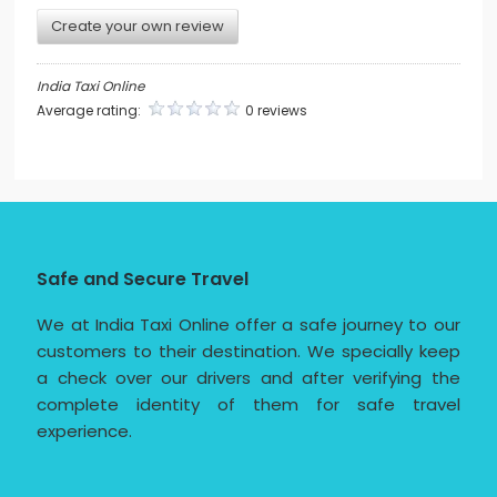
Create your own review
India Taxi Online
Average rating:
0 reviews
Safe and Secure Travel
We at India Taxi Online offer a safe journey to our
customers to their destination. We specially keep
a check over our drivers and after verifying the
complete identity of them for safe travel
experience.