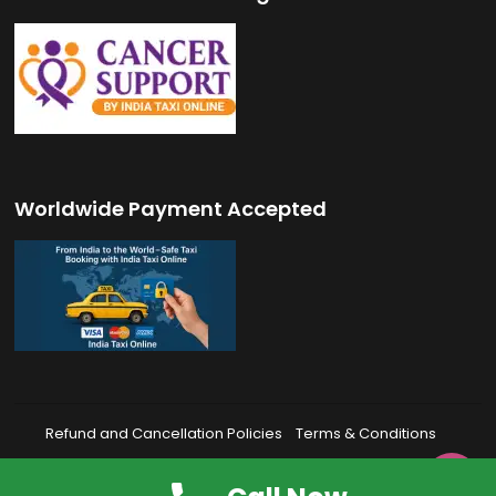
Worldwide Payment Accepted
Refund and Cancellation Policies
Terms & Conditions
Privacy Policy
FAQ’s
