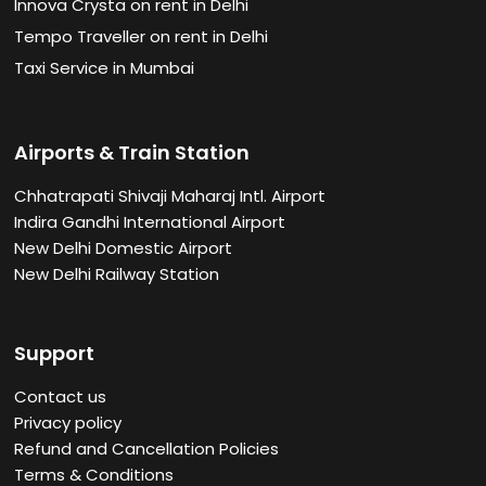
Innova Crysta on rent in Delhi
Tempo Traveller on rent in Delhi
Taxi Service in Mumbai
Airports & Train Station
Chhatrapati Shivaji Maharaj Intl. Airport
Indira Gandhi International Airport
New Delhi Domestic Airport
New Delhi Railway Station
Support
Contact us
Privacy policy
Refund and Cancellation Policies
Terms & Conditions