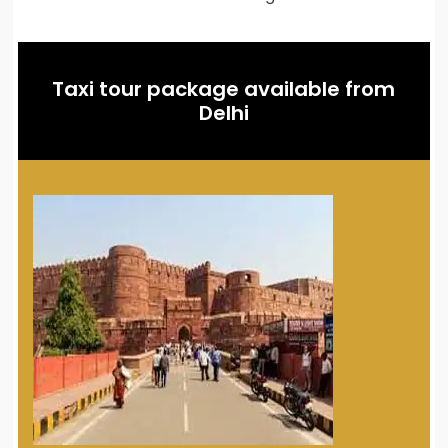
Taxi tour package available from
Delhi