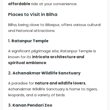
affordable
ride at your convenience.
Places to Visit in Bilha
Bilha, being close to Bilaspur, offers various cultural
and historical attractions:
1.
Ratanpur Temple
A significant pilgrimage site, Ratanpur Temple is
known for its
intricate architecture and
spiritual ambiance
.
2.
Achanakmar Wildlife Sanctuary
A paradise for
nature and wildlife lovers
,
Achanakmar Wildlife Sanctuary is home to tigers,
leopards, and a variety of birds.
3.
Kanan Pendari Zoo