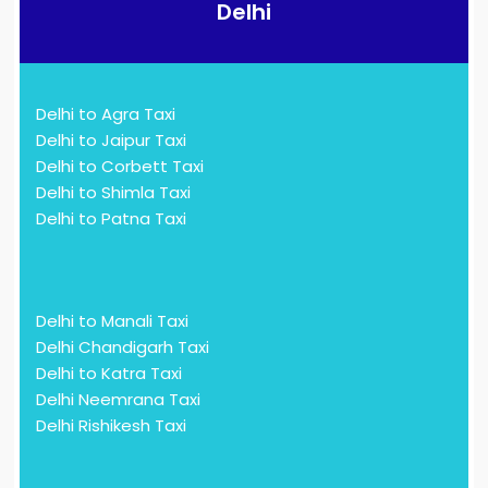
Delhi
Delhi to Agra Taxi
Delhi to Jaipur Taxi
Delhi to Corbett Taxi
Delhi to Shimla Taxi
Delhi to Patna Taxi
Delhi to Manali Taxi
Delhi Chandigarh Taxi
Delhi to Katra Taxi
Delhi Neemrana Taxi
Delhi Rishikesh Taxi