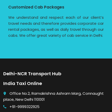
Customized Cab Packages
We understand and respect each of our client’s
travel needs and therefore provides corporate car
rental packages, as well as daily travel through our
cabs. We offer great variety of cab service in Delhi.
Delhi-NCR Transport Hub
India Taxi Online
Office No.2, Ramakrishna Ashram Marg, Connaught
place
place, New Delhi 110001
+91-9999322925
call