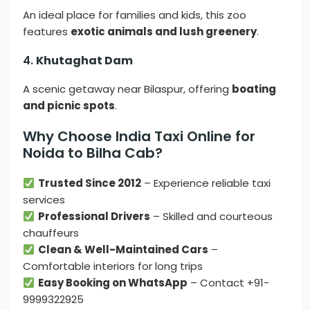
An ideal place for families and kids, this zoo
features
exotic animals and lush greenery
.
4.
Khutaghat Dam
A scenic getaway near Bilaspur, offering
boating
and picnic spots
.
Why Choose India Taxi Online for
Noida to Bilha Cab?
Trusted Since 2012
– Experience reliable taxi
services
Professional Drivers
– Skilled and courteous
chauffeurs
Clean & Well-Maintained Cars
–
Comfortable interiors for long trips
Easy Booking on WhatsApp
– Contact +91-
9999322925