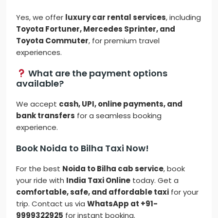
Yes, we offer
luxury car rental services
, including
Toyota Fortuner, Mercedes Sprinter, and
Toyota Commuter
, for premium travel
experiences.
What are the payment options
available?
We accept
cash, UPI, online payments, and
bank transfers
for a seamless booking
experience.
Book Noida to Bilha Taxi Now!
For the best
Noida to Bilha cab service
, book
your ride with
India Taxi Online
today. Get a
comfortable, safe, and affordable taxi
for your
trip. Contact us via
WhatsApp at +91-
9999322925
for instant booking.