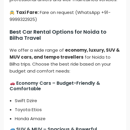
Taxi Fare:
Fare on request (WhatsApp +91-
9999322925)
Best Car Rental Options for Noida to
Bilha Travel
We offer a wide range of
economy, luxury, SUV &
MUV cars, and tempo travellers
for Noida to
Bilha trips. Choose the best ride based on your
budget and comfort needs:
Economy Cars – Budget-Friendly &
Comfortable
Swift Dzire
Toyota Etios
Honda Amaze
SUV & MUV – Spacious & Powerful