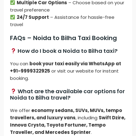
Multiple Car Options
– Choose based on your
travel preference
24/7 Support
– Assistance for hassle-free
travel
FAQs – Noida to Bilha Taxi Booking
How do I book a Noida to Bilha taxi?
You can
book your taxi easily via WhatsApp at
+91-9999322925
or visit our website for instant
booking.
What are the available car options for
Noida to Bilha travel?
We offer
economy sedans, SUVs, MUVs, tempo
travellers, and luxury vans
, including
Swift Dzire,
Innova Crysta, Toyota Fortuner, Tempo
Traveller, and Mercedes Sprinter
.