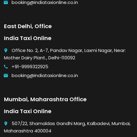
booking@indiataxionline.co.in
email
East Delhi, Office
India Taxi Online
Office No. 2, A-7, Pandav Nagar, Laxmi Nagar, Near:
place
Mother Dairy Plant., Delhi-110092
+91-9999322925
call
booking@indiataxionline.co.in
email
Mumbai, Maharashtra Office
India Taxi Online
507/22, Shamaldas Gandhi Marg, Kalbadevi, Mumbai,
place
Maharashtra 400004