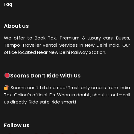
Faq
About us
We offer to Book Taxi, Premium & Luxury cars, Buses,
Tempo Traveller Rental Services in New Delhi
India. Our
office located Near New Delhi Railway Station.
Scams Don’t Ride With Us
Scams can’t hitch a ride! Trust only emails from India
Taxi Online’s official IDs. When in doubt, shout it out—call
us directly. Ride safe, ride smart!
Follow us