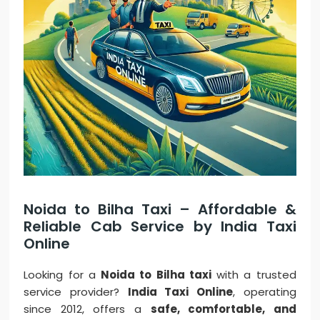
Noida to Bilha Taxi – Affordable &
Reliable Cab Service by India Taxi
Online
Looking for a
Noida to Bilha taxi
with a trusted
service provider?
India Taxi Online
, operating
since 2012, offers a
safe, comfortable, and