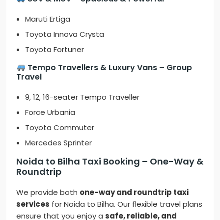
Maruti Ertiga
Toyota Innova Crysta
Toyota Fortuner
Tempo Travellers & Luxury Vans – Group
Travel
9, 12, 16-seater Tempo Traveller
Force Urbania
Toyota Commuter
Mercedes Sprinter
Noida to Bilha Taxi Booking – One-Way &
Roundtrip
We provide both
one-way and roundtrip taxi
services
for Noida to Bilha. Our flexible travel plans
ensure that you enjoy a
safe, reliable, and