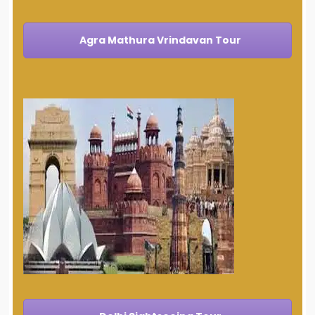
Agra Mathura Vrindavan Tour