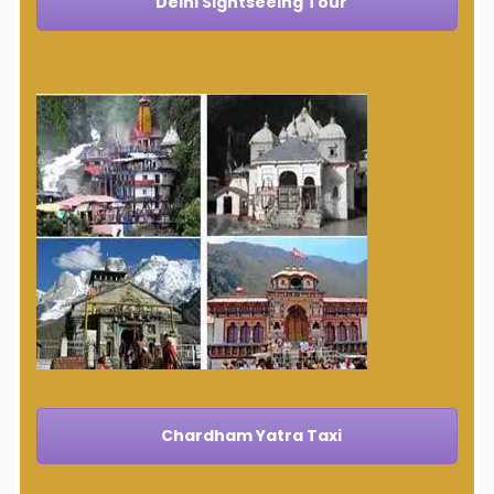
Delhi Sightseeing Tour
Chardham Yatra Taxi