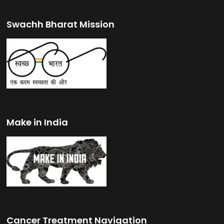
Swachh Bharat Mission
Make in India
Cancer Treatment Navigation