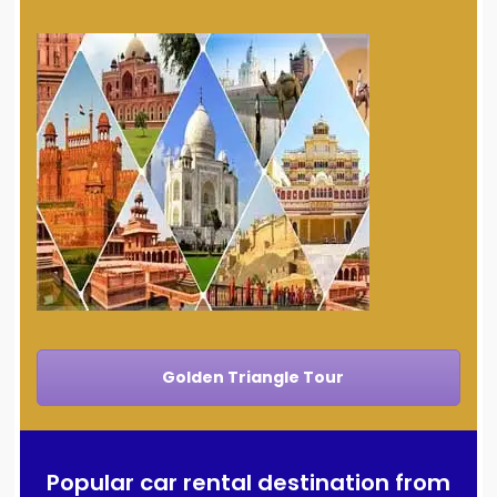
Golden Triangle Tour
Popular car rental destination from