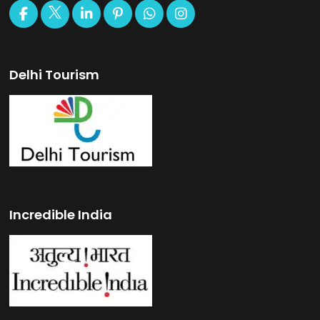
Delhi Tourism
Incredible India