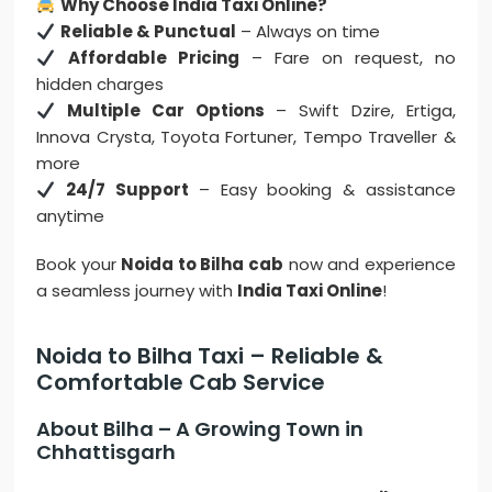
Why Choose India Taxi Online?
Reliable & Punctual
– Always on time
Affordable Pricing
– Fare on request, no
hidden charges
Multiple Car Options
– Swift Dzire, Ertiga,
Innova Crysta, Toyota Fortuner, Tempo Traveller &
more
24/7 Support
– Easy booking & assistance
anytime
Book your
Noida to Bilha cab
now and experience
a seamless journey with
India Taxi Online
!
Noida to Bilha Taxi – Reliable &
Comfortable Cab Service
About Bilha – A Growing Town in
Chhattisgarh