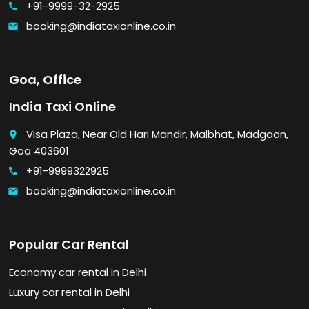
+91-9999-32-2925
call
booking@indiataxionline.co.in
email
Goa, Office
India Taxi Online
Visa Plaza, Near Old Hari Mandir, Malbhat, Madgaon,
place
Goa 403601
+91-9999322925
call
booking@indiataxionline.co.in
email
Popular Car Rental
Economy car rental in Delhi
Luxury car rental in Delhi