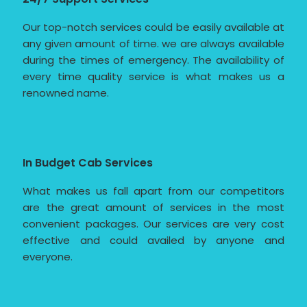
Our top-notch services could be easily available at
any given amount of time. we are always available
during the times of emergency. The availability of
every time quality service is what makes us a
renowned name.
In Budget Cab Services
What makes us fall apart from our competitors
are the great amount of services in the most
convenient packages. Our services are very cost
effective and could availed by anyone and
everyone.