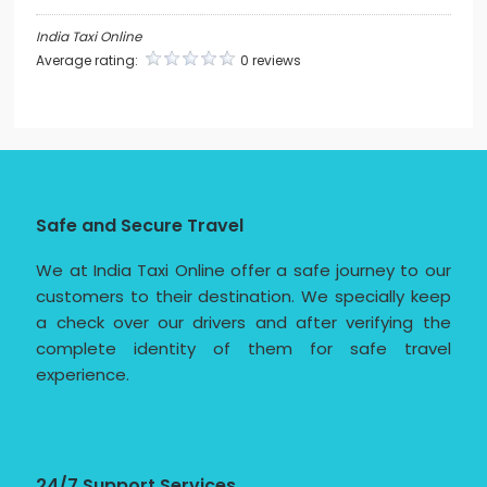
India Taxi Online
Average rating:
0 reviews
Safe and Secure Travel
We at India Taxi Online offer a safe journey to our
customers to their destination. We specially keep
a check over our drivers and after verifying the
complete identity of them for safe travel
experience.
24/7 Support Services