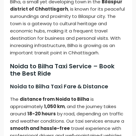
Bilha, a small yet developing town in the
Bilaspur
district of Chhattisgarh
, is known for its peaceful
surroundings and proximity to Bilaspur city. The
town is a gateway to cultural heritage and
economic hubs, making it a frequent travel
destination for business and personal visits. With
increasing infrastructure, Bilha is growing as an
important transit point in Chhattisgarh.
Noida to Bilha Taxi Service – Book
the Best Ride
Noida to Bilha Taxi Fare & Distance
The
distance from Noida to Bilha
is
approximately
1,050 km
, and the journey takes
around
18-20 hours
by road, depending on traffic
and weather conditions. Our taxi services ensure a
smooth and hassle-free
travel experience with
professional drivers and well-maintained vehicles.