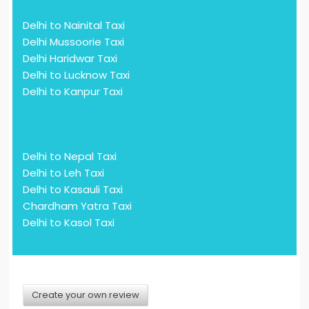
Delhi to Nainital Taxi
Delhi Mussoorie Taxi
Delhi Haridwar Taxi
Delhi to Lucknow Taxi
Delhi to Kanpur Taxi
Delhi to Nepal Taxi
Delhi to Leh Taxi
Delhi to Kasauli Taxi
Chardham Yatra Taxi
Delhi to Kasol Taxi
Create your own review