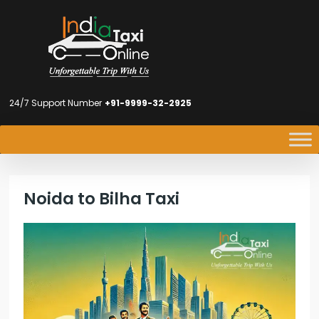
24/7 Support Number
+91-9999-32-2925
Noida to Bilha Taxi