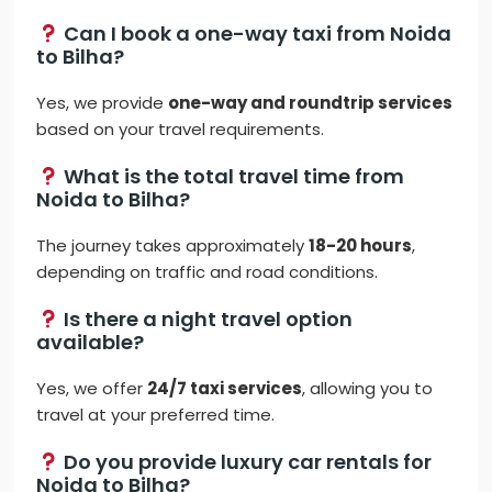
Can I book a one-way taxi from Noida
to Bilha?
Yes, we provide
one-way and roundtrip services
based on your travel requirements.
What is the total travel time from
Noida to Bilha?
The journey takes approximately
18-20 hours
,
depending on traffic and road conditions.
Is there a night travel option
available?
Yes, we offer
24/7 taxi services
, allowing you to
travel at your preferred time.
Do you provide luxury car rentals for
Noida to Bilha?