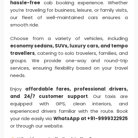
hassle-free
cab booking experience. Whether
you’re traveling for business, leisure, or family visits,
our fleet of well-maintained cars ensures a
smooth ride.
Choose from a variety of vehicles, including
economy sedans, SUVs, luxury cars, and tempo
travellers
, catering to solo travelers, families, and
groups. We provide one-way and round-trip
services, ensuring flexibility based on your travel
needs.
Enjoy
affordable fares, professional drivers,
and 24/7 customer support
. Our taxis are
equipped with GPS, clean interiors, and
experienced drivers familiar with the route. Book
your ride easily via
WhatsApp at +91-9999322925
or through our website.