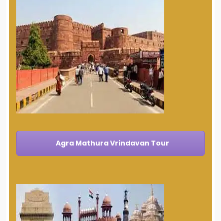
Agra Mathura Vrindavan Tour