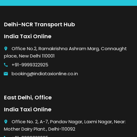
Delhi-NCR Transport Hub
India Taxi Online
Office No.2, Ramakrishna Ashram Marg, Connaught
place
place, New Delhi 110001
+91-9999322925
call
booking@indiataxionline.co.in
email
East Delhi, Office
India Taxi Online
Office No. 2, A-7, Pandav Nagar, Laxmi Nagar, Near:
place
Mother Dairy Plant., Delhi-110092