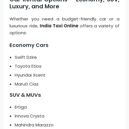
Luxury, and More
Whether you need a budget-friendly car or a
luxurious ride,
India Taxi Online
offers a variety of
options:
Economy Cars
Swift Dzire
Toyota Etios
Hyundai Xcent
Maruti Ciaz
SUV & MUVs
Ertiga
Innova Crysta
Mahindra Marazzo