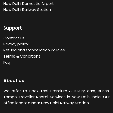
New Delhi Domestic Airport
New Delhi Railway Station
Support
Contact us
Privacy policy
Refund and Cancellation Policies
Terms & Conditions
Faq
About us
We offer to Book Taxi, Premium & Luxury cars, Buses,
Tempo Traveller Rental Services in New Delhi
India. Our
office located Near New Delhi Railway Station.