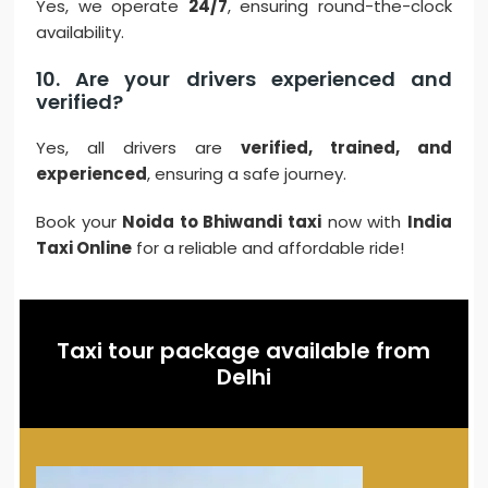
Yes, we operate
24/7
, ensuring round-the-clock
availability.
10. Are your drivers experienced and
verified?
Yes, all drivers are
verified, trained, and
experienced
, ensuring a safe journey.
Book your
Noida to Bhiwandi taxi
now with
India
Taxi Online
for a reliable and affordable ride!
Taxi tour package available from
Delhi