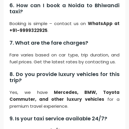
6. How can I book a Noida to Bhiwandi
taxi?
Booking is simple – contact us on
WhatsApp at
+91-9999322925
.
7. What are the fare charges?
Fare varies based on car type, trip duration, and
fuel prices. Get the latest rates by contacting us.
8. Do you provide luxury vehicles for this
trip?
Yes, we have
Mercedes, BMW, Toyota
Commuter, and other luxury vehicles
for a
premium travel experience.
9. Is your taxi service available 24/7?