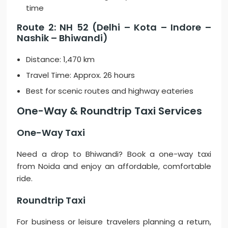
time
Route 2: NH 52 (Delhi – Kota – Indore –
Nashik – Bhiwandi)
Distance: 1,470 km
Travel Time: Approx. 26 hours
Best for scenic routes and highway eateries
One-Way & Roundtrip Taxi Services
One-Way Taxi
Need a drop to Bhiwandi? Book a one-way taxi
from Noida and enjoy an affordable, comfortable
ride.
Roundtrip Taxi
For business or leisure travelers planning a return,