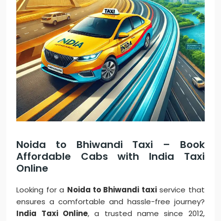
Noida to Bhiwandi Taxi – Book
Affordable Cabs with India Taxi
Online
Looking for a
Noida to Bhiwandi taxi
service that
ensures a comfortable and hassle-free journey?
India Taxi Online
, a trusted name since 2012,