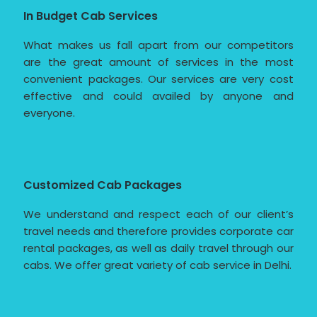
In Budget Cab Services
What makes us fall apart from our competitors
are the great amount of services in the most
convenient packages. Our services are very cost
effective and could availed by anyone and
everyone.
Customized Cab Packages
We understand and respect each of our client’s
travel needs and therefore provides corporate car
rental packages, as well as daily travel through our
cabs. We offer great variety of cab service in Delhi.