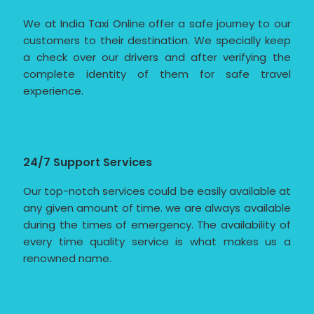
We at India Taxi Online offer a safe journey to our
customers to their destination. We specially keep
a check over our drivers and after verifying the
complete identity of them for safe travel
experience.
24/7 Support Services
Our top-notch services could be easily available at
any given amount of time. we are always available
during the times of emergency. The availability of
every time quality service is what makes us a
renowned name.