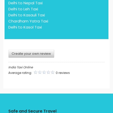
Delhi to Nepal Taxi
Delhi to Leh Taxi
Delhi to Kasauli Taxi
Chardham Yatra Taxi
Delhi to Kasol Taxi
Create your own review
India Taxi Online
Average rating:
0 reviews
Safe and Secure Travel