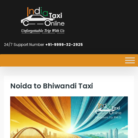
24/7 Support Number
+91-9999-32-2925
Noida to Bhiwandi Taxi