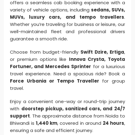
offers a seamless cab booking experience with a
variety of vehicle options, including
sedans, SUVs,
MUVs, luxury cars, and tempo travellers
.
Whether you’re traveling for business or leisure, our
well-maintained fleet and professional drivers
guarantee a smooth ride.
Choose from budget-friendly
Swift Dzire, Ertiga
,
or premium options like
Innova Crysta, Toyota
Fortuner, and Mercedes Sprinter
for a luxurious
travel experience. Need a spacious ride? Book a
Force Urbania or Tempo Traveller
for group
travel.
Enjoy a convenient one-way or round-trip journey
with
doorstep pickup, sanitized cars, and 24/7
support
. The approximate distance from Noida to
Bhiwandi is
1,440 km
, covered in around
24 hours
,
ensuring a safe and efficient journey.