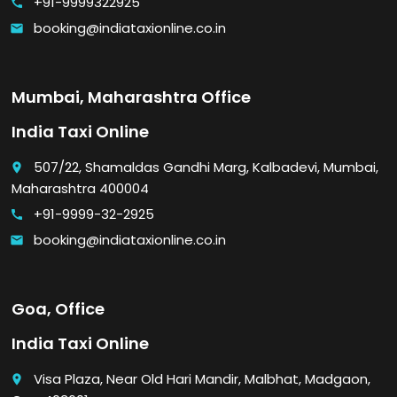
+91-9999322925
call
booking@indiataxionline.co.in
email
Mumbai, Maharashtra Office
India Taxi Online
507/22, Shamaldas Gandhi Marg, Kalbadevi, Mumbai,
place
Maharashtra 400004
+91-9999-32-2925
call
booking@indiataxionline.co.in
email
Goa, Office
India Taxi Online
Visa Plaza, Near Old Hari Mandir, Malbhat, Madgaon,
place