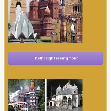
Delhi Sightseeing Tour