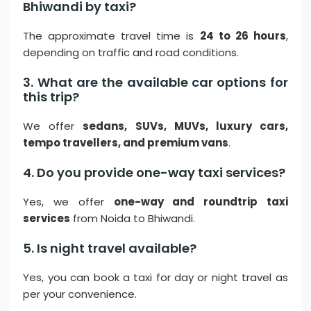
Bhiwandi by taxi?
The approximate travel time is
24 to 26 hours
,
depending on traffic and road conditions.
3. What are the available car options for
this trip?
We offer
sedans, SUVs, MUVs, luxury cars,
tempo travellers, and premium vans
.
4. Do you provide one-way taxi services?
Yes, we offer
one-way and roundtrip taxi
services
from Noida to Bhiwandi.
5. Is night travel available?
Yes, you can book a taxi for day or night travel as
per your convenience.