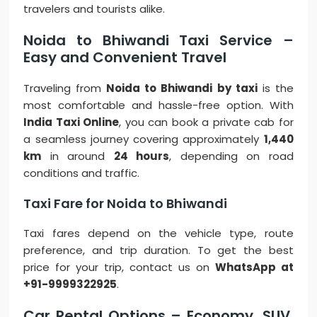
travelers and tourists alike.
Noida to Bhiwandi Taxi Service –
Easy and Convenient Travel
Traveling from
Noida to Bhiwandi by taxi
is the
most comfortable and hassle-free option. With
India Taxi Online
, you can book a private cab for
a seamless journey covering approximately
1,440
km
in around
24 hours
, depending on road
conditions and traffic.
Taxi Fare for Noida to Bhiwandi
Taxi fares depend on the vehicle type, route
preference, and trip duration. To get the best
price for your trip, contact us on
WhatsApp at
+91-9999322925
.
Car Rental Options – Economy, SUV,