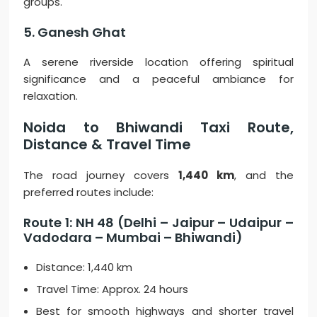
groups.
5. Ganesh Ghat
A serene riverside location offering spiritual
significance and a peaceful ambiance for
relaxation.
Noida to Bhiwandi Taxi Route,
Distance & Travel Time
The road journey covers
1,440 km
, and the
preferred routes include:
Route 1: NH 48 (Delhi – Jaipur – Udaipur –
Vadodara – Mumbai – Bhiwandi)
Distance: 1,440 km
Travel Time: Approx. 24 hours
Best for smooth highways and shorter travel