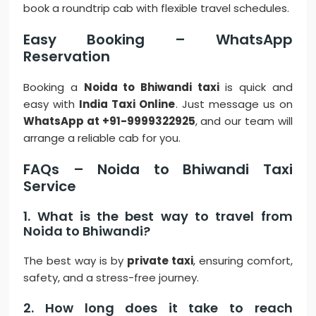
book a roundtrip cab with flexible travel schedules.
Easy Booking – WhatsApp
Reservation
Booking a
Noida to Bhiwandi taxi
is quick and
easy with
India Taxi Online
. Just message us on
WhatsApp at +91-9999322925
, and our team will
arrange a reliable cab for you.
FAQs – Noida to Bhiwandi Taxi
Service
1. What is the best way to travel from
Noida to Bhiwandi?
The best way is by
private taxi
, ensuring comfort,
safety, and a stress-free journey.
2. How long does it take to reach