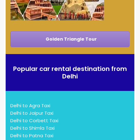
Golden Triangle Tour
Popular car rental destination from
Delhi
Delhi to Agra Taxi
Delhi to Jaipur Taxi
Delhi to Corbett Taxi
Delhi to Shimla Taxi
Delhi to Patna Taxi