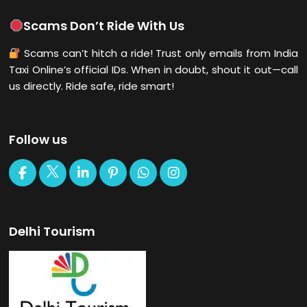
Scams Don’t Ride With Us
Scams can’t hitch a ride! Trust only emails from India
Taxi Online’s official IDs. When in doubt, shout it out—call
us directly. Ride safe, ride smart!
Follow us
Delhi Tourism