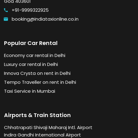
Goa 403601
+91-9999322925
call
booking@indiataxionline.co.in
email
Popular Car Rental
Economy car rental in Delhi
Luxury car rental in Delhi
Innova Crysta on rent in Delhi
Tempo Traveller on rent in Delhi
Taxi Service in Mumbai
Airports & Train Station
Chhatrapati Shivaji Maharaj Intl. Airport
Indira Gandhi International Airport