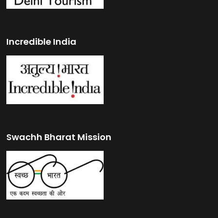
Incredible India
Swachh Bharat Mission