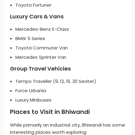
Toyota Fortuner
Luxury Cars & Vans
Mercedes-Benz E-Class
BMW 5 Series
Toyota Commuter Van
Mercedes Sprinter Van
Group Travel Vehicles
Tempo Traveller (9, 12, 16, 20 Seater)
Force Urbania
Luxury Minibuses
Places to Visit in Bhiwandi
While primarily an industrial city, Bhiwandi has some
interesting places worth exploring: