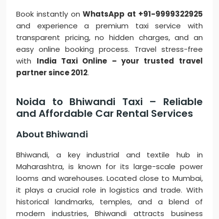
Book instantly on
WhatsApp at +91-9999322925
and experience a premium taxi service with
transparent pricing, no hidden charges, and an
easy online booking process. Travel stress-free
with
India Taxi Online – your trusted travel
partner since 2012
.
Noida to Bhiwandi Taxi – Reliable
and Affordable Car Rental Services
About Bhiwandi
Bhiwandi, a key industrial and textile hub in
Maharashtra, is known for its large-scale power
looms and warehouses. Located close to Mumbai,
it plays a crucial role in logistics and trade. With
historical landmarks, temples, and a blend of
modern industries, Bhiwandi attracts business