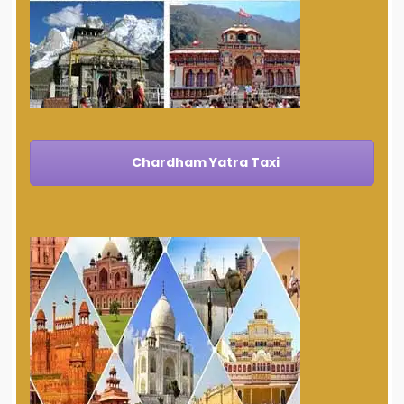
Chardham Yatra Taxi