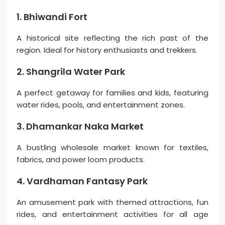
1. Bhiwandi Fort
A historical site reflecting the rich past of the
region. Ideal for history enthusiasts and trekkers.
2. Shangrila Water Park
A perfect getaway for families and kids, featuring
water rides, pools, and entertainment zones.
3. Dhamankar Naka Market
A bustling wholesale market known for textiles,
fabrics, and power loom products.
4. Vardhaman Fantasy Park
An amusement park with themed attractions, fun
rides, and entertainment activities for all age