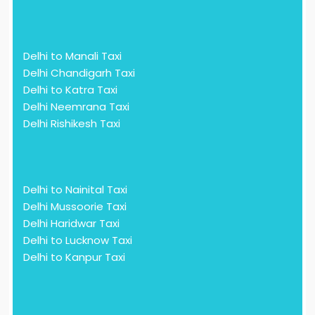
Delhi to Manali Taxi
Delhi Chandigarh Taxi
Delhi to Katra Taxi
Delhi Neemrana Taxi
Delhi Rishikesh Taxi
Delhi to Nainital Taxi
Delhi Mussoorie Taxi
Delhi Haridwar Taxi
Delhi to Lucknow Taxi
Delhi to Kanpur Taxi