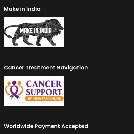
Make in India
Cancer Treatment Navigation
Worldwide Payment Accepted