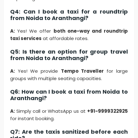
Q4: Can I book a taxi for a roundtrip
from Noida to Aranthangi?
A:
Yes! We offer
both one-way and roundtrip
taxi services
at affordable rates.
Q5: Is there an option for group travel
from Noida to Aranthangi?
A:
Yes! We provide
Tempo Traveller
for large
groups with multiple seating capacities.
Q6: How can I book a taxi from Noida to
Aranthangi?
A:
Simply call or WhatsApp us at
+91-9999322925
for instant booking.
Q7: Are the taxis sanitized before each