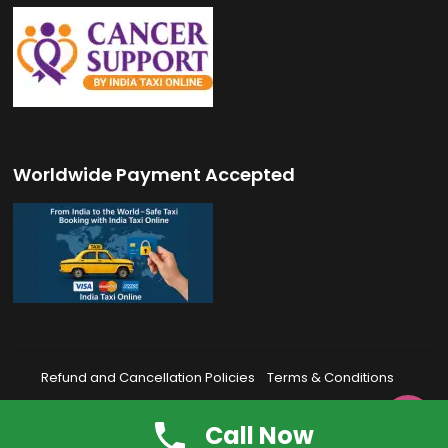
Worldwide Payment Accepted
Refund and Cancellation Policies
Terms & Conditions
Privacy Policy
FAQ’s

Call Now
© 2026 India Taxi Online | All Rights Reserved.