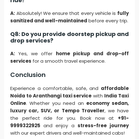
ride?
A:
Absolutely! We ensure that every vehicle is
fully
sanitized and well-maintained
before every trip.
Q8: Do you provide doorstep pickup and
drop services?
A:
Yes, we offer
home pickup and drop-off
services
for a smooth travel experience.
Conclusion
Experience a comfortable, safe, and
affordable
Noida to Aranthangi taxi service
with
India Taxi
Online
. Whether you need an
economy sedan,
luxury car, SUV, or Tempo Traveller
, we have
the perfect ride for you. Book now at
+91-
9999322925
and enjoy a
stress-free journey
with our expert drivers and well-maintained cabs!