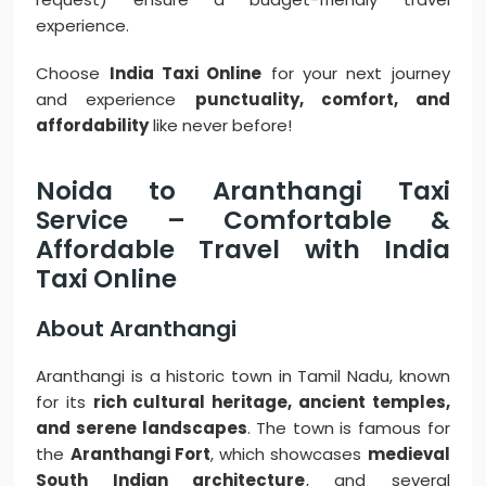
experience.
Choose
India Taxi Online
for your next journey
and experience
punctuality, comfort, and
affordability
like never before!
Noida to Aranthangi Taxi
Service – Comfortable &
Affordable Travel with India
Taxi Online
About Aranthangi
Aranthangi is a historic town in Tamil Nadu, known
for its
rich cultural heritage, ancient temples,
and serene landscapes
. The town is famous for
the
Aranthangi Fort
, which showcases
medieval
South Indian architecture
, and several