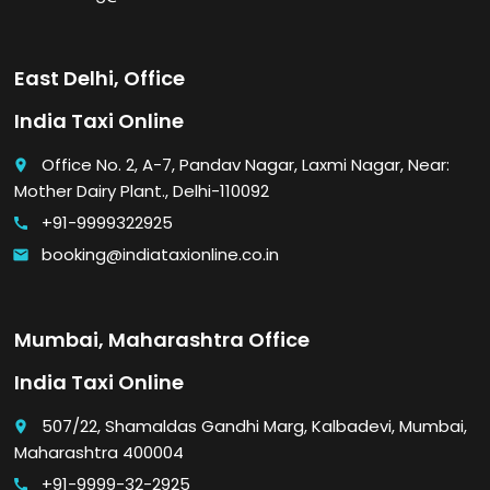
East Delhi, Office
India Taxi Online
Office No. 2, A-7, Pandav Nagar, Laxmi Nagar, Near:
place
Mother Dairy Plant., Delhi-110092
+91-9999322925
call
booking@indiataxionline.co.in
email
Mumbai, Maharashtra Office
India Taxi Online
507/22, Shamaldas Gandhi Marg, Kalbadevi, Mumbai,
place
Maharashtra 400004
+91-9999-32-2925
call