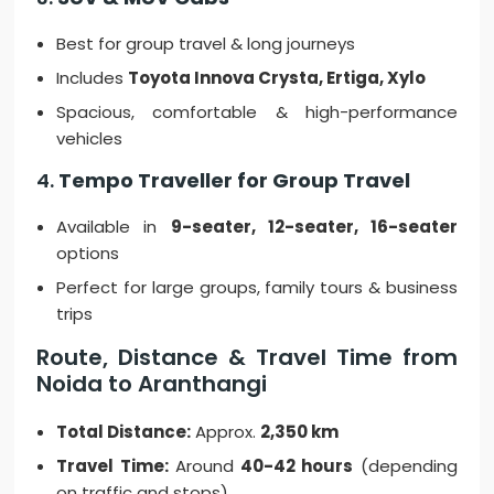
Best for group travel & long journeys
Includes
Toyota Innova Crysta, Ertiga, Xylo
Spacious, comfortable & high-performance
vehicles
4.
Tempo Traveller for Group Travel
Available in
9-seater, 12-seater, 16-seater
options
Perfect for large groups, family tours & business
trips
Route, Distance & Travel Time from
Noida to Aranthangi
Total Distance:
Approx.
2,350 km
Travel Time:
Around
40-42 hours
(depending
on traffic and stops)