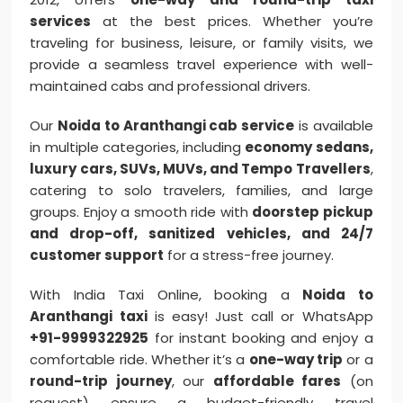
services
at the best prices. Whether you’re
traveling for business, leisure, or family visits, we
provide a seamless travel experience with well-
maintained cabs and professional drivers.
Our
Noida to Aranthangi cab service
is available
in multiple categories, including
economy sedans,
luxury cars, SUVs, MUVs, and Tempo Travellers
,
catering to solo travelers, families, and large
groups. Enjoy a smooth ride with
doorstep pickup
and drop-off, sanitized vehicles, and 24/7
customer support
for a stress-free journey.
With India Taxi Online, booking a
Noida to
Aranthangi taxi
is easy! Just call or WhatsApp
+91-9999322925
for instant booking and enjoy a
comfortable ride. Whether it’s a
one-way trip
or a
round-trip journey
, our
affordable fares
(on
request) ensure a budget-friendly travel