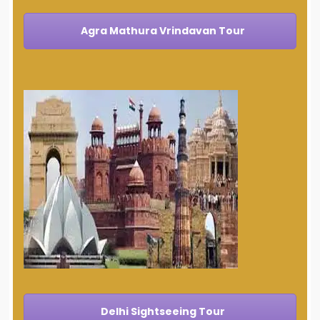
Agra Mathura Vrindavan Tour
Delhi Sightseeing Tour