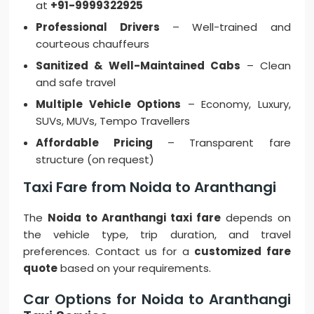
at
+91-9999322925
Professional Drivers
– Well-trained and
courteous chauffeurs
Sanitized & Well-Maintained Cabs
– Clean
and safe travel
Multiple Vehicle Options
– Economy, Luxury,
SUVs, MUVs, Tempo Travellers
Affordable Pricing
– Transparent fare
structure (on request)
Taxi Fare from Noida to Aranthangi
The
Noida to Aranthangi taxi fare
depends on
the vehicle type, trip duration, and travel
preferences. Contact us for a
customized fare
quote
based on your requirements.
Car Options for Noida to Aranthangi