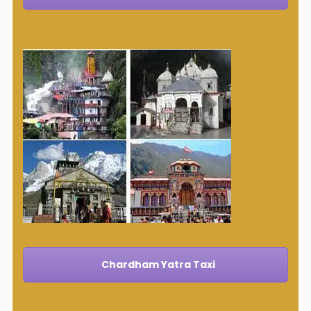
Chardham Yatra Taxi