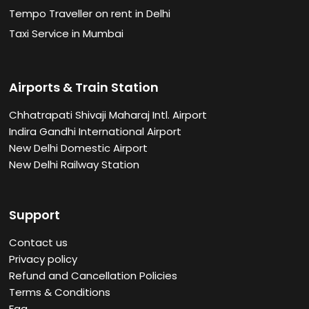
Tempo Traveller on rent in Delhi
Taxi Service in Mumbai
Airports & Train Station
Chhatrapati Shivaji Maharaj Intl. Airport
Indira Gandhi International Airport
New Delhi Domestic Airport
New Delhi Railway Station
Support
Contact us
Privacy policy
Refund and Cancellation Policies
Terms & Conditions
Faq