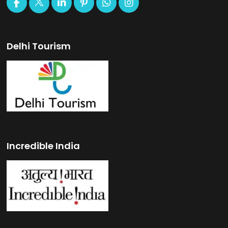
Delhi Tourism
Incredible India