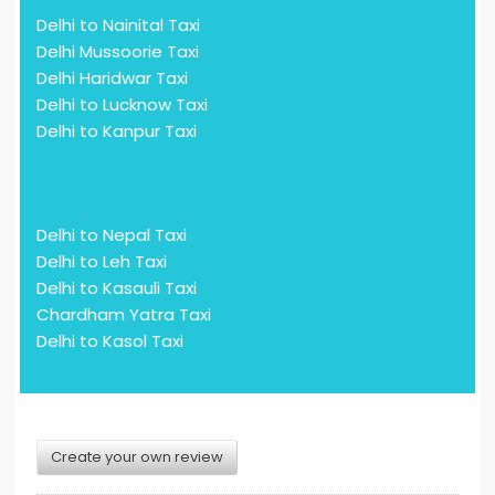
Delhi to Nainital Taxi
Delhi Mussoorie Taxi
Delhi Haridwar Taxi
Delhi to Lucknow Taxi
Delhi to Kanpur Taxi
Delhi to Nepal Taxi
Delhi to Leh Taxi
Delhi to Kasauli Taxi
Chardham Yatra Taxi
Delhi to Kasol Taxi
Create your own review