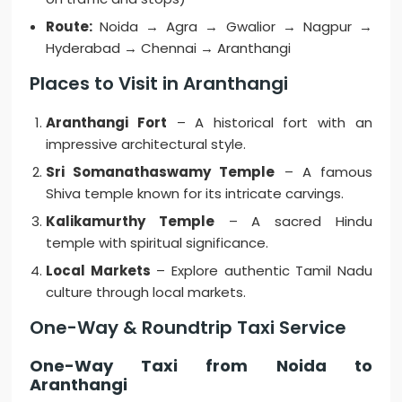
Route:
Noida → Agra → Gwalior → Nagpur →
Hyderabad → Chennai → Aranthangi
Places to Visit in Aranthangi
Aranthangi Fort
– A historical fort with an
impressive architectural style.
Sri Somanathaswamy Temple
– A famous
Shiva temple known for its intricate carvings.
Kalikamurthy Temple
– A sacred Hindu
temple with spiritual significance.
Local Markets
– Explore authentic Tamil Nadu
culture through local markets.
One-Way & Roundtrip Taxi Service
One-Way Taxi from Noida to
Aranthangi