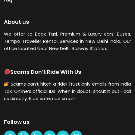
About us
We offer to Book Taxi, Premium & Luxury cars, Buses,
Tempo Traveller Rental Services in New Delhi
India. Our
office located Near New Delhi Railway Station.
Scams Don’t Ride With Us
Scams can’t hitch a ride! Trust only emails from India
Taxi Online’s official IDs. When in doubt, shout it out—call
us directly. Ride safe, ride smart!
Follow us