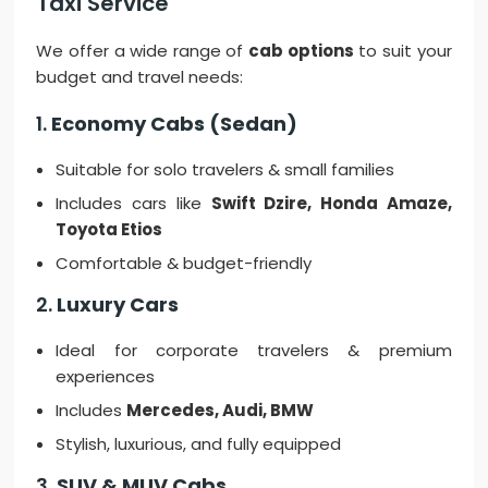
Taxi Service
We offer a wide range of
cab options
to suit your
budget and travel needs:
1.
Economy Cabs (Sedan)
Suitable for solo travelers & small families
Includes cars like
Swift Dzire, Honda Amaze,
Toyota Etios
Comfortable & budget-friendly
2.
Luxury Cars
Ideal for corporate travelers & premium
experiences
Includes
Mercedes, Audi, BMW
Stylish, luxurious, and fully equipped
3.
SUV & MUV Cabs