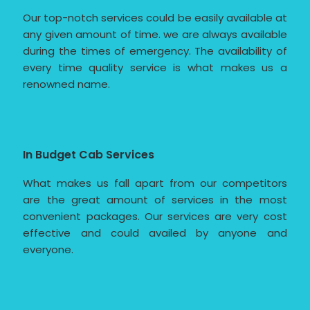
Our top-notch services could be easily available at
any given amount of time. we are always available
during the times of emergency. The availability of
every time quality service is what makes us a
renowned name.
In Budget Cab Services
What makes us fall apart from our competitors
are the great amount of services in the most
convenient packages. Our services are very cost
effective and could availed by anyone and
everyone.