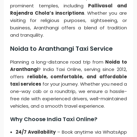
prominent temples, including
Pallivasal and
Rajendra Chola’s inscriptions
. Whether you are
visiting for religious purposes, sightseeing, or
business, Aranthangi offers a blend of tradition
and tranquility.
Noida to Aranthangi Taxi Service
Planning a long-distance road trip from
Noida to
Aranthangi
? India Taxi Online, serving since 2012,
offers
reliable, comfortable, and affordable
taxi services
for your journey. Whether you need a
one-way cab or a roundtrip, we ensure a hassle-
free ride with experienced drivers, well-maintained
vehicles, and a smooth travel experience.
Why Choose India Taxi Online?
24/7 Availability
– Book anytime via WhatsApp