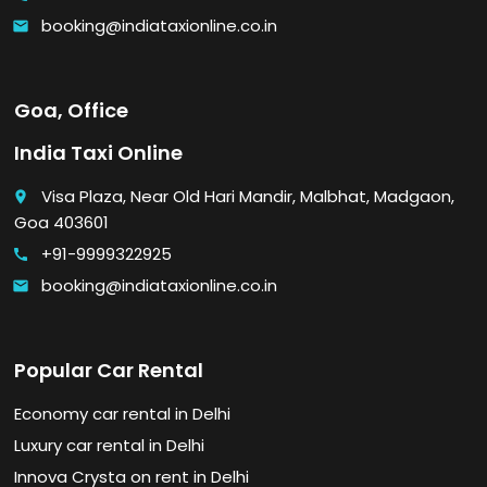
booking@indiataxionline.co.in
email
Goa, Office
India Taxi Online
Visa Plaza, Near Old Hari Mandir, Malbhat, Madgaon,
place
Goa 403601
+91-9999322925
call
booking@indiataxionline.co.in
email
Popular Car Rental
Economy car rental in Delhi
Luxury car rental in Delhi
Innova Crysta on rent in Delhi