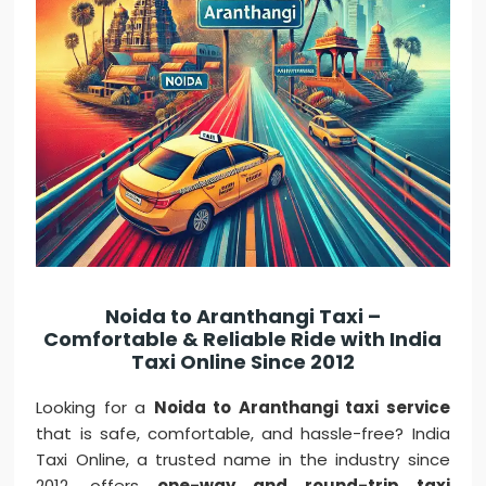
Noida to Aranthangi Taxi –
Comfortable & Reliable Ride with India
Taxi Online Since 2012
Looking for a
Noida to Aranthangi taxi service
that is safe, comfortable, and hassle-free? India
Taxi Online, a trusted name in the industry since
2012, offers
one-way and round-trip taxi