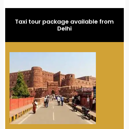
Taxi tour package available from
Delhi