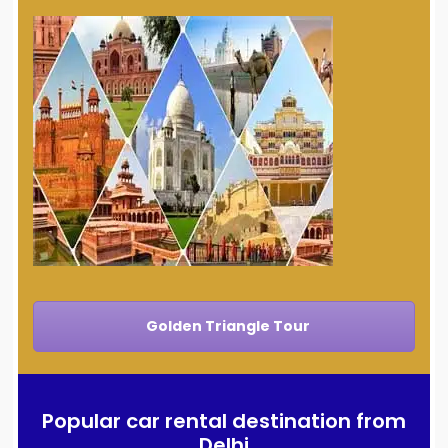
Golden Triangle Tour
Popular car rental destination from
Delhi