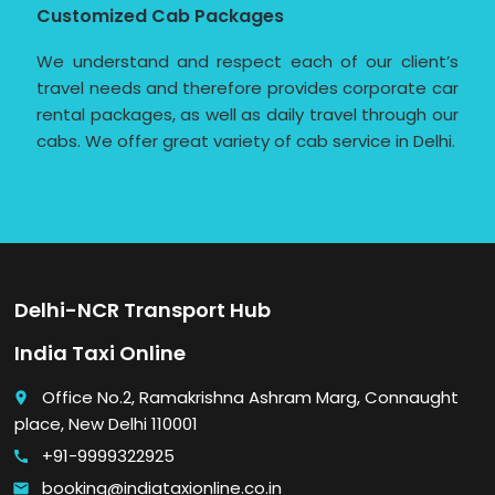
Customized Cab Packages
We understand and respect each of our client’s
travel needs and therefore provides corporate car
rental packages, as well as daily travel through our
cabs. We offer great variety of cab service in Delhi.
Delhi-NCR Transport Hub
India Taxi Online
Office No.2, Ramakrishna Ashram Marg, Connaught
place
place, New Delhi 110001
+91-9999322925
call
booking@indiataxionline.co.in
email