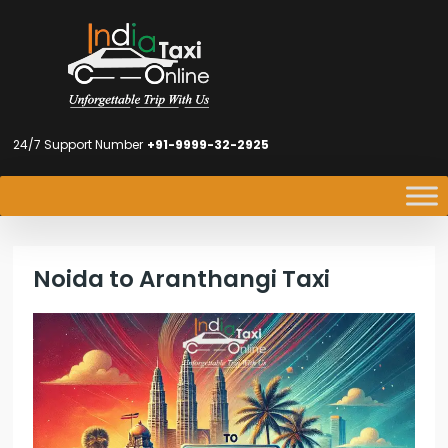
24/7 Support Number
+91-9999-32-2925
Noida to Aranthangi Taxi