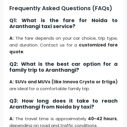
Frequently Asked Questions (FAQs)
Q1: What is the fare for Noida to
Aranthangi taxi service?
A:
The fare depends on your car choice, trip type,
and duration. Contact us for a
customized fare
quote
.
Q2: What is the best car option for a
family trip to Aranthangi?
A:
SUVs and MUVs (like Innova Crysta or Ertiga)
are ideal for a comfortable family trip.
Q3: How long does it take to reach
Aranthangi from Noida by taxi?
A:
The travel time is approximately
40-42 hours
,
depending on road and traffic conditions.