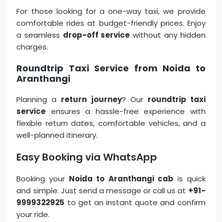
For those looking for a one-way taxi, we provide
comfortable rides at budget-friendly prices. Enjoy
a seamless
drop-off service
without any hidden
charges.
Roundtrip Taxi Service from Noida to
Aranthangi
Planning a
return journey
? Our
roundtrip taxi
service
ensures a hassle-free experience with
flexible return dates, comfortable vehicles, and a
well-planned itinerary.
Easy Booking via WhatsApp
Booking your
Noida to Aranthangi cab
is quick
and simple. Just send a message or call us at
+91-
9999322925
to get an instant quote and confirm
your ride.