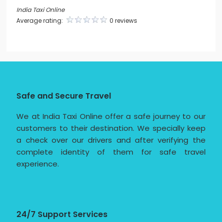
India Taxi Online
Average rating:
0 reviews
Safe and Secure Travel
We at India Taxi Online offer a safe journey to our
customers to their destination. We specially keep
a check over our drivers and after verifying the
complete identity of them for safe travel
experience.
24/7 Support Services