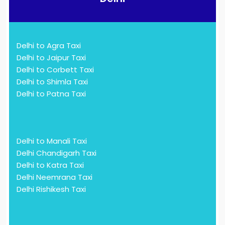
Delhi to Agra Taxi
Delhi to Jaipur Taxi
Delhi to Corbett Taxi
Delhi to Shimla Taxi
Delhi to Patna Taxi
Delhi to Manali Taxi
Delhi Chandigarh Taxi
Delhi to Katra Taxi
Delhi Neemrana Taxi
Delhi Rishikesh Taxi