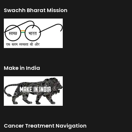
Swachh Bharat Mission
Make in India
Cancer Treatment Navigation