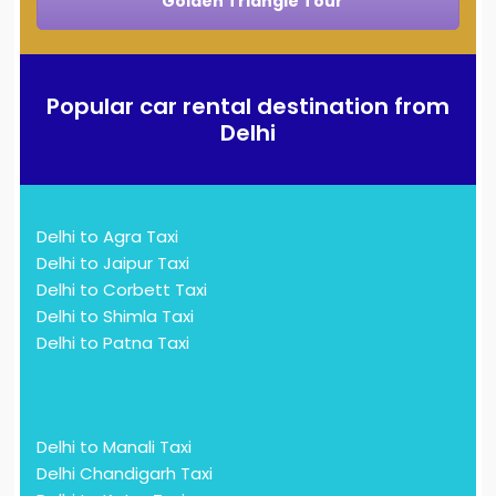
Golden Triangle Tour
Popular car rental destination from
Delhi
Delhi to Agra Taxi
Delhi to Jaipur Taxi
Delhi to Corbett Taxi
Delhi to Shimla Taxi
Delhi to Patna Taxi
Delhi to Manali Taxi
Delhi Chandigarh Taxi