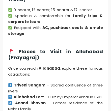
9-seater, 12-seater, 15-seater & 17-seater
Spacious & comfortable for
family trips &
corporate tours
Equipped with
AC, pushback seats & ample
storage
Places to Visit in Allahabad
(Prayagraj)
Once you reach
Allahabad
, explore these famous
attractions:
Triveni Sangam
– Sacred confluence of three
rivers
Allahabad Fort
– Built by Emperor Akbar in 1583
Anand Bhavan
– Former residence of the
Nehru family