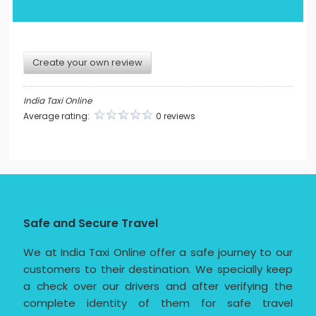
Create your own review
India Taxi Online
Average rating:
0 reviews
Safe and Secure Travel
We at India Taxi Online offer a safe journey to our
customers to their destination. We specially keep
a check over our drivers and after verifying the
complete identity of them for safe travel