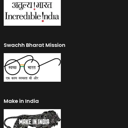
Swachh Bharat Mission
Make in India