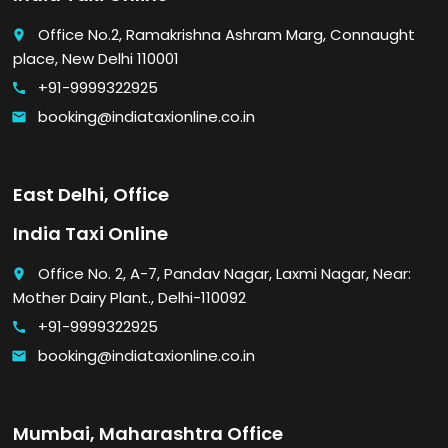
Office No.2, Ramakrishna Ashram Marg, Connaught
place
place, New Delhi 110001
+91-9999322925
call
booking@indiataxionline.co.in
email
East Delhi, Office
India Taxi Online
Office No. 2, A-7, Pandav Nagar, Laxmi Nagar, Near:
place
Mother Dairy Plant., Delhi-110092
+91-9999322925
call
booking@indiataxionline.co.in
email
Mumbai, Maharashtra Office