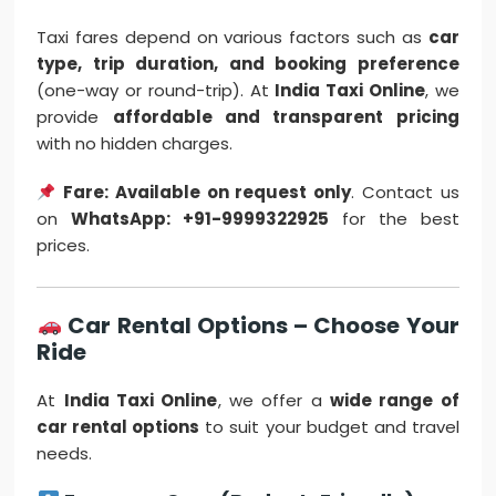
Taxi fares depend on various factors such as
car
type, trip duration, and booking preference
(one-way or round-trip). At
India Taxi Online
, we
provide
affordable and transparent pricing
with no hidden charges.
Fare: Available on request only
. Contact us
on
WhatsApp: +91-9999322925
for the best
prices.
Car Rental Options – Choose Your
Ride
At
India Taxi Online
, we offer a
wide range of
car rental options
to suit your budget and travel
needs.