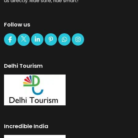
us directly. Ride safe, ride smart!
Follow us
Delhi Tourism
Incredible India