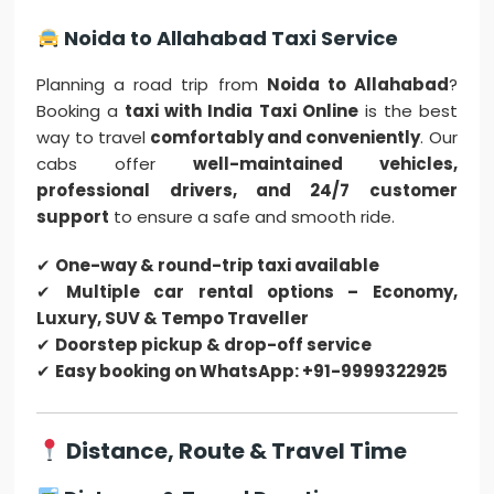
Noida to Allahabad Taxi Service
Planning a road trip from
Noida to Allahabad
?
Booking a
taxi with India Taxi Online
is the best
way to travel
comfortably and conveniently
. Our
cabs offer
well-maintained vehicles,
professional drivers, and 24/7 customer
support
to ensure a safe and smooth ride.
✔
One-way & round-trip taxi available
✔
Multiple car rental options – Economy,
Luxury, SUV & Tempo Traveller
✔
Doorstep pickup & drop-off service
✔
Easy booking on WhatsApp: +91-9999322925
Distance, Route & Travel Time