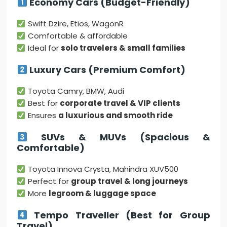
Economy Cars (Budget-Friendly)
Swift Dzire, Etios, WagonR
Comfortable & affordable
Ideal for
solo travelers & small families
Luxury Cars (Premium Comfort)
Toyota Camry, BMW, Audi
Best for
corporate travel & VIP clients
Ensures
a luxurious and smooth ride
SUVs & MUVs (Spacious &
Comfortable)
Toyota Innova Crysta, Mahindra XUV500
Perfect for
group travel & long journeys
More
legroom & luggage space
Tempo Traveller (Best for Group
Travel)