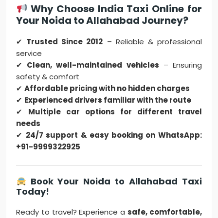
Why Choose India Taxi Online for
Your Noida to Allahabad Journey?
✔
Trusted Since 2012
– Reliable & professional
service
✔
Clean, well-maintained vehicles
– Ensuring
safety & comfort
✔
Affordable pricing with no hidden charges
✔
Experienced drivers familiar with the route
✔
Multiple car options for different travel
needs
✔
24/7 support & easy booking on WhatsApp:
+91-9999322925
Book Your Noida to Allahabad Taxi
Today!
Ready to travel? Experience a
safe, comfortable,