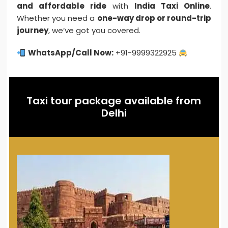
and affordable ride
with
India Taxi Online
.
Whether you need a
one-way drop or round-trip
journey
, we’ve got you covered.
WhatsApp/Call Now:
+91-9999322925
Taxi tour package available from
Delhi