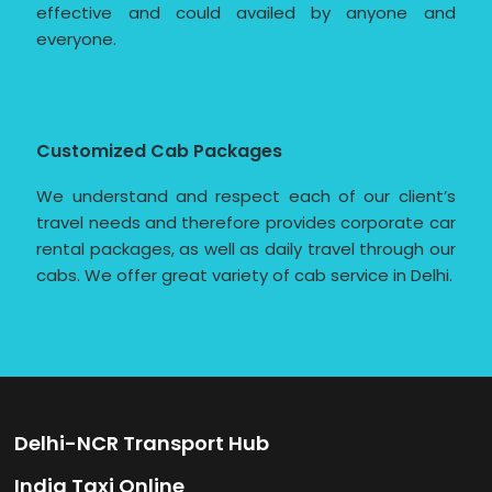
effective and could availed by anyone and
everyone.
Customized Cab Packages
We understand and respect each of our client’s
travel needs and therefore provides corporate car
rental packages, as well as daily travel through our
cabs. We offer great variety of cab service in Delhi.
Delhi-NCR Transport Hub
India Taxi Online