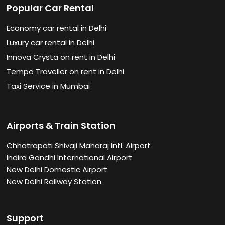
Popular Car Rental
Economy car rental in Delhi
Luxury car rental in Delhi
Innova Crysta on rent in Delhi
Tempo Traveller on rent in Delhi
Taxi Service in Mumbai
Airports & Train Station
Chhatrapati Shivaji Maharaj Intl. Airport
Indira Gandhi International Airport
New Delhi Domestic Airport
New Delhi Railway Station
Support