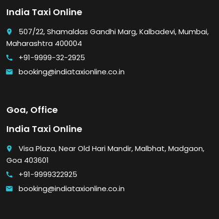
India Taxi Online
507/22, Shamaldas Gandhi Marg, Kalbadevi, Mumbai,
place
Maharashtra 400004
+91-9999-32-2925
call
booking@indiataxionline.co.in
email
Goa, Office
India Taxi Online
Visa Plaza, Near Old Hari Mandir, Malbhat, Madgaon,
place
Goa 403601
+91-9999322925
call
booking@indiataxionline.co.in
email