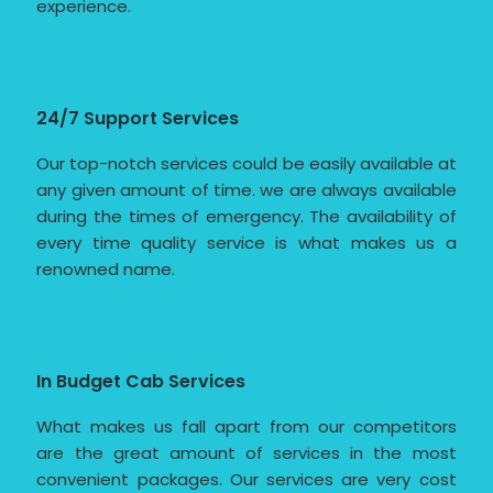
experience.
24/7 Support Services
Our top-notch services could be easily available at
any given amount of time. we are always available
during the times of emergency. The availability of
every time quality service is what makes us a
renowned name.
In Budget Cab Services
What makes us fall apart from our competitors
are the great amount of services in the most
convenient packages. Our services are very cost