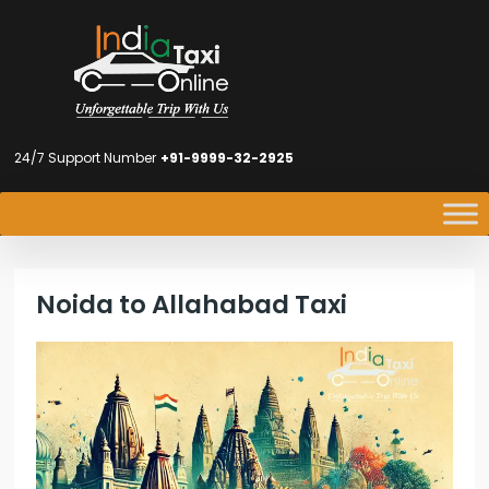
24/7 Support Number
+91-9999-32-2925
Noida to Allahabad Taxi