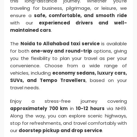
this long-distance journey. Whether you’re
traveling for business, pilgrimage, or leisure, we
ensure a
safe, comfortable, and smooth ride
with our
experienced drivers and well-
maintained cars
.
The
Noida to Allahabad taxi service
is available
for both
one-way and round-trip
options, giving
you the flexibility to plan your travel as per your
convenience. Choose from a wide range of
vehicles, including
economy sedans, luxury cars,
SUVs, and Tempo Travellers
, based on your
travel needs.
Enjoy a stress-free journey covering
approximately 700 km
in
10-12 hours
via NH19.
Along the way, you can explore scenic highways,
stop for refreshments, and travel comfortably with
our
doorstep pickup and drop service
.