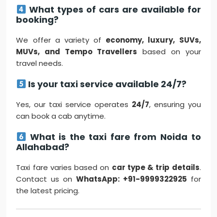
What types of cars are available for
booking?
We offer a variety of
economy, luxury, SUVs,
MUVs, and Tempo Travellers
based on your
travel needs.
Is your taxi service available 24/7?
Yes, our taxi service operates
24/7
, ensuring you
can book a cab anytime.
What is the taxi fare from Noida to
Allahabad?
Taxi fare varies based on
car type & trip details
.
Contact us on
WhatsApp: +91-9999322925
for
the latest pricing.