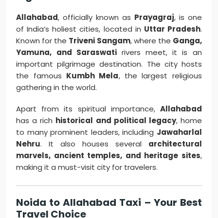
Allahabad
, officially known as
Prayagraj
, is one
of India’s holiest cities, located in
Uttar Pradesh
.
Known for the
Triveni Sangam
, where the
Ganga,
Yamuna, and Saraswati
rivers meet, it is an
important pilgrimage destination. The city hosts
the famous
Kumbh Mela
, the largest religious
gathering in the world.
Apart from its spiritual importance,
Allahabad
has a rich
historical and political legacy
, home
to many prominent leaders, including
Jawaharlal
Nehru
. It also houses several
architectural
marvels, ancient temples, and heritage sites
,
making it a must-visit city for travelers.
Noida to Allahabad Taxi – Your Best
Travel Choice