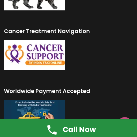
Cancer Treatment Navigation
Worldwide Payment Accepted

Call Now