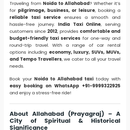
Traveling from
Noida to Allahabad
? Whether it’s
for
pilgrimage, business, or leisure
, booking a
reliable taxi service
ensures a smooth and
hassle-free journey.
India Taxi Online
, serving
customers since
2012
, provides
comfortable and
budget-friendly taxi services
for one-way and
round-trip travel. With a range of car rental
options including
economy, luxury, SUVs, MUVs,
and Tempo Travellers
, we cater to all your travel
needs.
Book your
Noida to Allahabad taxi
today with
easy booking on WhatsApp +91-9999322925
and enjoy a stress-free ride!
About Allahabad (Prayagraj) – A
City of Spiritual & Historical
Significance