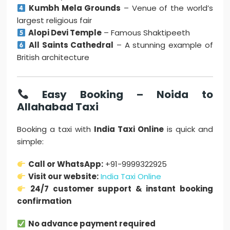
Kumbh Mela Grounds
– Venue of the world’s
largest religious fair
Alopi Devi Temple
– Famous Shaktipeeth
All Saints Cathedral
– A stunning example of
British architecture
Easy Booking – Noida to
Allahabad Taxi
Booking a taxi with
India Taxi Online
is quick and
simple:
Call or WhatsApp:
+91-9999322925
Visit our website:
India Taxi Online
24/7 customer support & instant booking
confirmation
No advance payment required