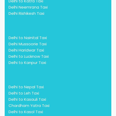
Delhi to Katra Taxi
Delhi Neemrana Taxi
Delhi Rishikesh Taxi
Delhi to Nainital Taxi
Delhi Mussoorie Taxi
Delhi Haridwar Taxi
Delhi to Lucknow Taxi
Delhi to Kanpur Taxi
Delhi to Nepal Taxi
Delhi to Leh Taxi
Delhi to Kasauli Taxi
Chardham Yatra Taxi
Delhi to Kasol Taxi