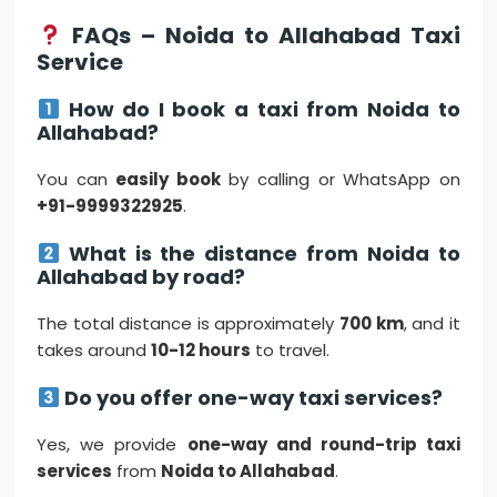
FAQs – Noida to Allahabad Taxi
Service
How do I book a taxi from Noida to
Allahabad?
You can
easily book
by calling or WhatsApp on
+91-9999322925
.
What is the distance from Noida to
Allahabad by road?
The total distance is approximately
700 km
, and it
takes around
10-12 hours
to travel.
Do you offer one-way taxi services?
Yes, we provide
one-way and round-trip taxi
services
from
Noida to Allahabad
.