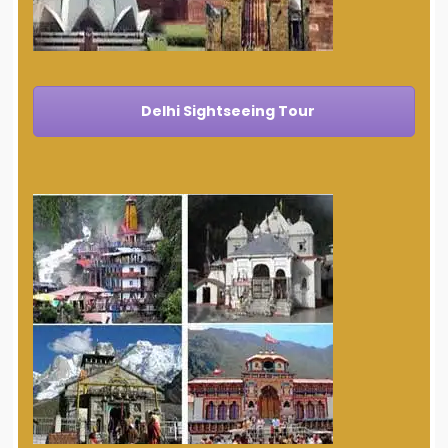
Delhi Sightseeing Tour