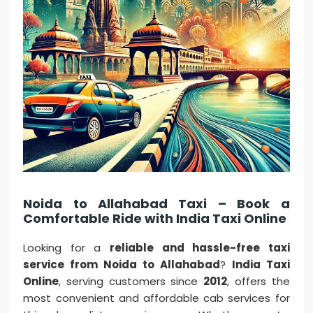
Noida to Allahabad Taxi – Book a
Comfortable Ride with India Taxi Online
Looking for a
reliable and hassle-free taxi
service from Noida to Allahabad
?
India Taxi
Online
, serving customers since
2012
, offers the
most convenient and affordable cab services for