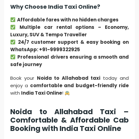
Why Choose India Taxi Online?
Affordable fares with no hidden charges
Multiple car rental options – Economy,
Luxury, SUV & Tempo Traveller
24/7 customer support & easy booking on
WhatsApp: +91-9999322925
Professional drivers ensuring a smooth and
safe journey
Book your
Noida to Allahabad taxi
today and
enjoy a
comfortable and budget-friendly ride
with
India Taxi Online
!
Noida to Allahabad Taxi –
Comfortable & Affordable Cab
Booking with India Taxi Online