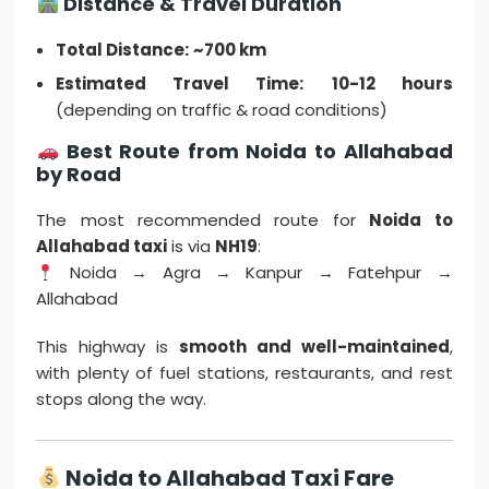
Distance & Travel Duration
Total Distance:
~700 km
Estimated Travel Time:
10-12 hours
(depending on traffic & road conditions)
Best Route from Noida to Allahabad
by Road
The most recommended route for
Noida to
Allahabad taxi
is via
NH19
:
Noida → Agra → Kanpur → Fatehpur →
Allahabad
This highway is
smooth and well-maintained
,
with plenty of fuel stations, restaurants, and rest
stops along the way.
Noida to Allahabad Taxi Fare