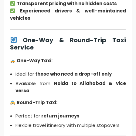
Transparent pricing with no hidden costs
Experienced drivers & well-maintained
vehicles
One-Way & Round-Trip Taxi
Service
One-Way Taxi:
Ideal for
those who need a drop-off only
Available from
Noida to Allahabad & vice
versa
Round-Trip Taxi:
Perfect for
return journeys
Flexible travel itinerary with multiple stopovers