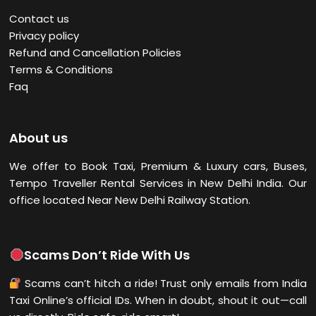
Contact us
Privacy policy
Refund and Cancellation Policies
Terms & Conditions
Faq
About us
We offer to Book Taxi, Premium & Luxury cars, Buses,
Tempo Traveller Rental Services in New Delhi
India. Our
office located Near New Delhi Railway Station.
Scams Don’t Ride With Us
Scams can’t hitch a ride! Trust only emails from India
Taxi Online’s official IDs. When in doubt, shout it out—call