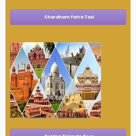
Chardham Yatra Taxi