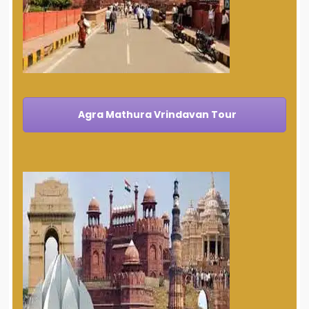
Agra Mathura Vrindavan Tour