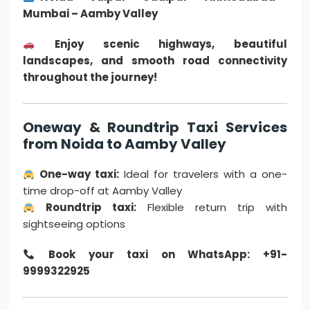
Mumbai – Aamby Valley
Enjoy scenic highways, beautiful
landscapes, and smooth road connectivity
throughout the journey!
Oneway & Roundtrip Taxi Services
from Noida to Aamby Valley
One-way taxi:
Ideal for travelers with a one-
time drop-off at Aamby Valley
Roundtrip taxi:
Flexible return trip with
sightseeing options
Book your taxi on WhatsApp: +91-
9999322925