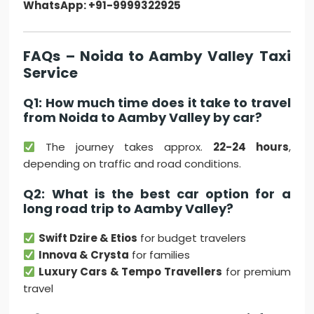
WhatsApp: +91-9999322925
FAQs – Noida to Aamby Valley Taxi
Service
Q1: How much time does it take to travel
from Noida to Aamby Valley by car?
The journey takes approx.
22-24 hours
,
depending on traffic and road conditions.
Q2: What is the best car option for a
long road trip to Aamby Valley?
Swift Dzire & Etios
for budget travelers
Innova & Crysta
for families
Luxury Cars & Tempo Travellers
for premium
travel