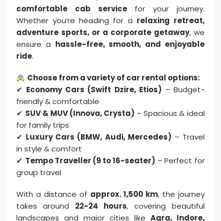
comfortable cab service
for your journey.
Whether you’re heading for a
relaxing retreat,
adventure sports, or a corporate getaway
, we
ensure a
hassle-free, smooth, and enjoyable
ride
.
Choose from a variety of car rental options:
✔
Economy Cars (Swift Dzire, Etios)
– Budget-
friendly & comfortable
✔
SUV & MUV (Innova, Crysta)
– Spacious & ideal
for family trips
✔
Luxury Cars (BMW, Audi, Mercedes)
– Travel
in style & comfort
✔
Tempo Traveller (9 to 16-seater)
– Perfect for
group travel
With a distance of
approx. 1,500 km
, the journey
takes around
22-24 hours
, covering beautiful
landscapes and major cities like
Agra, Indore,