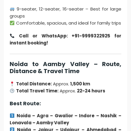
9-seater, 12-seater, 16-seater – Best for large
groups
Comfortable, spacious, and ideal for family trips
Call or WhatsApp: +91-9999322925 for
instant booking!
Noida to Aamby Valley – Route,
Distance & Travel Time
Total Distance:
Approx.
1,500 km
Total Travel Time:
Approx.
22-24 hours
Best Route:
Noida – Agra – Gwalior – Indore – Nashik –
Lonavala – Aamby Valley
Noida – Jaipur – Udaipur – Ahmedabad –