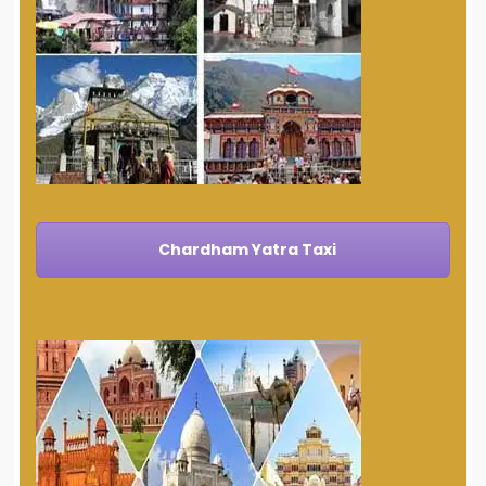
Chardham Yatra Taxi