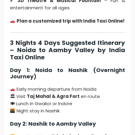
✔
3D Theatre & Musical Fountain
– Fun &
entertainment for all ages
Plan a customized trip with India Taxi Online!
3 Nights 4 Days Suggested Itinerary
– Noida to Aamby Valley by India
Taxi Online
Day 1: Noida to Nashik (Overnight
Journey)
Early morning departure from Noida
🏛 Visit
Taj Mahal & Agra Fort
en route
🍽 Lunch in Gwalior or Indore
Night stay in Nashik
Day 2: Nashik to Aamby Valley