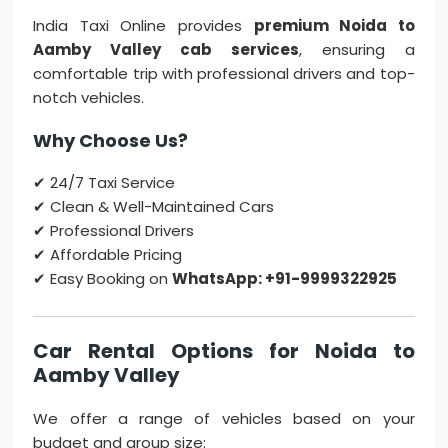
India Taxi Online provides
premium Noida to
Aamby Valley cab services
, ensuring a
comfortable trip with professional drivers and top-
notch vehicles.
Why Choose Us?
✔ 24/7 Taxi Service
✔ Clean & Well-Maintained Cars
✔ Professional Drivers
✔ Affordable Pricing
✔ Easy Booking on
WhatsApp: +91-9999322925
Car Rental Options for Noida to
Aamby Valley
We offer a range of vehicles based on your
budget and group size: