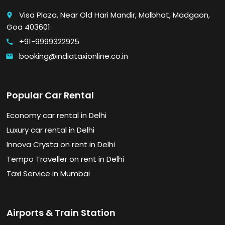
Visa Plaza, Near Old Hari Mandir, Malbhat, Madgaon,
place
Goa 403601
+91-9999322925
call
booking@indiataxionline.co.in
email
Popular Car Rental
Economy car rental in Delhi
Luxury car rental in Delhi
Innova Crysta on rent in Delhi
Tempo Traveller on rent in Delhi
Taxi Service in Mumbai
Airports & Train Station