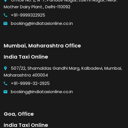
place
Mother Dairy Plant., Delhi-110092
+91-9999322925
call
booking@indiataxionline.co.in
email
Mumbai, Maharashtra Office
India Taxi Online
507/22, Shamaldas Gandhi Marg, Kalbadevi, Mumbai,
place
Maharashtra 400004
+91-9999-32-2925
call
booking@indiataxionline.co.in
email
Goa, Office
India Taxi Online