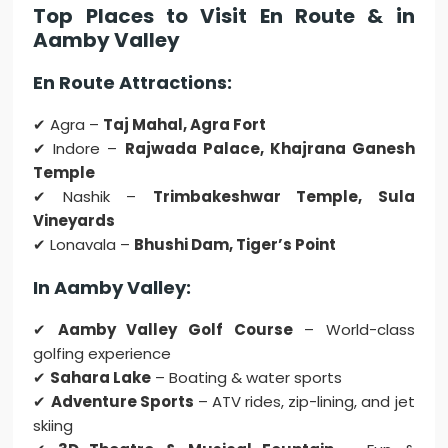
Top Places to Visit En Route & in
Aamby Valley
En Route Attractions:
✔ Agra –
Taj Mahal, Agra Fort
✔ Indore –
Rajwada Palace, Khajrana Ganesh
Temple
✔ Nashik –
Trimbakeshwar Temple, Sula
Vineyards
✔ Lonavala –
Bhushi Dam, Tiger’s Point
In Aamby Valley:
✔
Aamby Valley Golf Course
– World-class
golfing experience
✔
Sahara Lake
– Boating & water sports
✔
Adventure Sports
– ATV rides, zip-lining, and jet
skiing