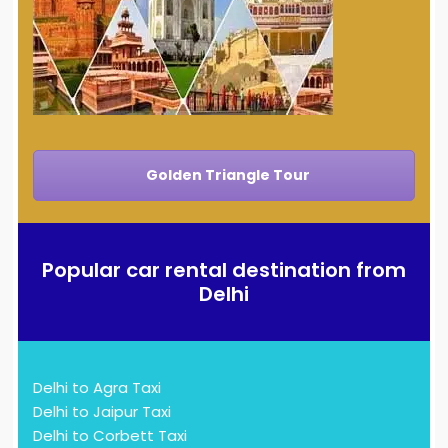
Golden Triangle Tour
Popular car rental destination from
Delhi
Delhi to Agra Taxi
Delhi to Jaipur Taxi
Delhi to Corbett Taxi