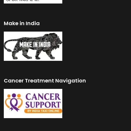
Make in India
Cancer Treatment Navigation