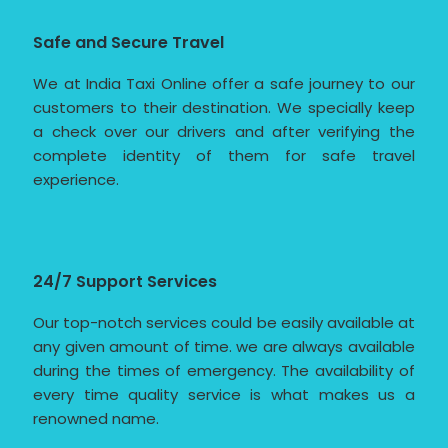
Safe and Secure Travel
We at India Taxi Online offer a safe journey to our
customers to their destination. We specially keep
a check over our drivers and after verifying the
complete identity of them for safe travel
experience.
24/7 Support Services
Our top-notch services could be easily available at
any given amount of time. we are always available
during the times of emergency. The availability of
every time quality service is what makes us a
renowned name.