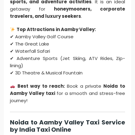
sports, and adventure activities
. It is an ideal
getaway for
honeymooners, corporate
travelers, and luxury seekers
.
Top Attractions in Aamby Valley:
✔ Aamby Valley Golf Course
✔ The Great Lake
✔ Waterfall Safari
✔ Adventure Sports (Jet Skiing, ATV Rides, Zip-
lining)
✔ 3D Theatre & Musical Fountain
Best way to reach:
Book a private
Noida to
Aamby Valley taxi
for a smooth and stress-free
journey!
Noida to Aamby Valley Taxi Service
by India Taxi Online