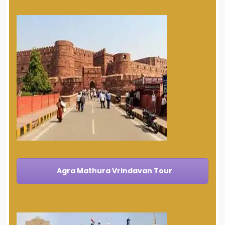
Agra Mathura Vrindavan Tour