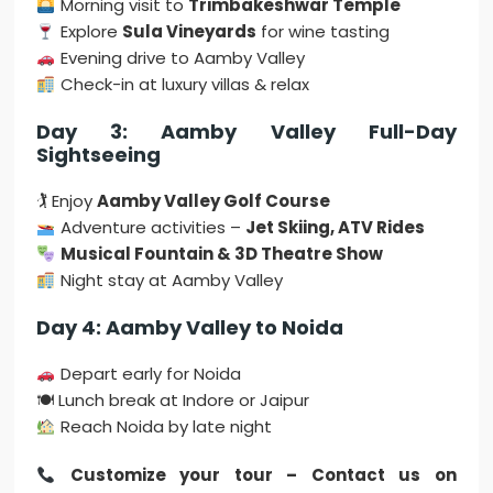
Morning visit to
Trimbakeshwar Temple
Explore
Sula Vineyards
for wine tasting
Evening drive to Aamby Valley
Check-in at luxury villas & relax
Day 3: Aamby Valley Full-Day
Sightseeing
🏌 Enjoy
Aamby Valley Golf Course
Adventure activities –
Jet Skiing, ATV Rides
Musical Fountain & 3D Theatre Show
Night stay at Aamby Valley
Day 4: Aamby Valley to Noida
Depart early for Noida
🍽 Lunch break at Indore or Jaipur
Reach Noida by late night
Customize your tour – Contact us on