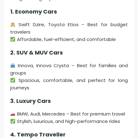
1. Economy Cars
Swift Dzire, Toyota Etios – Best for budget
travelers
Affordable, fuel-efficient, and comfortable
2. SUV & MUV Cars
Innova, Innova Crysta – Best for families and
groups
Spacious, comfortable, and perfect for long
journeys
3. Luxury Cars
BMW, Audi, Mercedes – Best for premium travel
Stylish, luxurious, and high-performance rides
4. Tempo Traveller