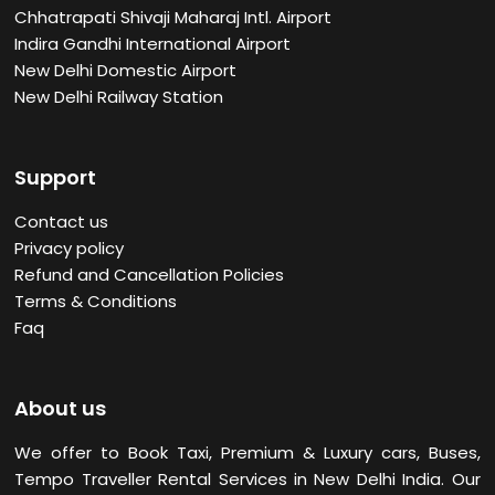
Chhatrapati Shivaji Maharaj Intl. Airport
Indira Gandhi International Airport
New Delhi Domestic Airport
New Delhi Railway Station
Support
Contact us
Privacy policy
Refund and Cancellation Policies
Terms & Conditions
Faq
About us
We offer to Book Taxi, Premium & Luxury cars, Buses,
Tempo Traveller Rental Services in New Delhi
India. Our