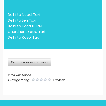
Delhi to Nepal Taxi
Delhi to Leh Taxi
Delhi to Kasauli Taxi
Chardham Yatra Taxi
Delhi to Kasol Taxi
Create your own review
India Taxi Online
Average rating:
0 reviews