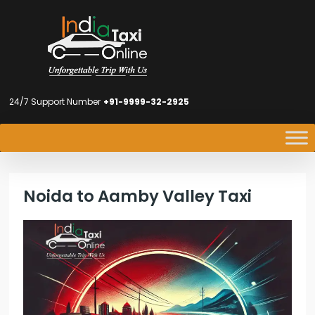
24/7 Support Number
+91-9999-32-2925
Noida to Aamby Valley Taxi