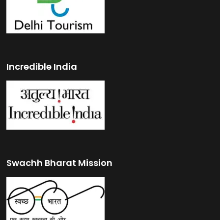
Incredible India
Swachh Bharat Mission