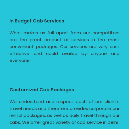
In Budget Cab Services
What makes us fall apart from our competitors
are the great amount of services in the most
convenient packages. Our services are very cost
effective and could availed by anyone and
everyone.
Customized Cab Packages
We understand and respect each of our client’s
travel needs and therefore provides corporate car
rental packages, as well as daily travel through our
cabs. We offer great variety of cab service in Delhi.