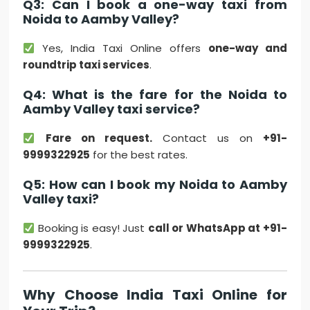
Q3: Can I book a one-way taxi from
Noida to Aamby Valley?
Yes, India Taxi Online offers
one-way and
roundtrip taxi services
.
Q4: What is the fare for the Noida to
Aamby Valley taxi service?
Fare on request.
Contact us on
+91-
9999322925
for the best rates.
Q5: How can I book my Noida to Aamby
Valley taxi?
Booking is easy! Just
call or WhatsApp at +91-
9999322925
.
Why Choose India Taxi Online for