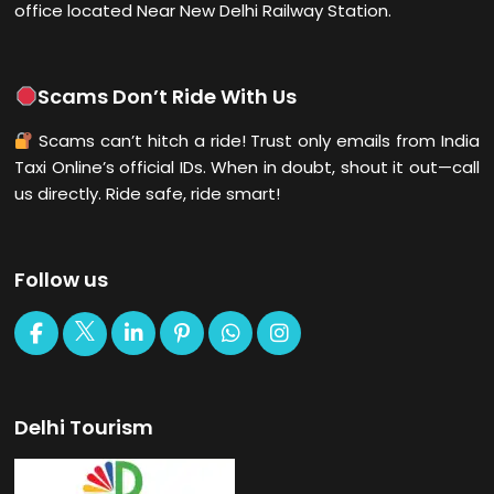
office located Near New Delhi Railway Station.
Scams Don’t Ride With Us
Scams can’t hitch a ride! Trust only emails from India
Taxi Online’s official IDs. When in doubt, shout it out—call
us directly. Ride safe, ride smart!
Follow us
Delhi Tourism