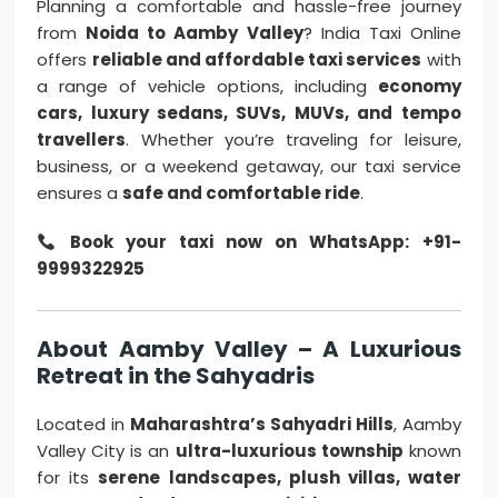
Planning a comfortable and hassle-free journey
from
Noida to Aamby Valley
? India Taxi Online
offers
reliable and affordable taxi services
with
a range of vehicle options, including
economy
cars, luxury sedans, SUVs, MUVs, and tempo
travellers
. Whether you’re traveling for leisure,
business, or a weekend getaway, our taxi service
ensures a
safe and comfortable ride
.
Book your taxi now on WhatsApp: +91-
9999322925
About Aamby Valley – A Luxurious
Retreat in the Sahyadris
Located in
Maharashtra’s Sahyadri Hills
, Aamby
Valley City is an
ultra-luxurious township
known
for its
serene landscapes, plush villas, water