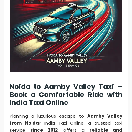
Noida to Aamby Valley Taxi –
Book a Comfortable Ride with
India Taxi Online
Planning a luxurious escape to
Aamby Valley
from Noida
? India Taxi Online, a trusted taxi
service
since 2012
, offers a
reliable and