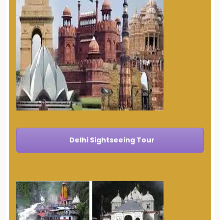
Delhi Sightseeing Tour