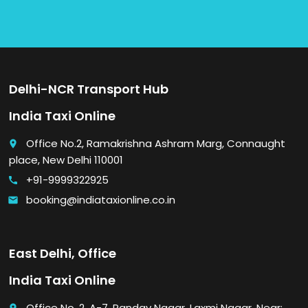
Delhi-NCR Transport Hub
India Taxi Online
Office No.2, Ramakrishna Ashram Marg, Connaught
place
place, New Delhi 110001
+91-9999322925
call
booking@indiataxionline.co.in
email
East Delhi, Office
India Taxi Online
Office No. 2, A-7, Pandav Nagar, Laxmi Nagar, Near: