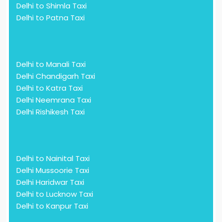
Delhi to Shimla Taxi
Delhi to Patna Taxi
Delhi to Manali Taxi
Delhi Chandigarh Taxi
Delhi to Katra Taxi
Delhi Neemrana Taxi
Delhi Rishikesh Taxi
Delhi to Nainital Taxi
Delhi Mussoorie Taxi
Delhi Haridwar Taxi
Delhi to Lucknow Taxi
Delhi to Kanpur Taxi