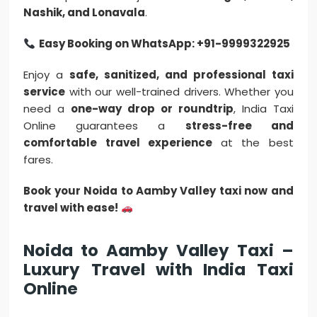
Nashik, and Lonavala
.
Easy Booking on WhatsApp: +91-9999322925
Enjoy a
safe, sanitized, and professional taxi
service
with our well-trained drivers. Whether you
need a
one-way drop or roundtrip
, India Taxi
Online guarantees a
stress-free and
comfortable travel experience
at the best
fares.
Book your Noida to Aamby Valley taxi now and
travel with ease!
Noida to Aamby Valley Taxi –
Luxury Travel with India Taxi
Online