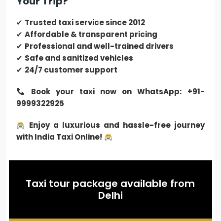
Your Trip?
✔
Trusted taxi service since 2012
✔
Affordable & transparent pricing
✔
Professional and well-trained drivers
✔
Safe and sanitized vehicles
✔
24/7 customer support
Book your taxi now on WhatsApp: +91-
9999322925
Enjoy a luxurious and hassle-free journey
with India Taxi Online!
Taxi tour package available from
Delhi