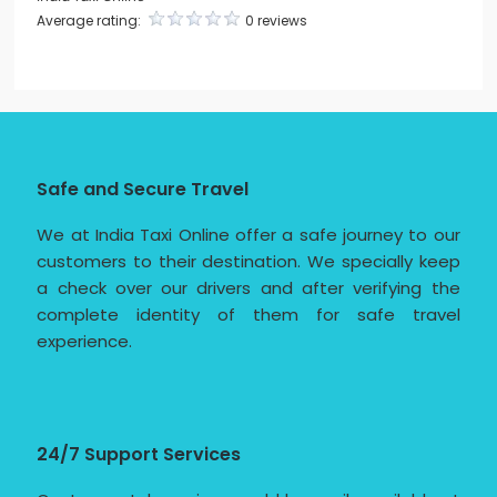
Average rating:
0 reviews
Safe and Secure Travel
We at India Taxi Online offer a safe journey to our
customers to their destination. We specially keep
a check over our drivers and after verifying the
complete identity of them for safe travel
experience.
24/7 Support Services