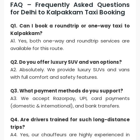
FAQ – Frequently Asked Questions
for Delhi to Kalpakkam Taxi Booking
Q1. Can I book a roundtrip or one-way taxi to
Kalpakkam?
A1. Yes, both one-way and roundtrip services are
available for this route.
Q2. Do you offer luxury SUV and van options?
A2. Absolutely. We provide luxury SUVs and vans
with full comfort and safety features.
Q3. What payment methods do you support?
A3. We accept Razorpay, UPI, card payments
(domestic & international), and bank transfers.
Q4. Are drivers trained for such long-distance
trips?
A4. Yes, our chauffeurs are highly experienced in