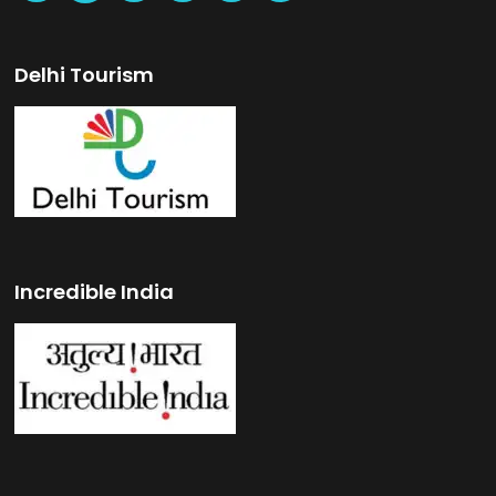
Delhi Tourism
Incredible India