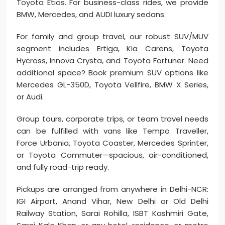
Toyota Etios. For business-class rides, we provide
BMW, Mercedes, and AUDI luxury sedans.
For family and group travel, our robust SUV/MUV
segment includes Ertiga, Kia Carens, Toyota
Hycross, Innova Crysta, and Toyota Fortuner. Need
additional space? Book premium SUV options like
Mercedes GL-350D, Toyota Vellfire, BMW X Series,
or Audi.
Group tours, corporate trips, or team travel needs
can be fulfilled with vans like Tempo Traveller,
Force Urbania, Toyota Coaster, Mercedes Sprinter,
or Toyota Commuter—spacious, air-conditioned,
and fully road-trip ready.
Pickups are arranged from anywhere in Delhi-NCR:
IGI Airport, Anand Vihar, New Delhi or Old Delhi
Railway Station, Sarai Rohilla, ISBT Kashmiri Gate,