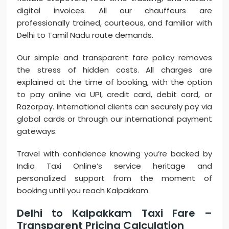
digital invoices. All our chauffeurs are
professionally trained, courteous, and familiar with
Delhi to Tamil Nadu route demands.
Our simple and transparent fare policy removes
the stress of hidden costs. All charges are
explained at the time of booking, with the option
to pay online via UPI, credit card, debit card, or
Razorpay. International clients can securely pay via
global cards or through our international payment
gateways.
Travel with confidence knowing you’re backed by
India Taxi Online’s service heritage and
personalized support from the moment of
booking until you reach Kalpakkam.
Delhi to Kalpakkam Taxi Fare –
Transparent Pricing Calculation