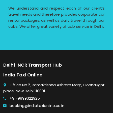
We understand and respect each of our client’s
travel needs and therefore provides corporate car
rental packages, as well as daily travel through our
cabs. We offer great variety of cab service in Delhi.
Delhi-NCR Transport Hub
India Taxi Online
Office No.2, Ramakrishna Ashram Marg, Connaught
place
place, New Delhi 110001
+91-9999322925
call
booking@indiataxionline.co.in
email