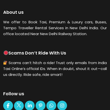
About us
We offer to Book Taxi, Premium & Luxury cars, Buses,
Tempo Traveller Rental Services in New Delhi
India. Our
office located Near New Delhi Railway Station.
Scams Don’t Ride With Us
Scams can’t hitch a ride! Trust only emails from India
Taxi Online’s official IDs. When in doubt, shout it out—call
us directly. Ride safe, ride smart!
Follow us