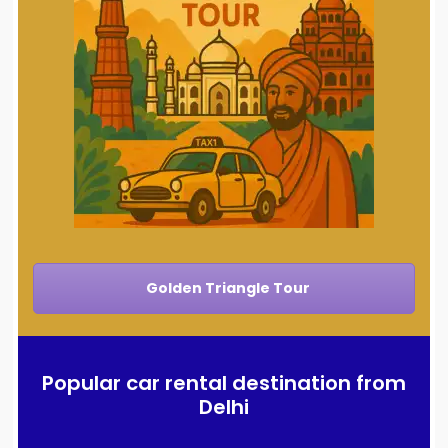
Golden Triangle Tour
Popular car rental destination from
Delhi