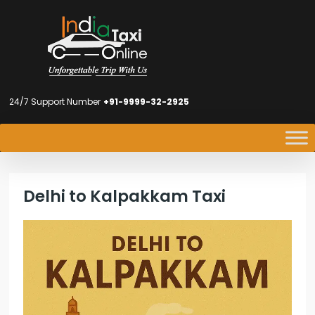
24/7 Support Number
+91-9999-32-2925
Delhi to Kalpakkam Taxi