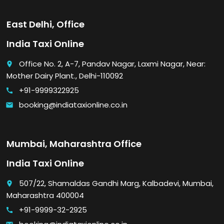
East Delhi, Office
India Taxi Online
Office No. 2, A-7, Pandav Nagar, Laxmi Nagar, Near:
place
Mother Dairy Plant., Delhi-110092
+91-9999322925
call
booking@indiataxionline.co.in
email
Mumbai, Maharashtra Office
India Taxi Online
507/22, Shamaldas Gandhi Marg, Kalbadevi, Mumbai,
place
Maharashtra 400004
+91-9999-32-2925
call