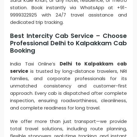
Sarai Kale Khan, or any hotel, residence, or metro
station. Book instantly via WhatsApp at +91-
9999322925 with 24/7 travel assistance and
dedicated trip tracking.
Best Intercity Cab Service – Choose
Professional Delhi to Kalpakkam Cab
Booking
India Taxi Online’s
Delhi to Kalpakkam cab
service
is trusted by long-distance travelers, NRI
families, and corporate professionals for its
unmatched consistency and customer-first
approach. Every cab is dispatched after complete
inspection, ensuring roadworthiness, cleanliness,
and complete readiness for long travel.
We offer more than just transport—we provide
total travel solutions, including route planning,
flexible stopovers, real-time tracking, and instant