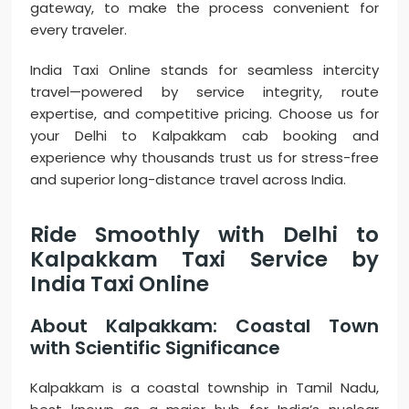
gateway, to make the process convenient for
every traveler.
India Taxi Online stands for seamless intercity
travel—powered by service integrity, route
expertise, and competitive pricing. Choose us for
your Delhi to Kalpakkam cab booking and
experience why thousands trust us for stress-free
and superior long-distance travel across India.
Ride Smoothly with Delhi to
Kalpakkam Taxi Service by
India Taxi Online
About Kalpakkam: Coastal Town
with Scientific Significance
Kalpakkam is a coastal township in Tamil Nadu,