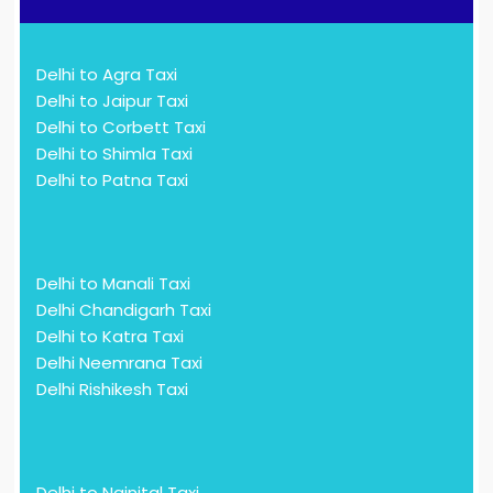
Delhi to Agra Taxi
Delhi to Jaipur Taxi
Delhi to Corbett Taxi
Delhi to Shimla Taxi
Delhi to Patna Taxi
Delhi to Manali Taxi
Delhi Chandigarh Taxi
Delhi to Katra Taxi
Delhi Neemrana Taxi
Delhi Rishikesh Taxi
Delhi to Nainital Taxi