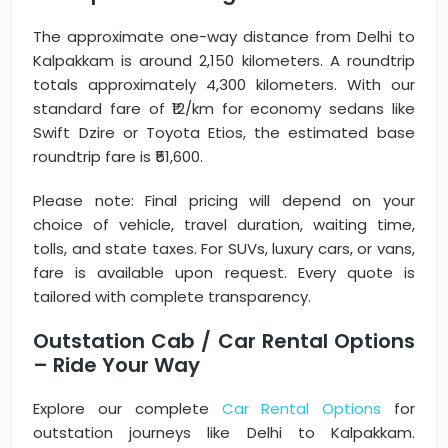
The approximate one-way distance from Delhi to
Kalpakkam is around 2,150 kilometers. A roundtrip
totals approximately 4,300 kilometers. With our
standard fare of ₹12/km for economy sedans like
Swift Dzire or Toyota Etios, the estimated base
roundtrip fare is ₹51,600.
Please note: Final pricing will depend on your
choice of vehicle, travel duration, waiting time,
tolls, and state taxes. For SUVs, luxury cars, or vans,
fare is available upon request. Every quote is
tailored with complete transparency.
Outstation Cab / Car Rental Options
– Ride Your Way
Explore our complete
Car Rental Options
for
outstation journeys like Delhi to Kalpakkam.