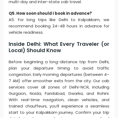
multi-day and inter-state cab travel.
Q5. How soon should I book in advance?
A5. For long trips like Delhi to Kalpakkam, we
recommend booking 24–48 hours in advance for
vehicle readiness.
Inside Delhi: What Every Traveler (or
Local) Should Know
Before beginning a long-distance trip from Delhi,
plan your departure timing to avoid traffic
congestion. Early morning departures (between 4–
7 AM) offer smoother exits from the city. Our cab
services cover all zones of Delhi-NCR, including
Gurgaon, Noida, Faridabad, Dwarka, and Rohini.
With real-time navigation, clean vehicles, and
trained chauffeurs, you’ll experience a seamless
start to your Kalpakkam journey. Confirm your trip