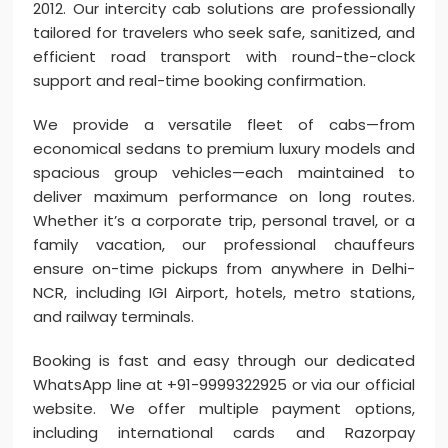
2012. Our intercity cab solutions are professionally
tailored for travelers who seek safe, sanitized, and
efficient road transport with round-the-clock
support and real-time booking confirmation.
We provide a versatile fleet of cabs—from
economical sedans to premium luxury models and
spacious group vehicles—each maintained to
deliver maximum performance on long routes.
Whether it’s a corporate trip, personal travel, or a
family vacation, our professional chauffeurs
ensure on-time pickups from anywhere in Delhi-
NCR, including IGI Airport, hotels, metro stations,
and railway terminals.
Booking is fast and easy through our dedicated
WhatsApp line at +91-9999322925 or via our official
website. We offer multiple payment options,
including international cards and Razorpay