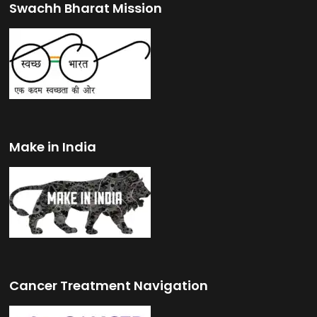
Swachh Bharat Mission
Make in India
Cancer Treatment Navigation