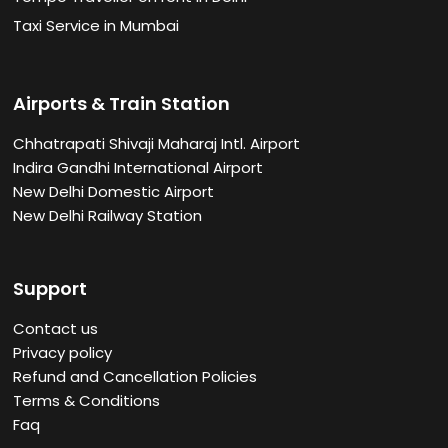
Taxi Service in Mumbai
Airports & Train Station
Chhatrapati Shivaji Maharaj Intl. Airport
Indira Gandhi International Airport
New Delhi Domestic Airport
New Delhi Railway Station
Support
Contact us
Privacy policy
Refund and Cancellation Policies
Terms & Conditions
Faq