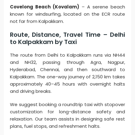
Covelong Beach (Kovalam)
– A serene beach
known for windsurfing, located on the ECR route
not far from Kalpakkam.
Route, Distance, Travel Time – Delhi
to Kalpakkam by Taxi
The route from Delhi to Kalpakkam runs via NH44
and NH32, passing through Agra, Nagpur,
Hyderabad, Chennai, and then southward to
Kalpakkam. The one-way journey of 2,150 km takes
approximately 40–45 hours with overnight halts
and driving breaks.
We suggest booking a roundtrip taxi with stopover
customization for long-distance safety and
relaxation. Our team assists in designing safe rest
plans, fuel stops, and refreshment halts.