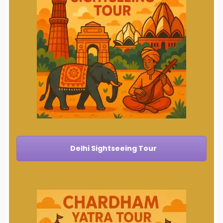
Delhi Sightseeing Tour