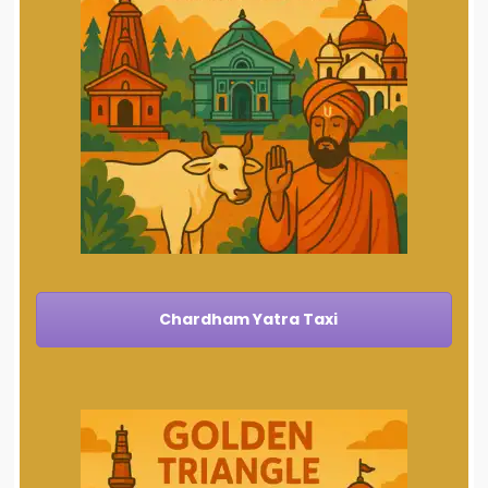
Chardham Yatra Taxi