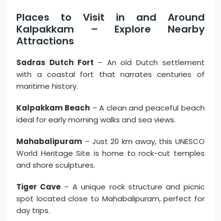
Places to Visit in and Around
Kalpakkam – Explore Nearby
Attractions
Sadras Dutch Fort
– An old Dutch settlement
with a coastal fort that narrates centuries of
maritime history.
Kalpakkam Beach
– A clean and peaceful beach
ideal for early morning walks and sea views.
Mahabalipuram
– Just 20 km away, this UNESCO
World Heritage Site is home to rock-cut temples
and shore sculptures.
Tiger Cave
– A unique rock structure and picnic
spot located close to Mahabalipuram, perfect for
day trips.