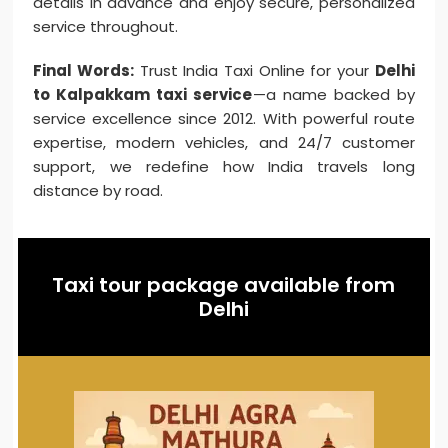
details in advance and enjoy secure, personalized
service throughout.
Final Words:
Trust India Taxi Online for your
Delhi
to Kalpakkam taxi service
—a name backed by
service excellence since 2012. With powerful route
expertise, modern vehicles, and 24/7 customer
support, we redefine how India travels long
distance by road.
Taxi tour package available from
Delhi