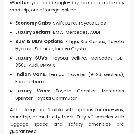
Whether you need single-day hire or a multi-day
road trip, our offerings include:
Economy Cabs
: Swift Dzire, Toyota Etios
Luxury Sedans
: BMW, Mercedes, AUDI
SUV & MUV Options
: Ertiga, Kia Carens, Toyota
Hycross, Fortuner, Innova Crysta
Luxury SUVs
: Toyota Vellfire, Mercedes GL-
350D, Audi, BMW X
Indian Vans
: Tempo Traveller (9–26 seaters),
Force Urbania
Luxury Vans
: Toyota Coaster, Mercedes
Sprinter, Toyota Commuter
All bookings are flexible with options for one-way,
roundtrip, or multi-city travel. Fully AC vehicles with
luggage space and safety amenities are
guaranteed.