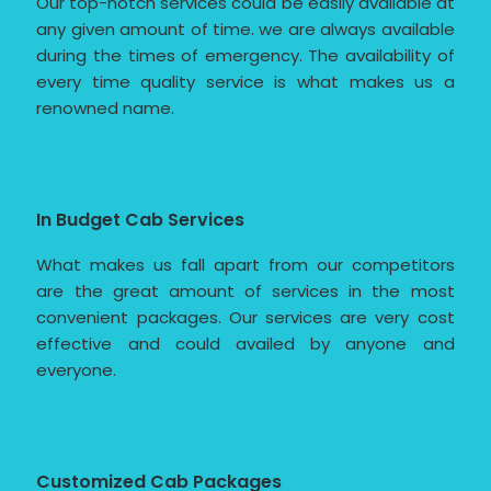
Our top-notch services could be easily available at
any given amount of time. we are always available
during the times of emergency. The availability of
every time quality service is what makes us a
renowned name.
In Budget Cab Services
What makes us fall apart from our competitors
are the great amount of services in the most
convenient packages. Our services are very cost
effective and could availed by anyone and
everyone.
Customized Cab Packages