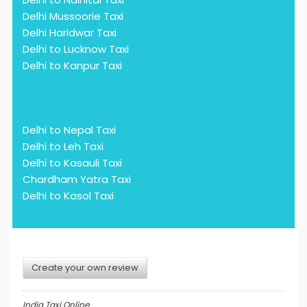
Delhi Mussoorie Taxi
Delhi Haridwar Taxi
Delhi to Lucknow Taxi
Delhi to Kanpur Taxi
Delhi to Nepal Taxi
Delhi to Leh Taxi
Delhi to Kasauli Taxi
Chardham Yatra Taxi
Delhi to Kasol Taxi
Create your own review
India Taxi Online