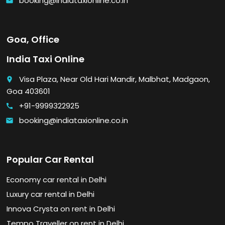
booking@indiataxionline.co.in
email
Goa, Office
India Taxi Online
Visa Plaza, Near Old Hari Mandir, Malbhat, Madgaon,
place
Goa 403601
+91-9999322925
call
booking@indiataxionline.co.in
email
Popular Car Rental
Economy car rental in Delhi
Luxury car rental in Delhi
Innova Crysta on rent in Delhi
Tempo Traveller on rent in Delhi