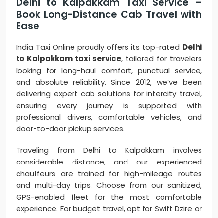
Delhi to Kalpakkam Taxi Service –
Book Long-Distance Cab Travel with
Ease
India Taxi Online proudly offers its top-rated
Delhi
to Kalpakkam taxi service
, tailored for travelers
looking for long-haul comfort, punctual service,
and absolute reliability. Since 2012, we’ve been
delivering expert cab solutions for intercity travel,
ensuring every journey is supported with
professional drivers, comfortable vehicles, and
door-to-door pickup services.
Traveling from Delhi to Kalpakkam involves
considerable distance, and our experienced
chauffeurs are trained for high-mileage routes
and multi-day trips. Choose from our sanitized,
GPS-enabled fleet for the most comfortable
experience. For budget travel, opt for Swift Dzire or