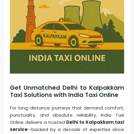
Get Unmatched Delhi to Kalpakkam
Taxi Solutions with India Taxi Online
For long-distance journeys that demand comfort,
punctuality, and absolute reliability, India Taxi
Online delivers a trusted
Delhi to Kalpakkam taxi
service
—backed by a decade of expertise since