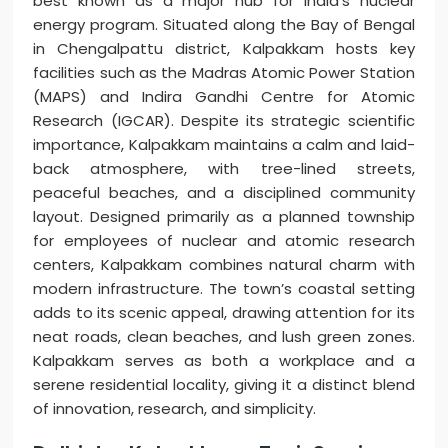
best known as a major hub for India’s nuclear
energy program. Situated along the Bay of Bengal
in Chengalpattu district, Kalpakkam hosts key
facilities such as the Madras Atomic Power Station
(MAPS) and Indira Gandhi Centre for Atomic
Research (IGCAR). Despite its strategic scientific
importance, Kalpakkam maintains a calm and laid-
back atmosphere, with tree-lined streets,
peaceful beaches, and a disciplined community
layout. Designed primarily as a planned township
for employees of nuclear and atomic research
centers, Kalpakkam combines natural charm with
modern infrastructure. The town’s coastal setting
adds to its scenic appeal, drawing attention for its
neat roads, clean beaches, and lush green zones.
Kalpakkam serves as both a workplace and a
serene residential locality, giving it a distinct blend
of innovation, research, and simplicity.