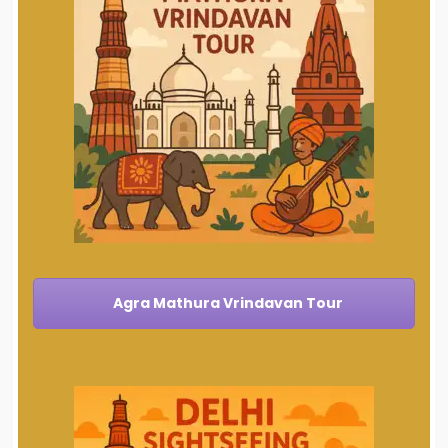
Agra Mathura Vrindavan Tour