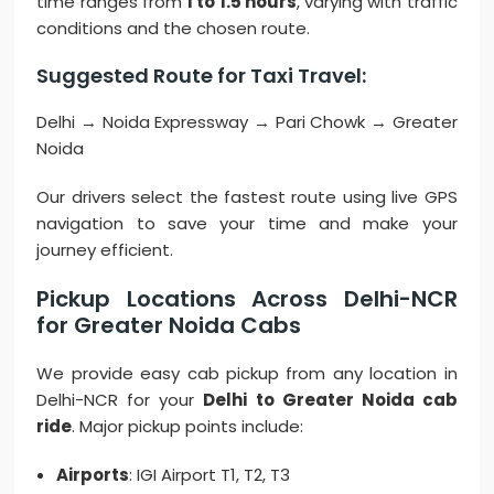
time ranges from
1 to 1.5 hours
, varying with traffic
conditions and the chosen route.
Suggested Route for Taxi Travel:
Delhi → Noida Expressway → Pari Chowk → Greater
Noida
Our drivers select the fastest route using live GPS
navigation to save your time and make your
journey efficient.
Pickup Locations Across Delhi-NCR
for Greater Noida Cabs
We provide easy cab pickup from any location in
Delhi-NCR for your
Delhi to Greater Noida cab
ride
. Major pickup points include:
Airports
: IGI Airport T1, T2, T3