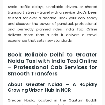
Avoid traffic delays, unreliable drivers, or shared
transport stress—travel with a service that’s been
trusted for over a decade. Book your cab today
and discover the power of punctual, professional,
and perfectly planned rides. India Taxi Online
delivers more than a ride—it delivers a travel
experience that sets new standards.
Book Reliable Delhi to Greater
Noida Taxi with India Taxi Online
– Professional Cab Services for
Smooth Transfers
About Greater Noida – A Rapidly
Growing Urban Hub in NCR
Greater Noida, located in the Gautam Buddh