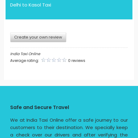
Delhi to Kasol Taxi
Create your own review
India Taxi Online
Average rating:
0 reviews
Safe and Secure Travel
We at India Taxi Online offer a safe journey to our
customers to their destination. We specially keep
a check over our drivers and after verifying the