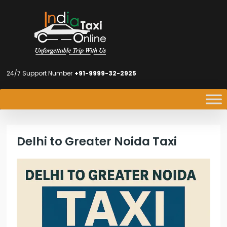
24/7 Support Number
+91-9999-32-2925
Delhi to Greater Noida Taxi