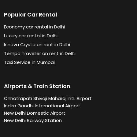
Popular Car Rental
Economy car rental in Delhi
Luxury car rental in Delhi
Innova Crysta on rent in Delhi
Tempo Traveller on rent in Delhi
Taxi Service in Mumbai
Airports & Train Station
Chhatrapati Shivaji Maharaj Intl. Airport
Indira Gandhi International Airport
New Delhi Domestic Airport
New Delhi Railway Station