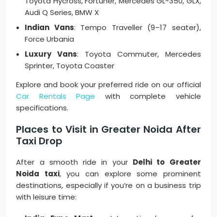
Toyota Hycross, Fortuner, Mercedes GL-350, GLX,
Audi Q Series, BMW X
Indian Vans
: Tempo Traveller (9–17 seater),
Force Urbania
Luxury Vans
: Toyota Commuter, Mercedes
Sprinter, Toyota Coaster
Explore and book your preferred ride on our official
Car Rentals Page
with complete vehicle
specifications.
Places to Visit in Greater Noida After
Taxi Drop
After a smooth ride in your
Delhi to Greater
Noida taxi
, you can explore some prominent
destinations, especially if you’re on a business trip
with leisure time: