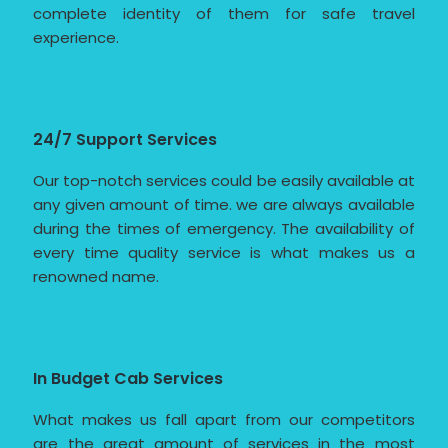
complete identity of them for safe travel
experience.
24/7 Support Services
Our top-notch services could be easily available at
any given amount of time. we are always available
during the times of emergency. The availability of
every time quality service is what makes us a
renowned name.
In Budget Cab Services
What makes us fall apart from our competitors
are the great amount of services in the most