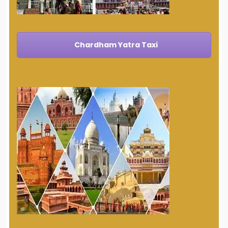
Chardham Yatra Taxi