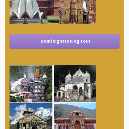
Delhi Sightseeing Tour