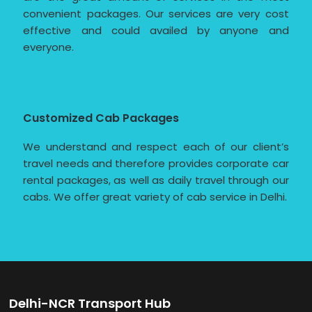
convenient packages. Our services are very cost
effective and could availed by anyone and
everyone.
Customized Cab Packages
We understand and respect each of our client’s
travel needs and therefore provides corporate car
rental packages, as well as daily travel through our
cabs. We offer great variety of cab service in Delhi.
Delhi-NCR Transport Hub