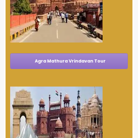
Agra Mathura Vrindavan Tour