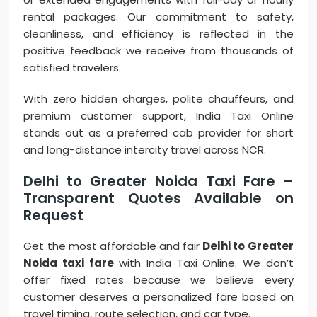
rental packages. Our commitment to safety,
cleanliness, and efficiency is reflected in the
positive feedback we receive from thousands of
satisfied travelers.
With zero hidden charges, polite chauffeurs, and
premium customer support, India Taxi Online
stands out as a preferred cab provider for short
and long-distance intercity travel across NCR.
Delhi to Greater Noida Taxi Fare –
Transparent Quotes Available on
Request
Get the most affordable and fair
Delhi to Greater
Noida taxi fare
with India Taxi Online. We don’t
offer fixed rates because we believe every
customer deserves a personalized fare based on
travel timing, route selection, and car type.