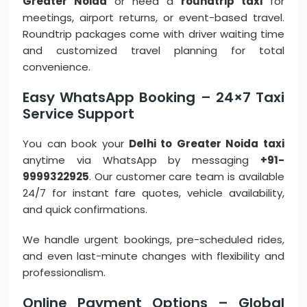
Greater Noida
or need a
roundtrip taxi
for
meetings, airport returns, or event-based travel.
Roundtrip packages come with driver waiting time
and customized travel planning for total
convenience.
Easy WhatsApp Booking – 24×7 Taxi
Service Support
You can book your
Delhi to Greater Noida taxi
anytime via WhatsApp by messaging
+91-
9999322925
. Our customer care team is available
24/7 for instant fare quotes, vehicle availability,
and quick confirmations.
We handle urgent bookings, pre-scheduled rides,
and even last-minute changes with flexibility and
professionalism.
Online Payment Options – Global