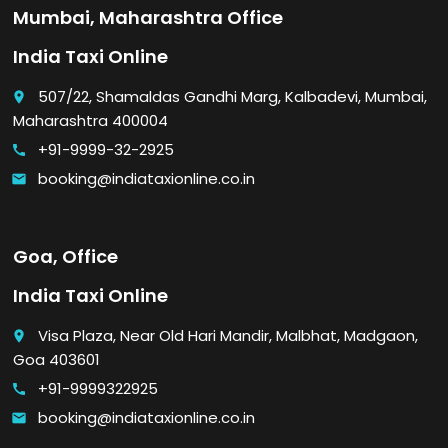
Mumbai, Maharashtra Office
India Taxi Online
507/22, Shamaldas Gandhi Marg, Kalbadevi, Mumbai,
place
Maharashtra 400004
+91-9999-32-2925
call
booking@indiataxionline.co.in
email
Goa, Office
India Taxi Online
Visa Plaza, Near Old Hari Mandir, Malbhat, Madgaon,
place
Goa 403601
+91-9999322925
call
booking@indiataxionline.co.in
email