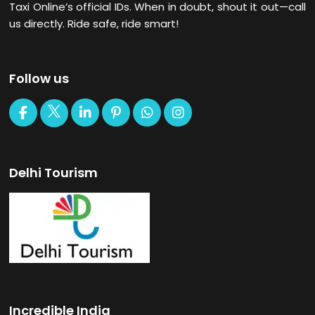
Taxi Online’s official IDs. When in doubt, shout it out—call
us directly. Ride safe, ride smart!
Follow us
Delhi Tourism
Incredible India