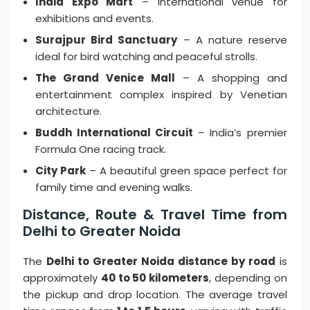
India Expo Mart
– International venue for
exhibitions and events.
Surajpur Bird Sanctuary
– A nature reserve
ideal for bird watching and peaceful strolls.
The Grand Venice Mall
– A shopping and
entertainment complex inspired by Venetian
architecture.
Buddh International Circuit
– India’s premier
Formula One racing track.
City Park
– A beautiful green space perfect for
family time and evening walks.
Distance, Route & Travel Time from
Delhi to Greater Noida
The
Delhi to Greater Noida distance by road
is
approximately
40 to 50 kilometers
, depending on
the pickup and drop location. The average travel