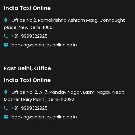
India Taxi Online
Office No.2, Ramakrishna Ashram Marg, Connaught
place
place, New Delhi 110001
+91-9999322925
call
booking@indiataxionline.co.in
email
East Delhi, Office
India Taxi Online
Office No. 2, A-7, Pandav Nagar, Laxmi Nagar, Near:
place
Mother Dairy Plant., Delhi-110092
+91-9999322925
call
booking@indiataxionline.co.in
email