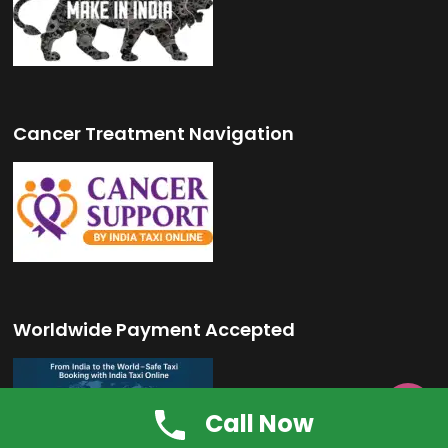
Cancer Treatment Navigation
Worldwide Payment Accepted

Call Now