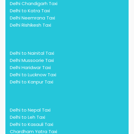
Delhi Chandigarh Taxi
Delhi to Katra Taxi
Delhi Neemrana Taxi
Delhi Rishikesh Taxi
Delhi to Nainital Taxi
Delhi Mussoorie Taxi
Delhi Haridwar Taxi
Delhi to Lucknow Taxi
Delhi to Kanpur Taxi
Delhi to Nepal Taxi
Delhi to Leh Taxi
Delhi to Kasauli Taxi
Chardham Yatra Taxi