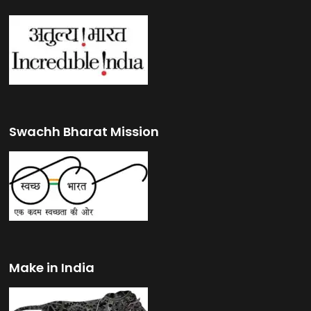
Swachh Bharat Mission
Make in India