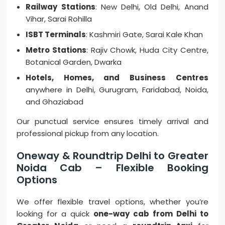
Railway Stations
: New Delhi, Old Delhi, Anand
Vihar, Sarai Rohilla
ISBT Terminals
: Kashmiri Gate, Sarai Kale Khan
Metro Stations
: Rajiv Chowk, Huda City Centre,
Botanical Garden, Dwarka
Hotels, Homes, and Business Centres
anywhere in Delhi, Gurugram, Faridabad, Noida,
and Ghaziabad
Our punctual service ensures timely arrival and
professional pickup from any location.
Oneway & Roundtrip Delhi to Greater
Noida Cab – Flexible Booking
Options
We offer flexible travel options, whether you’re
looking for a quick
one-way cab from Delhi to