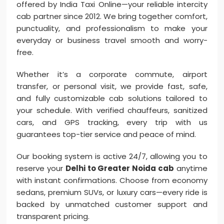
offered by India Taxi Online—your reliable intercity
cab partner since 2012. We bring together comfort,
punctuality, and professionalism to make your
everyday or business travel smooth and worry-
free.
Whether it’s a corporate commute, airport
transfer, or personal visit, we provide fast, safe,
and fully customizable cab solutions tailored to
your schedule. With verified chauffeurs, sanitized
cars, and GPS tracking, every trip with us
guarantees top-tier service and peace of mind.
Our booking system is active 24/7, allowing you to
reserve your
Delhi to Greater Noida cab
anytime
with instant confirmations. Choose from economy
sedans, premium SUVs, or luxury cars—every ride is
backed by unmatched customer support and
transparent pricing.