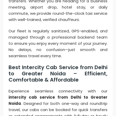
transfers. Whether you are heading for a business
meeting, airport drop, hotel stay, or daily
commute, we provide round-the-clock taxi service
with well-trained, verified chauffeurs.
Our fleet is regularly sanitized, GPS-enabled, and
managed through a professional backend team
to ensure you enjoy every moment of your journey.
No delays, no confusion—just smooth and
seamless travel every time.
Best Intercity Cab Service from Delhi
to Greater Noida – Efficient,
Comfortable & Affordable
Experience seamless connectivity with our
intercity cab service from Delhi to Greater
Noida
. Designed for both one-way and roundtrip
travel, our cabs can be booked for quick transfers
or extended engagements with full-day or hourly