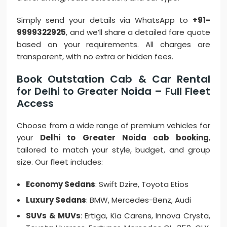
Simply send your details via WhatsApp to
+91-
9999322925
, and we’ll share a detailed fare quote
based on your requirements. All charges are
transparent, with no extra or hidden fees.
Book Outstation Cab & Car Rental
for Delhi to Greater Noida – Full Fleet
Access
Choose from a wide range of premium vehicles for
your
Delhi to Greater Noida cab booking
,
tailored to match your style, budget, and group
size. Our fleet includes:
Economy Sedans
: Swift Dzire, Toyota Etios
Luxury Sedans
: BMW, Mercedes-Benz, Audi
SUVs & MUVs
: Ertiga, Kia Carens, Innova Crysta,