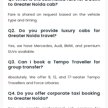
to Greater Noida cab?
Fare is shared on request based on the vehicle
type and timing.
Q2. Do you provide luxury cabs for
Greater Noida travel?
Yes, we have Mercedes, Audi, BMW, and premium
SUVs available.
Q3. Can I book a Tempo Traveller for
group transfer?
Absolutely. We offer 9, 12, and 17-seater Tempo
Travellers and Force Urbania.
Q4. Do you offer corporate taxi booking
to Greater Noida?