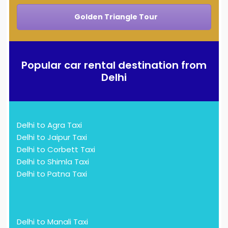
Golden Triangle Tour
Popular car rental destination from
Delhi
Delhi to Agra Taxi
Delhi to Jaipur Taxi
Delhi to Corbett Taxi
Delhi to Shimla Taxi
Delhi to Patna Taxi
Delhi to Manali Taxi