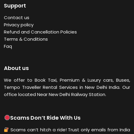
Support
Contact us
Privacy policy
Refund and Cancellation Policies
Terms & Conditions
Faq
About us
We offer to Book Taxi, Premium & Luxury cars, Buses,
Tempo Traveller Rental Services in New Delhi
India. Our
office located Near New Delhi Railway Station.
Scams Don’t Ride With Us
Scams can’t hitch a ride! Trust only emails from India