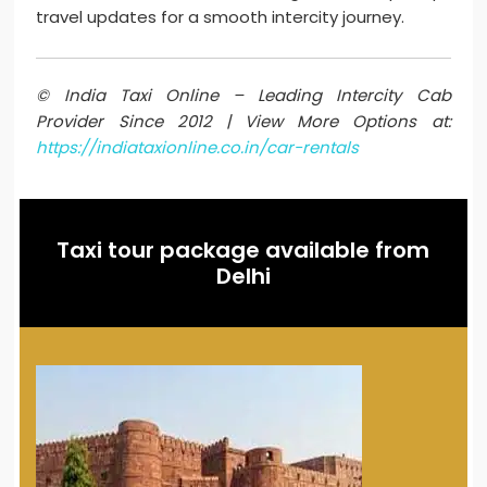
travel updates for a smooth intercity journey.
© India Taxi Online – Leading Intercity Cab
Provider Since 2012 | View More Options at:
https://indiataxionline.co.in/car-rentals
Taxi tour package available from
Delhi