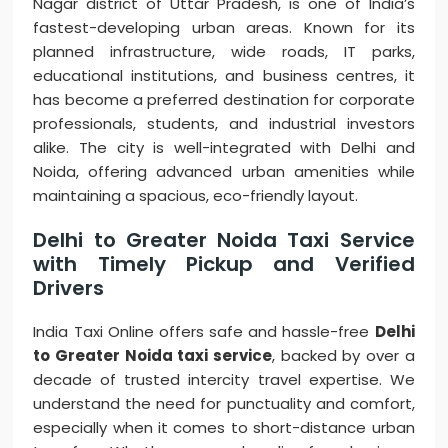
Nagar district of Uttar Pradesh, is one of India’s
fastest-developing urban areas. Known for its
planned infrastructure, wide roads, IT parks,
educational institutions, and business centres, it
has become a preferred destination for corporate
professionals, students, and industrial investors
alike. The city is well-integrated with Delhi and
Noida, offering advanced urban amenities while
maintaining a spacious, eco-friendly layout.
Delhi to Greater Noida Taxi Service
with Timely Pickup and Verified
Drivers
India Taxi Online offers safe and hassle-free
Delhi
to Greater Noida taxi service
, backed by over a
decade of trusted intercity travel expertise. We
understand the need for punctuality and comfort,
especially when it comes to short-distance urban