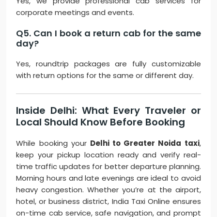
Yes, we provide professional cab services for
corporate meetings and events.
Q5. Can I book a return cab for the same
day?
Yes, roundtrip packages are fully customizable
with return options for the same or different day.
Inside Delhi: What Every Traveler or
Local Should Know Before Booking
While booking your
Delhi to Greater Noida taxi
,
keep your pickup location ready and verify real-
time traffic updates for better departure planning.
Morning hours and late evenings are ideal to avoid
heavy congestion. Whether you’re at the airport,
hotel, or business district, India Taxi Online ensures
on-time cab service, safe navigation, and prompt