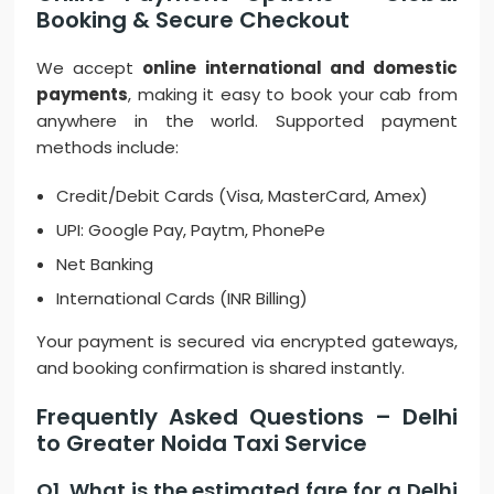
Booking & Secure Checkout
We accept
online international and domestic
payments
, making it easy to book your cab from
anywhere in the world. Supported payment
methods include:
Credit/Debit Cards (Visa, MasterCard, Amex)
UPI: Google Pay, Paytm, PhonePe
Net Banking
International Cards (INR Billing)
Your payment is secured via encrypted gateways,
and booking confirmation is shared instantly.
Frequently Asked Questions – Delhi
to Greater Noida Taxi Service
Q1. What is the estimated fare for a Delhi