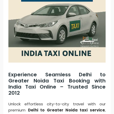
Experience Seamless Delhi to
Greater Noida Taxi Booking with
India Taxi Online – Trusted Since
2012
Unlock effortless city-to-city travel with our
premium
Delhi to Greater Noida taxi service
,