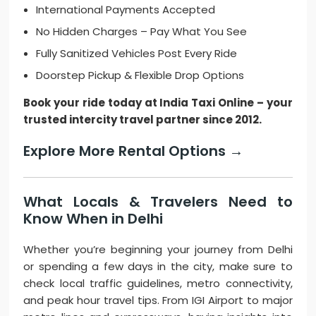
International Payments Accepted
No Hidden Charges – Pay What You See
Fully Sanitized Vehicles Post Every Ride
Doorstep Pickup & Flexible Drop Options
Book your ride today at India Taxi Online – your
trusted intercity travel partner since 2012.
Explore More Rental Options →
What Locals & Travelers Need to
Know When in Delhi
Whether you’re beginning your journey from Delhi
or spending a few days in the city, make sure to
check local traffic guidelines, metro connectivity,
and peak hour travel tips. From IGI Airport to major