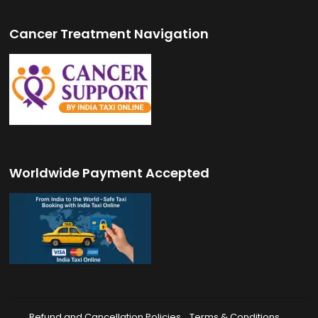
Cancer Treatment Navigation
Worldwide Payment Accepted
Refund and Cancellation Policies
Terms & Conditions