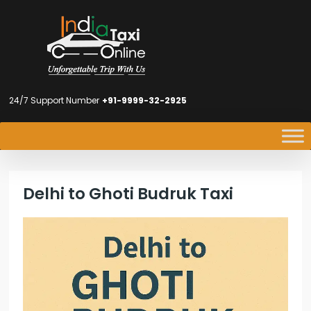
24/7 Support Number
+91-9999-32-2925
Delhi to Ghoti Budruk Taxi