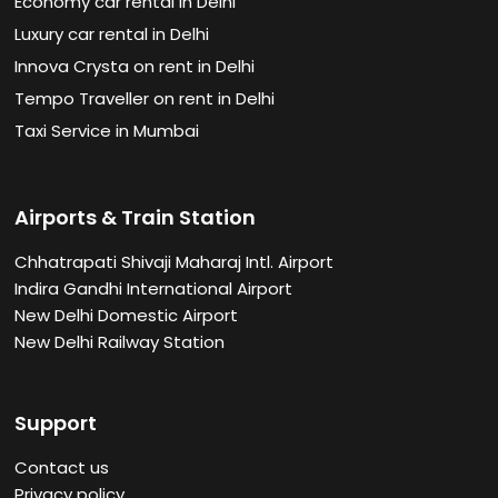
Economy car rental in Delhi
Luxury car rental in Delhi
Innova Crysta on rent in Delhi
Tempo Traveller on rent in Delhi
Taxi Service in Mumbai
Airports & Train Station
Chhatrapati Shivaji Maharaj Intl. Airport
Indira Gandhi International Airport
New Delhi Domestic Airport
New Delhi Railway Station
Support
Contact us
Privacy policy