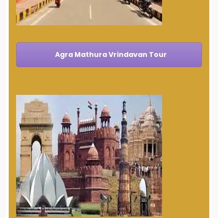
Agra Mathura Vrindavan Tour