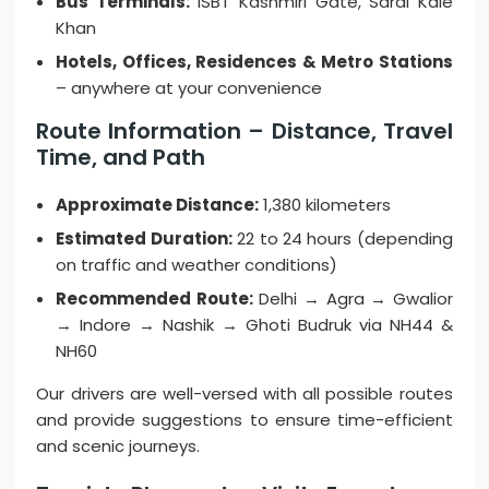
Bus Terminals:
ISBT Kashmiri Gate, Sarai Kale
Khan
Hotels, Offices, Residences & Metro Stations
– anywhere at your convenience
Route Information – Distance, Travel
Time, and Path
Approximate Distance:
1,380 kilometers
Estimated Duration:
22 to 24 hours (depending
on traffic and weather conditions)
Recommended Route:
Delhi → Agra → Gwalior
→ Indore → Nashik → Ghoti Budruk via NH44 &
NH60
Our drivers are well-versed with all possible routes
and provide suggestions to ensure time-efficient
and scenic journeys.