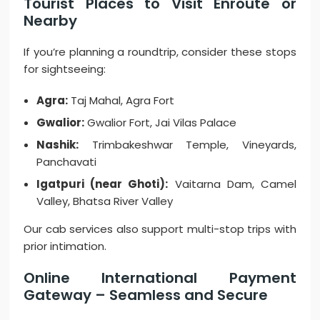
Tourist Places to Visit Enroute or
Nearby
If you’re planning a roundtrip, consider these stops
for sightseeing:
Agra:
Taj Mahal, Agra Fort
Gwalior:
Gwalior Fort, Jai Vilas Palace
Nashik:
Trimbakeshwar Temple, Vineyards,
Panchavati
Igatpuri (near Ghoti):
Vaitarna Dam, Camel
Valley, Bhatsa River Valley
Our cab services also support multi-stop trips with
prior intimation.
Online International Payment
Gateway – Seamless and Secure