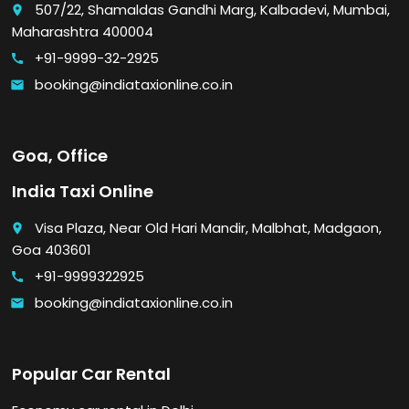
507/22, Shamaldas Gandhi Marg, Kalbadevi, Mumbai,
place
Maharashtra 400004
+91-9999-32-2925
call
booking@indiataxionline.co.in
email
Goa, Office
India Taxi Online
Visa Plaza, Near Old Hari Mandir, Malbhat, Madgaon,
place
Goa 403601
+91-9999322925
call
booking@indiataxionline.co.in
email
Popular Car Rental