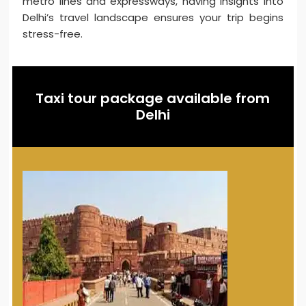
metro lines and expressways, having insights into
Delhi’s travel landscape ensures your trip begins
stress-free.
Taxi tour package available from
Delhi