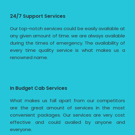
24/7 Support Services
Our top-notch services could be easily available at
any given amount of time. we are always available
during the times of emergency. The availability of
every time quality service is what makes us a
renowned name.
In Budget Cab Services
What makes us fall apart from our competitors
are the great amount of services in the most
convenient packages. Our services are very cost
effective and could availed by anyone and
everyone.