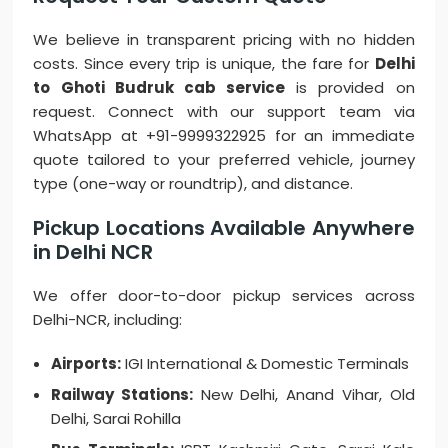
We believe in transparent pricing with no hidden
costs. Since every trip is unique, the fare for
Delhi
to Ghoti Budruk cab service
is provided on
request. Connect with our support team via
WhatsApp at +91-9999322925 for an immediate
quote tailored to your preferred vehicle, journey
type (one-way or roundtrip), and distance.
Pickup Locations Available Anywhere
in Delhi NCR
We offer door-to-door pickup services across
Delhi-NCR, including:
Airports:
IGI International & Domestic Terminals
Railway Stations:
New Delhi, Anand Vihar, Old
Delhi, Sarai Rohilla