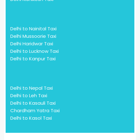
Delhi to Nainital Taxi
Delhi Mussoorie Taxi
Delhi Haridwar Taxi
Delhi to Lucknow Taxi
Delhi to Kanpur Taxi
Delhi to Nepal Taxi
Delhi to Leh Taxi
Delhi to Kasauli Taxi
Chardham Yatra Taxi
Delhi to Kasol Taxi