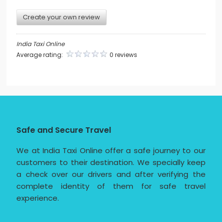
Create your own review
India Taxi Online
Average rating:
0 reviews
Safe and Secure Travel
We at India Taxi Online offer a safe journey to our
customers to their destination. We specially keep
a check over our drivers and after verifying the
complete identity of them for safe travel
experience.