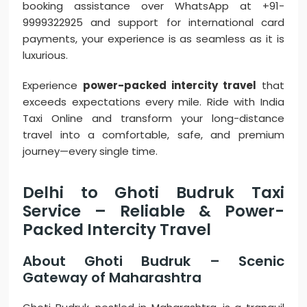
booking assistance over WhatsApp at +91-
9999322925 and support for international card
payments, your experience is as seamless as it is
luxurious.
Experience
power-packed intercity travel
that
exceeds expectations every mile. Ride with India
Taxi Online and transform your long-distance
travel into a comfortable, safe, and premium
journey—every single time.
Delhi to Ghoti Budruk Taxi
Service – Reliable & Power-
Packed Intercity Travel
About Ghoti Budruk – Scenic
Gateway of Maharashtra