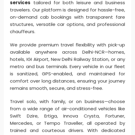
services
tailored for both leisure and business
travelers. Our platform is designed for hassle-free,
on-demand cab bookings with transparent fare
structures, versatile car options, and professional
chauffeurs.
We provide premium travel flexibility with pick-up
available anywhere across Delhi-NCR—homes,
hotels, IGI Airport, New Delhi Railway Station, or any
metro and bus terminals. Every vehicle in our fleet
is sanitized, GPS-enabled, and maintained for
comfort over long distances, ensuring your journey
remains smooth, secure, and stress-free.
Travel solo, with family, or on business—choose
from a wide range of air-conditioned vehicles like
Swift Dzire, Ertiga, Innova Crysta, Fortuner,
Mercedes, or Tempo Traveller, all operated by
trained and courteous drivers. With dedicated