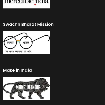
Swachh Bharat Mission
Make in India