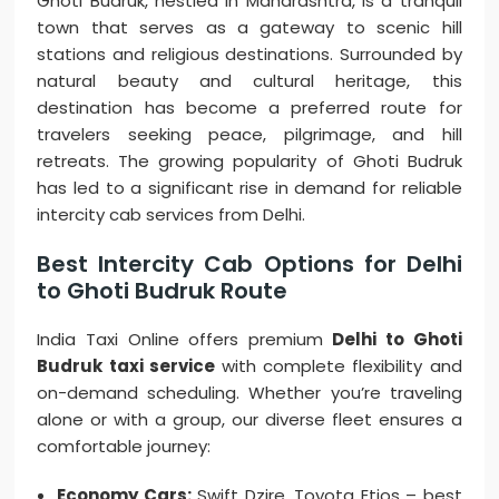
Ghoti Budruk, nestled in Maharashtra, is a tranquil
town that serves as a gateway to scenic hill
stations and religious destinations. Surrounded by
natural beauty and cultural heritage, this
destination has become a preferred route for
travelers seeking peace, pilgrimage, and hill
retreats. The growing popularity of Ghoti Budruk
has led to a significant rise in demand for reliable
intercity cab services from Delhi.
Best Intercity Cab Options for Delhi
to Ghoti Budruk Route
India Taxi Online offers premium
Delhi to Ghoti
Budruk taxi service
with complete flexibility and
on-demand scheduling. Whether you’re traveling
alone or with a group, our diverse fleet ensures a
comfortable journey:
Economy Cars:
Swift Dzire, Toyota Etios – best