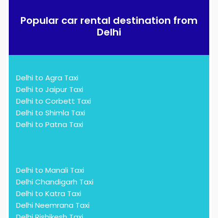
Popular car rental destination from
Delhi
Delhi to Agra Taxi
Delhi to Jaipur Taxi
Delhi to Corbett Taxi
Delhi to Shimla Taxi
Delhi to Patna Taxi
Delhi to Manali Taxi
Delhi Chandigarh Taxi
Delhi to Katra Taxi
Delhi Neemrana Taxi
Delhi Rishikesh Taxi