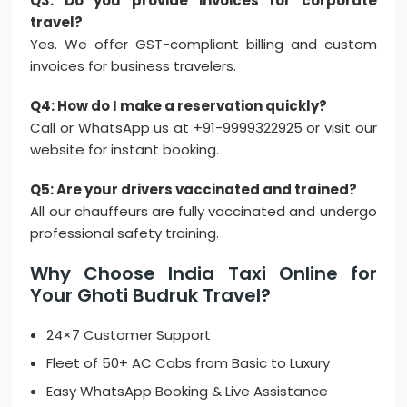
Q3: Do you provide invoices for corporate
travel?
Yes. We offer GST-compliant billing and custom
invoices for business travelers.
Q4: How do I make a reservation quickly?
Call or WhatsApp us at +91-9999322925 or visit our
website for instant booking.
Q5: Are your drivers vaccinated and trained?
All our chauffeurs are fully vaccinated and undergo
professional safety training.
Why Choose India Taxi Online for
Your Ghoti Budruk Travel?
24×7 Customer Support
Fleet of 50+ AC Cabs from Basic to Luxury
Easy WhatsApp Booking & Live Assistance