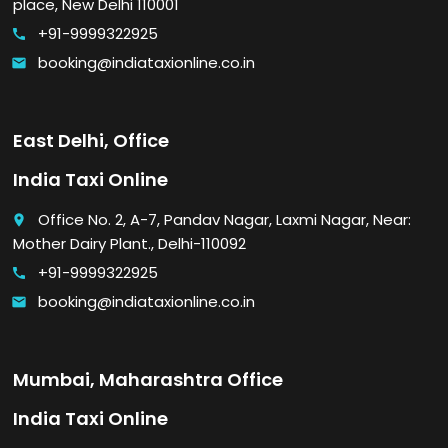
place, New Delhi 110001
+91-9999322925
call
booking@indiataxionline.co.in
email
East Delhi, Office
India Taxi Online
Office No. 2, A-7, Pandav Nagar, Laxmi Nagar, Near:
place
Mother Dairy Plant., Delhi-110092
+91-9999322925
call
booking@indiataxionline.co.in
email
Mumbai, Maharashtra Office
India Taxi Online