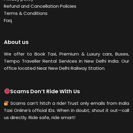
Refund and Cancellation Policies
Terms & Conditions
Faq
About us
We offer to Book Taxi, Premium & Luxury cars, Buses,
Tempo Traveller Rental Services in New Delhi
India. Our
office located Near New Delhi Railway Station.
Scams Don’t Ride With Us
Scams can’t hitch a ride! Trust only emails from India
Taxi Online’s official IDs. When in doubt, shout it out—call
us directly. Ride safe, ride smart!