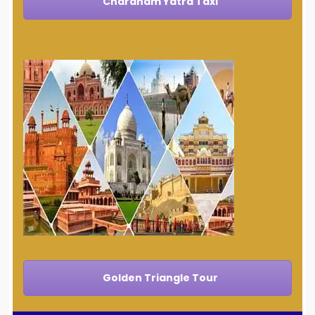
Chardham Yatra Taxi
Golden Triangle Tour