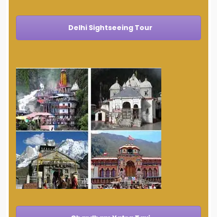
Delhi Sightseeing Tour