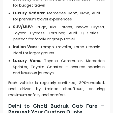
for budget travel
Luxury Sedans:
Mercedes-Benz, BMW, Audi –
for premium travel experiences
SUV/MUV:
Ertiga, Kia Carens, Innova Crysta,
Toyota Hycross, Fortuner, Audi Q Series –
perfect for family or group travel
Indian Vans:
Tempo Traveller, Force Urbania –
ideal for larger groups
Luxury Vans:
Toyota Commuter, Mercedes
Sprinter, Toyota Coaster – ensures spacious
and luxurious journeys
Each vehicle is regularly sanitized, GPS-enabled,
and driven by trained chauffeurs, ensuring
maximum safety and comfort.
Delhi to Ghoti Budruk Cab Fare –
Request Your Custom Quote