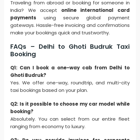
Traveling from abroad or booking for someone in
India? We accept
online international card
payments
using secure global payment
gateways. Hassle-free invoicing and confirmations
make your bookings quick and trustworthy.
FAQs – Delhi to Ghoti Budruk Taxi
Booking
Q1: Can I book a one-way cab from Delhi to
Ghoti Budruk?
Yes. We offer one-way, roundtrip, and multi-city
taxi bookings based on your plan.
Q2: Is it possible to choose my car model while
booking?
Absolutely. You can select from our entire fleet
ranging from economy to luxury.