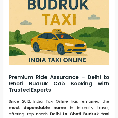
Premium Ride Assurance – Delhi to
Ghoti Budruk Cab Booking with
Trusted Experts
Since 2012, India Taxi Online has remained the
most dependable name
in intercity travel,
offering top-notch
Delhi to Ghoti Budruk taxi