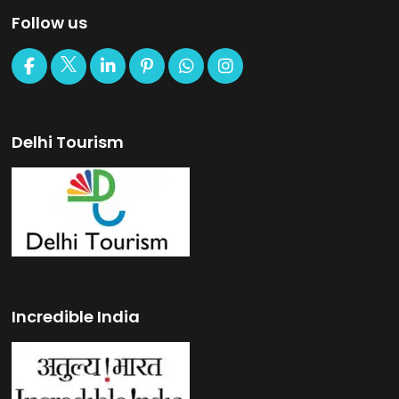
Follow us
Delhi Tourism
Incredible India