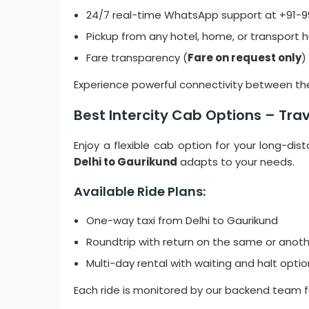
24/7 real-time WhatsApp support at +91-
Pickup from any hotel, home, or transport h
Fare transparency (
Fare on request only
)
Experience powerful connectivity between the 
Best Intercity Cab Options – Tr
Enjoy a flexible cab option for your long-dis
Delhi to Gaurikund
adapts to your needs.
Available Ride Plans:
One-way taxi from Delhi to Gaurikund
Roundtrip with return on the same or anot
Multi-day rental with waiting and halt opti
Each ride is monitored by our backend team 