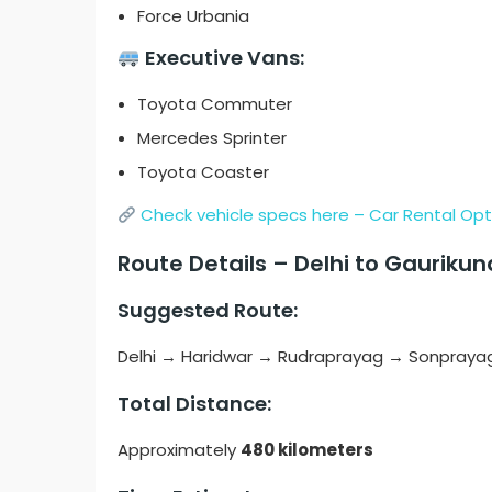
Force Urbania
Executive Vans:
Toyota Commuter
Mercedes Sprinter
Toyota Coaster
Check vehicle specs here – Car Rental Opt
Route Details – Delhi to Gauriku
Suggested Route:
Delhi → Haridwar → Rudraprayag → Sonprayag
Total Distance:
Approximately
480 kilometers