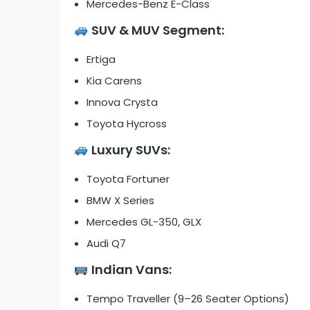
Mercedes-Benz E-Class
SUV & MUV Segment:
Ertiga
Kia Carens
Innova Crysta
Toyota Hycross
Luxury SUVs:
Toyota Fortuner
BMW X Series
Mercedes GL-350, GLX
Audi Q7
Indian Vans:
Tempo Traveller (9–26 Seater Options)