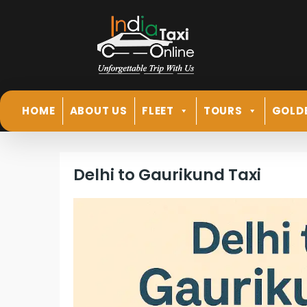
HOME
ABOUT US
FLEET
TOURS
GOLD
Delhi to Gaurikund Taxi