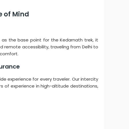
e of Mind
n as the base point for the Kedarnath trek, it
remote accessibility, traveling from Delhi to
 comfort.
surance
ide experience for every traveler. Our intercity
rs of experience in high-altitude destinations,