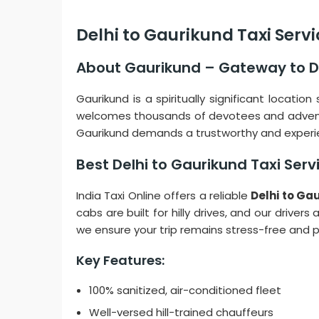
Delhi to Gaurikund Taxi Serv
About Gaurikund – Gateway to 
Gaurikund is a spiritually significant locati
welcomes thousands of devotees and adventure
Gaurikund demands a trustworthy and experie
Best Delhi to Gaurikund Taxi Ser
India Taxi Online offers a reliable
Delhi to Ga
cabs are built for hilly drives, and our drive
we ensure your trip remains stress-free and 
Key Features:
100% sanitized, air-conditioned fleet
Well-versed hill-trained chauffeurs