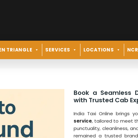
EN TRIANGLE
SERVICES
LOCATIONS
NC
Book a Seamless D
with Trusted Cab Exp
India Taxi Online brings 
service
, tailored to meet t
punctuality, cleanliness, an
remained a trusted brand 