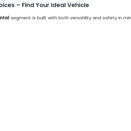
ices – Find Your Ideal Vehicle
ntal
segment is built with both versatility and safety in mi