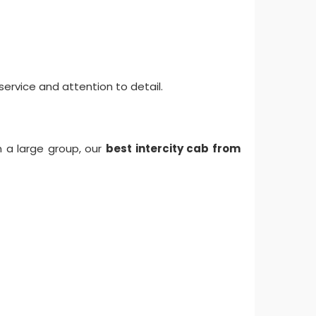
ervice and attention to detail.
in a large group, our
best intercity cab from