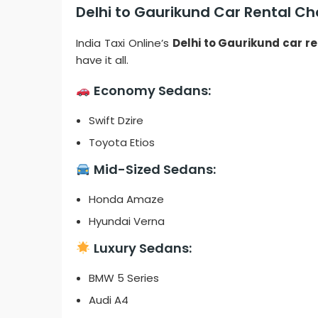
Delhi to Gaurikund Car Rental Cho
India Taxi Online’s
Delhi to Gaurikund car re
have it all.
Economy Sedans:
Swift Dzire
Toyota Etios
Mid-Sized Sedans:
Honda Amaze
Hyundai Verna
Luxury Sedans:
BMW 5 Series
Audi A4