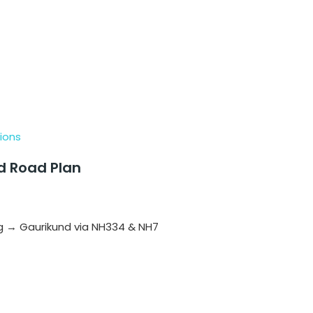
ions
nd Road Plan
 → Gaurikund via NH334 & NH7