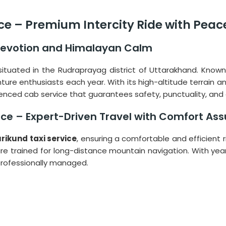
ice – Premium Intercity Ride with Peac
Devotion and Himalayan Calm
on situated in the Rudraprayag district of Uttarakhand. Know
 enthusiasts each year. With its high-altitude terrain and 
nced cab service that guarantees safety, punctuality, and
vice – Expert-Driven Travel with Comfort As
urikund taxi service
, ensuring a comfortable and efficient r
rs are trained for long-distance mountain navigation. With yea
professionally managed.