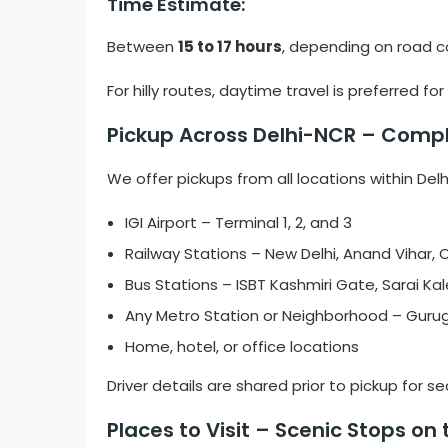
Time Estimate:
Between
15 to 17 hours
, depending on road c
For hilly routes, daytime travel is preferred 
Pickup Across Delhi-NCR – Comple
We offer pickups from all locations within Del
IGI Airport – Terminal 1, 2, and 3
Railway Stations – New Delhi, Anand Vihar, Ol
Bus Stations – ISBT Kashmiri Gate, Sarai Ka
Any Metro Station or Neighborhood – Guru
Home, hotel, or office locations
Driver details are shared prior to pickup for 
Places to Visit – Scenic Stops on