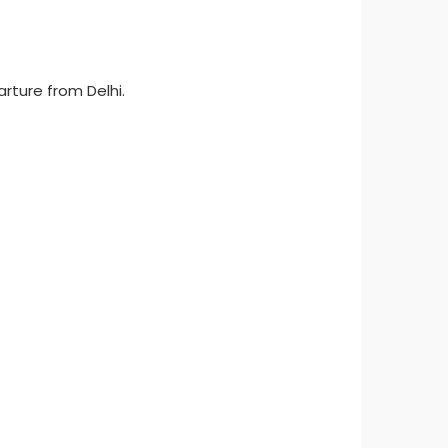
arture from Delhi.