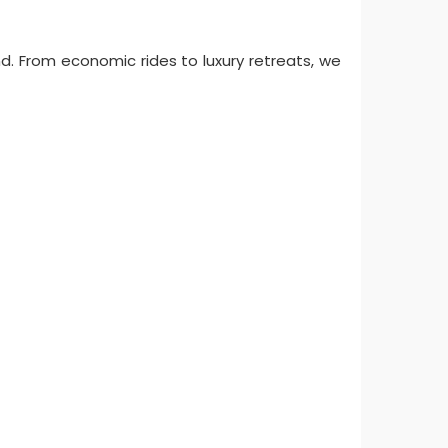
nd. From economic rides to luxury retreats, we