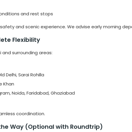
onditions and rest stops
for safety and scenic experience. We advise early morning dep
te Flexibility
hi and surrounding areas:
d Delhi, Sarai Rohilla
le Khan
gram, Noida, Faridabad, Ghaziabad
seamless coordination.
 the Way (Optional with Roundtrip)