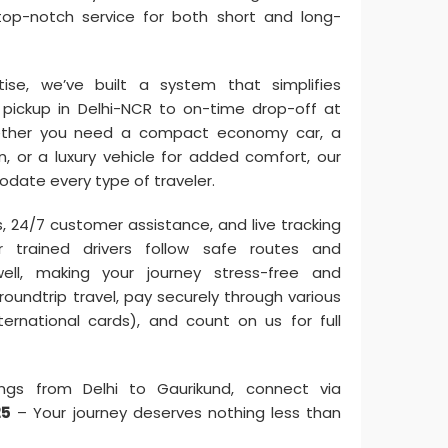
op-notch service for both short and long-
se, we’ve built a system that simplifies
pickup in Delhi-NCR to on-time drop-off at
hether you need a compact economy car, a
in, or a luxury vehicle for added comfort, our
date every type of traveler.
s, 24/7 customer assistance, and live tracking
ur trained drivers follow safe routes and
ell, making your journey stress-free and
oundtrip travel, pay securely through various
ternational cards), and count on us for full
ngs from Delhi to Gaurikund, connect via
25
– Your journey deserves nothing less than