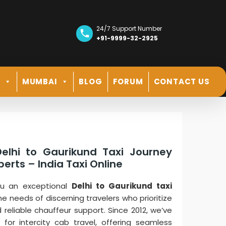
24/7 Support Number
+91-9999-32-2925
R
MUMBAI
BLOG
FORUM
CONTACT US
elhi to Gaurikund Taxi Journey
erts – India Taxi Online
you an exceptional
Delhi to Gaurikund taxi
he needs of discerning travelers who prioritize
d reliable chauffeur support. Since 2012, we’ve
for intercity cab travel, offering seamless