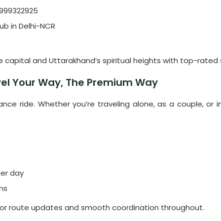
9999322925
ub in Delhi-NCR
capital and Uttarakhand’s spiritual heights with top-rated s
avel Your Way, The Premium Way
tance ride. Whether you’re traveling alone, as a couple, or 
her day
ons
for route updates and smooth coordination throughout.