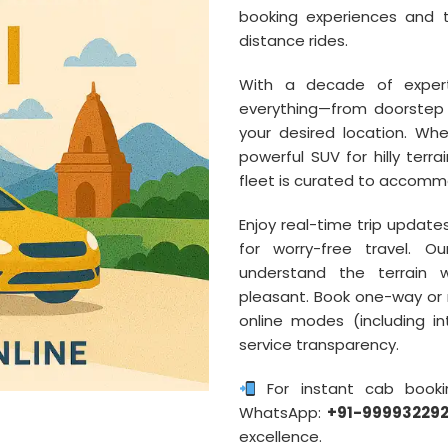
booking experiences and t
distance rides.
With a decade of experti
everything—from doorstep 
your desired location. W
powerful SUV for hilly terra
fleet is curated to accommo
Enjoy real-time trip update
for worry-free travel. O
understand the terrain w
pleasant. Book one-way or r
online modes (including in
service transparency.
For instant cab booki
WhatsApp:
+91-99993229
excellence.