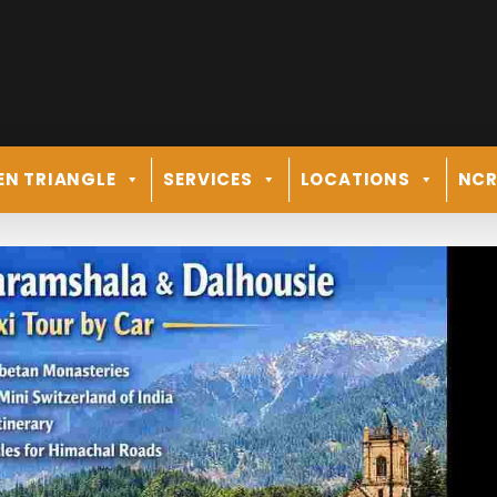
EN TRIANGLE
SERVICES
LOCATIONS
NC