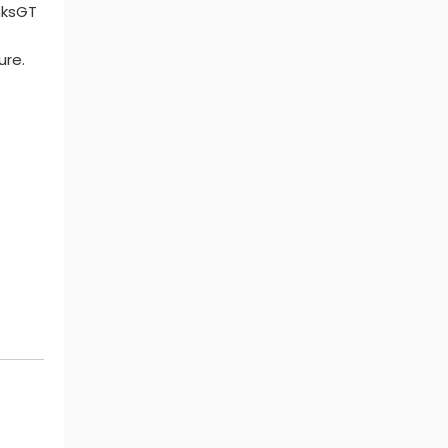
ure.
.