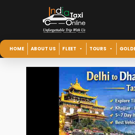
HOME
ABOUT US
FLEET
TOURS
GOLD