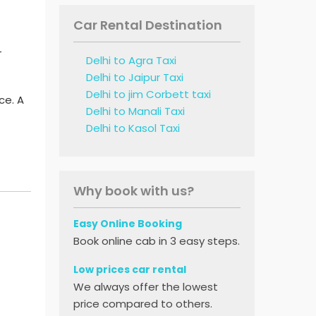
Car Rental Destination
-
Delhi to Agra Taxi
Delhi to Jaipur Taxi
Delhi to jim Corbett taxi
ce. A
Delhi to Manali Taxi
Delhi to Kasol Taxi
Why book with us?
Easy Online Booking
Book online cab in 3 easy steps.
Low prices car rental
We always offer the lowest
price compared to others.