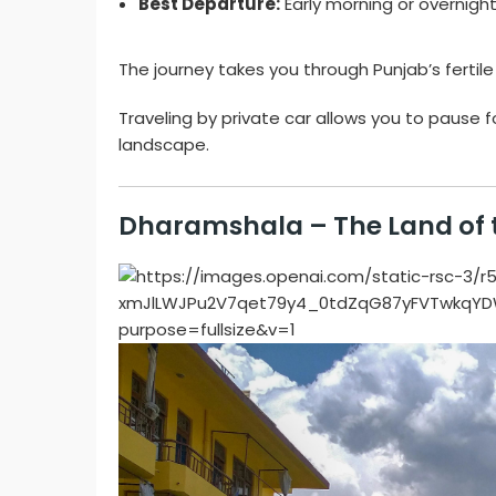
Best Departure:
Early morning or overnight
The journey takes you through Punjab’s fertil
Traveling by private car allows you to pause f
landscape.
Dharamshala – The Land of 