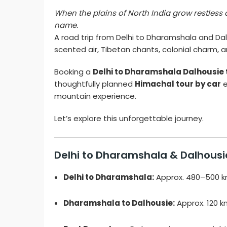
When the plains of North India grow restless 
name.
A road trip from Delhi to Dharamshala and Dalh
scented air, Tibetan chants, colonial charm, 
Booking a
Delhi to Dharamshala Dalhousie 
thoughtfully planned
Himachal tour by car
e
mountain experience.
Let’s explore this unforgettable journey.
Delhi to Dharamshala & Dalhousi
Delhi to Dharamshala:
Approx. 480–500 km
Dharamshala to Dalhousie:
Approx. 120 k