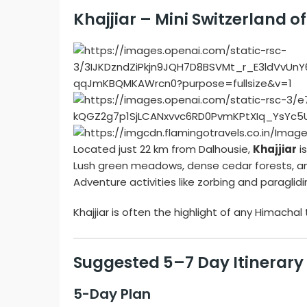
Khajjiar – Mini Switzerland of
Located just 22 km from Dalhousie,
Khajjiar
is
Lush green meadows, dense cedar forests, an
Adventure activities like zorbing and paragli
Khajjiar is often the highlight of any Himachal 
Suggested 5–7 Day Itinerary
5-Day Plan