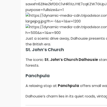
Just a scenic drive away, Dalhousie presents 
the British era.
St. John’s Church
The iconic
St. John’s Church Dalhousie
stan
forests.
Panchpula
A relaxing stop at
Panchpula
offers small wat
Dalhousie’s charm lies in its quiet roads, vi