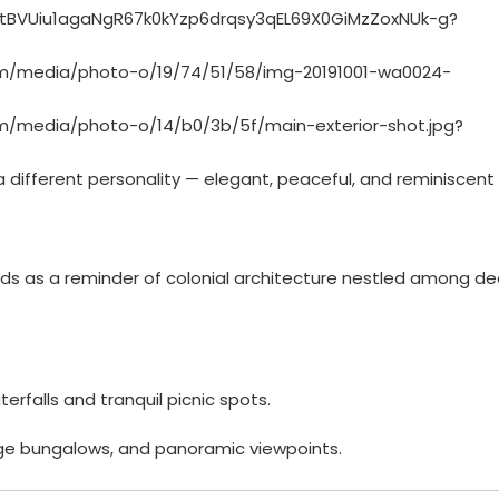
a different personality — elegant, peaceful, and reminiscent
ds as a reminder of colonial architecture nestled among d
erfalls and tranquil picnic spots.
ntage bungalows, and panoramic viewpoints.