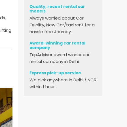
Quality, recent rental car
models
ds.
Always worried about Car
Quality, New Car/taxi rent for a
ifting
hassle free Journey.
Award-winning car rental
company
TripAdvisor award winner car
rental company in Delhi.
Express pick-up service
We pick anywhere in Delhi / NCR
within 1 hour.