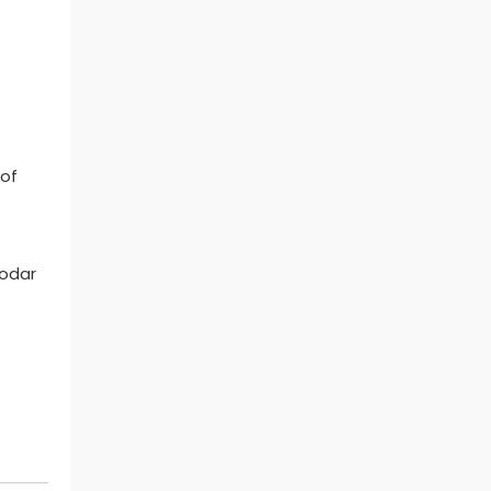
 of
eodar