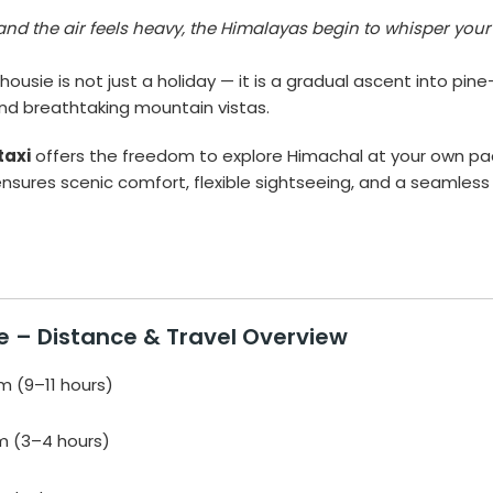
and the air feels heavy, the Himalayas begin to whisper your
ousie is not just a holiday — it is a gradual ascent into pine
and breathtaking mountain vistas.
taxi
offers the freedom to explore Himachal at your own pa
nsures scenic comfort, flexible sightseeing, and a seamless
e – Distance & Travel Overview
 (9–11 hours)
m (3–4 hours)