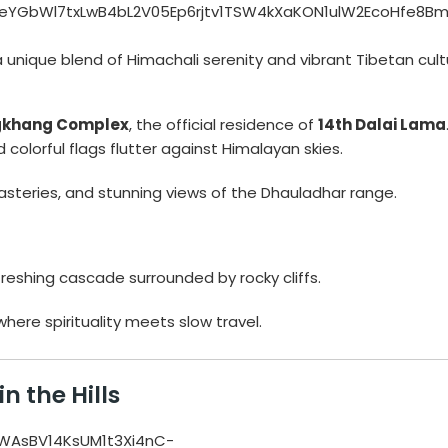
 unique blend of Himachali serenity and vibrant Tibetan cult
gkhang Complex
, the official residence of
14th Dalai Lama
colorful flags flutter against Himalayan skies.
steries, and stunning views of the Dhauladhar range.
efreshing cascade surrounded by rocky cliffs.
ere spirituality meets slow travel.
n the Hills