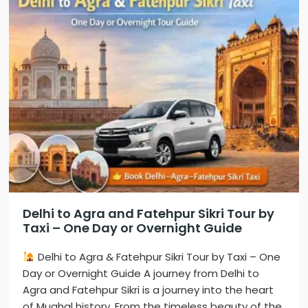
Delhi to Agra and Fatehpur Sikri Tour by
Taxi – One Day or Overnight Guide
Delhi to Agra & Fatehpur Sikri Tour by Taxi – One
Day or Overnight Guide A journey from Delhi to
Agra and Fatehpur Sikri is a journey into the heart
of Mughal history. From the timeless beauty of the