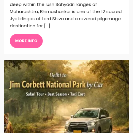
deep within the lush Sahyadri ranges of
Maharashtra, Bhimashankar is one of the 12 sacred
Jyotirlingas of Lord Shiva and a revered pilgrimage
destination for […]
MORE INFO