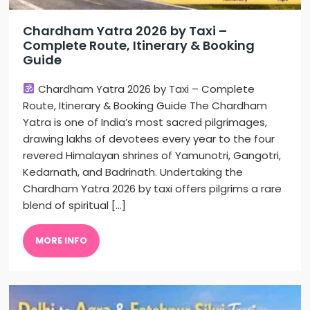
Chardham Yatra 2026 by Taxi –
Complete Route, Itinerary & Booking
Guide
Chardham Yatra 2026 by Taxi – Complete
Route, Itinerary & Booking Guide The Chardham
Yatra is one of India’s most sacred pilgrimages,
drawing lakhs of devotees every year to the four
revered Himalayan shrines of Yamunotri, Gangotri,
Kedarnath, and Badrinath. Undertaking the
Chardham Yatra 2026 by taxi offers pilgrims a rare
blend of spiritual […]
MORE INFO