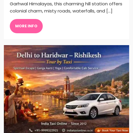
Garhwal Himalayas, this charming hill station offers
colonial charm, misty roads, waterfalls, and […]
MORE INFO