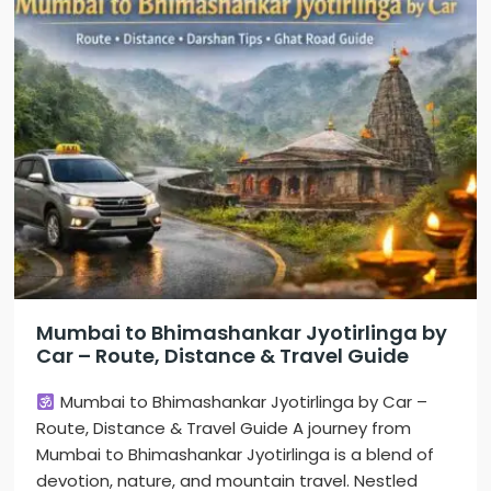
Mumbai to Bhimashankar Jyotirlinga by
Car – Route, Distance & Travel Guide
Mumbai to Bhimashankar Jyotirlinga by Car –
Route, Distance & Travel Guide A journey from
Mumbai to Bhimashankar Jyotirlinga is a blend of
devotion, nature, and mountain travel. Nestled