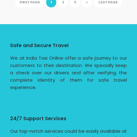
FIRST PAGE
1
2
3
>
LAST PAGE
Safe and Secure Travel
We at India Taxi Online offer a safe journey to our
customers to their destination. We specially keep
a check over our drivers and after verifying the
complete identity of them for safe travel
experience.
24/7 Support Services
Our top-notch services could be easily available at