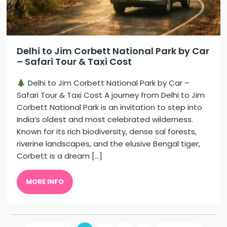
Delhi to Jim Corbett National Park by Car
– Safari Tour & Taxi Cost
Delhi to Jim Corbett National Park by Car –
Safari Tour & Taxi Cost A journey from Delhi to Jim
Corbett National Park is an invitation to step into
India’s oldest and most celebrated wilderness.
Known for its rich biodiversity, dense sal forests,
riverine landscapes, and the elusive Bengal tiger,
Corbett is a dream […]
MORE INFO