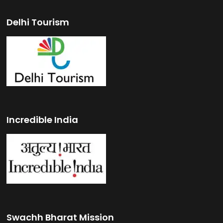
Delhi Tourism
Incredible India
Swachh Bharat Mission