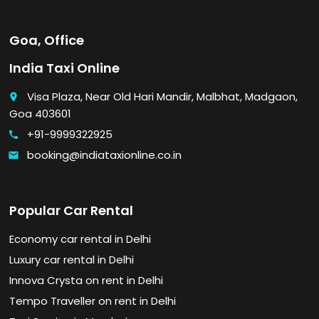
Goa, Office
India Taxi Online
Visa Plaza, Near Old Hari Mandir, Malbhat, Madgaon,
place
Goa 403601
+91-9999322925
call
booking@indiataxionline.co.in
email
Popular Car Rental
Economy car rental in Delhi
Luxury car rental in Delhi
Innova Crysta on rent in Delhi
Tempo Traveller on rent in Delhi