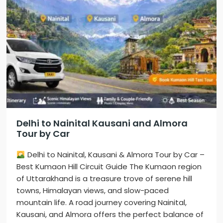
Delhi to Nainital Kausani and Almora
Tour by Car
Delhi to Nainital, Kausani & Almora Tour by Car –
Best Kumaon Hill Circuit Guide The Kumaon region
of Uttarakhand is a treasure trove of serene hill
towns, Himalayan views, and slow-paced
mountain life. A road journey covering Nainital,
Kausani, and Almora offers the perfect balance of