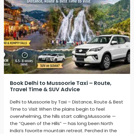
Book Delhi to Mussoorie Taxi – Route,
Travel Time & SUV Advice
Delhi to Mussoorie by Taxi – Distance, Route & Best
Time to Visit When the plains begin to feel
overwhelming, the hills start calling.Mussoorie —
the “Queen of the Hills” — has long been North
India’s favorite mountain retreat. Perched in the