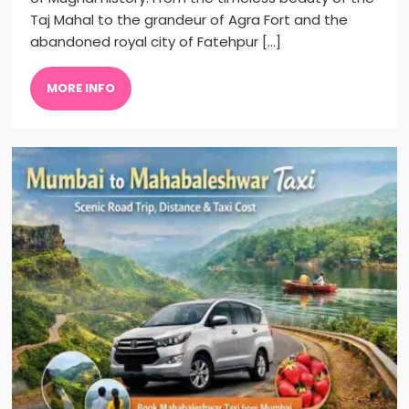
Taj Mahal to the grandeur of Agra Fort and the
abandoned royal city of Fatehpur […]
MORE INFO