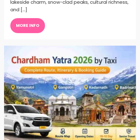
lakeside charm, snow-clad peaks, cultural richness,
and […]
MORE INFO