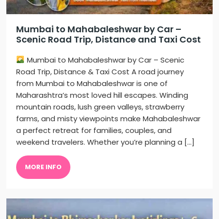
Mumbai to Mahabaleshwar by Car –
Scenic Road Trip, Distance and Taxi Cost
Mumbai to Mahabaleshwar by Car – Scenic
Road Trip, Distance & Taxi Cost A road journey
from Mumbai to Mahabaleshwar is one of
Maharashtra’s most loved hill escapes. Winding
mountain roads, lush green valleys, strawberry
farms, and misty viewpoints make Mahabaleshwar
a perfect retreat for families, couples, and
weekend travelers. Whether you’re planning a […]
MORE INFO