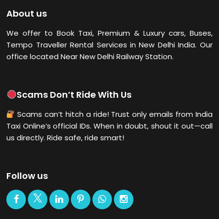
About us
We offer to Book Taxi, Premium & Luxury cars, Buses,
Tempo Traveller Rental Services in New Delhi
India. Our
office located Near New Delhi Railway Station.
Scams Don’t Ride With Us
Scams can’t hitch a ride! Trust only emails from India
Taxi Online’s official IDs. When in doubt, shout it out—call
us directly. Ride safe, ride smart!
Follow us