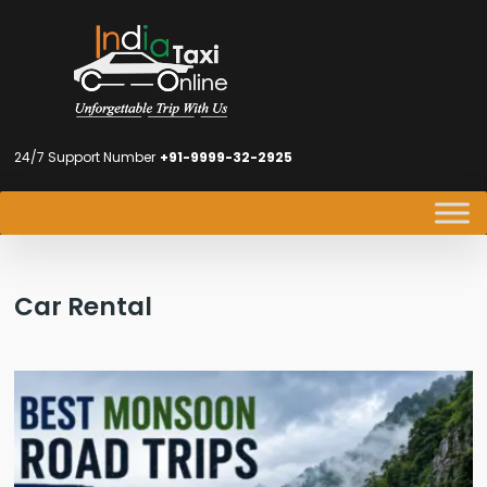
24/7 Support Number
+91-9999-32-2925
Car Rental