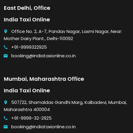
East Delhi, Office
India Taxi Online
Office No. 2, A-7, Pandav Nagar, Laxmi Nagar, Near:
place
Mother Dairy Plant., Delhi-110092
+91-9999322925
call
booking@indiataxionline.co.in
email
Mumbai, Maharashtra Office
India Taxi Online
507/22, Shamaldas Gandhi Marg, Kalbadevi, Mumbai,
place
Maharashtra 400004
+91-9999-32-2925
call
booking@indiataxionline.co.in
email