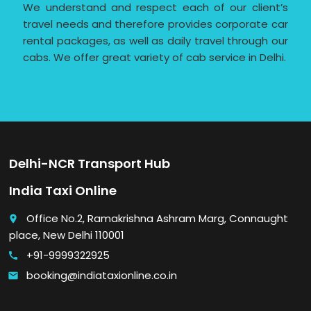
We understand and respect each of our client’s
travel needs and therefore provides corporate car
rental packages, as well as daily travel through our
cabs. We offer great variety of cab service in Delhi.
Delhi-NCR Transport Hub
India Taxi Online
Office No.2, Ramakrishna Ashram Marg, Connaught
place
place, New Delhi 110001
+91-9999322925
call
booking@indiataxionline.co.in
email