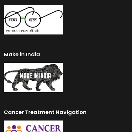
Make in India
Cancer Treatment Navigation