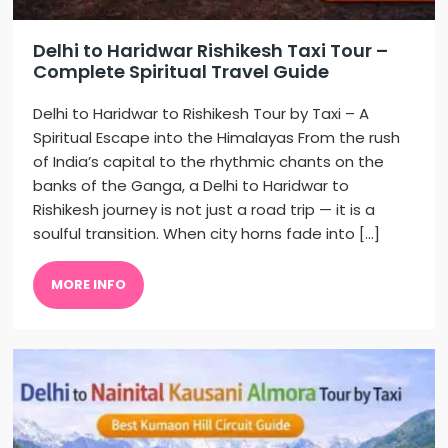
Delhi to Haridwar Rishikesh Taxi Tour –
Complete Spiritual Travel Guide
Delhi to Haridwar to Rishikesh Tour by Taxi – A
Spiritual Escape into the Himalayas From the rush
of India’s capital to the rhythmic chants on the
banks of the Ganga, a Delhi to Haridwar to
Rishikesh journey is not just a road trip — it is a
soulful transition. When city horns fade into […]
MORE INFO