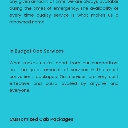
any given amount of time. we are always available
during the times of emergency. The availability of
every time quality service is what makes us a
renowned name.
In Budget Cab Services
What makes us fall apart from our competitors
are the great amount of services in the most
convenient packages. Our services are very cost
effective and could availed by anyone and
everyone.
Customized Cab Packages