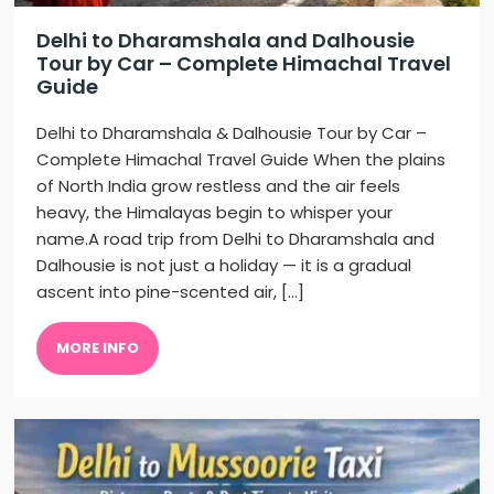
Delhi to Dharamshala and Dalhousie
Tour by Car – Complete Himachal Travel
Guide
Delhi to Dharamshala & Dalhousie Tour by Car –
Complete Himachal Travel Guide When the plains
of North India grow restless and the air feels
heavy, the Himalayas begin to whisper your
name.A road trip from Delhi to Dharamshala and
Dalhousie is not just a holiday — it is a gradual
ascent into pine-scented air, […]
MORE INFO