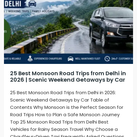
25 Best Monsoon Road Trips from Delhi in
2026 | Scenic Weekend Getaways by Car
25 Best Monsoon Road Trips from Delhi in 2026:
Scenic Weekend Getaways by Car Table of
Contents Why Monsoon is the Perfect Season for
Road Trips How to Plan a Safe Monsoon Journey
Top 25 Monsoon Road Trips from Delhi Best
Vehicles for Rainy Season Travel Why Choose a
Chauffeur-Driven Taxi Frequently Asked Questions