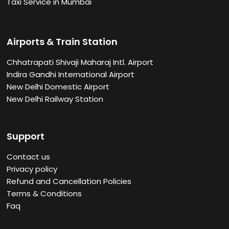
Taxi Service in Mumbai
Airports & Train Station
Chhatrapati Shivaji Maharaj Intl. Airport
Indira Gandhi International Airport
New Delhi Domestic Airport
New Delhi Railway Station
Support
Contact us
Privacy policy
Refund and Cancellation Policies
Terms & Conditions
Faq