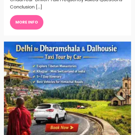
Conclusion […]
MORE INFO