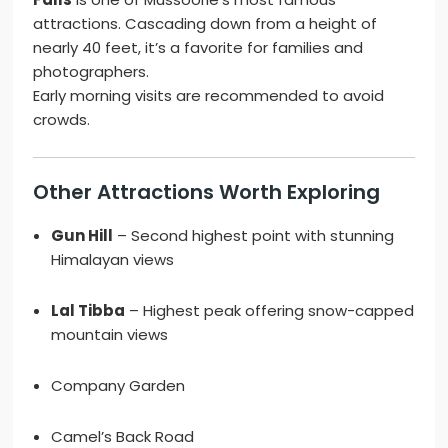
attractions. Cascading down from a height of
nearly 40 feet, it’s a favorite for families and
photographers.
Early morning visits are recommended to avoid
crowds.
Other Attractions Worth Exploring
Gun Hill
– Second highest point with stunning
Himalayan views
Lal Tibba
– Highest peak offering snow-capped
mountain views
Company Garden
Camel’s Back Road