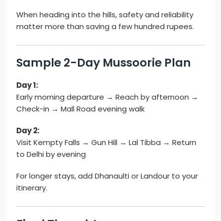
When heading into the hills, safety and reliability
matter more than saving a few hundred rupees.
Sample 2-Day Mussoorie Plan
Day 1:
Early morning departure → Reach by afternoon →
Check-in → Mall Road evening walk
Day 2:
Visit Kempty Falls → Gun Hill → Lal Tibba → Return
to Delhi by evening
For longer stays, add Dhanaulti or Landour to your
itinerary.