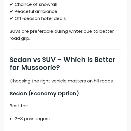
✔ Chance of snowfall
✔ Peaceful ambiance
✔ Off-season hotel deals
SUVs are preferable during winter due to better
road grip.
Sedan vs SUV – Which Is Better
for Mussoorie?
Choosing the right vehicle matters on hill roads.
Sedan (Economy Option)
Best for:
2–3 passengers