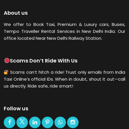
About us
We offer to Book Taxi, Premium & Luxury cars, Buses,
Tempo Traveller Rental Services in New Delhi
India. Our
office located Near New Delhi Railway Station.
Scams Don’t Ride With Us
Scams can’t hitch a ride! Trust only emails from India
Taxi Online’s official IDs. When in doubt, shout it out—call
us directly. Ride safe, ride smart!
Follow us