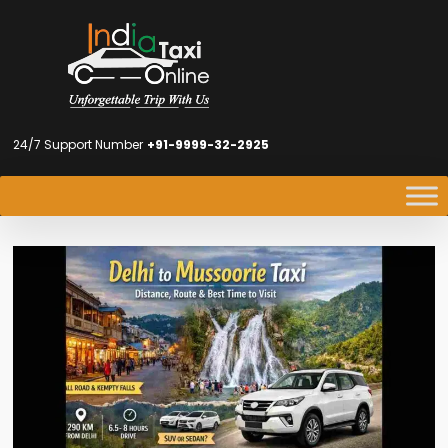
24/7 Support Number
+91-9999-32-2925