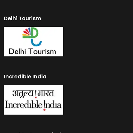
Delhi Tourism
Incredible India