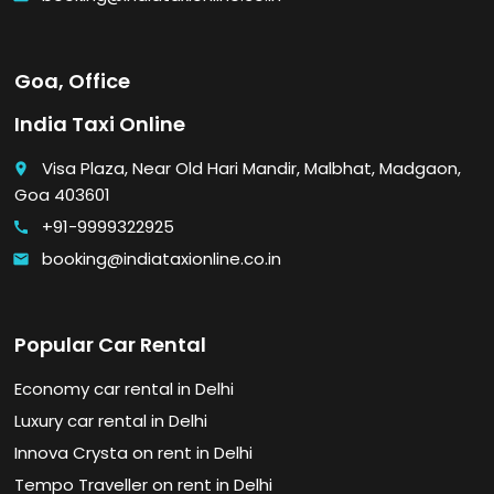
Goa, Office
India Taxi Online
Visa Plaza, Near Old Hari Mandir, Malbhat, Madgaon,
place
Goa 403601
+91-9999322925
call
booking@indiataxionline.co.in
email
Popular Car Rental
Economy car rental in Delhi
Luxury car rental in Delhi
Innova Crysta on rent in Delhi
Tempo Traveller on rent in Delhi