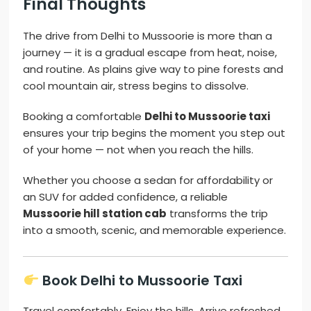
Final Thoughts
The drive from Delhi to Mussoorie is more than a
journey — it is a gradual escape from heat, noise,
and routine. As plains give way to pine forests and
cool mountain air, stress begins to dissolve.
Booking a comfortable
Delhi to Mussoorie taxi
ensures your trip begins the moment you step out
of your home — not when you reach the hills.
Whether you choose a sedan for affordability or
an SUV for added confidence, a reliable
Mussoorie hill station cab
transforms the trip
into a smooth, scenic, and memorable experience.
Book Delhi to Mussoorie Taxi
Travel comfortably. Enjoy the hills. Arrive refreshed.