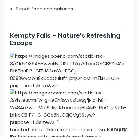
Street food and bakeries
Kempty Falls – Nature’s Refreshing
Escape
Located about 15 km from the main town,
Kempty
Falls
is one of Mussoorie’s most famous