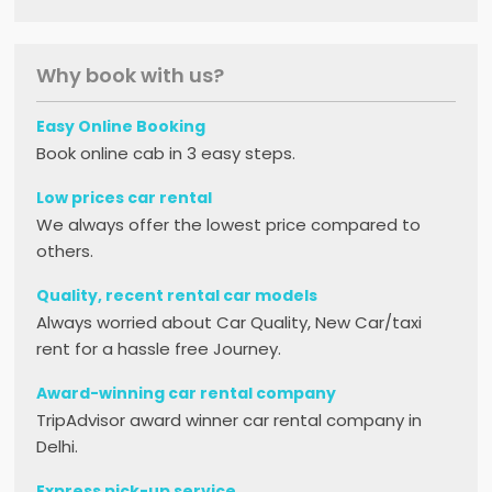
Why book with us?
Easy Online Booking
Book online cab in 3 easy steps.
Low prices car rental
We always offer the lowest price compared to
others.
Quality, recent rental car models
Always worried about Car Quality, New Car/taxi
rent for a hassle free Journey.
Award-winning car rental company
TripAdvisor award winner car rental company in
Delhi.
Express pick-up service