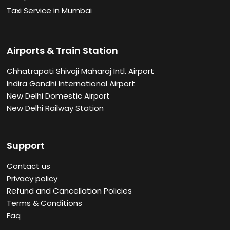
Taxi Service in Mumbai
Airports & Train Station
Chhatrapati Shivaji Maharaj Intl. Airport
Indira Gandhi International Airport
New Delhi Domestic Airport
New Delhi Railway Station
Support
Contact us
Privacy policy
Refund and Cancellation Policies
Terms & Conditions
Faq