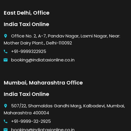
East Delhi, Office
India Taxi Online
Office No. 2, A-7, Pandav Nagar, Laxmi Nagar, Near:
place
Mother Dairy Plant., Delhi-110092
+91-9999322925
call
booking@indiataxionline.co.in
email
Mumbai, Maharashtra Office
India Taxi Online
507/22, Shamaldas Gandhi Marg, Kalbadevi, Mumbai,
place
Maharashtra 400004
+91-9999-32-2925
call
booking@indiataxionline.co.in
email