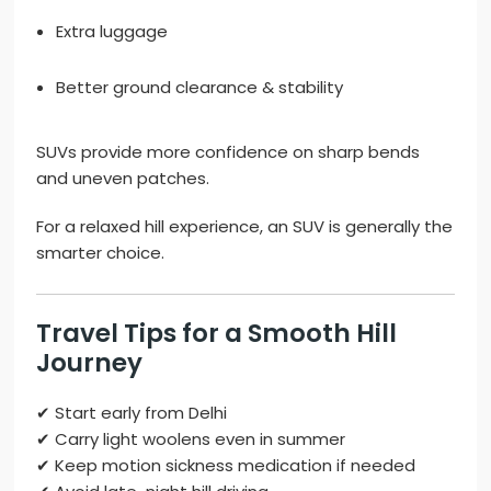
Extra luggage
Better ground clearance & stability
SUVs provide more confidence on sharp bends
and uneven patches.
For a relaxed hill experience, an SUV is generally the
smarter choice.
Travel Tips for a Smooth Hill
Journey
✔ Start early from Delhi
✔ Carry light woolens even in summer
✔ Keep motion sickness medication if needed