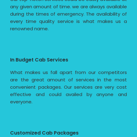
any given amount of time. we are always available
during the times of emergency. The availability of
every time quality service is what makes us a
renowned name.
In Budget Cab Services
What makes us fall apart from our competitors
are the great amount of services in the most
convenient packages. Our services are very cost
effective and could availed by anyone and
everyone.
Customized Cab Packages