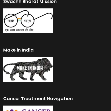
Swachh Bharat Mission
Make in India
Cancer Treatment Navigation