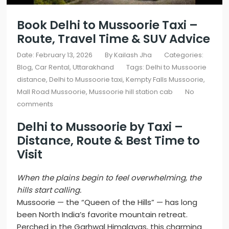
Book Delhi to Mussoorie Taxi –
Route, Travel Time & SUV Advice
Date: February 13, 2026
By
Kailash Jha
Categories:
Blog
Car Rental
Uttarakhand
Tags:
Delhi to Mussoorie
distance
,
Delhi to Mussoorie taxi
,
Kempty Falls Mussoorie
,
Mall Road Mussoorie
,
Mussoorie hill station cab
No
comments
Delhi to Mussoorie by Taxi
–
Distance, Route & Best Time to
Visit
When the plains begin to feel overwhelming, the
hills start calling.
Mussoorie — the “Queen of the Hills” — has long
been North India’s favorite mountain retreat.
Perched in the Garhwal Himalayas, this charming