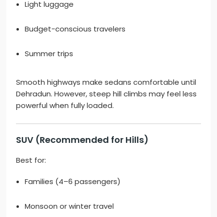
Light luggage
Budget-conscious travelers
Summer trips
Smooth highways make sedans comfortable until
Dehradun. However, steep hill climbs may feel less
powerful when fully loaded.
SUV (Recommended for Hills)
Best for:
Families (4–6 passengers)
Monsoon or winter travel