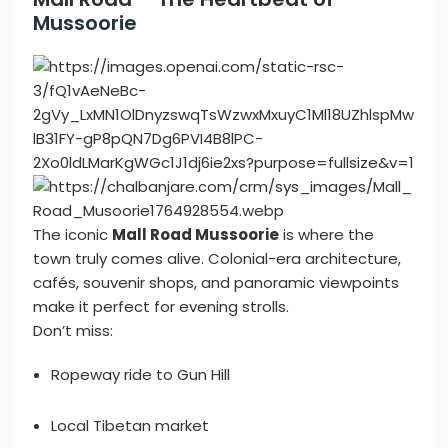
Mussoorie
The iconic
Mall Road Mussoorie
is where the
town truly comes alive. Colonial-era architecture,
cafés, souvenir shops, and panoramic viewpoints
make it perfect for evening strolls.
Don’t miss:
Ropeway ride to Gun Hill
Local Tibetan market