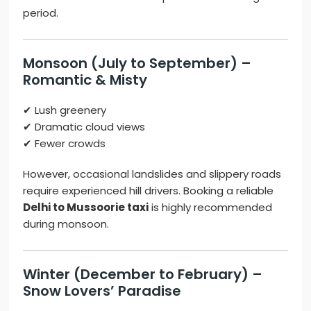
period.
Monsoon (July to September) –
Romantic & Misty
✔ Lush greenery
✔ Dramatic cloud views
✔ Fewer crowds
However, occasional landslides and slippery roads
require experienced hill drivers. Booking a reliable
Delhi to Mussoorie taxi
is highly recommended
during monsoon.
Winter (December to February) –
Snow Lovers’ Paradise