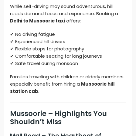
While self-driving may sound adventurous, hill
roads demand focus and experience. Booking a
Delhi to Mussoorie taxi
offers:
✔ No driving fatigue
✔ Experienced hill drivers
✔ Flexible stops for photography
✔ Comfortable seating for long journeys
✔ Safe travel during monsoon
Families traveling with children or elderly members
especially benefit from hiring a
Mussoorie hill
station cab
.
Mussoorie – Highlights You
Shouldn’t Miss
Mall Road – The Heartbeat of