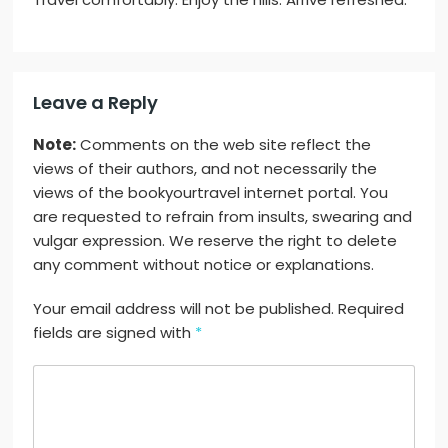
Leave a Reply
Note:
Comments on the web site reflect the
views of their authors, and not necessarily the
views of the bookyourtravel internet portal. You
are requested to refrain from insults, swearing and
vulgar expression. We reserve the right to delete
any comment without notice or explanations.
Your email address will not be published. Required
fields are signed with
*