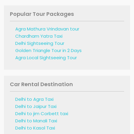
Popular Tour Packages
Agra Mathura Vrindavan tour
Chardham Yatra Taxi
Delhi Sightseeing Tour
Golden Triangle Tour in 2 Days
Agra Local Sightseeing Tour
Car Rental Destination
Delhi to Agra Taxi
Delhi to Jaipur Taxi
Delhi to jim Corbett taxi
Delhi to Manali Taxi
Delhi to Kasol Taxi