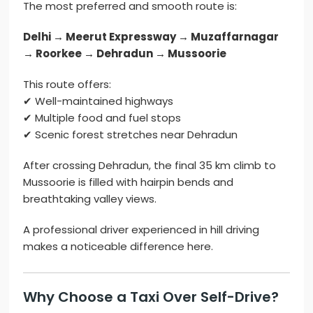
The most preferred and smooth route is:
Delhi → Meerut Expressway → Muzaffarnagar
→ Roorkee → Dehradun → Mussoorie
This route offers:
✔ Well-maintained highways
✔ Multiple food and fuel stops
✔ Scenic forest stretches near Dehradun
After crossing Dehradun, the final 35 km climb to
Mussoorie is filled with hairpin bends and
breathtaking valley views.
A professional driver experienced in hill driving
makes a noticeable difference here.
Why Choose a Taxi Over Self-Drive?