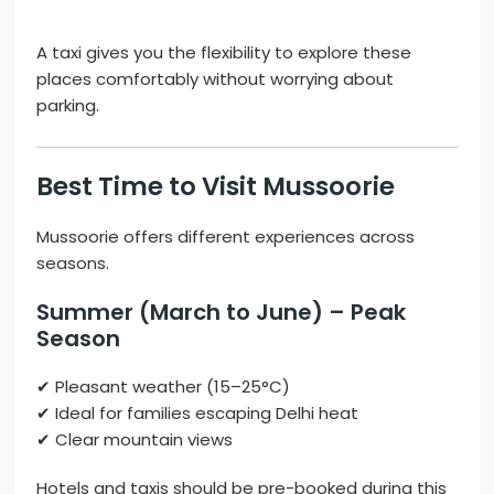
A taxi gives you the flexibility to explore these
places comfortably without worrying about
parking.
Best Time to Visit Mussoorie
Mussoorie offers different experiences across
seasons.
Summer (March to June) – Peak
Season
✔ Pleasant weather (15–25°C)
✔ Ideal for families escaping Delhi heat
✔ Clear mountain views
Hotels and taxis should be pre-booked during this