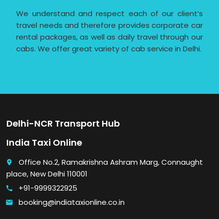
We understand and respect each of our client’s
travel needs and therefore provides corporate car
rental packages, as well as daily travel through our
cabs. We offer great variety of cab service in Delhi.
Delhi-NCR Transport Hub
India Taxi Online
Office No.2, Ramakrishna Ashram Marg, Connaught
place
place, New Delhi 110001
+91-9999322925
call
booking@indiataxionline.co.in
email