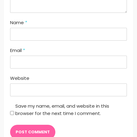
Name
*
Email
*
Website
Save my name, email, and website in this
browser for the next time I comment.