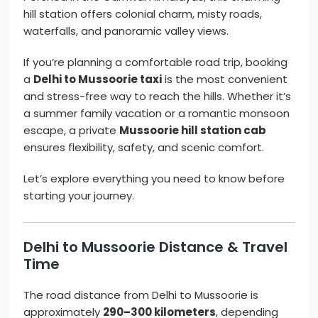
hill station offers colonial charm, misty roads,
waterfalls, and panoramic valley views.
If you’re planning a comfortable road trip, booking
a
Delhi to Mussoorie taxi
is the most convenient
and stress-free way to reach the hills. Whether it’s
a summer family vacation or a romantic monsoon
escape, a private
Mussoorie hill station cab
ensures flexibility, safety, and scenic comfort.
Let’s explore everything you need to know before
starting your journey.
Delhi to Mussoorie Distance & Travel
Time
The road distance from Delhi to Mussoorie is
approximately
290–300 kilometers
, depending