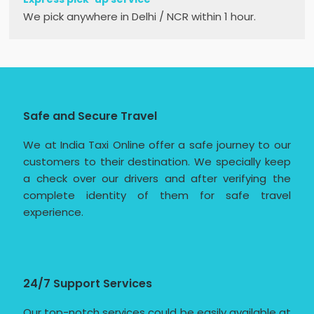
We pick anywhere in Delhi / NCR within 1 hour.
Safe and Secure Travel
We at India Taxi Online offer a safe journey to our
customers to their destination. We specially keep
a check over our drivers and after verifying the
complete identity of them for safe travel
experience.
24/7 Support Services
Our top-notch services could be easily available at