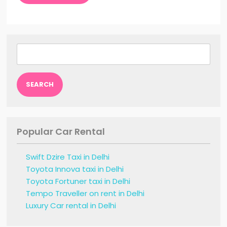
Search
for:
Popular Car Rental
Swift Dzire Taxi in Delhi
Toyota Innova taxi in Delhi
Toyota Fortuner taxi in Delhi
Tempo Traveller on rent in Delhi
Luxury Car rental in Delhi