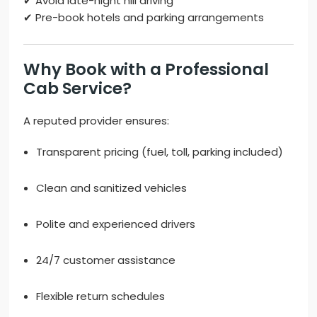
✔ Avoid late-night hill driving
✔ Pre-book hotels and parking arrangements
Why Book with a Professional
Cab Service?
A reputed provider ensures:
Transparent pricing (fuel, toll, parking included)
Clean and sanitized vehicles
Polite and experienced drivers
24/7 customer assistance
Flexible return schedules