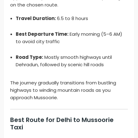
on the chosen route.
Travel Duration:
6.5 to 8 hours
Best Departure Time:
Early morning (5–6 AM)
to avoid city traffic
Road Type:
Mostly smooth highways until
Dehradun, followed by scenic hill roads
The journey gradually transitions from bustling
highways to winding mountain roads as you
approach Mussoorie.
Best Route for Delhi to Mussoorie
Taxi