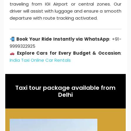
traveling from IGI Airport or central zones. Our
driver will assist with luggage and ensure a smooth
departure with route tracking activated.
Book Your Ride Instantly via WhatsApp
: +91-
9999322925
Explore Cars for Every Budget & Occasion
:
India Taxi Online Car Rentals
Taxi tour package available from
Delhi