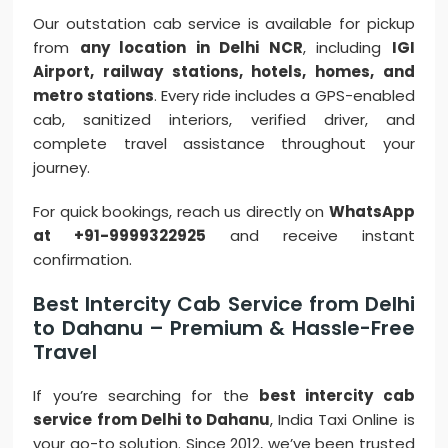
Our outstation cab service is available for pickup
from
any location in Delhi NCR
, including
IGI
Airport, railway stations, hotels, homes, and
metro stations
. Every ride includes a GPS-enabled
cab, sanitized interiors, verified driver, and
complete travel assistance throughout your
journey.
For quick bookings, reach us directly on
WhatsApp
at +91-9999322925
and receive instant
confirmation.
Best Intercity Cab Service from Delhi
to Dahanu – Premium & Hassle-Free
Travel
If you’re searching for the
best intercity cab
service from Delhi to Dahanu
, India Taxi Online is
your go-to solution. Since 2012, we’ve been trusted