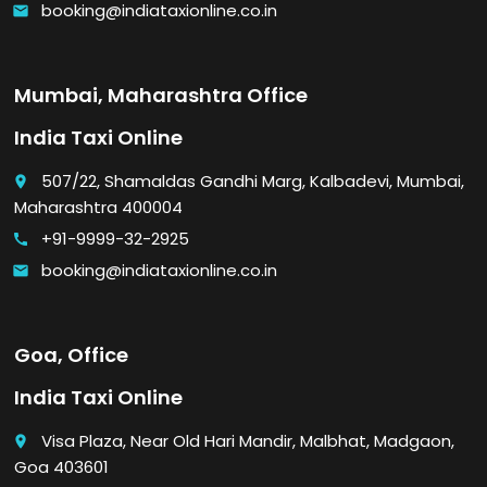
booking@indiataxionline.co.in
email
Mumbai, Maharashtra Office
India Taxi Online
507/22, Shamaldas Gandhi Marg, Kalbadevi, Mumbai,
place
Maharashtra 400004
+91-9999-32-2925
call
booking@indiataxionline.co.in
email
Goa, Office
India Taxi Online
Visa Plaza, Near Old Hari Mandir, Malbhat, Madgaon,
place
Goa 403601