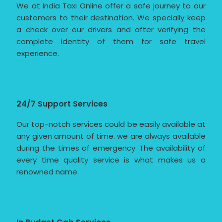
We at India Taxi Online offer a safe journey to our
customers to their destination. We specially keep
a check over our drivers and after verifying the
complete identity of them for safe travel
experience.
24/7 Support Services
Our top-notch services could be easily available at
any given amount of time. we are always available
during the times of emergency. The availability of
every time quality service is what makes us a
renowned name.