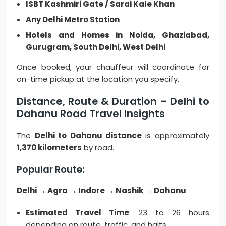
ISBT Kashmiri Gate / Sarai Kale Khan
Any Delhi Metro Station
Hotels and Homes in Noida, Ghaziabad,
Gurugram, South Delhi, West Delhi
Once booked, your chauffeur will coordinate for
on-time pickup at the location you specify.
Distance, Route & Duration – Delhi to
Dahanu Road Travel Insights
The
Delhi to Dahanu distance
is approximately
1,370 kilometers
by road.
Popular Route:
Delhi → Agra → Indore → Nashik → Dahanu
Estimated Travel Time
: 23 to 26 hours
depending on route, traffic, and halts