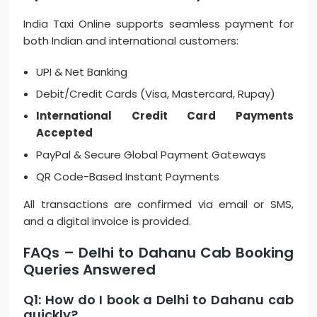
India Taxi Online supports seamless payment for
both Indian and international customers:
UPI & Net Banking
Debit/Credit Cards (Visa, Mastercard, Rupay)
International Credit Card Payments
Accepted
PayPal & Secure Global Payment Gateways
QR Code-Based Instant Payments
All transactions are confirmed via email or SMS,
and a digital invoice is provided.
FAQs – Delhi to Dahanu Cab Booking
Queries Answered
Q1: How do I book a Delhi to Dahanu cab
quickly?