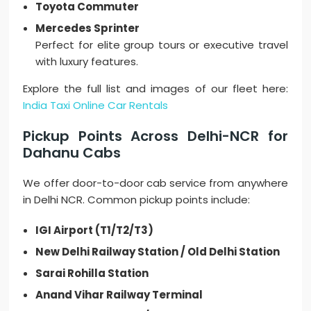
Toyota Commuter
Mercedes Sprinter
Perfect for elite group tours or executive travel
with luxury features.
Explore the full list and images of our fleet here:
India Taxi Online Car Rentals
Pickup Points Across Delhi-NCR for
Dahanu Cabs
We offer door-to-door cab service from anywhere
in Delhi NCR. Common pickup points include:
IGI Airport (T1/T2/T3)
New Delhi Railway Station / Old Delhi Station
Sarai Rohilla Station
Anand Vihar Railway Terminal