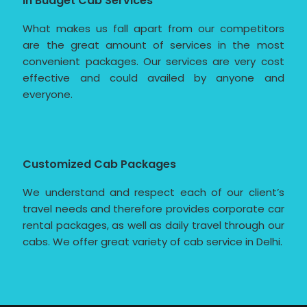
In Budget Cab Services
What makes us fall apart from our competitors
are the great amount of services in the most
convenient packages. Our services are very cost
effective and could availed by anyone and
everyone.
Customized Cab Packages
We understand and respect each of our client’s
travel needs and therefore provides corporate car
rental packages, as well as daily travel through our
cabs. We offer great variety of cab service in Delhi.