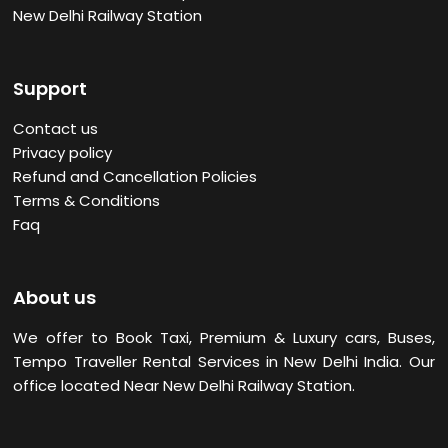
New Delhi Railway Station
Support
Contact us
Privacy policy
Refund and Cancellation Policies
Terms & Conditions
Faq
About us
We offer to Book Taxi, Premium & Luxury cars, Buses,
Tempo Traveller Rental Services in New Delhi
India. Our
office located Near New Delhi Railway Station.