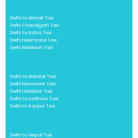
Delhi to Manali Taxi
Delhi Chandigarh Taxi
Delhi to Katra Taxi
Delhi Neemrana Taxi
Delhi Rishikesh Taxi
Delhi to Nainital Taxi
Delhi Mussoorie Taxi
Delhi Haridwar Taxi
Delhi to Lucknow Taxi
Delhi to Kanpur Taxi
Delhi to Nepal Taxi