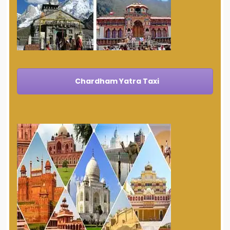
Chardham Yatra Taxi