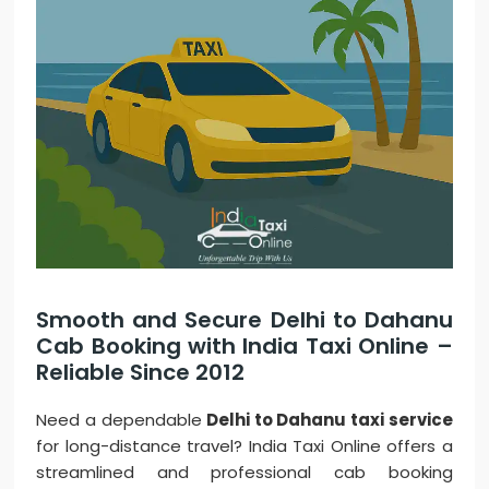
Smooth and Secure Delhi to Dahanu
Cab Booking with India Taxi Online –
Reliable Since 2012
Need a dependable
Delhi to Dahanu taxi service
for long-distance travel? India Taxi Online offers a
streamlined and professional cab booking