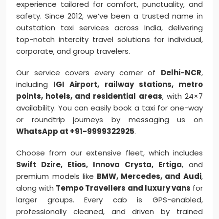
experience tailored for comfort, punctuality, and
safety. Since 2012, we’ve been a trusted name in
outstation taxi services across India, delivering
top-notch intercity travel solutions for individual,
corporate, and group travelers.
Our service covers every corner of
Delhi-NCR
,
including
IGI Airport, railway stations, metro
points, hotels, and residential areas
, with 24×7
availability. You can easily book a taxi for one-way
or roundtrip journeys by messaging us on
WhatsApp at +91-9999322925
.
Choose from our extensive fleet, which includes
Swift Dzire, Etios, Innova Crysta, Ertiga
, and
premium models like
BMW, Mercedes, and Audi
,
along with
Tempo Travellers and luxury vans
for
larger groups. Every cab is GPS-enabled,
professionally cleaned, and driven by trained