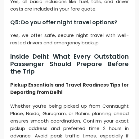
Yes, all basic inclusions like fuel, tolls, and driver
costs are included in your fare quote.
Q5: Do you offer night travel options?
Yes, we offer safe, secure night travel with well-
rested drivers and emergency backup.
Inside Delhi: What Every Outstation
Passenger Should Prepare Before
the Trip
Pickup Essentials and Travel Readiness Tips for
Departing from Delhi
Whether you’re being picked up from Connaught
Place, Noida, Gurugram, or Rohini, planning ahead
ensures smooth coordination. Confirm your exact
pickup address and preferred time 2 hours in
advance. Avoid peak traffic times, especially if