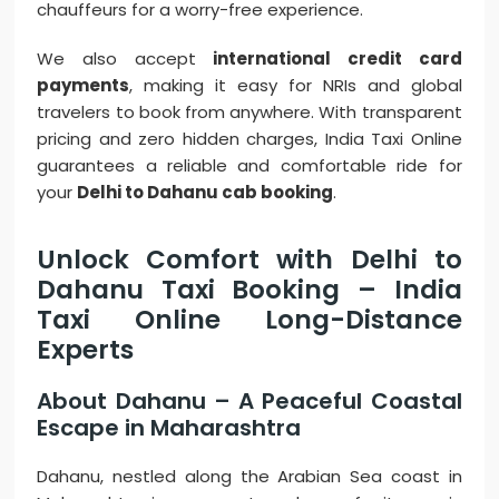
chauffeurs for a worry-free experience.
We also accept
international credit card
payments
, making it easy for NRIs and global
travelers to book from anywhere. With transparent
pricing and zero hidden charges, India Taxi Online
guarantees a reliable and comfortable ride for
your
Delhi to Dahanu cab booking
.
Unlock Comfort with Delhi to
Dahanu Taxi Booking – India
Taxi Online Long-Distance
Experts
About Dahanu – A Peaceful Coastal
Escape in Maharashtra
Dahanu, nestled along the Arabian Sea coast in