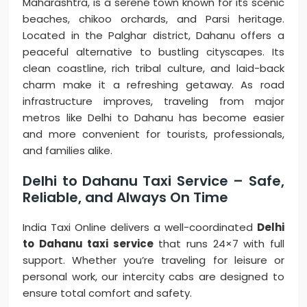
Maharashtra, is a serene town known for its scenic
beaches, chikoo orchards, and Parsi heritage.
Located in the Palghar district, Dahanu offers a
peaceful alternative to bustling cityscapes. Its
clean coastline, rich tribal culture, and laid-back
charm make it a refreshing getaway. As road
infrastructure improves, traveling from major
metros like Delhi to Dahanu has become easier
and more convenient for tourists, professionals,
and families alike.
Delhi to Dahanu Taxi Service – Safe,
Reliable, and Always On Time
India Taxi Online delivers a well-coordinated
Delhi
to Dahanu taxi service
that runs 24×7 with full
support. Whether you’re traveling for leisure or
personal work, our intercity cabs are designed to
ensure total comfort and safety.