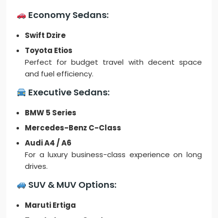
Economy Sedans:
Swift Dzire
Toyota Etios
Perfect for budget travel with decent space
and fuel efficiency.
Executive Sedans:
BMW 5 Series
Mercedes-Benz C-Class
Audi A4 / A6
For a luxury business-class experience on long
drives.
SUV & MUV Options:
Maruti Ertiga