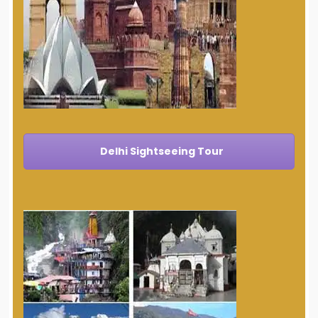
Delhi Sightseeing Tour