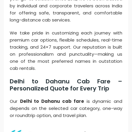
by individual and corporate travelers across India
for offering safe, transparent, and comfortable
long-distance cab services.
We take pride in customizing each journey with
premium car options, flexible schedules, real-time
tracking, and 24×7 support. Our reputation is built
on professionalism and punctuality—making us
one of the most preferred names in outstation
cab rentals.
Delhi to Dahanu Cab Fare –
Personalized Quote for Every Trip
Our
Delhi to Dahanu cab fare
is dynamic and
depends on the selected car category, one-way
or roundtrip option, and travel plan.