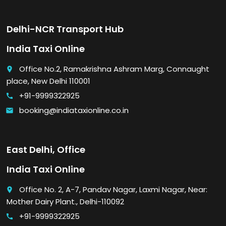
Delhi-NCR Transport Hub
India Taxi Online
Office No.2, Ramakrishna Ashram Marg, Connaught
place
place, New Delhi 110001
+91-9999322925
call
booking@indiataxionline.co.in
email
East Delhi, Office
India Taxi Online
Office No. 2, A-7, Pandav Nagar, Laxmi Nagar, Near:
place
Mother Dairy Plant., Delhi-110092
+91-9999322925
call