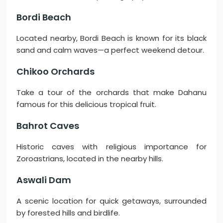
Bordi Beach
Located nearby, Bordi Beach is known for its black
sand and calm waves—a perfect weekend detour.
Chikoo Orchards
Take a tour of the orchards that make Dahanu
famous for this delicious tropical fruit.
Bahrot Caves
Historic caves with religious importance for
Zoroastrians, located in the nearby hills.
Aswali Dam
A scenic location for quick getaways, surrounded
by forested hills and birdlife.