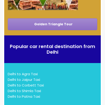
Golden Triangle Tour
Popular car rental destination from
Delhi
Delhi to Agra Taxi
Delhi to Jaipur Taxi
Delhi to Corbett Taxi
Delhi to Shimla Taxi
Delhi to Patna Taxi