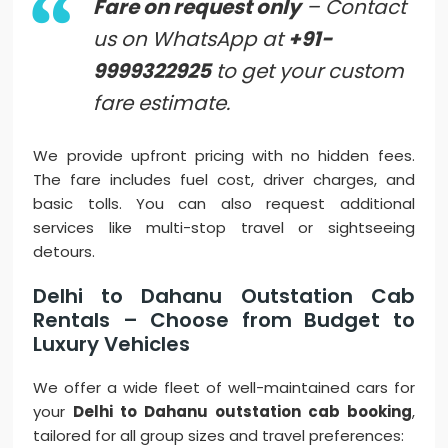
Fare on request only
– Contact
us on WhatsApp at
+91-
9999322925
to get your custom
fare estimate.
We provide upfront pricing with no hidden fees.
The fare includes fuel cost, driver charges, and
basic tolls. You can also request additional
services like multi-stop travel or sightseeing
detours.
Delhi to Dahanu Outstation Cab
Rentals – Choose from Budget to
Luxury Vehicles
We offer a wide fleet of well-maintained cars for
your
Delhi to Dahanu outstation cab booking
,
tailored for all group sizes and travel preferences: