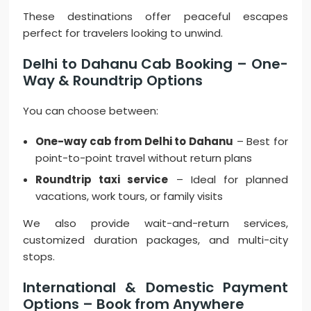
These destinations offer peaceful escapes
perfect for travelers looking to unwind.
Delhi to Dahanu Cab Booking – One-
Way & Roundtrip Options
You can choose between:
One-way cab from Delhi to Dahanu
– Best for
point-to-point travel without return plans
Roundtrip taxi service
– Ideal for planned
vacations, work tours, or family visits
We also provide wait-and-return services,
customized duration packages, and multi-city
stops.
International & Domestic Payment
Options – Book from Anywhere