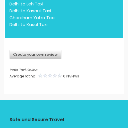
Delhi to Leh Taxi
Delhi to Kasauli Taxi
Chardham Yatra Taxi
Delhi to Kasol Taxi
Create your own review
India Taxi Online
Average rating:
0 reviews
Safe and Secure Travel