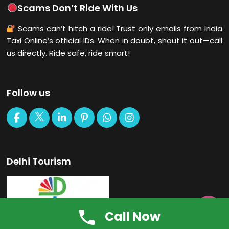
Scams Don’t Ride With Us
Scams can’t hitch a ride! Trust only emails from India
Taxi Online’s official IDs. When in doubt, shout it out—call
us directly. Ride safe, ride smart!
Follow us
Delhi Tourism

Call Now