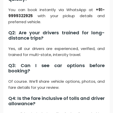
You can book instantly via WhatsApp at
+91-
9999322925
with your pickup details and
preferred vehicle.
Q2: Are your drivers trained for long-
distance trips?
Yes, all our drivers are experienced, verified, and
trained for multi-state, intercity travel.
Q3: Can I see car options before
booking?
Of course. We’ll share vehicle options, photos, and
fare details for your review.
Q4: Is the fare inclusive of tolls and driver
allowance?