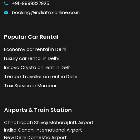
+91-9999322925
call
booking@indiataxionline.co.in
email
Popular Car Rental
Economy car rental in Delhi
Luxury car rental in Delhi
Innova Crysta on rent in Delhi
Tempo Traveller on rent in Delhi
Taxi Service in Mumbai
Airports & Train Station
Chhatrapati Shivaji Maharaj Intl. Airport
Indira Gandhi International Airport
New Delhi Domestic Airport