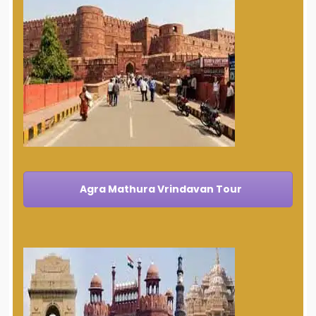
Agra Mathura Vrindavan Tour