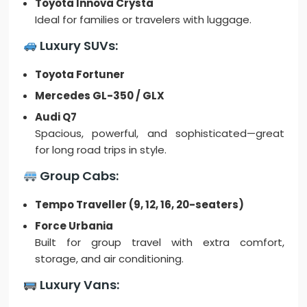
Toyota Innova Crysta
Ideal for families or travelers with luggage.
Luxury SUVs:
Toyota Fortuner
Mercedes GL-350 / GLX
Audi Q7
Spacious, powerful, and sophisticated—great
for long road trips in style.
Group Cabs:
Tempo Traveller (9, 12, 16, 20-seaters)
Force Urbania
Built for group travel with extra comfort,
storage, and air conditioning.
Luxury Vans: