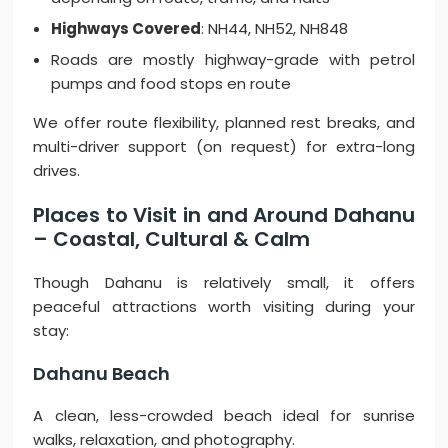
Highways Covered
: NH44, NH52, NH848
Roads are mostly highway-grade with petrol
pumps and food stops en route
We offer route flexibility, planned rest breaks, and
multi-driver support (on request) for extra-long
drives.
Places to Visit in and Around Dahanu
– Coastal, Cultural & Calm
Though Dahanu is relatively small, it offers
peaceful attractions worth visiting during your
stay:
Dahanu Beach
A clean, less-crowded beach ideal for sunrise
walks, relaxation, and photography.