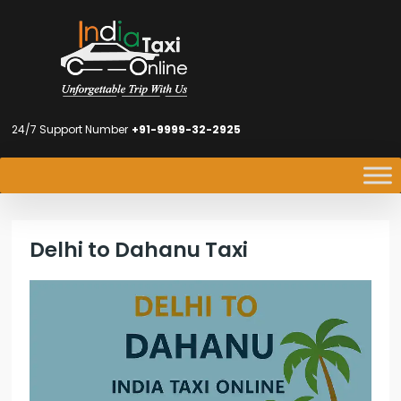
24/7 Support Number
+91-9999-32-2925
Delhi to Dahanu Taxi