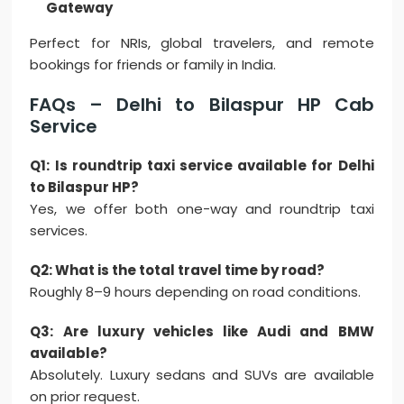
Gateway
Perfect for NRIs, global travelers, and remote
bookings for friends or family in India.
FAQs – Delhi to Bilaspur HP Cab
Service
Q1: Is roundtrip taxi service available for Delhi
to Bilaspur HP?
Yes, we offer both one-way and roundtrip taxi
services.
Q2: What is the total travel time by road?
Roughly 8–9 hours depending on road conditions.
Q3: Are luxury vehicles like Audi and BMW
available?
Absolutely. Luxury sedans and SUVs are available
on prior request.