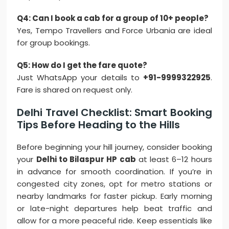
Q4: Can I book a cab for a group of 10+ people?
Yes, Tempo Travellers and Force Urbania are ideal
for group bookings.
Q5: How do I get the fare quote?
Just WhatsApp your details to
+91-9999322925
.
Fare is shared on request only.
Delhi Travel Checklist: Smart Booking
Tips Before Heading to the Hills
Before beginning your hill journey, consider booking
your
Delhi to Bilaspur HP cab
at least 6–12 hours
in advance for smooth coordination. If you’re in
congested city zones, opt for metro stations or
nearby landmarks for faster pickup. Early morning
or late-night departures help beat traffic and
allow for a more peaceful ride. Keep essentials like