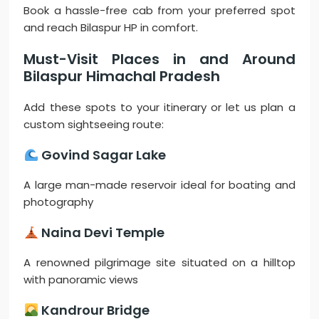
Book a hassle-free cab from your preferred spot
and reach Bilaspur HP in comfort.
Must-Visit Places in and Around
Bilaspur Himachal Pradesh
Add these spots to your itinerary or let us plan a
custom sightseeing route:
Govind Sagar Lake
A large man-made reservoir ideal for boating and
photography
Naina Devi Temple
A renowned pilgrimage site situated on a hilltop
with panoramic views
Kandrour Bridge