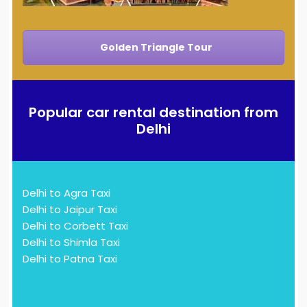
Golden Triangle Tour
Popular car rental destination from
Delhi
Delhi to Agra Taxi
Delhi to Jaipur Taxi
Delhi to Corbett Taxi
Delhi to Shimla Taxi
Delhi to Patna Taxi