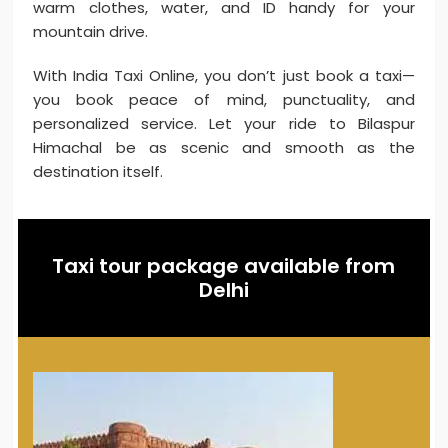
warm clothes, water, and ID handy for your
mountain drive.
With India Taxi Online, you don’t just book a taxi—
you book peace of mind, punctuality, and
personalized service. Let your ride to Bilaspur
Himachal be as scenic and smooth as the
destination itself.
Taxi tour package available from
Delhi