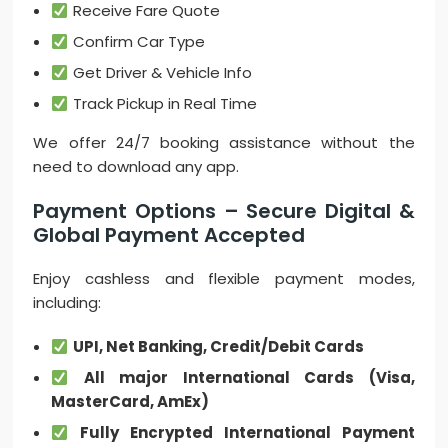
Receive Fare Quote
Confirm Car Type
Get Driver & Vehicle Info
Track Pickup in Real Time
We offer 24/7 booking assistance without the
need to download any app.
Payment Options – Secure Digital &
Global Payment Accepted
Enjoy cashless and flexible payment modes,
including:
UPI, Net Banking, Credit/Debit Cards
All major International Cards (Visa,
MasterCard, AmEx)
Fully Encrypted International Payment