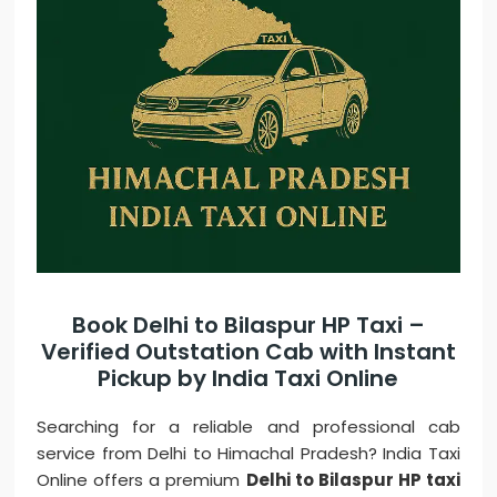
Book Delhi to Bilaspur HP Taxi –
Verified Outstation Cab with Instant
Pickup by India Taxi Online
Searching for a reliable and professional cab
service from Delhi to Himachal Pradesh? India Taxi
Online offers a premium
Delhi to Bilaspur HP taxi