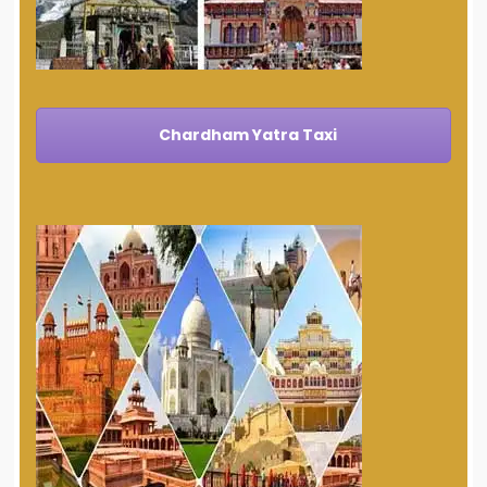
Chardham Yatra Taxi