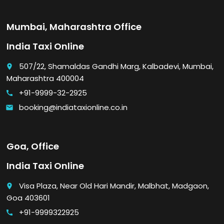
Mumbai, Maharashtra Office
India Taxi Online
507/22, Shamaldas Gandhi Marg, Kalbadevi, Mumbai,
place
Maharashtra 400004
+91-9999-32-2925
call
booking@indiataxionline.co.in
email
Goa, Office
India Taxi Online
Visa Plaza, Near Old Hari Mandir, Malbhat, Madgaon,
place
Goa 403601
+91-9999322925
call