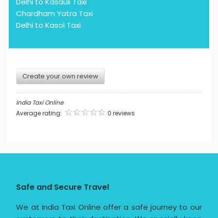
Delhi to Kasauli Taxi
Chardham Yatra Taxi
Delhi to Kasol Taxi
Create your own review
India Taxi Online
Average rating:
0 reviews
Safe and Secure Travel
We at India Taxi Online offer a safe journey to our