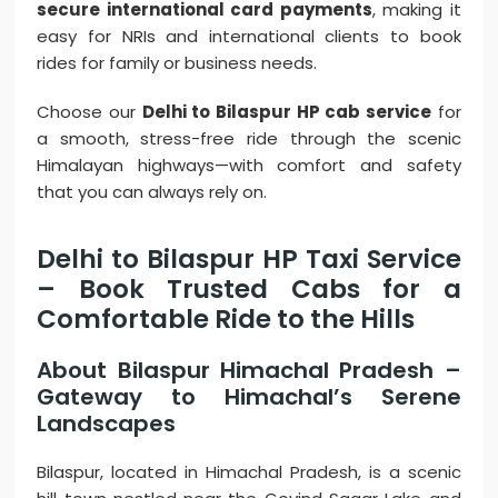
secure international card payments
, making it
easy for NRIs and international clients to book
rides for family or business needs.
Choose our
Delhi to Bilaspur HP cab service
for
a smooth, stress-free ride through the scenic
Himalayan highways—with comfort and safety
that you can always rely on.
Delhi to Bilaspur HP Taxi Service
– Book Trusted Cabs for a
Comfortable Ride to the Hills
About Bilaspur Himachal Pradesh –
Gateway to Himachal’s Serene
Landscapes
Bilaspur, located in Himachal Pradesh, is a scenic