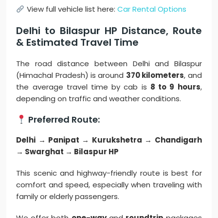
View full vehicle list here:
Car Rental Options
Delhi to Bilaspur HP Distance, Route
& Estimated Travel Time
The road distance between Delhi and Bilaspur
(Himachal Pradesh) is around
370 kilometers
, and
the average travel time by cab is
8 to 9 hours
,
depending on traffic and weather conditions.
Preferred Route:
Delhi → Panipat → Kurukshetra → Chandigarh
→ Swarghat → Bilaspur HP
This scenic and highway-friendly route is best for
comfort and speed, especially when traveling with
family or elderly passengers.
We offer both
one-way
and
roundtrip
packages