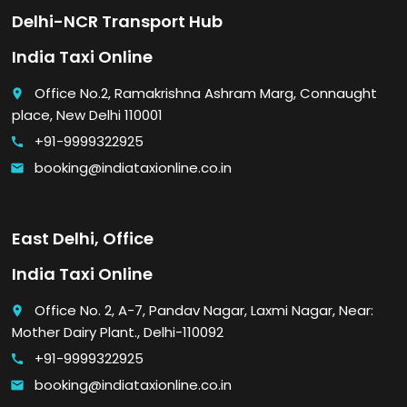
Delhi-NCR Transport Hub
India Taxi Online
Office No.2, Ramakrishna Ashram Marg, Connaught
place
place, New Delhi 110001
+91-9999322925
call
booking@indiataxionline.co.in
email
East Delhi, Office
India Taxi Online
Office No. 2, A-7, Pandav Nagar, Laxmi Nagar, Near:
place
Mother Dairy Plant., Delhi-110092
+91-9999322925
call
booking@indiataxionline.co.in
email