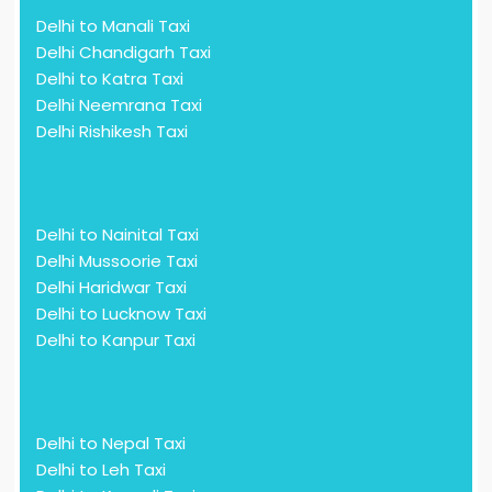
Delhi to Manali Taxi
Delhi Chandigarh Taxi
Delhi to Katra Taxi
Delhi Neemrana Taxi
Delhi Rishikesh Taxi
Delhi to Nainital Taxi
Delhi Mussoorie Taxi
Delhi Haridwar Taxi
Delhi to Lucknow Taxi
Delhi to Kanpur Taxi
Delhi to Nepal Taxi
Delhi to Leh Taxi