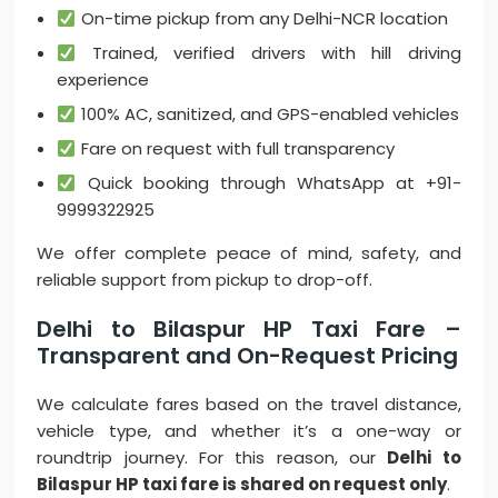
On-time pickup from any Delhi-NCR location
Trained, verified drivers with hill driving
experience
100% AC, sanitized, and GPS-enabled vehicles
Fare on request with full transparency
Quick booking through WhatsApp at +91-
9999322925
We offer complete peace of mind, safety, and
reliable support from pickup to drop-off.
Delhi to Bilaspur HP Taxi Fare –
Transparent and On-Request Pricing
We calculate fares based on the travel distance,
vehicle type, and whether it’s a one-way or
roundtrip journey. For this reason, our
Delhi to
Bilaspur HP taxi fare is shared on request only
.