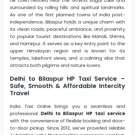
hill town nestled near the Govind Sagar Lake and
surrounded by rolling hills and spiritual landmarks.
As one of the first planned towns of India post-
independence, Bilaspur holds a unique charm with
its clean roads, peaceful ambiance, and proximity
to popular tourist destinations like Manali, Shimla,
and Hamirpur. It serves as a key entry point to the
upper Himalayan region and is known for its
temples, lakefront views, and a calming vibe that
attracts both pilgrims and nature lovers.
Delhi to Bilaspur HP Taxi Service –
Safe, Smooth & Affordable Intercity
Travel
India Taxi Online brings you a seamless and
professional
Delhi to Bilaspur HP taxi service
with the convenience of flexible booking and door-
to-door pickup. Since 2012, we’ve provided reliable