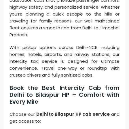
outstation cabs that prioritize passenger comfort,
highway safety, and personalized service. Whether
you’re planning a quick escape to the hills or
traveling for family reasons, our well-maintained
fleet ensures a smooth ride from Delhi to Himachal
Pradesh.
With pickup options across Delhi-NCR including
homes, hotels, airports, and railway stations, our
intercity taxi service is designed for ultimate
convenience. Travel one-way or roundtrip with
trusted drivers and fully sanitized cabs.
Book the Best Intercity Cab from
Delhi to Bilaspur HP – Comfort with
Every Mile
Choose our
Delhi to Bilaspur HP cab service
and
get access to: