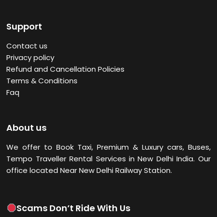
Support
Contact us
Privacy policy
Refund and Cancellation Policies
Terms & Conditions
Faq
About us
We offer to Book Taxi, Premium & Luxury cars, Buses,
Tempo Traveller Rental Services in New Delhi
India. Our
office located Near New Delhi Railway Station.
Scams Don’t Ride With Us