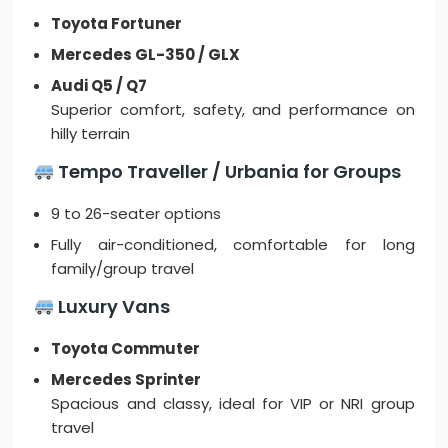
Toyota Fortuner
Mercedes GL-350 / GLX
Audi Q5 / Q7
Superior comfort, safety, and performance on
hilly terrain
Tempo Traveller / Urbania for Groups
9 to 26-seater options
Fully air-conditioned, comfortable for long
family/group travel
Luxury Vans
Toyota Commuter
Mercedes Sprinter
Spacious and classy, ideal for VIP or NRI group
travel