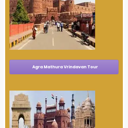
Agra Mathura Vrindavan Tour