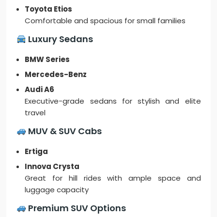
Toyota Etios
Comfortable and spacious for small families
Luxury Sedans
BMW Series
Mercedes-Benz
Audi A6
Executive-grade sedans for stylish and elite
travel
MUV & SUV Cabs
Ertiga
Innova Crysta
Great for hill rides with ample space and
luggage capacity
Premium SUV Options