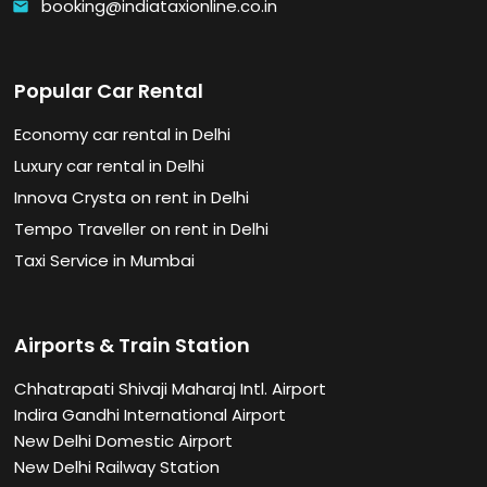
booking@indiataxionline.co.in
email
Popular Car Rental
Economy car rental in Delhi
Luxury car rental in Delhi
Innova Crysta on rent in Delhi
Tempo Traveller on rent in Delhi
Taxi Service in Mumbai
Airports & Train Station
Chhatrapati Shivaji Maharaj Intl. Airport
Indira Gandhi International Airport
New Delhi Domestic Airport
New Delhi Railway Station