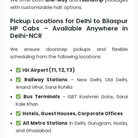
with customizable halt options.
Pickup Locations for Delhi to Bilaspur
HP Cabs – Available Anywhere in
Delhi-NCR
We ensure doorstep pickups and flexible
scheduling from the following locations:
IGI Airport (T1, T2, T3)
Railway Stations
– New Delhi, Old Delhi,
Anand Vihar, Sarai Rohilla
Bus Terminals
– ISBT Kashmiri Gate, Sarai
Kale Khan
Hotels, Guest Houses, Corporate Offices
All Metro Stations
in Delhi, Gurugram, Noida,
and Ghaziabad