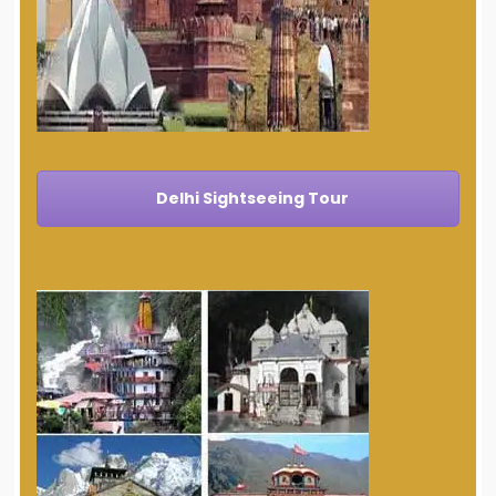
Delhi Sightseeing Tour