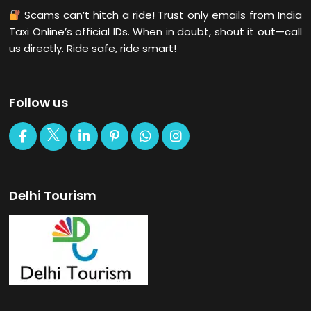
Scams can’t hitch a ride! Trust only emails from India
Taxi Online’s official IDs. When in doubt, shout it out—call
us directly. Ride safe, ride smart!
Follow us
Delhi Tourism