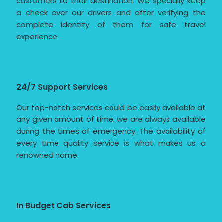
customers to their destination. We specially keep
a check over our drivers and after verifying the
complete identity of them for safe travel
experience.
24/7 Support Services
Our top-notch services could be easily available at
any given amount of time. we are always available
during the times of emergency. The availability of
every time quality service is what makes us a
renowned name.
In Budget Cab Services