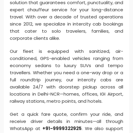
solution that guarantees comfort, punctuality, and
expert chauffeur service for your long-distance
travel. With over a decade of trusted operations
since 2012, we specialize in intercity cab bookings
that cater to solo travelers, families, and
corporate clients alike.
Our fleet is equipped with sanitized, air-
conditioned, GPS-enabled vehicles ranging from
economy sedans to luxury SUVs and tempo
travellers. Whether you need a one-way drop or a
full roundtrip journey, our intercity cabs are
available 24/7 with doorstep pickup across all
locations in Delhi-NCR—homes, offices, IGI Airport,
railway stations, metro points, and hotels.
Get a quick fare quote, confirm your ride, and
receive driver details in minutes—all through
WhatsApp at
+91-9999322925
. We also support