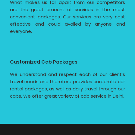
What makes us fall apart from our competitors
are the great amount of services in the most
convenient packages. Our services are very cost
effective and could availed by anyone and
everyone.
Customized Cab Packages
We understand and respect each of our client’s
travel needs and therefore provides corporate car
rental packages, as well as daily travel through our
cabs. We offer great variety of cab service in Delhi.