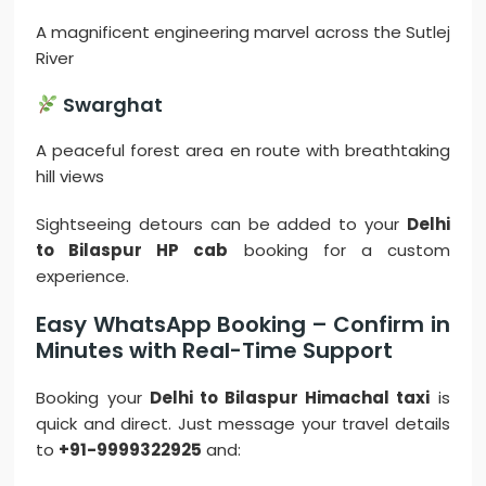
A magnificent engineering marvel across the Sutlej
River
Swarghat
A peaceful forest area en route with breathtaking
hill views
Sightseeing detours can be added to your
Delhi
to Bilaspur HP cab
booking for a custom
experience.
Easy WhatsApp Booking – Confirm in
Minutes with Real-Time Support
Booking your
Delhi to Bilaspur Himachal taxi
is
quick and direct. Just message your travel details
to
+91-9999322925
and: