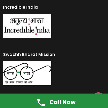
Incredible India
Swachh Bharat Mission

Call Now
Make in India