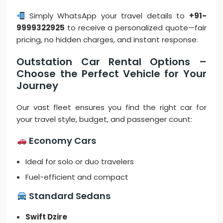
Simply WhatsApp your travel details to
+91-
9999322925
to receive a personalized quote—fair
pricing, no hidden charges, and instant response.
Outstation Car Rental Options –
Choose the Perfect Vehicle for Your
Journey
Our vast fleet ensures you find the right car for
your travel style, budget, and passenger count:
Economy Cars
Ideal for solo or duo travelers
Fuel-efficient and compact
Standard Sedans
Swift Dzire