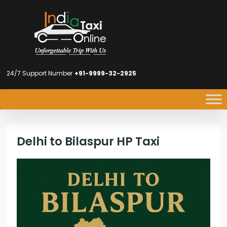
24/7 Support Number
+91-9999-32-2925
Delhi to Bilaspur HP Taxi