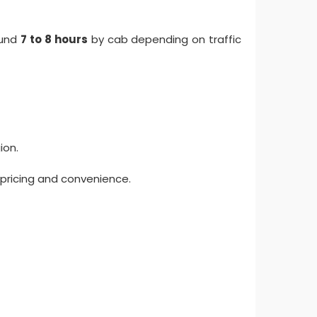
ound
7 to 8 hours
by cab depending on traffic
ion.
 pricing and convenience.