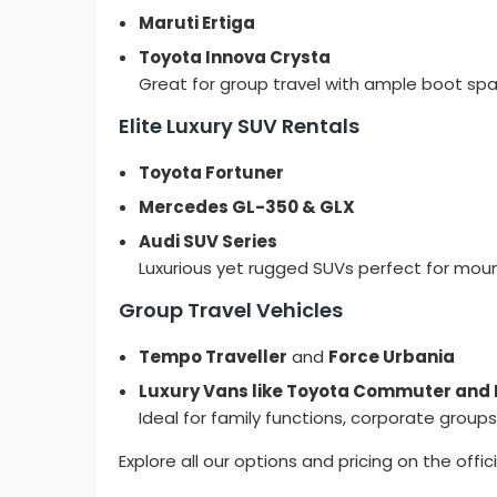
Maruti Ertiga
Toyota Innova Crysta
Great for group travel with ample boot spa
Elite Luxury SUV Rentals
Toyota Fortuner
Mercedes GL-350 & GLX
Audi SUV Series
Luxurious yet rugged SUVs perfect for mou
Group Travel Vehicles
Tempo Traveller
and
Force Urbania
Luxury Vans like Toyota Commuter and 
Ideal for family functions, corporate groups,
Explore all our options and pricing on the offic