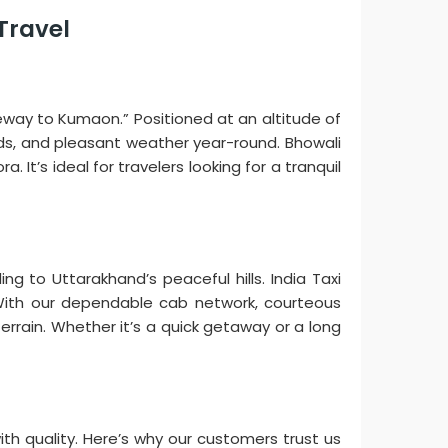
 Travel
ateway to Kumaon.” Positioned at an altitude of
ards, and pleasant weather year-round. Bhowali
. It’s ideal for travelers looking for a tranquil
g to Uttarakhand’s peaceful hills. India Taxi
s. With our dependable cab network, courteous
errain. Whether it’s a quick getaway or a long
with quality. Here’s why our customers trust us