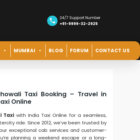
24/7 Support Number
+91-9999-32-2925
R
MUMBAI
BLOG
FORUM
CONTACT US
howali Taxi Booking – Travel in
axi Online
i Taxi
with India Taxi Online for a seamless,
tercity ride. Since 2012, we’ve been trusted by
 our exceptional cab services and customer-
ou’re planning a weekend escape or a long-