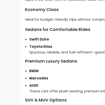
Economy Class
Ideal for budget-friendly trips without compr
Sedans for Comfortable Rides
Swift Dzire
Toyota Etios
Spacious, reliable, and fuel-efficient—great 
Premium Luxury Sedans
BMW
Mercedes
AUDI
These cars offer plush seating, premium int
SUV & MUV Options