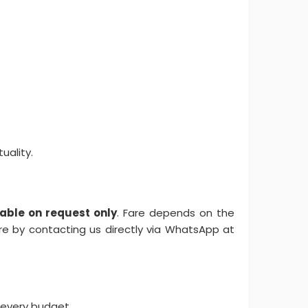
uality.
ilable on request only
. Fare depends on the
are by contacting us directly via WhatsApp at
 every budget.