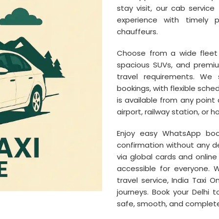
stay visit, our cab servic
experience with timely p
chauffeurs.
Choose from a wide fleet 
spacious SUVs, and premi
travel requirements. We 
bookings, with flexible sch
is available from any point 
airport, railway station, or ho
Enjoy easy WhatsApp bo
confirmation without any de
via global cards and onli
accessible for everyone. 
travel service, India Taxi 
journeys. Book your Delhi 
safe, smooth, and complete