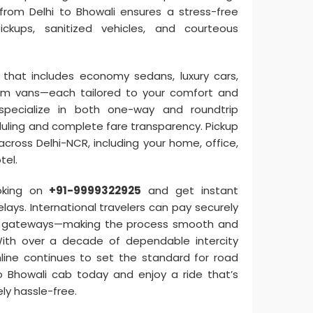
e from Delhi to Bhowali ensures a stress-free
ickups, sanitized vehicles, and courteous
that includes economy sedans, luxury cars,
um vans—each tailored to your comfort and
specialize in both one-way and roundtrip
eduling and complete fare transparency. Pickup
across Delhi-NCR, including your home, office,
tel.
oking on
+91-9999322925
and get instant
lays. International travelers can pay securely
ne gateways—making the process smooth and
With over a decade of dependable intercity
Online continues to set the standard for road
to Bhowali cab today and enjoy a ride that’s
ly hassle-free.