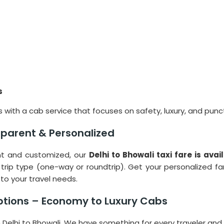
s
 with a cab service that focuses on safety, luxury, and punct
nsparent & Personalized
ent and customized, our
Delhi to Bhowali taxi fare is ava
 trip type (one-way or roundtrip). Get your personalized f
to your travel needs.
ptions – Economy to Luxury Cabs
om Delhi to Bhowali. We have something for every traveler and