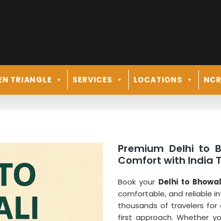
EN TRIANGLE
SERVICES
LOCATIONS
NC
Premium Delhi to B
Comfort with India T
Book your
Delhi to Bhowal
comfortable, and reliable in
thousands of travelers for
first approach. Whether y