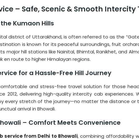
rvice – Safe, Scenic & Smooth Intercity
the Kumaon Hills
nital district of Uttarakhand, is often referred to as the “G
estination is known for its peaceful surroundings, fruit orch
major hill stations like Nainital, Bhimtal, Ranikhet, and Almora
ak en route to higher Himalayan regions.
rvice for a Hassle-Free Hill Journey
omfortable and stress-free travel solution for those headin
nce 2012, delivering high-quality intercity cab experience
joy every stretch of the journey—no matter the distance or t
ctual arrival in Bhowali.
o Bhowali – Comfort Meets Convenience
ab service from Delhi to Bhowali
, combining affordability 