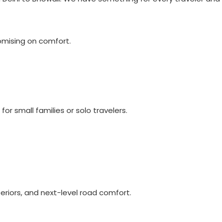
omising on comfort.
for small families or solo travelers.
eriors, and next-level road comfort.