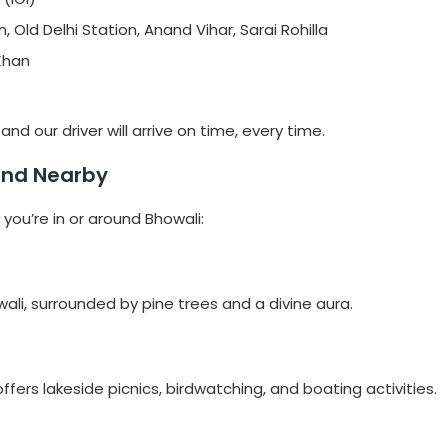
, Old Delhi Station, Anand Vihar, Sarai Rohilla
 Khan
nd our driver will arrive on time, every time.
 and Nearby
 you’re in or around Bhowali:
li, surrounded by pine trees and a divine aura.
ffers lakeside picnics, birdwatching, and boating activities.