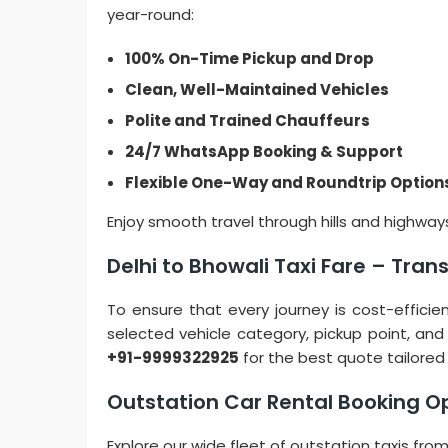
year-round:
100% On-Time Pickup and Drop
Clean, Well-Maintained Vehicles
Polite and Trained Chauffeurs
24/7 WhatsApp Booking & Support
Flexible One-Way and Roundtrip Option
Enjoy smooth travel through hills and highways
Delhi to Bhowali Taxi Fare – Tra
To ensure that every journey is cost-effici
selected vehicle category, pickup point, and
+91-9999322925
for the best quote tailored 
Outstation Car Rental Booking O
Explore our wide fleet of outstation taxis fr