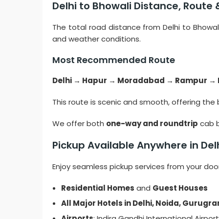
Delhi to Bhowali Distance, Route 
The total road distance from Delhi to Bhowal
and weather conditions.
Most Recommended Route
Delhi → Hapur → Moradabad → Rampur →
This route is scenic and smooth, offering the 
We offer both
one-way and roundtrip
cab b
Pickup Available Anywhere in De
Enjoy seamless pickup services from your doors
Residential Homes
and
Guest Houses
All Major Hotels in Delhi, Noida, Gurug
Airports
: Indira Gandhi International Airport