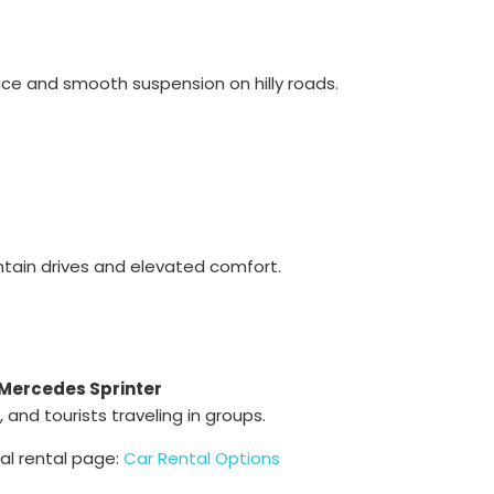
ce and smooth suspension on hilly roads.
ntain drives and elevated comfort.
Mercedes Sprinter
 and tourists traveling in groups.
ial rental page:
Car Rental Options