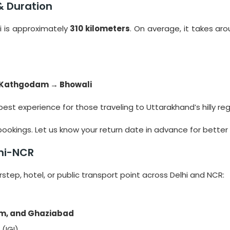
& Duration
i is approximately
310 kilometers
. On average, it takes ar
 Kathgodam → Bhowali
best experience for those traveling to Uttarakhand’s hilly reg
ookings. Let us know your return date in advance for better
lhi-NCR
tep, hotel, or public transport point across Delhi and NCR:
ram, and Ghaziabad
 (IGI)