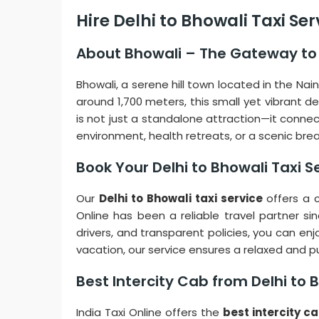
Hire Delhi to Bhowali Taxi Se
About Bhowali – The Gateway to 
Bhowali, a serene hill town located in the Nai
around 1,700 meters, this small yet vibrant d
is not just a standalone attraction—it connects 
environment, health retreats, or a scenic bre
Book Your Delhi to Bhowali Taxi Se
Our
Delhi to Bhowali taxi service
offers a c
Online has been a reliable travel partner si
drivers, and transparent policies, you can en
vacation, our service ensures a relaxed and pun
Best Intercity Cab from Delhi t
India Taxi Online offers the
best intercity c