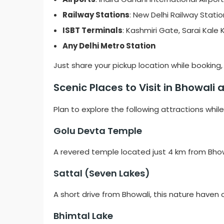
Railway Stations
: New Delhi Railway Station
ISBT Terminals
: Kashmiri Gate, Sarai Kale
Any Delhi Metro Station
Just share your pickup location while booking, a
Scenic Places to Visit in Bhowali
Plan to explore the following attractions while
Golu Devta Temple
A revered temple located just 4 km from Bhowa
Sattal (Seven Lakes)
A short drive from Bhowali, this nature haven o
Bhimtal Lake