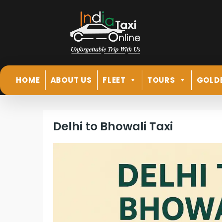
HOME
ABOUT US
FLEET
TOURS
GOLD
Delhi to Bhowali Taxi