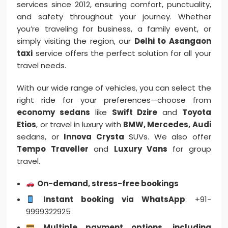
services since 2012, ensuring comfort, punctuality,
and safety throughout your journey. Whether
you’re traveling for business, a family event, or
simply visiting the region, our
Delhi to Asangaon
taxi
service offers the perfect solution for all your
travel needs.
With our wide range of vehicles, you can select the
right ride for your preferences—choose from
economy sedans
like
Swift Dzire
and
Toyota
Etios
, or travel in luxury with
BMW, Mercedes, Audi
sedans, or
Innova Crysta
SUVs. We also offer
Tempo Traveller
and
Luxury Vans
for group
travel.
On-demand, stress-free bookings
Instant booking via WhatsApp
: +91-
9999322925
Multiple payment options, including