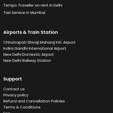
Tempo Traveller on rent in Delhi
Taxi Service in Mumbai
Airports & Train Station
Chhatrapati Shivaji Maharaj Intl. Airport
Indira Gandhi International Airport
New Delhi Domestic Airport
New Delhi Railway Station
Support
Contact us
Privacy policy
Refund and Cancellation Policies
Terms & Conditions