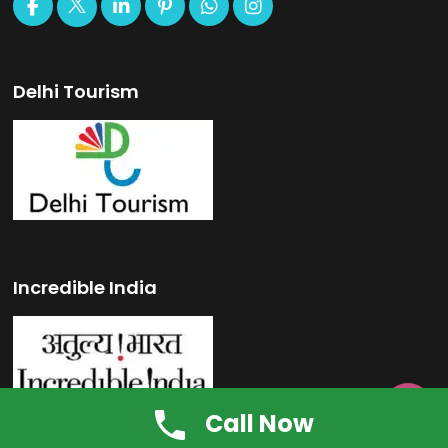
Delhi Tourism
Incredible India

Call Now