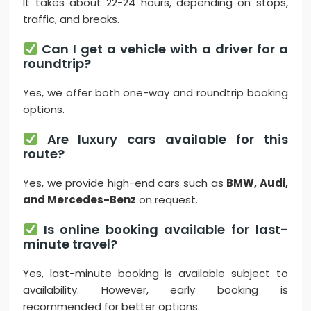
It takes about 22-24 hours, depending on stops,
traffic, and breaks.
Can I get a vehicle with a driver for a
roundtrip?
Yes, we offer both one-way and roundtrip booking
options.
Are luxury cars available for this
route?
Yes, we provide high-end cars such as
BMW, Audi,
and Mercedes-Benz
on request.
Is online booking available for last-
minute travel?
Yes, last-minute booking is available subject to
availability. However, early booking is
recommended for better options.