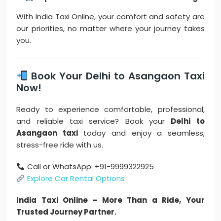
With India Taxi Online, your comfort and safety are
our priorities, no matter where your journey takes
you.
Book Your Delhi to Asangaon Taxi
Now!
Ready to experience comfortable, professional,
and reliable taxi service? Book your
Delhi to
Asangaon taxi
today and enjoy a seamless,
stress-free ride with us.
Call or WhatsApp: +91-9999322925
Explore Car Rental Options
India Taxi Online – More Than a Ride, Your
Trusted Journey Partner.