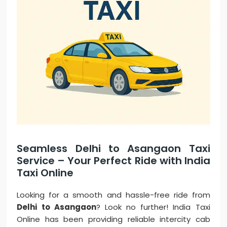
Seamless Delhi to Asangaon Taxi
Service – Your Perfect Ride with India
Taxi Online
Looking for a smooth and hassle-free ride from
Delhi to Asangaon
? Look no further! India Taxi
Online has been providing reliable intercity cab