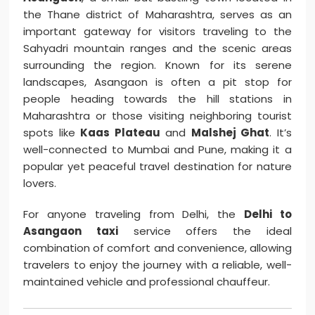
the Thane district of Maharashtra, serves as an
important gateway for visitors traveling to the
Sahyadri mountain ranges and the scenic areas
surrounding the region. Known for its serene
landscapes, Asangaon is often a pit stop for
people heading towards the hill stations in
Maharashtra or those visiting neighboring tourist
spots like
Kaas Plateau
and
Malshej Ghat
. It’s
well-connected to Mumbai and Pune, making it a
popular yet peaceful travel destination for nature
lovers.
For anyone traveling from Delhi, the
Delhi to
Asangaon taxi
service offers the ideal
combination of comfort and convenience, allowing
travelers to enjoy the journey with a reliable, well-
maintained vehicle and professional chauffeur.