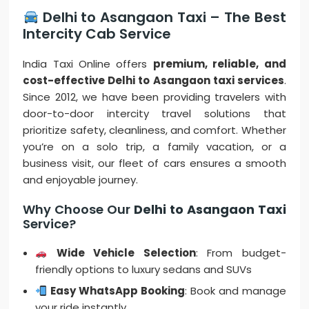
Delhi to Asangaon Taxi – The Best
Intercity Cab Service
India Taxi Online offers
premium, reliable, and
cost-effective Delhi to Asangaon taxi services
.
Since 2012, we have been providing travelers with
door-to-door intercity travel solutions that
prioritize safety, cleanliness, and comfort. Whether
you’re on a solo trip, a family vacation, or a
business visit, our fleet of cars ensures a smooth
and enjoyable journey.
Why Choose Our
Delhi to Asangaon Taxi
Service?
Wide Vehicle Selection
: From budget-
friendly options to luxury sedans and SUVs
Easy WhatsApp Booking
: Book and manage
your ride instantly