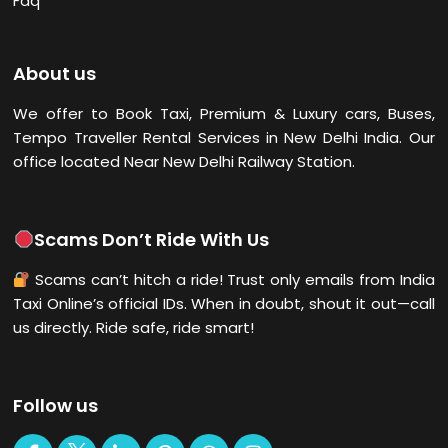
Faq
About us
We offer to Book Taxi, Premium & Luxury cars, Buses,
Tempo Traveller Rental Services in New Delhi
India. Our
office located Near New Delhi Railway Station.
Scams Don’t Ride With Us
Scams can’t hitch a ride! Trust only emails from India
Taxi Online’s official IDs. When in doubt, shout it out—call
us directly. Ride safe, ride smart!
Follow us