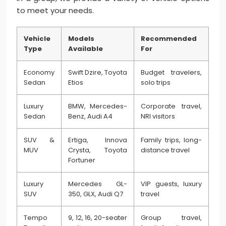
to meet your needs.
Vehicle
Models
Recommended
Type
Available
For
Economy
Swift Dzire, Toyota
Budget travelers,
Sedan
Etios
solo trips
Luxury
BMW, Mercedes-
Corporate travel,
Sedan
Benz, Audi A4
NRI visitors
SUV &
Ertiga, Innova
Family trips, long-
MUV
Crysta, Toyota
distance travel
Fortuner
Luxury
Mercedes GL-
VIP guests, luxury
SUV
350, GLX, Audi Q7
travel
Tempo
9, 12, 16, 20-seater
Group travel,