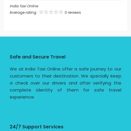
India Taxi Online
Average rating:
0 reviews
Safe and Secure Travel
We at India Taxi Online offer a safe journey to our
customers to their destination. We specially keep
a check over our drivers and after verifying the
complete identity of them for safe travel
experience.
24/7 Support Services