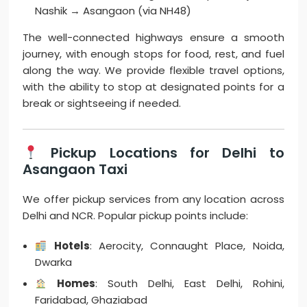
Nashik → Asangaon (via NH48)
The well-connected highways ensure a smooth
journey, with enough stops for food, rest, and fuel
along the way. We provide flexible travel options,
with the ability to stop at designated points for a
break or sightseeing if needed.
Pickup Locations for Delhi to
Asangaon Taxi
We offer pickup services from any location across
Delhi and NCR. Popular pickup points include:
Hotels
: Aerocity, Connaught Place, Noida,
Dwarka
Homes
: South Delhi, East Delhi, Rohini,
Faridabad, Ghaziabad