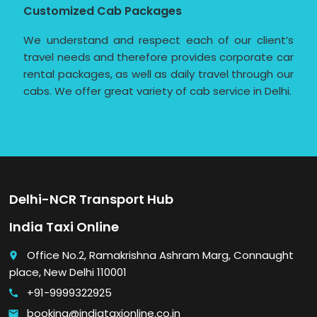
Customized Cab Packages
We understand and respect each of our client’s
travel needs and therefore provides corporate car
rental packages, as well as daily travel through our
cabs. We offer great variety of cab service in Delhi.
Delhi-NCR Transport Hub
India Taxi Online
Office No.2, Ramakrishna Ashram Marg, Connaught
place
place, New Delhi 110001
+91-9999322925
call
booking@indiataxionline.co.in
email