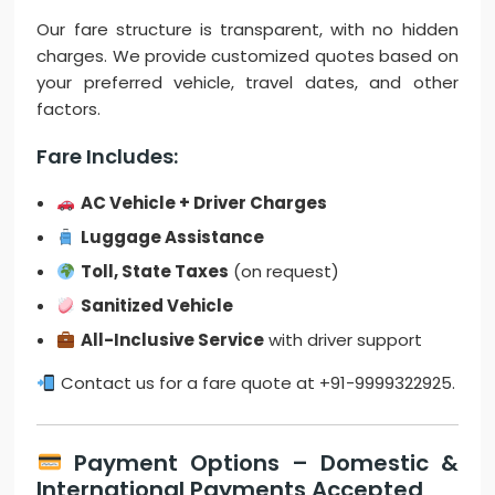
Our fare structure is transparent, with no hidden
charges. We provide customized quotes based on
your preferred vehicle, travel dates, and other
factors.
Fare Includes:
AC Vehicle + Driver Charges
Luggage Assistance
Toll, State Taxes
(on request)
Sanitized Vehicle
All-Inclusive Service
with driver support
Contact us for a fare quote at +91-9999322925.
Payment Options – Domestic &
International Payments Accepted