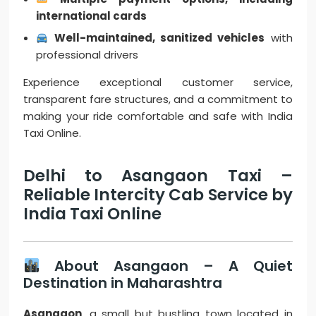
international cards
Well-maintained, sanitized vehicles
with
professional drivers
Experience exceptional customer service,
transparent fare structures, and a commitment to
making your ride comfortable and safe with India
Taxi Online.
Delhi to Asangaon Taxi –
Reliable Intercity Cab Service by
India Taxi Online
About Asangaon – A Quiet
Destination in Maharashtra
Asangaon
, a small but bustling town located in