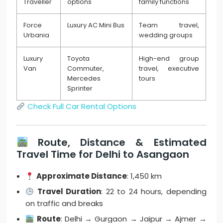
Traveller
options
family functions
Force
Luxury AC Mini Bus
Team travel,
Urbania
wedding groups
Luxury
Toyota
High-end group
Van
Commuter,
travel, executive
Mercedes
tours
Sprinter
Check Full Car Rental Options
Route, Distance & Estimated
Travel Time for Delhi to Asangaon
Approximate Distance
: 1,450 km
Travel Duration
: 22 to 24 hours, depending
on traffic and breaks
Route
: Delhi → Gurgaon → Jaipur → Ajmer →