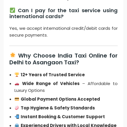
Can I pay for the taxi service using
international cards?
Yes, we accept international credit/debit cards for
secure payments.
Why Choose India Taxi Online for
Delhi to Asangaon Taxi?
12+ Years of Trusted Service
Wide Range of Vehicles
– Affordable to
Luxury Options
Global Payment Options Accepted
Top Hygiene & Safety Standards
Instant Booking & Customer Support
Experienced Drivers with Local Knowledge