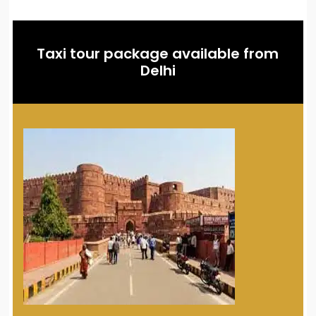
Taxi tour package available from
Delhi