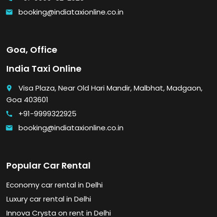
booking@indiataxionline.co.in
email
Goa, Office
India Taxi Online
Visa Plaza, Near Old Hari Mandir, Malbhat, Madgaon,
place
Goa 403601
+91-9999322925
call
booking@indiataxionline.co.in
email
Popular Car Rental
Economy car rental in Delhi
Luxury car rental in Delhi
Innova Crysta on rent in Delhi