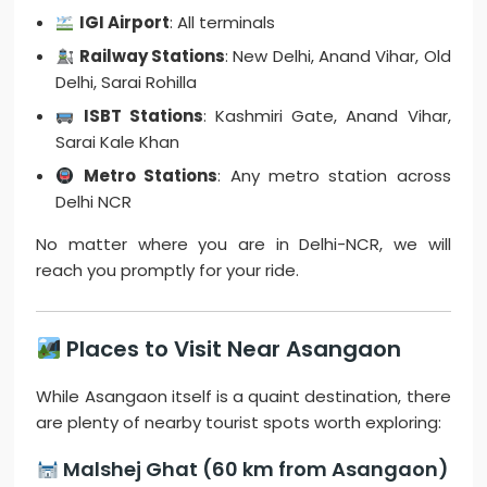
IGI Airport
: All terminals
Railway Stations
: New Delhi, Anand Vihar, Old
Delhi, Sarai Rohilla
ISBT Stations
: Kashmiri Gate, Anand Vihar,
Sarai Kale Khan
Metro Stations
: Any metro station across
Delhi NCR
No matter where you are in Delhi-NCR, we will
reach you promptly for your ride.
Places to Visit Near Asangaon
While Asangaon itself is a quaint destination, there
are plenty of nearby tourist spots worth exploring:
Malshej Ghat (60 km from Asangaon)