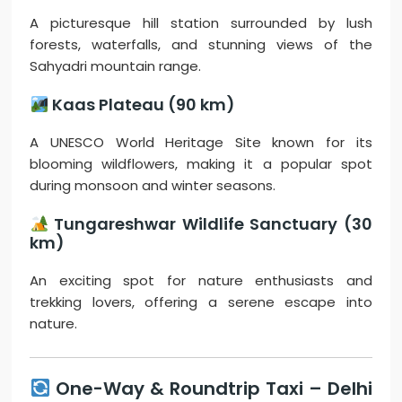
A picturesque hill station surrounded by lush
forests, waterfalls, and stunning views of the
Sahyadri mountain range.
Kaas Plateau (90 km)
A UNESCO World Heritage Site known for its
blooming wildflowers, making it a popular spot
during monsoon and winter seasons.
Tungareshwar Wildlife Sanctuary (30
km)
An exciting spot for nature enthusiasts and
trekking lovers, offering a serene escape into
nature.
One-Way & Roundtrip Taxi – Delhi