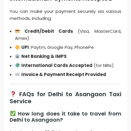
You can make your payment securely via various
methods, including:
Credit/Debit Cards
(Visa, MasterCard,
Amex)
UPI
: Paytm, Google Pay, PhonePe
Net Banking & IMPS
International Cards Accepted
(for NRIs)
Invoice & Payment Receipt Provided
FAQs for Delhi to Asangaon Taxi
Service
How long does it take to travel from
Delhi to Asangaon?