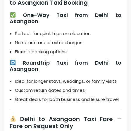
to Asangaon Taxi Booking
One-Way Taxi from Delhi to
Asangaon
Perfect for quick trips or relocation
No return fare or extra charges
Flexible booking options
Roundtrip Taxi from Delhi to
Asangaon
Ideal for longer stays, weddings, or family visits
Custom return dates and times
Great deals for both business and leisure travel
Delhi to Asangaon Taxi Fare –
Fare on Request Only