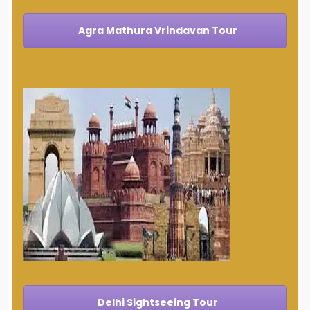
Agra Mathura Vrindavan Tour
Delhi Sightseeing Tour