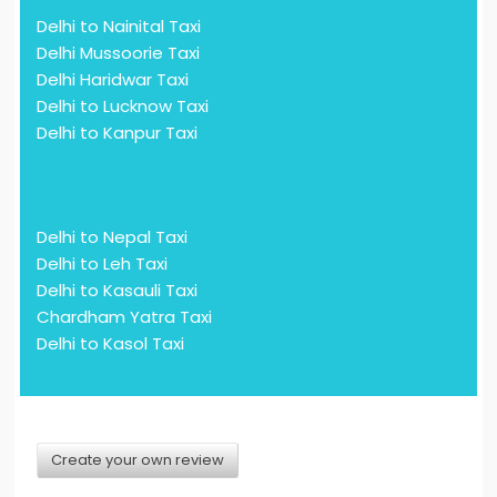
Delhi to Nainital Taxi
Delhi Mussoorie Taxi
Delhi Haridwar Taxi
Delhi to Lucknow Taxi
Delhi to Kanpur Taxi
Delhi to Nepal Taxi
Delhi to Leh Taxi
Delhi to Kasauli Taxi
Chardham Yatra Taxi
Delhi to Kasol Taxi
Create your own review