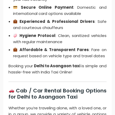
Secure Online Payment
: Domestic and
international card options available
Experienced & Professional Drivers
: Safe
and courteous chauffeurs
Hygiene Protocol
: Clean, sanitized vehicles
with regular maintenance
Affordable & Transparent Fares
: Fare on
request based on vehicle type and travel dates
Booking your
Delhi to Asangaon taxi
is simple and
hassle-free with India Taxi Online!
Cab / Car Rental Booking Options
for Delhi to Asangaon Taxi
Whether you’re traveling alone, with a loved one, or
in a group, we provide a variety of vehicle options