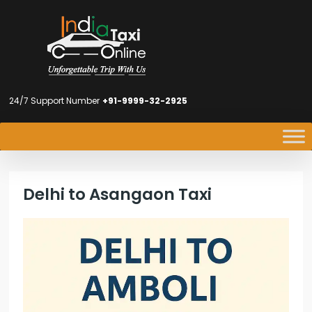
24/7 Support Number
+91-9999-32-2925
Delhi to Asangaon Taxi