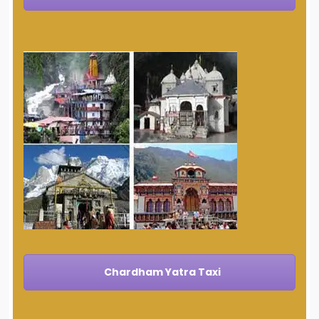
Chardham Yatra Taxi