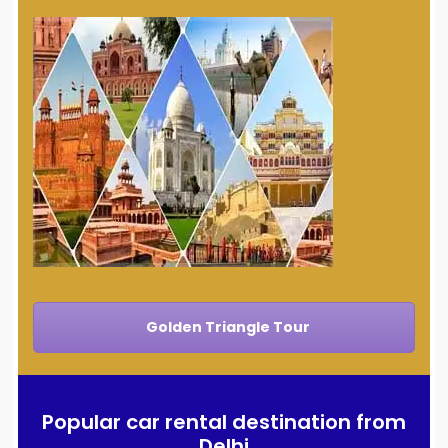
Golden Triangle Tour
Popular car rental destination from
Delhi