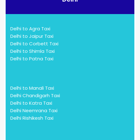
Delhi to Agra Taxi
Delhi to Jaipur Taxi
Delhi to Corbett Taxi
Delhi to Shimla Taxi
Delhi to Patna Taxi
Delhi to Manali Taxi
Delhi Chandigarh Taxi
Delhi to Katra Taxi
Delhi Neemrana Taxi
Delhi Rishikesh Taxi