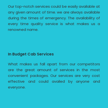
Our top-notch services could be easily available at
any given amount of time. we are always available
during the times of emergency. The availability of
every time quality service is what makes us a
renowned name.
In Budget Cab Services
What makes us fall apart from our competitors
are the great amount of services in the most
convenient packages. Our services are very cost
effective and could availed by anyone and
everyone.