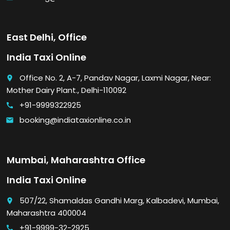
East Delhi, Office
India Taxi Online
Office No. 2, A-7, Pandav Nagar, Laxmi Nagar, Near:
place
Mother Dairy Plant., Delhi-110092
+91-9999322925
call
booking@indiataxionline.co.in
email
Mumbai, Maharashtra Office
India Taxi Online
507/22, Shamaldas Gandhi Marg, Kalbadevi, Mumbai,
place
Maharashtra 400004
+91-9999-32-2925
call