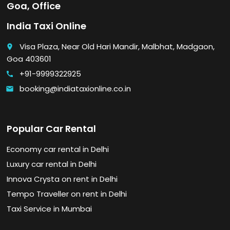
Goa, Office
India Taxi Online
Visa Plaza, Near Old Hari Mandir, Malbhat, Madgaon,
place
Goa 403601
+91-9999322925
call
booking@indiataxionline.co.in
email
Popular Car Rental
Economy car rental in Delhi
Luxury car rental in Delhi
Innova Crysta on rent in Delhi
Tempo Traveller on rent in Delhi
Taxi Service in Mumbai