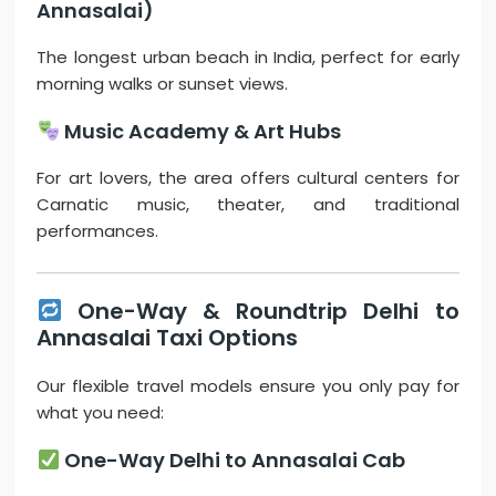
Annasalai)
The longest urban beach in India, perfect for early
morning walks or sunset views.
Music Academy & Art Hubs
For art lovers, the area offers cultural centers for
Carnatic music, theater, and traditional
performances.
One-Way & Roundtrip Delhi to
Annasalai Taxi Options
Our flexible travel models ensure you only pay for
what you need:
One-Way Delhi to Annasalai Cab