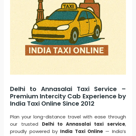
Delhi to Annasalai Taxi Service –
Premium Intercity Cab Experience by
India Taxi Online Since 2012
Plan your long-distance travel with ease through
our trusted
Delhi to Annasalai taxi service
,
proudly powered by
India Taxi Online
— India’s