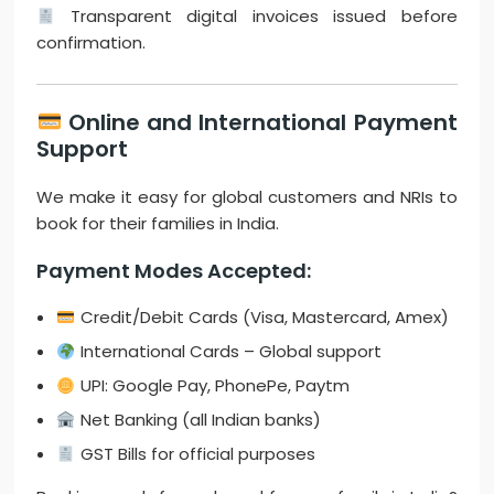
Transparent digital invoices issued before
confirmation.
Online and International Payment
Support
We make it easy for global customers and NRIs to
book for their families in India.
Payment Modes Accepted:
Credit/Debit Cards (Visa, Mastercard, Amex)
International Cards – Global support
UPI: Google Pay, PhonePe, Paytm
Net Banking (all Indian banks)
GST Bills for official purposes