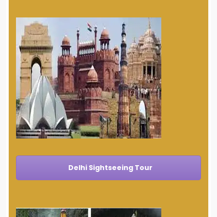
Delhi Sightseeing Tour