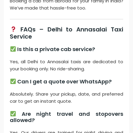
Booking a cab from abroad for your family in India?
We’ve made that hassle-free too.
FAQs – Delhi to Annasalai Taxi
Service
Is this a private cab service?
Yes, all Delhi to Annasalai taxis are dedicated to
your booking only. No ride-sharing.
Can I get a quote over WhatsApp?
Absolutely. Share your pickup, date, and preferred
car to get an instant quote.
Are night travel and stopovers
allowed?
Yes. Our drivers are trained for night driving and