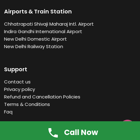
Airports & Train Station
Chhatrapati Shivaji Maharaj Intl. Airport
Indira Gandhi International Airport
New Delhi Domestic Airport
New Delhi Railway Station
Support
Contact us
Privacy policy
Refund and Cancellation Policies
Terms & Conditions
Faq

Call Now
About us