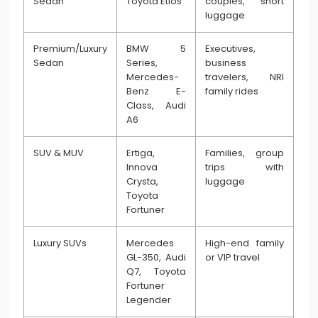
Sedan
Toyota Etios
couples, short
luggage
Premium/Luxury
BMW 5
Executives,
Sedan
Series,
business
Mercedes-
travelers, NRI
Benz E-
family rides
Class, Audi
A6
SUV & MUV
Ertiga,
Families, group
Innova
trips with
Crysta,
luggage
Toyota
Fortuner
Luxury SUVs
Mercedes
High-end family
GL-350, Audi
or VIP travel
Q7, Toyota
Fortuner
Legender