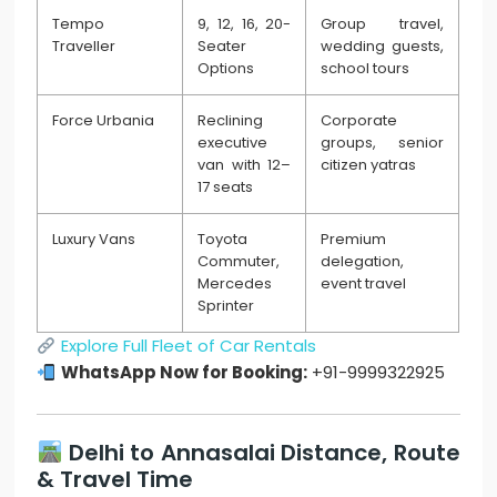
Tempo
9, 12, 16, 20-
Group travel,
Traveller
Seater
wedding guests,
Options
school tours
Force Urbania
Reclining
Corporate
executive
groups, senior
van with 12–
citizen yatras
17 seats
Luxury Vans
Toyota
Premium
Commuter,
delegation,
Mercedes
event travel
Sprinter
Explore Full Fleet of Car Rentals
WhatsApp Now for Booking:
+91-9999322925
Delhi to Annasalai Distance, Route
& Travel Time