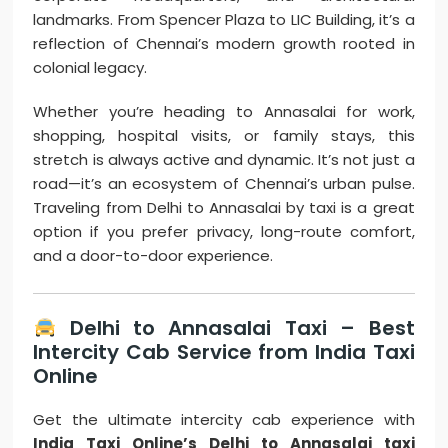
landmarks. From Spencer Plaza to LIC Building, it’s a
reflection of Chennai’s modern growth rooted in
colonial legacy.
Whether you’re heading to Annasalai for work,
shopping, hospital visits, or family stays, this
stretch is always active and dynamic. It’s not just a
road—it’s an ecosystem of Chennai’s urban pulse.
Traveling from Delhi to Annasalai by taxi is a great
option if you prefer privacy, long-route comfort,
and a door-to-door experience.
Delhi to Annasalai Taxi – Best
Intercity Cab Service from India Taxi
Online
Get the ultimate intercity cab experience with
India Taxi Online’s Delhi to Annasalai taxi