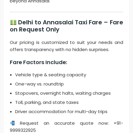
beyond Annasalai.
Delhi to Annasalai Taxi Fare – Fare
on Request Only
Our pricing is customized to suit your needs and
offers transparency with no hidden surprises.
Fare Factors Include:
Vehicle type & seating capacity
One-way vs. roundtrip
Stopovers, overnight halts, waiting charges
Toll, parking, and state taxes
Driver accommodation for multi-day trips
Request an accurate quote now: +91-
9999322925