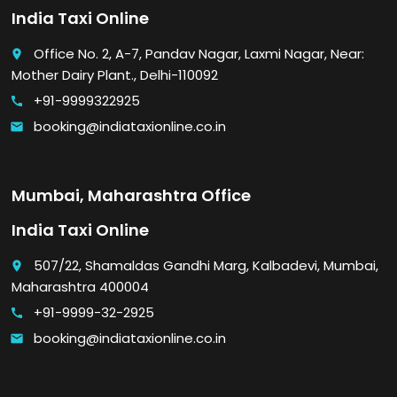
India Taxi Online
Office No. 2, A-7, Pandav Nagar, Laxmi Nagar, Near:
place
Mother Dairy Plant., Delhi-110092
+91-9999322925
call
booking@indiataxionline.co.in
email
Mumbai, Maharashtra Office
India Taxi Online
507/22, Shamaldas Gandhi Marg, Kalbadevi, Mumbai,
place
Maharashtra 400004
+91-9999-32-2925
call
booking@indiataxionline.co.in
email