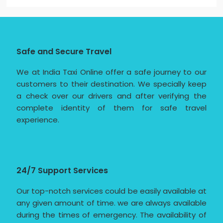
Safe and Secure Travel
We at India Taxi Online offer a safe journey to our
customers to their destination. We specially keep
a check over our drivers and after verifying the
complete identity of them for safe travel
experience.
24/7 Support Services
Our top-notch services could be easily available at
any given amount of time. we are always available
during the times of emergency. The availability of