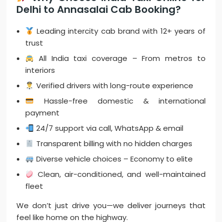
Delhi to Annasalai Cab Booking?
Leading intercity cab brand with 12+ years of
trust
All India taxi coverage – From metros to
interiors
Verified drivers with long-route experience
Hassle-free domestic & international
payment
24/7 support via call, WhatsApp & email
Transparent billing with no hidden charges
Diverse vehicle choices – Economy to elite
Clean, air-conditioned, and well-maintained
fleet
We don’t just drive you—we deliver journeys that
feel like home on the highway.