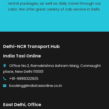
rental packages, as well as daily travel through our
cabs. We offer great variety of cab service in Delhi.
Delhi-NCR Transport Hub
India Taxi Online
Office No.2, Ramakrishna Ashram Marg, Connaught
place
place, New Delhi 110001
+91-9999322925
call
booking@indiataxionline.co.in
email
East Delhi, Office