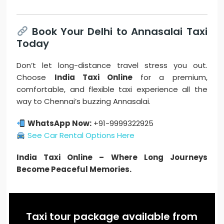
Book Your Delhi to Annasalai Taxi
Today
Don’t let long-distance travel stress you out.
Choose
India Taxi Online
for a premium,
comfortable, and flexible taxi experience all the
way to Chennai’s buzzing Annasalai.
WhatsApp Now:
+91-9999322925
See Car Rental Options Here
India Taxi Online – Where Long Journeys
Become Peaceful Memories.
Taxi tour package available from