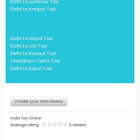
Delhi to Lucknow Taxi
Delhi to Kanpur Taxi
Delhi to Nepal Taxi
Delhi to Leh Taxi
Delhi to Kasauli Taxi
Chardham Yatra Taxi
Delhi to Kasol Taxi
Create your own review
India Taxi Online
Average rating:
0 reviews