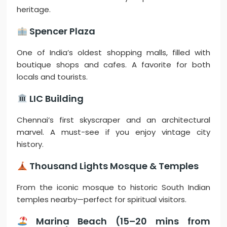
heritage.
Spencer Plaza
One of India’s oldest shopping malls, filled with
boutique shops and cafes. A favorite for both
locals and tourists.
LIC Building
Chennai’s first skyscraper and an architectural
marvel. A must-see if you enjoy vintage city
history.
Thousand Lights Mosque & Temples
From the iconic mosque to historic South Indian
temples nearby—perfect for spiritual visitors.
Marina Beach (15–20 mins from