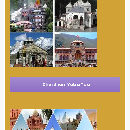
Chardham Yatra Taxi