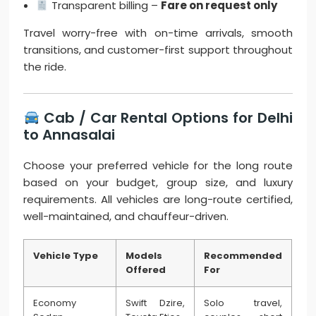
Transparent billing –
Fare on request only
Travel worry-free with on-time arrivals, smooth
transitions, and customer-first support throughout
the ride.
Cab / Car Rental Options for Delhi
to Annasalai
Choose your preferred vehicle for the long route
based on your budget, group size, and luxury
requirements. All vehicles are long-route certified,
well-maintained, and chauffeur-driven.
Vehicle Type
Models
Recommended
Offered
For
Economy
Swift Dzire,
Solo travel,