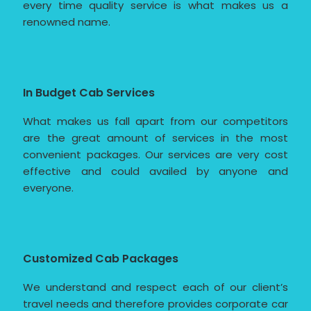
every time quality service is what makes us a
renowned name.
In Budget Cab Services
What makes us fall apart from our competitors
are the great amount of services in the most
convenient packages. Our services are very cost
effective and could availed by anyone and
everyone.
Customized Cab Packages
We understand and respect each of our client’s
travel needs and therefore provides corporate car