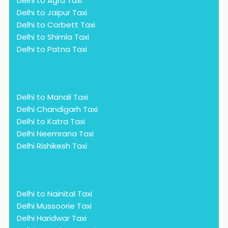
Delhi to Agra Taxi
Delhi to Jaipur Taxi
Delhi to Corbett Taxi
Delhi to Shimla Taxi
Delhi to Patna Taxi
Delhi to Manali Taxi
Delhi Chandigarh Taxi
Delhi to Katra Taxi
Delhi Neemrana Taxi
Delhi Rishikesh Taxi
Delhi to Nainital Taxi
Delhi Mussoorie Taxi
Delhi Haridwar Taxi