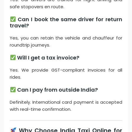
safe stopovers en route.
Can I book the same driver for return
travel?
Yes, you can retain the vehicle and chauffeur for
roundtrip journeys.
Will I get a tax invoice?
Yes. We provide GST-compliant invoices for all
rides.
Can I pay from outside India?
Definitely. International card payment is accepted
with real-time confirmation.
Why Choose India Taxi Online for