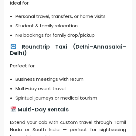
Ideal for:
Personal travel, transfers, or home visits
Student & family relocation
NRI bookings for family drop/pickup
Roundtrip Taxi (Delhi–Annasalai–
Delhi)
Perfect for:
Business meetings with return
Multi-day event travel
Spiritual journeys or medical tourism
Multi-Day Rentals
Extend your cab with custom travel through Tamil
Nadu or South India — perfect for sightseeing