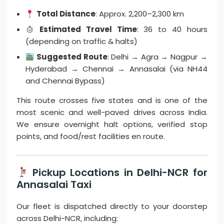
Total Distance
: Approx. 2,200–2,300 km
Estimated Travel Time
: 36 to 40 hours
(depending on traffic & halts)
Suggested Route
: Delhi → Agra → Nagpur →
Hyderabad → Chennai → Annasalai (via NH44
and Chennai Bypass)
This route crosses five states and is one of the
most scenic and well-paved drives across India.
We ensure overnight halt options, verified stop
points, and food/rest facilities en route.
Pickup Locations in Delhi-NCR for
Annasalai Taxi
Our fleet is dispatched directly to your doorstep
across Delhi-NCR, including: