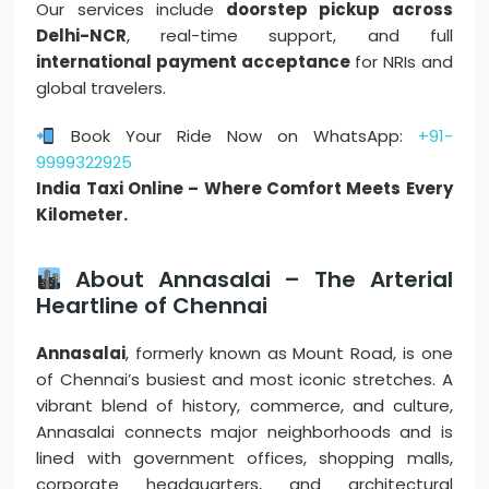
Our services include
doorstep pickup across
Delhi-NCR
, real-time support, and full
international payment acceptance
for NRIs and
global travelers.
Book Your Ride Now on WhatsApp:
+91-
9999322925
India Taxi Online – Where Comfort Meets Every
Kilometer.
About Annasalai – The Arterial
Heartline of Chennai
Annasalai
, formerly known as Mount Road, is one
of Chennai’s busiest and most iconic stretches. A
vibrant blend of history, commerce, and culture,
Annasalai connects major neighborhoods and is
lined with government offices, shopping malls,
corporate headquarters, and architectural