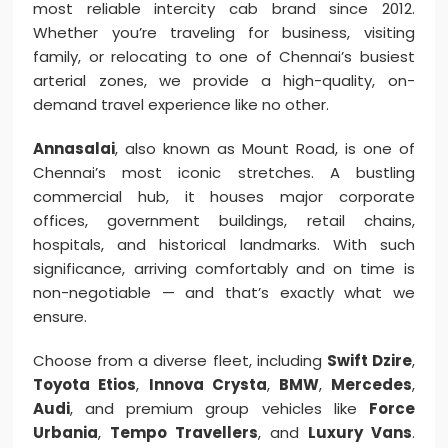
most reliable intercity cab brand since 2012.
Whether you’re traveling for business, visiting
family, or relocating to one of Chennai’s busiest
arterial zones, we provide a high-quality, on-
demand travel experience like no other.
Annasalai
, also known as Mount Road, is one of
Chennai’s most iconic stretches. A bustling
commercial hub, it houses major corporate
offices, government buildings, retail chains,
hospitals, and historical landmarks. With such
significance, arriving comfortably and on time is
non-negotiable — and that’s exactly what we
ensure.
Choose from a diverse fleet, including
Swift Dzire
,
Toyota Etios
,
Innova Crysta
,
BMW
,
Mercedes
,
Audi
, and premium group vehicles like
Force
Urbania
,
Tempo Travellers
, and
Luxury Vans
.