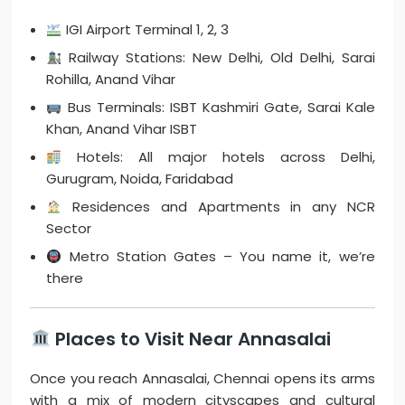
IGI Airport Terminal 1, 2, 3
Railway Stations: New Delhi, Old Delhi, Sarai
Rohilla, Anand Vihar
Bus Terminals: ISBT Kashmiri Gate, Sarai Kale
Khan, Anand Vihar ISBT
Hotels: All major hotels across Delhi,
Gurugram, Noida, Faridabad
Residences and Apartments in any NCR
Sector
Metro Station Gates – You name it, we’re
there
Places to Visit Near Annasalai
Once you reach Annasalai, Chennai opens its arms
with a mix of modern cityscapes and cultural