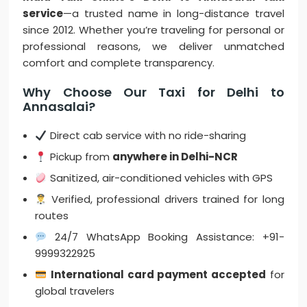
service
—a trusted name in long-distance travel
since 2012. Whether you’re traveling for personal or
professional reasons, we deliver unmatched
comfort and complete transparency.
Why Choose Our Taxi for Delhi to
Annasalai?
Direct cab service with no ride-sharing
Pickup from
anywhere in Delhi-NCR
Sanitized, air-conditioned vehicles with GPS
Verified, professional drivers trained for long
routes
24/7 WhatsApp Booking Assistance: +91-
9999322925
International card payment accepted
for
global travelers