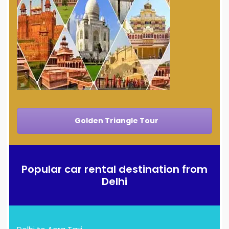
Golden Triangle Tour
Popular car rental destination from
Delhi