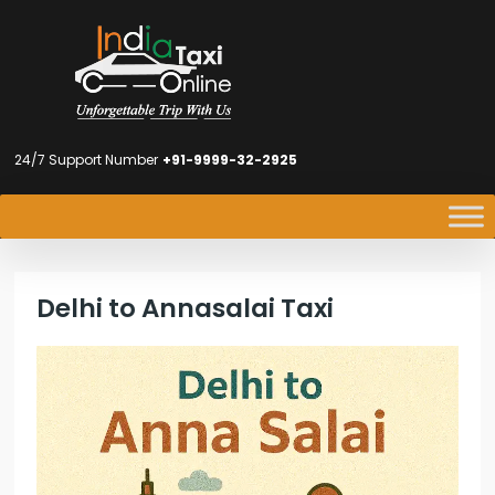
24/7 Support Number
+91-9999-32-2925
Delhi to Annasalai Taxi