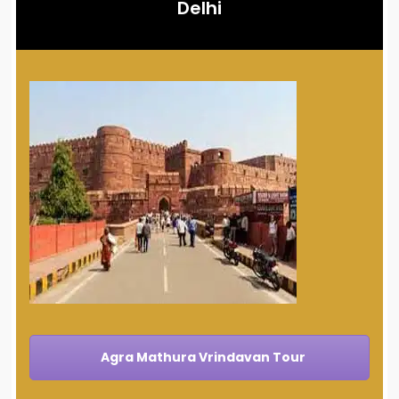
Delhi
Agra Mathura Vrindavan Tour