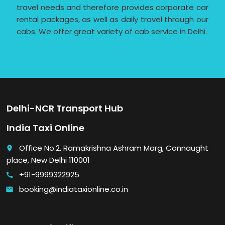
travel needs and therefore provides corporate car
rental packages, as well as daily travel through our
cabs. We offer great variety of cab service in Delhi.
Delhi-NCR Transport Hub
India Taxi Online
Office No.2, Ramakrishna Ashram Marg, Connaught
place
place, New Delhi 110001
+91-9999322925
call
booking@indiataxionline.co.in
email