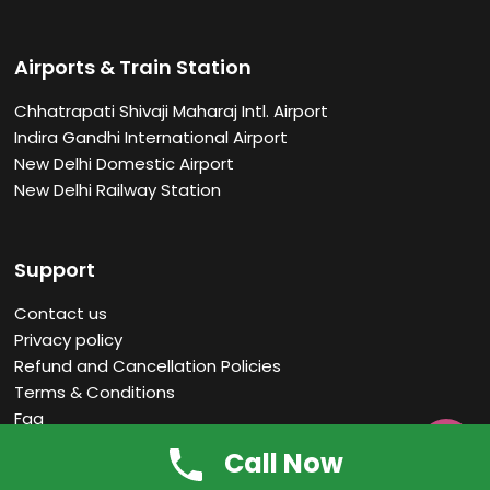
Airports & Train Station
Chhatrapati Shivaji Maharaj Intl. Airport
Indira Gandhi International Airport
New Delhi Domestic Airport
New Delhi Railway Station
Support
Contact us
Privacy policy
Refund and Cancellation Policies
Terms & Conditions
Faq

Call Now