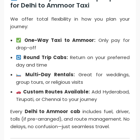
for Delhi to Ammoor Taxi
We offer total flexibility in how you plan your
journey:
One-Way Taxi to Ammoor:
Only pay for
drop-off
Round Trip Cabs:
Return on your preferred
day and time
Multi-Day Rentals:
Great for weddings,
group tours, or religious visits
Custom Routes Available:
Add Hyderabad,
Tirupati, or Chennai to your journey
Every
Delhi to Ammoor cab
includes fuel, driver,
tolls (if pre-arranged), and route management. No
delays, no confusion—just seamless travel.