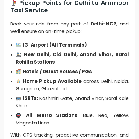
Pickup Points for Delhi to Ammoor
Taxi Service
Book your ride from any part of
Delhi-NCR
, and
we’ll ensure an on-time pickup:
IGI Airport (All Terminals)
New Delhi, Old Delhi, Anand Vihar, Sarai
Rohilla Stations
Hotels / Guest Houses / PGs
Home Pickup Available
across Delhi, Noida,
Gurugram, Ghaziabad
ISBTs:
Kashmiri Gate, Anand Vihar, Sarai Kale
Khan
All Metro Stations:
Blue, Red, Yellow,
Magenta Lines
With GPS tracking, proactive communication, and