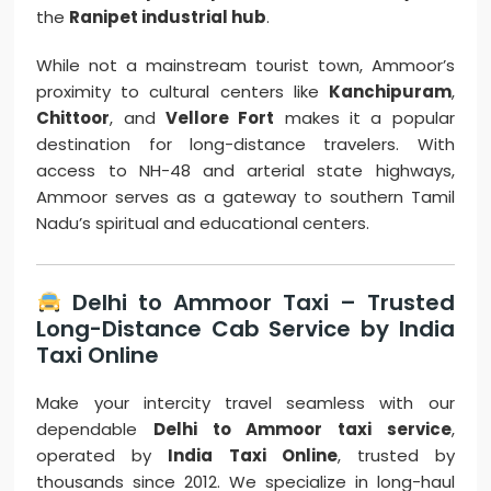
the
Ranipet industrial hub
.
While not a mainstream tourist town, Ammoor’s
proximity to cultural centers like
Kanchipuram
,
Chittoor
, and
Vellore Fort
makes it a popular
destination for long-distance travelers. With
access to NH-48 and arterial state highways,
Ammoor serves as a gateway to southern Tamil
Nadu’s spiritual and educational centers.
Delhi to Ammoor Taxi – Trusted
Long-Distance Cab Service by India
Taxi Online
Make your intercity travel seamless with our
dependable
Delhi to Ammoor taxi service
,
operated by
India Taxi Online
, trusted by
thousands since 2012. We specialize in long-haul