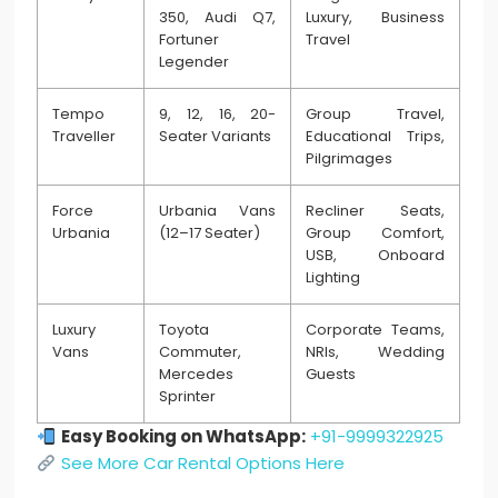
350, Audi Q7,
Luxury, Business
Fortuner
Travel
Legender
Tempo
9, 12, 16, 20-
Group Travel,
Traveller
Seater Variants
Educational Trips,
Pilgrimages
Force
Urbania Vans
Recliner Seats,
Urbania
(12–17 Seater)
Group Comfort,
USB, Onboard
Lighting
Luxury
Toyota
Corporate Teams,
Vans
Commuter,
NRIs, Wedding
Mercedes
Guests
Sprinter
Easy Booking on WhatsApp:
+91-9999322925
See More Car Rental Options Here