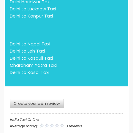
Delhi Haridwar Taxi
Delhi to Lucknow Taxi
Delhi to Kanpur Taxi
Delhi to Nepal Taxi
Delhi to Leh Taxi
Delhi to Kasauli Taxi
Chardham Yatra Taxi
Delhi to Kasol Taxi
Create your own review
India Taxi Online
Average rating:
0 reviews