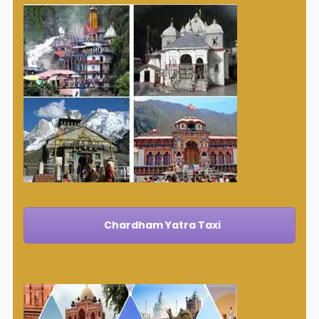
Chardham Yatra Taxi