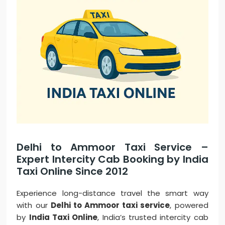
Delhi to Ammoor Taxi Service –
Expert Intercity Cab Booking by India
Taxi Online Since 2012
Experience long-distance travel the smart way
with our
Delhi to Ammoor taxi service
, powered
by
India Taxi Online
, India’s trusted intercity cab