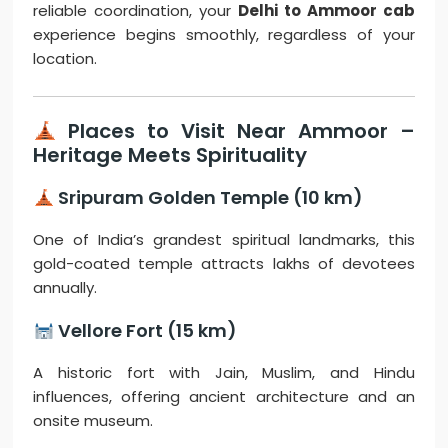
reliable coordination, your
Delhi to Ammoor cab
experience begins smoothly, regardless of your
location.
Places to Visit Near Ammoor –
Heritage Meets Spirituality
Sripuram Golden Temple (10 km)
One of India’s grandest spiritual landmarks, this
gold-coated temple attracts lakhs of devotees
annually.
Vellore Fort (15 km)
A historic fort with Jain, Muslim, and Hindu
influences, offering ancient architecture and an
onsite museum.