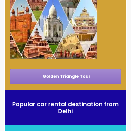
Golden Triangle Tour
Popular car rental destination from
Delhi