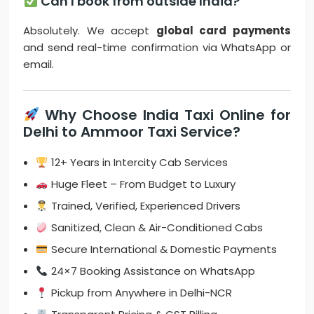
Can I book from outside India?
Absolutely. We accept
global card payments
and send real-time confirmation via WhatsApp or
email.
Why Choose India Taxi Online for
Delhi to Ammoor Taxi Service?
12+ Years in Intercity Cab Services
Huge Fleet – From Budget to Luxury
Trained, Verified, Experienced Drivers
Sanitized, Clean & Air-Conditioned Cabs
Secure International & Domestic Payments
24×7 Booking Assistance on WhatsApp
Pickup from Anywhere in Delhi-NCR