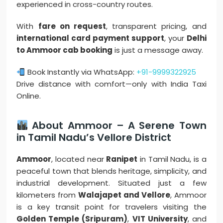
experienced in cross-country routes.
With
fare on request
, transparent pricing, and
international card payment support
, your
Delhi
to Ammoor cab booking
is just a message away.
Book Instantly via WhatsApp:
+91-9999322925
Drive distance with comfort—only with India Taxi
Online.
About Ammoor – A Serene Town
in Tamil Nadu’s Vellore District
Ammoor
, located near
Ranipet
in Tamil Nadu, is a
peaceful town that blends heritage, simplicity, and
industrial development. Situated just a few
kilometers from
Walajapet and Vellore
, Ammoor
is a key transit point for travelers visiting the
Golden Temple (Sripuram)
,
VIT University
, and