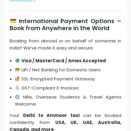
International Payment Options –
Book from Anywhere in the World
Booking from abroad or on behalf of someone in
India? We’ve made it easy and secure:
Visa / MasterCard / Amex Accepted
UPI / Net Banking for Domestic Users
SSL-Encrypted Payment Gateway
GST-Compliant E-Invoices
NRIs, Overseas Students & Travel Agents
Welcome
Your
Delhi to Ammoor taxi
can be booked
confidently from
USA, UK, UAE, Australia,
Canada, and more
.