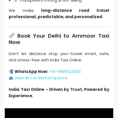
Transparent Pricing & GST Billing
We make
long-distance road travel
professional, predictable, and personalized
.
Book Your Delhi to Ammoor Taxi
Now
Don’t let distance stop you—travel smart, safe,
and stress-free with India Taxi Online.
WhatsApp Now:
+91-9999322925
View All Car Rental Options
India Taxi Online – Driven by Trust, Powered by
Experience.