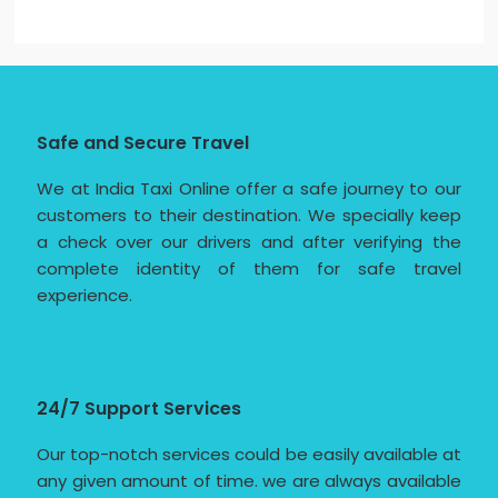
Safe and Secure Travel
We at India Taxi Online offer a safe journey to our
customers to their destination. We specially keep
a check over our drivers and after verifying the
complete identity of them for safe travel
experience.
24/7 Support Services
Our top-notch services could be easily available at
any given amount of time. we are always available