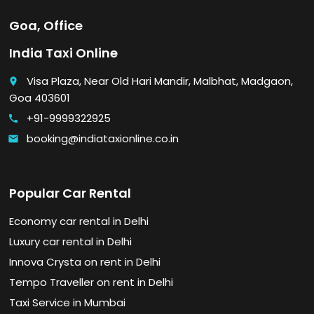
Goa, Office
India Taxi Online
Visa Plaza, Near Old Hari Mandir, Malbhat, Madgaon,
place
Goa 403601
+91-9999322925
call
booking@indiataxionline.co.in
email
Popular Car Rental
Economy car rental in Delhi
Luxury car rental in Delhi
Innova Crysta on rent in Delhi
Tempo Traveller on rent in Delhi
Taxi Service in Mumbai