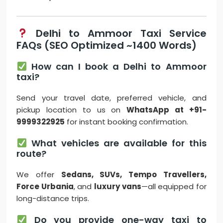
Delhi to Ammoor Taxi Service
FAQs (SEO Optimized ~1400 Words)
How can I book a Delhi to Ammoor
taxi?
Send your travel date, preferred vehicle, and
pickup location to us on
WhatsApp at +91-
9999322925
for instant booking confirmation.
What vehicles are available for this
route?
We offer
Sedans, SUVs, Tempo Travellers,
Force Urbania
, and
luxury vans
—all equipped for
long-distance trips.
Do you provide one-way taxi to