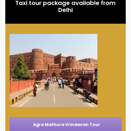
Taxi tour package available from
Delhi
Agra Mathura Vrindavan Tour