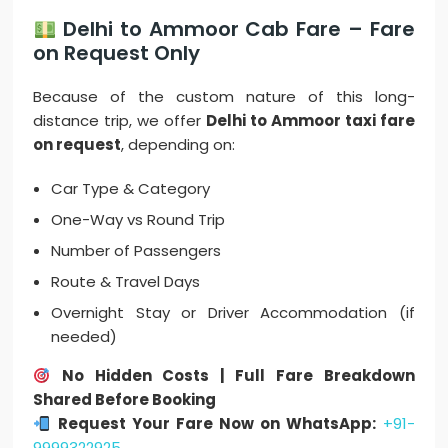
Delhi to Ammoor Cab Fare – Fare
on Request Only
Because of the custom nature of this long-
distance trip, we offer
Delhi to Ammoor taxi fare
on request
, depending on:
Car Type & Category
One-Way vs Round Trip
Number of Passengers
Route & Travel Days
Overnight Stay or Driver Accommodation (if
needed)
No Hidden Costs | Full Fare Breakdown
Shared Before Booking
Request Your Fare Now on WhatsApp:
+91-
9999322925