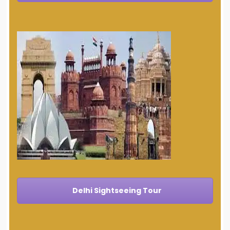
Delhi Sightseeing Tour