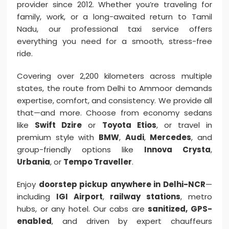
provider since 2012. Whether you’re traveling for
family, work, or a long-awaited return to Tamil
Nadu, our professional taxi service offers
everything you need for a smooth, stress-free
ride.
Covering over 2,200 kilometers across multiple
states, the route from Delhi to Ammoor demands
expertise, comfort, and consistency. We provide all
that—and more. Choose from economy sedans
like
Swift Dzire
or
Toyota Etios
, or travel in
premium style with
BMW
,
Audi
,
Mercedes
, and
group-friendly options like
Innova Crysta
,
Urbania
, or
Tempo Traveller
.
Enjoy
doorstep pickup anywhere in Delhi-NCR
—
including
IGI Airport
,
railway stations
, metro
hubs, or any hotel. Our cabs are
sanitized, GPS-
enabled
, and driven by expert chauffeurs