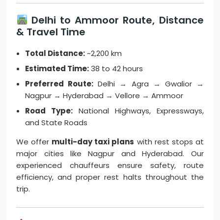
Delhi to Ammoor Route, Distance
& Travel Time
Total Distance:
~2,200 km
Estimated Time:
38 to 42 hours
Preferred Route:
Delhi → Agra → Gwalior →
Nagpur → Hyderabad → Vellore → Ammoor
Road Type:
National Highways, Expressways,
and State Roads
We offer
multi-day taxi plans
with rest stops at
major cities like Nagpur and Hyderabad. Our
experienced chauffeurs ensure safety, route
efficiency, and proper rest halts throughout the
trip.