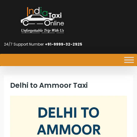
24/7 Support Number
+91-9999-32-2925
Delhi to Ammoor Taxi