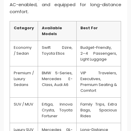
AC-enabled, and equipped for long-distance
comfort.
Category
Available
Best For
Models
Economy
Swift Dzire,
Budget-Friendly,
/ Sedan
Toyota Etios
2–4 Passengers,
Light Luggage
Premium /
BMW 5-Series,
VIP Travelers,
Luxury
Mercedes E-
Executives,
Sedans
Class, Audi A6
Premium Seating &
Comfort
SUV / MUV
Ertiga, Innova
Family Trips, Extra
Crysta, Toyota
Bags, Spacious
Fortuner
Rides
Luxury SUV
Mercedes GL-
Long-Distance