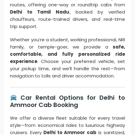
routes, offering one-way or roundtrip cabs from
Delhi to Tamil Nadu
, backed by verified
chauffeurs, route-trained drivers, and real-time
trip support.
Whether you’re a student, working professional, NRI
family, or temple-goer, we provide a
safe,
comfortable, and fully personalized ride
experience
. Choose your preferred vehicle, set
your pickup time, and we’ll handle the rest—from
navigation to tolls and driver accommodation.
Car Rental Options for Delhi to
Ammoor Cab Booking
We offer a diverse fleet suitable for every travel
style—from economical rides to luxurious highway
cruisers. Every
Delhi to Ammoor cab
is sanitized,