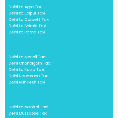
Delhi to Agra Taxi
Delhi to Jaipur Taxi
Delhi to Corbett Taxi
Delhi to Shimla Taxi
Delhi to Patna Taxi
Delhi to Manali Taxi
Delhi Chandigarh Taxi
Delhi to Katra Taxi
Delhi Neemrana Taxi
Delhi Rishikesh Taxi
Delhi to Nainital Taxi
Delhi Mussoorie Taxi