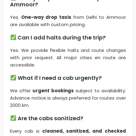
Ammoor?
Yes.
One-way drop taxis
from Delhi to Ammoor
are available with custom pricing.
Can I add halts during the trip?
Yes. We provide flexible halts and route changes
with prior request. All major cities en route are
accessible.
What if I need a cab urgently?
We offer
urgent bookings
subject to availability.
Advance notice is always preferred for routes over
2000 km.
Are the cabs sanitized?
Every cab is
cleaned, sanitized, and checked