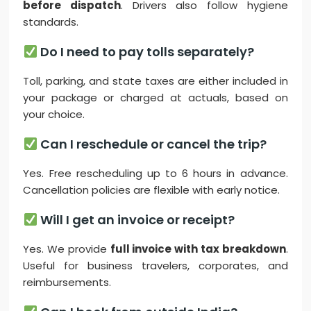
before dispatch
. Drivers also follow hygiene
standards.
Do I need to pay tolls separately?
Toll, parking, and state taxes are either included in
your package or charged at actuals, based on
your choice.
Can I reschedule or cancel the trip?
Yes. Free rescheduling up to 6 hours in advance.
Cancellation policies are flexible with early notice.
Will I get an invoice or receipt?
Yes. We provide
full invoice with tax breakdown
.
Useful for business travelers, corporates, and
reimbursements.