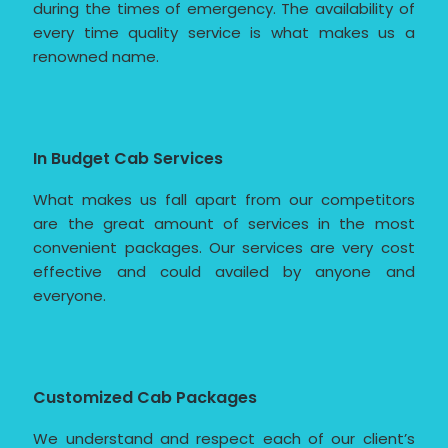
during the times of emergency. The availability of
every time quality service is what makes us a
renowned name.
In Budget Cab Services
What makes us fall apart from our competitors
are the great amount of services in the most
convenient packages. Our services are very cost
effective and could availed by anyone and
everyone.
Customized Cab Packages
We understand and respect each of our client’s