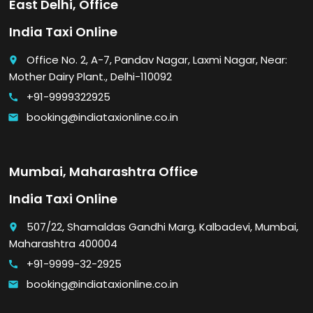
East Delhi, Office
India Taxi Online
Office No. 2, A-7, Pandav Nagar, Laxmi Nagar, Near:
place
Mother Dairy Plant., Delhi-110092
+91-9999322925
call
booking@indiataxionline.co.in
email
Mumbai, Maharashtra Office
India Taxi Online
507/22, Shamaldas Gandhi Marg, Kalbadevi, Mumbai,
place
Maharashtra 400004
+91-9999-32-2925
call
booking@indiataxionline.co.in
email