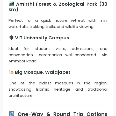
Amirthi Forest & Zoological Park (30
km)
Perfect for a quick nature retreat with mini
waterfalls, trekking trails, and wildlife viewing.
VIT University Campus
Ideal for student visits, admissions, and
convocation ceremonies—well-connected via
Ammoor Road.
Big Mosque, Walajapet
One of the oldest mosques in the region,
showcasing Islamic heritage and traditional
architecture.
One-Way & Round Trip Options