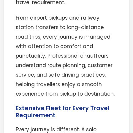
travel requirement.
From airport pickups and railway
station transfers to long-distance
road trips, every journey is managed
with attention to comfort and
punctuality. Professional chauffeurs
understand route planning, customer
service, and safe driving practices,
helping travellers enjoy a smooth
experience from pickup to destination.
Extensive Fleet for Every Travel
Requirement
Every journey is different. A solo