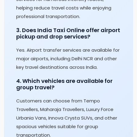
helping reduce travel costs while enjoying
professional transportation.
3. Does India Taxi Online offer airport
pickup and drop services?
Yes. Airport transfer services are available for
major airports, including Delhi NCR and other
key travel destinations across India.
4. Which vehicles are available for
group travel?
Customers can choose from Tempo
Travellers, Maharaja Travellers, Luxury Force
Urbania Vans, Innova Crysta SUVs, and other
spacious vehicles suitable for group
transportation.