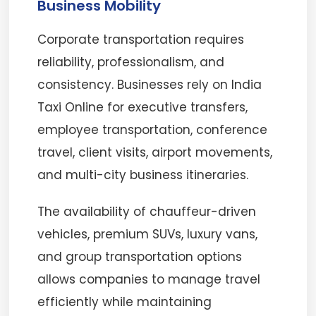
Business Mobility
Corporate transportation requires
reliability, professionalism, and
consistency. Businesses rely on India
Taxi Online for executive transfers,
employee transportation, conference
travel, client visits, airport movements,
and multi-city business itineraries.
The availability of chauffeur-driven
vehicles, premium SUVs, luxury vans,
and group transportation options
allows companies to manage travel
efficiently while maintaining