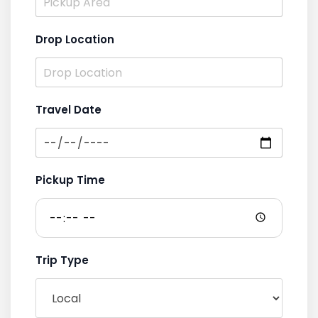
Drop Location
Travel Date
Pickup Time
Trip Type