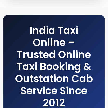
India Taxi
Online –
Trusted Online
Taxi Booking &
Outstation Cab
Service Since
2012