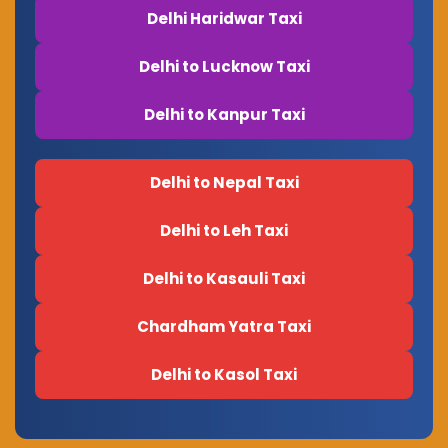
Delhi Haridwar Taxi
Delhi to Lucknow Taxi
Delhi to Kanpur Taxi
Delhi to Nepal Taxi
Delhi to Leh Taxi
Delhi to Kasauli Taxi
Chardham Yatra Taxi
Delhi to Kasol Taxi