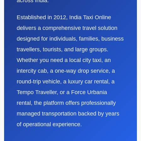
across India.
Established in 2012, India Taxi Online
delivers a comprehensive travel solution
designed for individuals, families, business
travellers, tourists, and large groups.
Whether you need a local city taxi, an
intercity cab, a one-way drop service, a
round-trip vehicle, a luxury car rental, a
Tempo Traveller, or a Force Urbania
rental, the platform offers professionally
managed transportation backed by years
of operational experience.