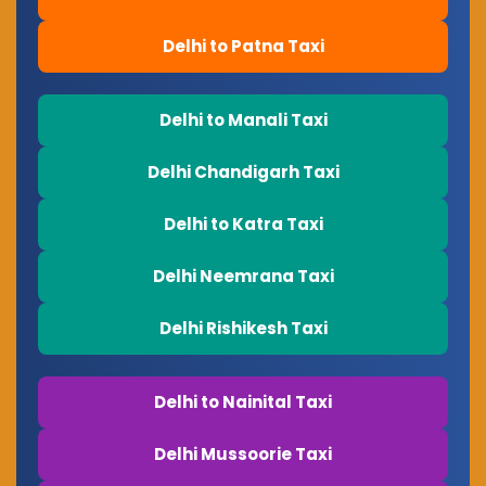
Delhi to Patna Taxi
Delhi to Manali Taxi
Delhi Chandigarh Taxi
Delhi to Katra Taxi
Delhi Neemrana Taxi
Delhi Rishikesh Taxi
Delhi to Nainital Taxi
Delhi Mussoorie Taxi