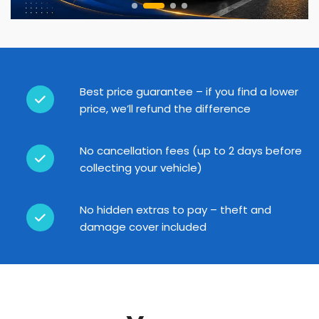
Best price guarantee – if you find a lower
price, we’ll refund the difference
No cancellation fees (up to 2 days before
collecting your vehicle)
No hidden extras to pay – theft and
damage cover included