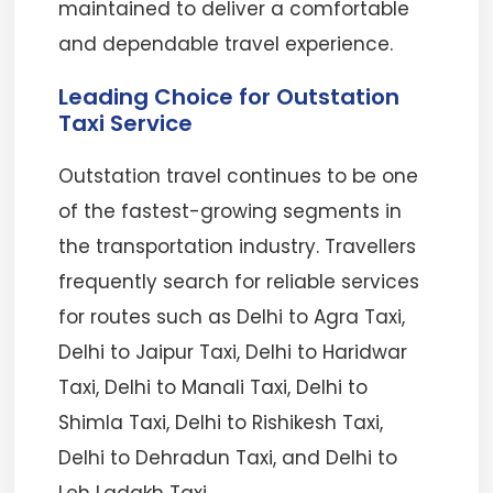
maintained to deliver a comfortable
and dependable travel experience.
Leading Choice for Outstation
Taxi Service
Outstation travel continues to be one
of the fastest-growing segments in
the transportation industry. Travellers
frequently search for reliable services
for routes such as Delhi to Agra Taxi,
Delhi to Jaipur Taxi, Delhi to Haridwar
Taxi, Delhi to Manali Taxi, Delhi to
Shimla Taxi, Delhi to Rishikesh Taxi,
Delhi to Dehradun Taxi, and Delhi to