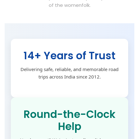
of the womenfolk.
14+ Years of Trust
Delivering safe, reliable, and memorable road
trips across India since 2012.
Round-the-Clock
Help