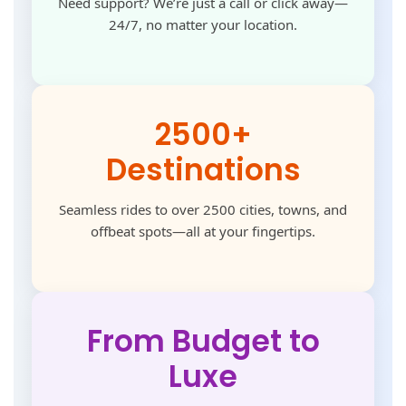
Need support? We’re just a call or click away—
24/7, no matter your location.
2500+
Destinations
Seamless rides to over 2500 cities, towns, and
offbeat spots—all at your fingertips.
From Budget to
Luxe