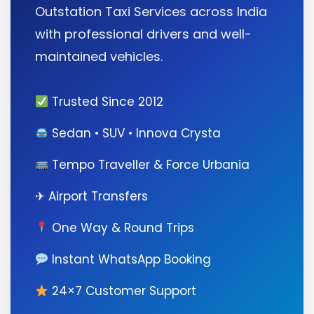
Outstation Taxi Services across India
with professional drivers and well-
maintained vehicles.
Trusted Since 2012
Sedan • SUV • Innova Crysta
Tempo Traveller & Force Urbania
✈ Airport Transfers
One Way & Round Trips
Instant WhatsApp Booking
24×7 Customer Support