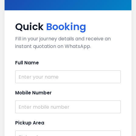
Quick
Booking
Fill in your journey details and receive an
instant quotation on WhatsApp.
Full Name
Mobile Number
Pickup Area