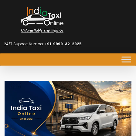
24/7 Support Number
+91-9999-32-2925