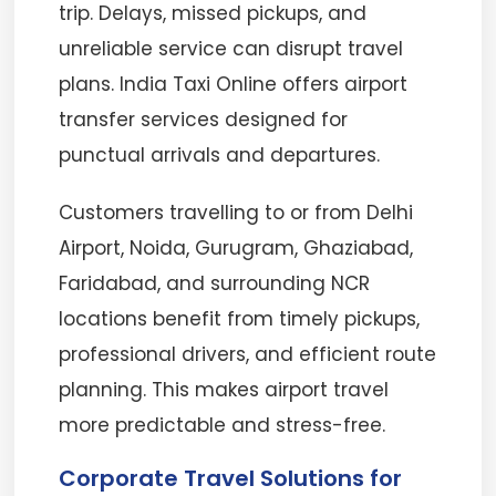
trip. Delays, missed pickups, and
unreliable service can disrupt travel
plans. India Taxi Online offers airport
transfer services designed for
punctual arrivals and departures.
Customers travelling to or from Delhi
Airport, Noida, Gurugram, Ghaziabad,
Faridabad, and surrounding NCR
locations benefit from timely pickups,
professional drivers, and efficient route
planning. This makes airport travel
more predictable and stress-free.
Corporate Travel Solutions for