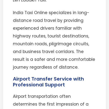
Leh Ladakh Taxi.
India Taxi Online specializes in long-
distance road travel by providing
experienced drivers familiar with
highway routes, tourist destinations,
mountain roads, pilgrimage circuits,
and business travel corridors. The
result is a safer and more comfortable
journey regardless of distance.
Airport Transfer Service with
Professional Support
Airport transportation often
determines the first impression of a