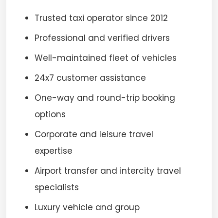
Trusted taxi operator since 2012
Professional and verified drivers
Well-maintained fleet of vehicles
24x7 customer assistance
One-way and round-trip booking
options
Corporate and leisure travel
expertise
Airport transfer and intercity travel
specialists
Luxury vehicle and group