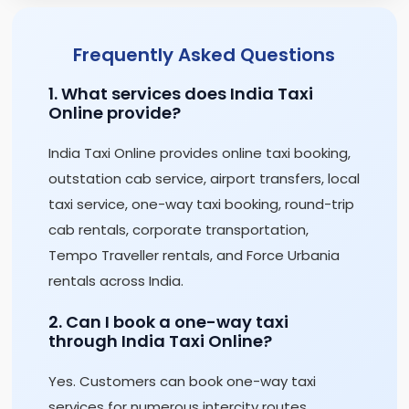
Frequently Asked Questions
1. What services does India Taxi
Online provide?
India Taxi Online provides online taxi booking,
outstation cab service, airport transfers, local
taxi service, one-way taxi booking, round-trip
cab rentals, corporate transportation,
Tempo Traveller rentals, and Force Urbania
rentals across India.
2. Can I book a one-way taxi
through India Taxi Online?
Yes. Customers can book one-way taxi
services for numerous intercity routes,