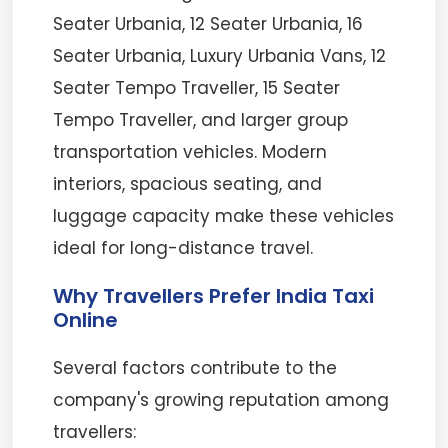
Seater Urbania, 12 Seater Urbania, 16
Seater Urbania, Luxury Urbania Vans, 12
Seater Tempo Traveller, 15 Seater
Tempo Traveller, and larger group
transportation vehicles. Modern
interiors, spacious seating, and
luggage capacity make these vehicles
ideal for long-distance travel.
Why Travellers Prefer India Taxi
Online
Several factors contribute to the
company's growing reputation among
travellers: