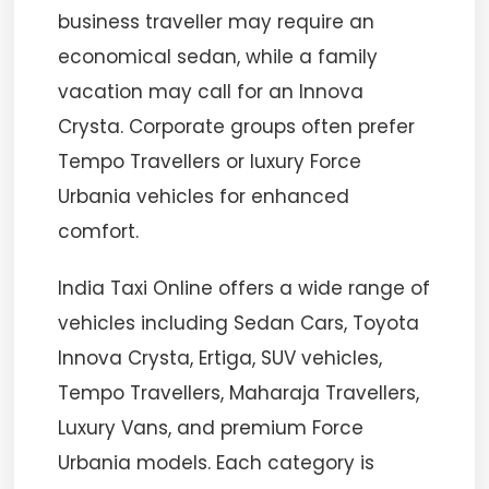
business traveller may require an
economical sedan, while a family
vacation may call for an Innova
Crysta. Corporate groups often prefer
Tempo Travellers or luxury Force
Urbania vehicles for enhanced
comfort.
India Taxi Online offers a wide range of
vehicles including Sedan Cars, Toyota
Innova Crysta, Ertiga, SUV vehicles,
Tempo Travellers, Maharaja Travellers,
Luxury Vans, and premium Force
Urbania models. Each category is