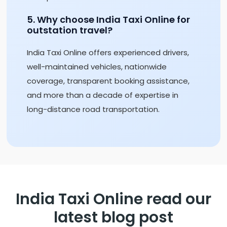
5. Why choose India Taxi Online for
outstation travel?
India Taxi Online offers experienced drivers,
well-maintained vehicles, nationwide
coverage, transparent booking assistance,
and more than a decade of expertise in
long-distance road transportation.
India Taxi Online read our
latest blog post