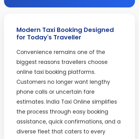
Modern Taxi Booking Designed
for Today's Traveller
Convenience remains one of the
biggest reasons travellers choose
online taxi booking platforms.
Customers no longer want lengthy
phone calls or uncertain fare
estimates. India Taxi Online simplifies
the process through easy booking
assistance, quick confirmations, and a
diverse fleet that caters to every