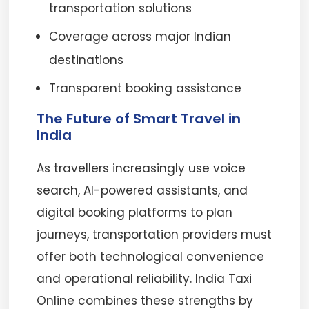
transportation solutions
Coverage across major Indian
destinations
Transparent booking assistance
The Future of Smart Travel in
India
As travellers increasingly use voice
search, AI-powered assistants, and
digital booking platforms to plan
journeys, transportation providers must
offer both technological convenience
and operational reliability. India Taxi
Online combines these strengths by