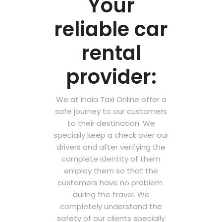
Your
reliable car
rental
provider:
We at India Taxi Online offer a
safe journey to our customers
to their destination. We
specially keep a check over our
drivers and after verifying the
complete identity of them
employ them so that the
customers have no problem
during the travel. We
completely understand the
safety of our clients specially