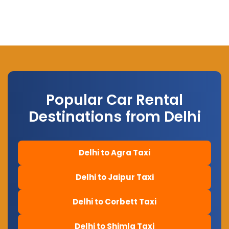
Popular Car Rental
Destinations from Delhi
Delhi to Agra Taxi
Delhi to Jaipur Taxi
Delhi to Corbett Taxi
Delhi to Shimla Taxi