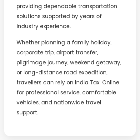
providing dependable transportation
solutions supported by years of
industry experience.
Whether planning a family holiday,
corporate trip, airport transfer,
pilgrimage journey, weekend getaway,
or long-distance road expedition,
travellers can rely on India Taxi Online
for professional service, comfortable
vehicles, and nationwide travel
support.