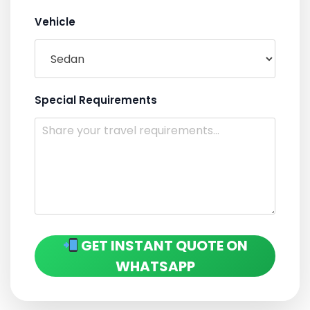
Vehicle
Special Requirements
GET INSTANT QUOTE ON
WHATSAPP