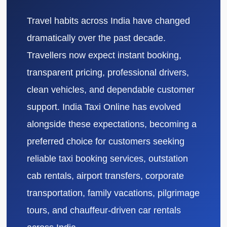
Travel habits across India have changed
dramatically over the past decade.
Travellers now expect instant booking,
transparent pricing, professional drivers,
clean vehicles, and dependable customer
support. India Taxi Online has evolved
alongside these expectations, becoming a
preferred choice for customers seeking
reliable taxi booking services, outstation
cab rentals, airport transfers, corporate
transportation, family vacations, pilgrimage
tours, and chauffeur-driven car rentals