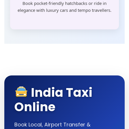
Book pocket-friendly hatchbacks or ride in
elegance with luxury cars and tempo travellers.
India Taxi
Online
Book Local, Airport Transfer &