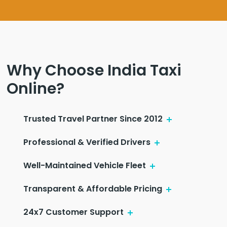
Why Choose India Taxi
Online?
Trusted Travel Partner Since 2012
Professional & Verified Drivers
Well-Maintained Vehicle Fleet
Transparent & Affordable Pricing
24x7 Customer Support