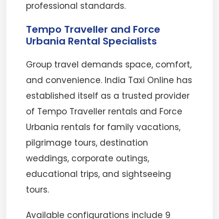
professional standards.
Tempo Traveller and Force
Urbania Rental Specialists
Group travel demands space, comfort,
and convenience. India Taxi Online has
established itself as a trusted provider
of Tempo Traveller rentals and Force
Urbania rentals for family vacations,
pilgrimage tours, destination
weddings, corporate outings,
educational trips, and sightseeing
tours.
Available configurations include 9