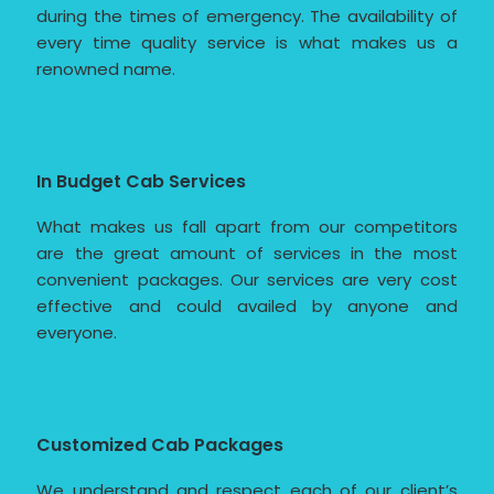
during the times of emergency. The availability of
every time quality service is what makes us a
renowned name.
In Budget Cab Services
What makes us fall apart from our competitors
are the great amount of services in the most
convenient packages. Our services are very cost
effective and could availed by anyone and
everyone.
Customized Cab Packages
We understand and respect each of our client’s