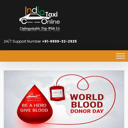
24/7 Support Number
+91-9999-32-2925