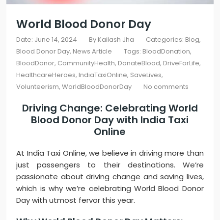
World Blood Donor Day
Date: June 14, 2024
By
Kailash Jha
Categories:
Blog
Blood Donor Day
News Article
Tags:
BloodDonation
,
BloodDonor
,
CommunityHealth
,
DonateBlood
,
DriveForLife
,
HealthcareHeroes
,
IndiaTaxiOnline
,
SaveLives
,
Volunteerism
,
WorldBloodDonorDay
No comments
Driving Change: Celebrating World
Blood Donor Day with
India Taxi
Online
At India Taxi Online, we believe in driving more than
just passengers to their destinations. We’re
passionate about driving change and saving lives,
which is why we’re celebrating World Blood Donor
Day with utmost fervor this year.