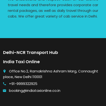
travel needs and therefore provides corporate car
rental packages, as well as daily travel through our
cabs. We offer great variety of cab service in Delhi.
Delhi-NCR Transport Hub
India Taxi Online
Office No.2, Ramakrishna Ashram Marg, Connaught
place
place, New Delhi 110001
+91-9999322925
call
booking@indiataxionline.co.in
email