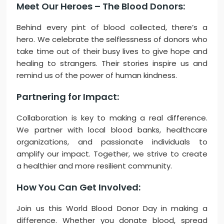
Meet Our Heroes – The Blood Donors:
Behind every pint of blood collected, there’s a
hero. We celebrate the selflessness of donors who
take time out of their busy lives to give hope and
healing to strangers. Their stories inspire us and
remind us of the power of human kindness.
Partnering for Impact:
Collaboration is key to making a real difference.
We partner with local blood banks, healthcare
organizations, and passionate individuals to
amplify our impact. Together, we strive to create
a healthier and more resilient community.
How You Can Get Involved:
Join us this World Blood Donor Day in making a
difference. Whether you donate blood, spread