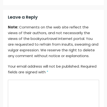
Leave a Reply
Note:
Comments on the web site reflect the
views of their authors, and not necessarily the
views of the bookyourtravel internet portal. You
are requested to refrain from insults, swearing and
vulgar expression. We reserve the right to delete
any comment without notice or explanations.
Your email address will not be published. Required
fields are signed with
*