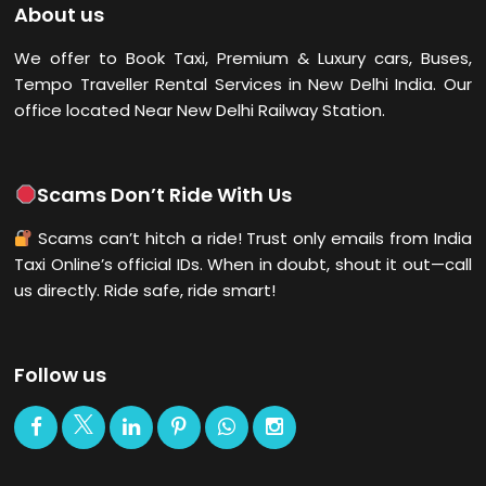
About us
We offer to Book Taxi, Premium & Luxury cars, Buses,
Tempo Traveller Rental Services in New Delhi
India. Our
office located Near New Delhi Railway Station.
Scams Don’t Ride With Us
Scams can’t hitch a ride! Trust only emails from India
Taxi Online’s official IDs. When in doubt, shout it out—call
us directly. Ride safe, ride smart!
Follow us