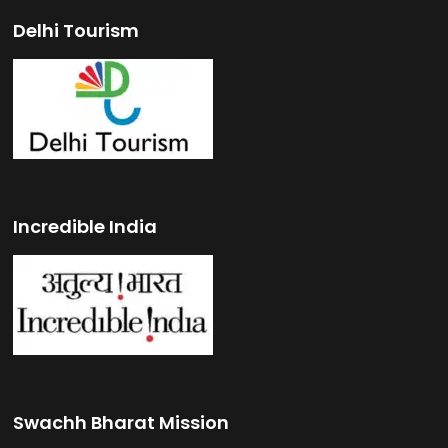
Delhi Tourism
Incredible India
Swachh Bharat Mission