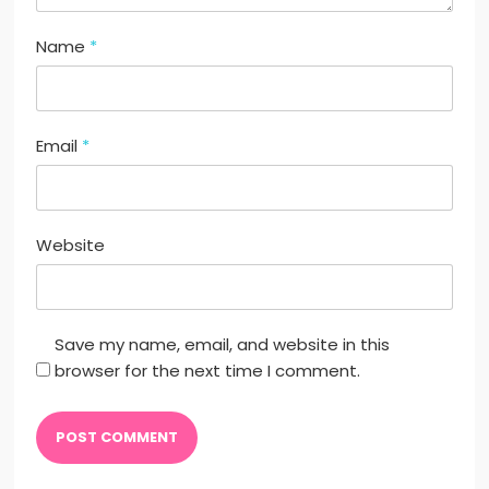
Name
*
Email
*
Website
Save my name, email, and website in this
browser for the next time I comment.