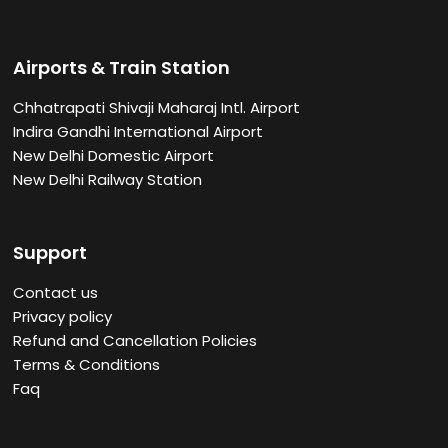
Airports & Train Station
Chhatrapati Shivaji Maharaj Intl. Airport
Indira Gandhi International Airport
New Delhi Domestic Airport
New Delhi Railway Station
Support
Contact us
Privacy policy
Refund and Cancellation Policies
Terms & Conditions
Faq