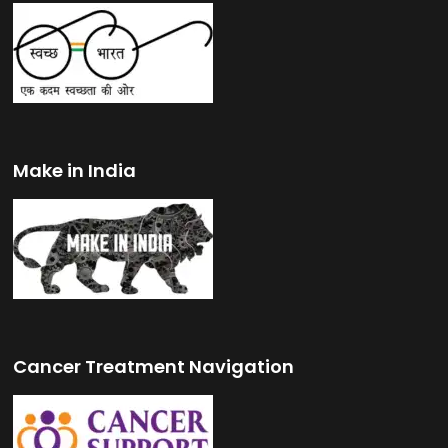
Make in India
Cancer Treatment Navigation