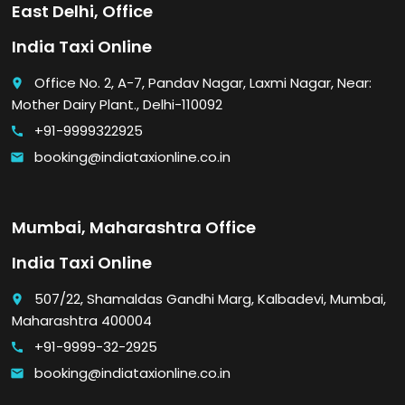
East Delhi, Office
India Taxi Online
Office No. 2, A-7, Pandav Nagar, Laxmi Nagar, Near:
place
Mother Dairy Plant., Delhi-110092
+91-9999322925
call
booking@indiataxionline.co.in
email
Mumbai, Maharashtra Office
India Taxi Online
507/22, Shamaldas Gandhi Marg, Kalbadevi, Mumbai,
place
Maharashtra 400004
+91-9999-32-2925
call
booking@indiataxionline.co.in
email