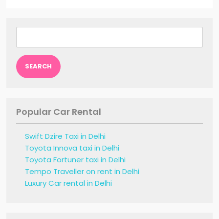
Search
for:
Popular Car Rental
Swift Dzire Taxi in Delhi
Toyota Innova taxi in Delhi
Toyota Fortuner taxi in Delhi
Tempo Traveller on rent in Delhi
Luxury Car rental in Delhi