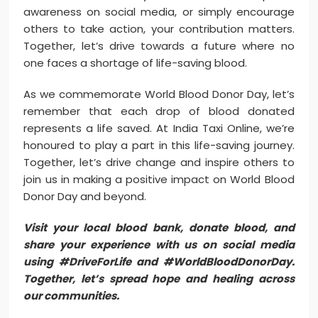
awareness on social media, or simply encourage
others to take action, your contribution matters.
Together, let’s drive towards a future where no
one faces a shortage of life-saving blood.
As we commemorate World Blood Donor Day, let’s
remember that each drop of blood donated
represents a life saved. At India Taxi Online, we’re
honoured to play a part in this life-saving journey.
Together, let’s drive change and inspire others to
join us in making a positive impact on World Blood
Donor Day and beyond.
Visit your local blood bank, donate blood, and
share your experience with us on social media
using #DriveForLife and #WorldBloodDonorDay.
Together, let’s spread hope and healing across
our communities.