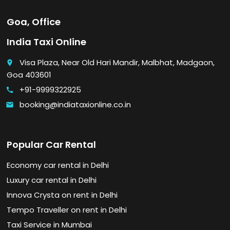
Goa, Office
India Taxi Online
Visa Plaza, Near Old Hari Mandir, Malbhat, Madgaon,
place
Goa 403601
+91-9999322925
call
booking@indiataxionline.co.in
email
Popular Car Rental
Economy car rental in Delhi
Luxury car rental in Delhi
Innova Crysta on rent in Delhi
Tempo Traveller on rent in Delhi
Taxi Service in Mumbai