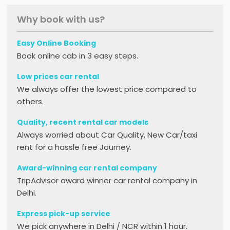
Why book with us?
Easy Online Booking
Book online cab in 3 easy steps.
Low prices car rental
We always offer the lowest price compared to
others.
Quality, recent rental car models
Always worried about Car Quality, New Car/taxi
rent for a hassle free Journey.
Award-winning car rental company
TripAdvisor award winner car rental company in
Delhi.
Express pick-up service
We pick anywhere in Delhi / NCR within 1 hour.