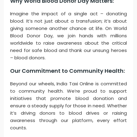
Why World Blood Donor Day Matters:
Imagine the impact of a single act – donating
blood. It’s not just about a transfusion; it’s about
giving someone another chance at life. On World
Blood Donor Day, we join hands with millions
worldwide to raise awareness about the critical
need for safe blood and thank our unsung heroes
– blood donors.
Our Commitment to Community Health:
Beyond our wheels, India Taxi Online is committed
to community health. We’re proud to support
initiatives that promote blood donation and
ensure a steady supply for those in need. Whether
it’s driving donors to blood drives or raising
awareness through our platform, every effort
counts.