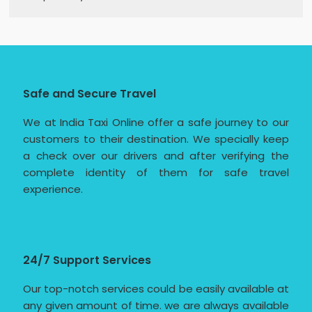
Safe and Secure Travel
We at India Taxi Online offer a safe journey to our
customers to their destination. We specially keep
a check over our drivers and after verifying the
complete identity of them for safe travel
experience.
24/7 Support Services
Our top-notch services could be easily available at
any given amount of time. we are always available