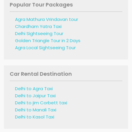
Popular Tour Packages
Agra Mathura Vrindavan tour
Chardham Yatra Taxi
Delhi Sightseeing Tour
Golden Triangle Tour in 2 Days
Agra Local Sightseeing Tour
Car Rental Destination
Delhi to Agra Taxi
Delhi to Jaipur Taxi
Delhi to jim Corbett taxi
Delhi to Manali Taxi
Delhi to Kasol Taxi