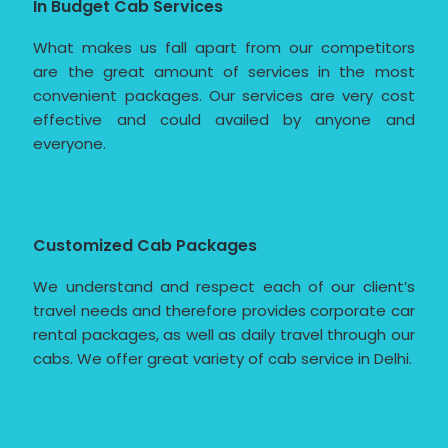
In Budget Cab Services
What makes us fall apart from our competitors
are the great amount of services in the most
convenient packages. Our services are very cost
effective and could availed by anyone and
everyone.
Customized Cab Packages
We understand and respect each of our client’s
travel needs and therefore provides corporate car
rental packages, as well as daily travel through our
cabs. We offer great variety of cab service in Delhi.