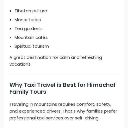
Tibetan culture
Monasteries
Tea gardens
Mountain cafés
Spiritual tourism
A great destination for calm and refreshing
vacations.
Why Taxi Travel is Best for Himachal
Family Tours
Traveling in mountains requires comfort, safety,
and experienced drivers. That’s why families prefer
professional taxi services over self-driving.