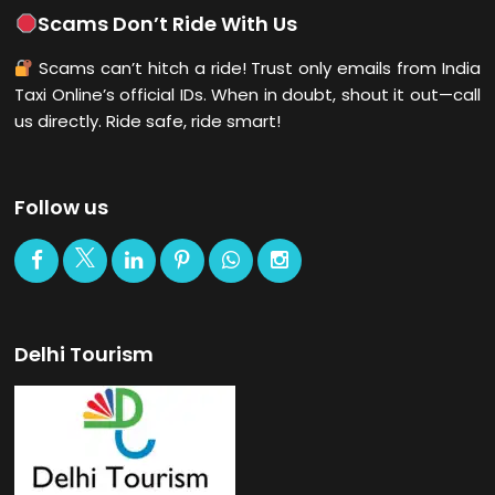
Scams Don’t Ride With Us
Scams can’t hitch a ride! Trust only emails from India
Taxi Online’s official IDs. When in doubt, shout it out—call
us directly. Ride safe, ride smart!
Follow us
Delhi Tourism