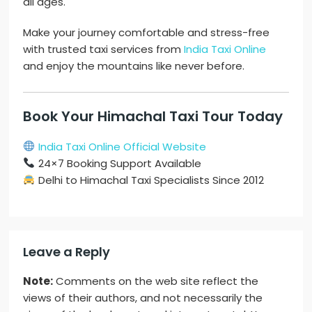
all ages.
Make your journey comfortable and stress-free
with trusted taxi services from
India Taxi Online
and enjoy the mountains like never before.
Book Your Himachal Taxi Tour Today
India Taxi Online Official Website
24×7 Booking Support Available
Delhi to Himachal Taxi Specialists Since 2012
Leave a Reply
Note:
Comments on the web site reflect the
views of their authors, and not necessarily the