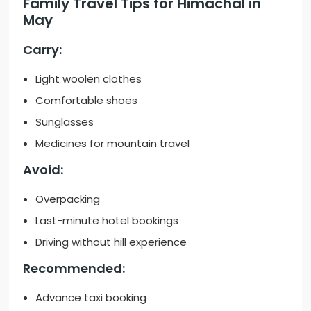
Family Travel Tips for Himachal in
May
Carry:
Light woolen clothes
Comfortable shoes
Sunglasses
Medicines for mountain travel
Avoid:
Overpacking
Last-minute hotel bookings
Driving without hill experience
Recommended:
Advance taxi booking