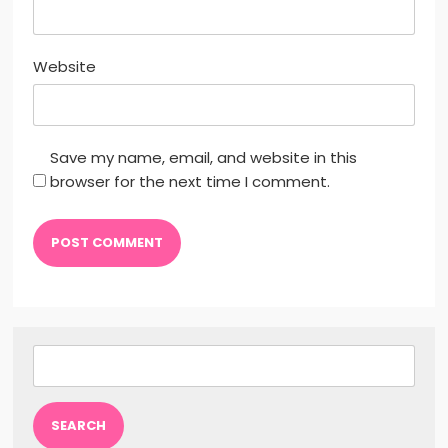
Website
Save my name, email, and website in this
browser for the next time I comment.
Search
for: