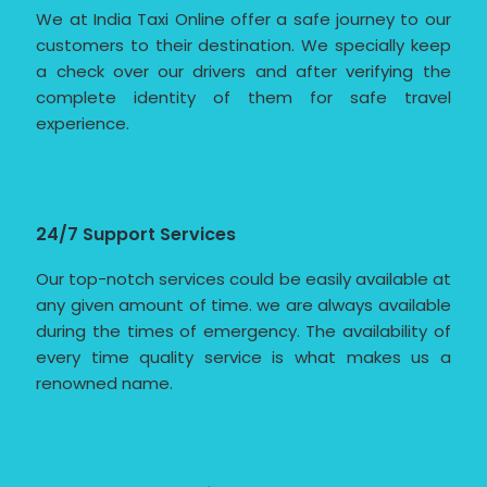
We at India Taxi Online offer a safe journey to our
customers to their destination. We specially keep
a check over our drivers and after verifying the
complete identity of them for safe travel
experience.
24/7 Support Services
Our top-notch services could be easily available at
any given amount of time. we are always available
during the times of emergency. The availability of
every time quality service is what makes us a
renowned name.