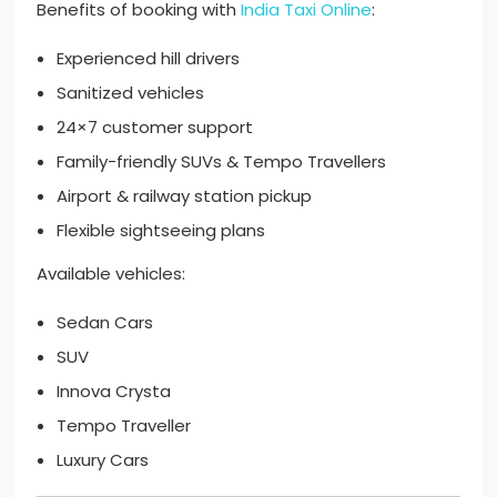
Benefits of booking with
India Taxi Online
:
Experienced hill drivers
Sanitized vehicles
24×7 customer support
Family-friendly SUVs & Tempo Travellers
Airport & railway station pickup
Flexible sightseeing plans
Available vehicles:
Sedan Cars
SUV
Innova Crysta
Tempo Traveller
Luxury Cars