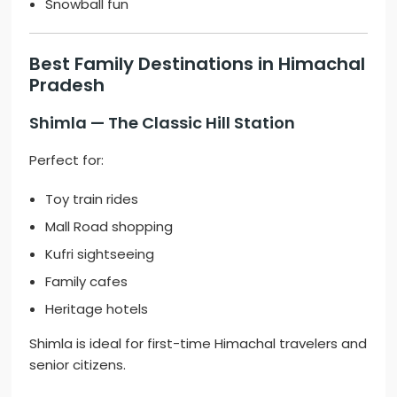
Snowball fun
Best Family Destinations in Himachal
Pradesh
Shimla
— The Classic Hill Station
Perfect for:
Toy train rides
Mall Road shopping
Kufri sightseeing
Family cafes
Heritage hotels
Shimla is ideal for first-time Himachal travelers and
senior citizens.