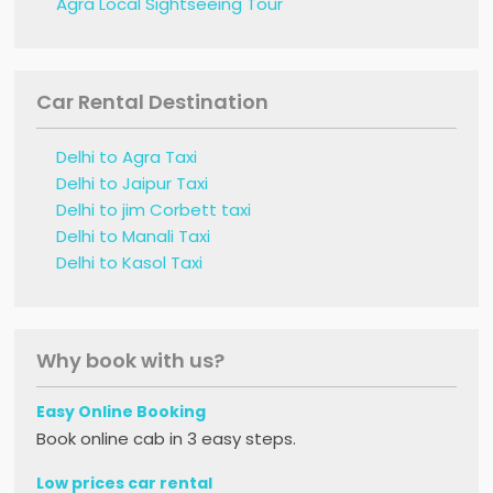
Agra Local Sightseeing Tour
Car Rental Destination
Delhi to Agra Taxi
Delhi to Jaipur Taxi
Delhi to jim Corbett taxi
Delhi to Manali Taxi
Delhi to Kasol Taxi
Why book with us?
Easy Online Booking
Book online cab in 3 easy steps.
Low prices car rental