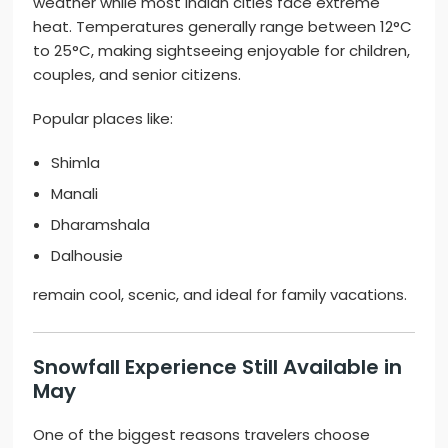
weather while most Indian cities face extreme
heat. Temperatures generally range between 12°C
to 25°C, making sightseeing enjoyable for children,
couples, and senior citizens.
Popular places like:
Shimla
Manali
Dharamshala
Dalhousie
remain cool, scenic, and ideal for family vacations.
Snowfall Experience Still Available in
May
One of the biggest reasons travelers choose