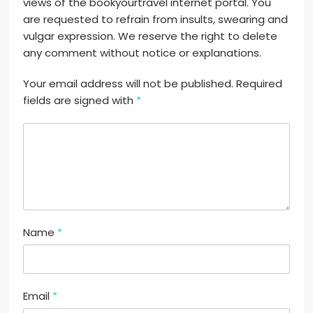
views of the bookyourtravel internet portal. You
are requested to refrain from insults, swearing and
vulgar expression. We reserve the right to delete
any comment without notice or explanations.
Your email address will not be published. Required
fields are signed with
*
Name
*
Email
*