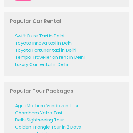
Popular Car Rental
Swift Dzire Taxi in Delhi
Toyota Innova taxi in Delhi
Toyota Fortuner taxi in Delhi
Tempo Traveller on rent in Delhi
Luxury Car rental in Delhi
Popular Tour Packages
Agra Mathura Vrindavan tour
Chardham Yatra Taxi
Delhi Sightseeing Tour
Golden Triangle Tour in 2 Days