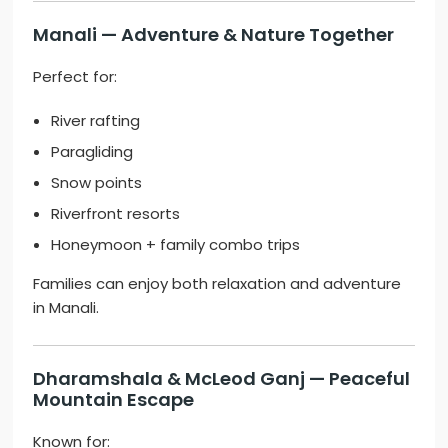
Manali
— Adventure & Nature Together
Perfect for:
River rafting
Paragliding
Snow points
Riverfront resorts
Honeymoon + family combo trips
Families can enjoy both relaxation and adventure
in Manali.
Dharamshala
&
McLeod Ganj
— Peaceful
Mountain Escape
Known for: