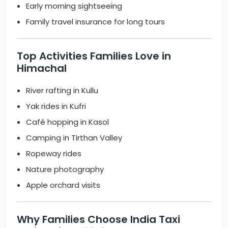
Early morning sightseeing
Family travel insurance for long tours
Top Activities Families Love in
Himachal
River rafting in Kullu
Yak rides in Kufri
Café hopping in Kasol
Camping in Tirthan Valley
Ropeway rides
Nature photography
Apple orchard visits
Why Families Choose
India Taxi