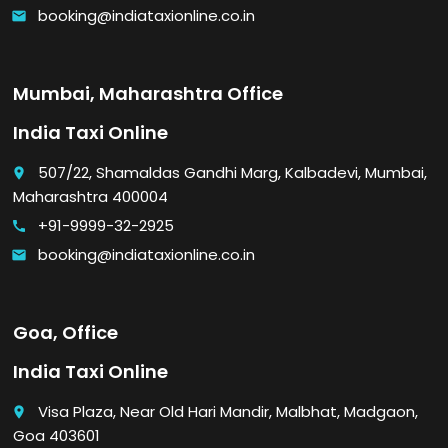
booking@indiataxionline.co.in
email
Mumbai, Maharashtra Office
India Taxi Online
507/22, Shamaldas Gandhi Marg, Kalbadevi, Mumbai,
place
Maharashtra 400004
+91-9999-32-2925
call
booking@indiataxionline.co.in
email
Goa, Office
India Taxi Online
Visa Plaza, Near Old Hari Mandir, Malbhat, Madgaon,
place
Goa 403601