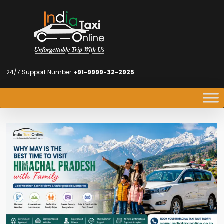
24/7 Support Number
+91-9999-32-2925