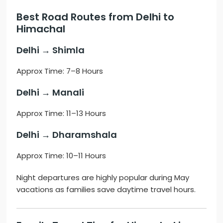
Best Road Routes from Delhi to
Himachal
Delhi → Shimla
Approx Time: 7–8 Hours
Delhi → Manali
Approx Time: 11–13 Hours
Delhi → Dharamshala
Approx Time: 10–11 Hours
Night departures are highly popular during May
vacations as families save daytime travel hours.