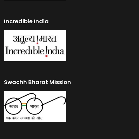
Incredible India
Swachh Bharat Mission