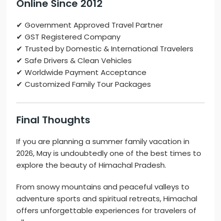
Online
Since 2012
✔ Government Approved Travel Partner
✔ GST Registered Company
✔ Trusted by Domestic & International Travelers
✔ Safe Drivers & Clean Vehicles
✔ Worldwide Payment Acceptance
✔ Customized Family Tour Packages
Final Thoughts
If you are planning a summer family vacation in
2026, May is undoubtedly one of the best times to
explore the beauty of
Himachal Pradesh
.
From snowy mountains and peaceful valleys to
adventure sports and spiritual retreats, Himachal
offers unforgettable experiences for travelers of