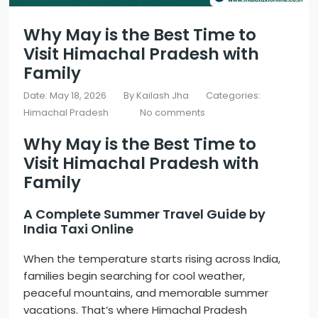
Why May is the Best Time to
Visit Himachal Pradesh with
Family
Date: May 18, 2026
By
Kailash Jha
Categories:
Himachal Pradesh
No comments
Why May is the Best Time to
Visit
Himachal Pradesh
with
Family
A Complete Summer Travel Guide by
India Taxi Online
When the temperature starts rising across India,
families begin searching for cool weather,
peaceful mountains, and memorable summer
vacations. That’s where
Himachal Pradesh