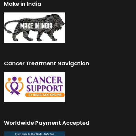
Make in India
Cancer Treatment Navigation
Worldwide Payment Accepted