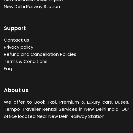
New Delhi Railway Station
Support
Contact us
Privacy policy
Refund and Cancellation Policies
Terms & Conditions
Faq
About us
We offer to Book Taxi, Premium & Luxury cars, Buses,
Tempo Traveller Rental Services in New Delhi
India. Our
office located Near New Delhi Railway Station.