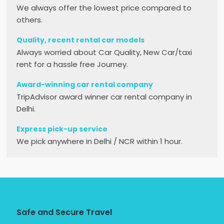
We always offer the lowest price compared to
others.
Quality, recent rental car models
Always worried about Car Quality, New Car/taxi
rent for a hassle free Journey.
Award-winning car rental company
TripAdvisor award winner car rental company in
Delhi.
Express pick-up service
We pick anywhere in Delhi / NCR within 1 hour.
Safe and Secure Travel