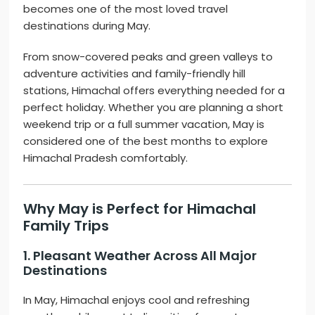
becomes one of the most loved travel
destinations during May.
From snow-covered peaks and green valleys to
adventure activities and family-friendly hill
stations, Himachal offers everything needed for a
perfect holiday. Whether you are planning a short
weekend trip or a full summer vacation, May is
considered one of the best months to explore
Himachal Pradesh comfortably.
Why May is Perfect for Himachal
Family Trips
1. Pleasant Weather Across All Major
Destinations
In May, Himachal enjoys cool and refreshing