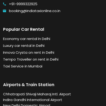
+91-9999322925
call
booking@indiataxionline.co.in
email
Popular Car Rental
Economy car rental in Delhi
Luxury car rental in Delhi
Innova Crysta on rent in Delhi
Tempo Traveller on rent in Delhi
Taxi Service in Mumbai
Airports & Train Station
Chhatrapati Shivaji Maharaj Intl. Airport
Indira Gandhi International Airport
New Delhi Domestic Airport