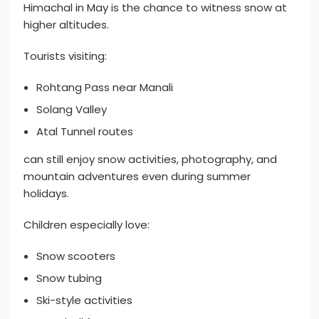
Himachal in May is the chance to witness snow at
higher altitudes.
Tourists visiting:
Rohtang Pass near Manali
Solang Valley
Atal Tunnel routes
can still enjoy snow activities, photography, and
mountain adventures even during summer
holidays.
Children especially love:
Snow scooters
Snow tubing
Ski-style activities