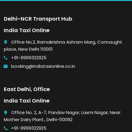
Delhi-NCR Transport Hub
India Taxi Online
Office No.2, Ramakrishna Ashram Marg, Connaught
place
place, New Delhi 110001
+91-9999322925
call
booking@indiataxionline.co.in
email
East Delhi, Office
India Taxi Online
Office No. 2, A-7, Pandav Nagar, Laxmi Nagar, Near:
place
Mother Dairy Plant., Delhi-110092
+91-9999322925
call