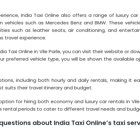
erience, India Taxi Online also offers a range of luxury car 
um vehicles such as Mercedes Benz and BMW. These vehicl
es such as leather seats, air conditioning, and enterta
s travel experience.
dia Taxi Online in Vile Parle, you can visit their website or d
r preferred vehicle type, you will be shown the available o
options, including both hourly and daily rentals, making it ea
 suits their travel itinerary and budget.
option for hiring both economy and luxury car rentals in Vile
le rental periods to cater to different travel needs and budg
uestions about India Taxi Online’s taxi ser