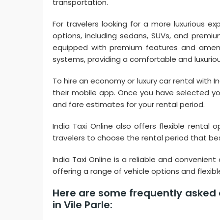
transportation.
For travelers looking for a more luxurious exp
options, including sedans, SUVs, and premi
equipped with premium features and ameniti
systems, providing a comfortable and luxuriou
To hire an economy or luxury car rental with In
their mobile app. Once you have selected you
and fare estimates for your rental period.
India Taxi Online also offers flexible rental 
travelers to choose the rental period that best
India Taxi Online is a reliable and convenient 
offering a range of vehicle options and flexib
Here are some frequently asked q
in Vile Parle: