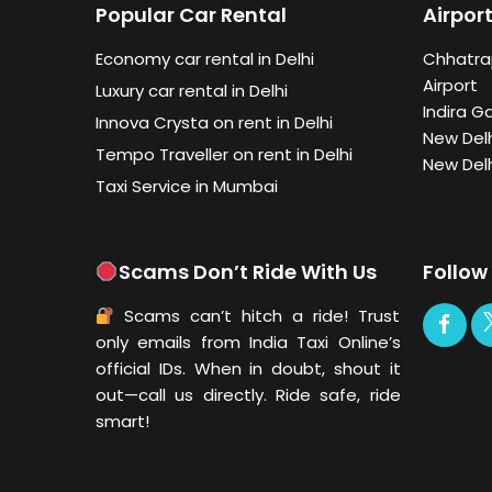
Popular Car Rental
Airport
Economy car rental in Delhi
Chhatrap
Airport
Luxury car rental in Delhi
Indira G
Innova Crysta on rent in Delhi
New Delh
Tempo Traveller on rent in Delhi
New Delh
Taxi Service in Mumbai
Scams Don’t Ride With Us
Follow
Scams can’t hitch a ride! Trust
only emails from India Taxi Online’s
official IDs. When in doubt, shout it
out—call us directly. Ride safe, ride
smart!