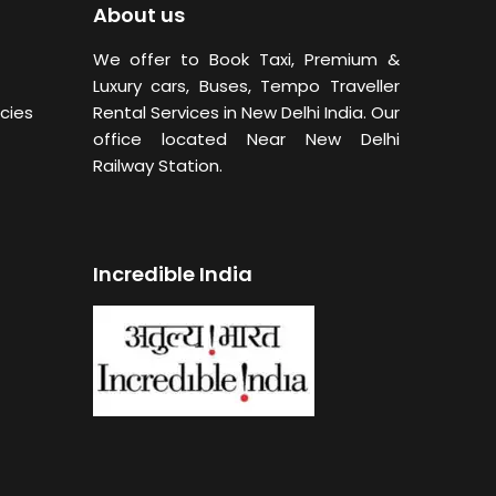
About us
We offer to Book Taxi, Premium &
Luxury cars, Buses,
Tempo Traveller
cies
Rental Services in New Delhi
India. Our
office located Near New Delhi
Railway Station.
Incredible India