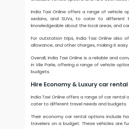
India Taxi Online offers a range of vehicle o
sedans, and SUVs, to cater to different 
knowledgeable about the local areas, and c
For outstation trips, India Taxi Online also 
allowance, and other charges, making it easy f
Overall, India Taxi Online is a reliable and c
in Vile Parle, offering a range of vehicle op
budgets.
Hire Economy & Luxury car rental i
India Taxi Online offers a range of car rental 
cater to different travel needs and budgets.
Their economy car rental options include hat
travelers on a budget. These vehicles are f