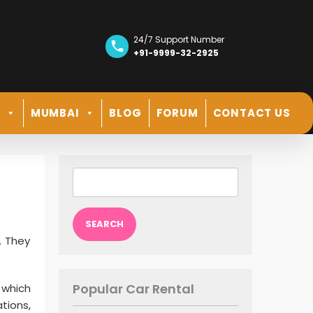
24/7 Support Number
+91-9999-32-2925
R
MUMBAI
BLOG
FORUM
CONTACT US
Search
for:
e. They
Popular Car Rental
, which
tions,