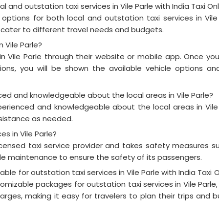
l and outstation taxi services in Vile Parle with India Taxi On
 options for both local and outstation taxi services in Vile 
 cater to different travel needs and budgets.
n Vile Parle?
 in Vile Parle through their website or mobile app. Once yo
ons, you will be shown the available vehicle options an
enced and knowledgeable about the local areas in Vile Parle?
experienced and knowledgeable about the local areas in Vile 
istance as needed.
ces in Vile Parle?
 licensed taxi service provider and takes safety measures s
le maintenance to ensure the safety of its passengers.
e for outstation taxi services in Vile Parle with India Taxi O
tomizable packages for outstation taxi services in Vile Parle,
harges, making it easy for travelers to plan their trips and 