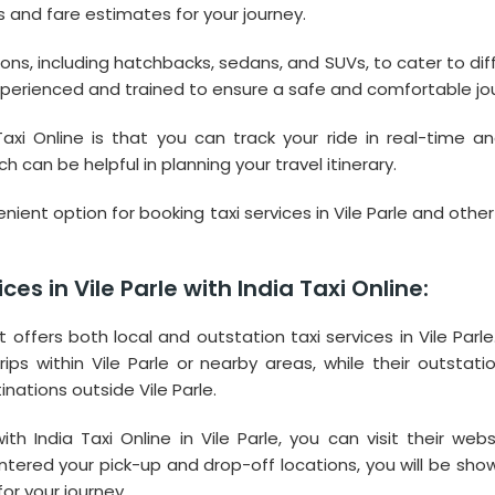
s and fare estimates for your journey.
tions, including hatchbacks, sedans, and SUVs, to cater to dif
experienced and trained to ensure a safe and comfortable jo
axi Online is that you can track your ride in real-time a
 can be helpful in planning your travel itinerary.
venient option for booking taxi services in Vile Parle and other
es in Vile Parle with India Taxi Online:
at offers both local and outstation taxi services in Vile Parle
ips within Vile Parle or nearby areas, while their outstatio
inations outside Vile Parle.
th India Taxi Online in Vile Parle, you can visit their webs
tered your pick-up and drop-off locations, you will be sho
or your journey.