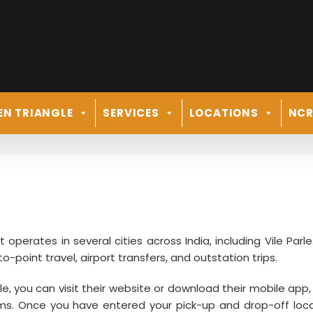
EN TRIANGLE
SERVICES
LOCATIONS
NC
at operates in several cities across India, including Vile Parl
to-point travel, airport transfers, and outstation trips.
arle, you can visit their website or download their mobile app
rms. Once you have entered your pick-up and drop-off loca