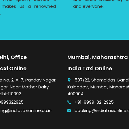
 makes us a renowned
and everyone.
.
lhi, Office
Mumbai, Maharashtra 
Taxi Online
India Taxi Online
e No. 2, A-7, Pandav Nagar,
507/22, Shamaldas Gandh
place
gar, Near: Mother Dairy
Kalbadevi, Mumbai, Maharas
elhi-110092
400004
9999322925
+91-9999-32-2925
call
ng@indiataxionline.co.in
booking@indiataxionline.c
email