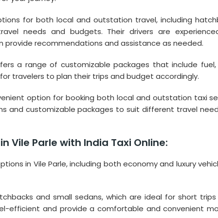
ptions for both local and outstation travel, including hatch
travel needs and budgets. Their drivers are experienc
an provide recommendations and assistance as needed.
offers a range of customizable packages that include fuel, 
or travelers to plan their trips and budget accordingly.
onvenient option for booking both local and outstation taxi se
tions and customizable packages to suit different travel nee
n Vile Parle with India Taxi Online:
options in Vile Parle, including both economy and luxury vehic
chbacks and small sedans, which are ideal for short trips 
uel-efficient and provide a comfortable and convenient m