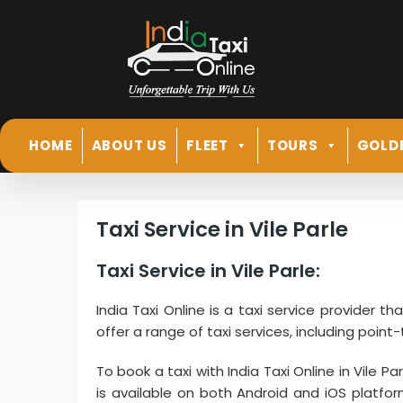
HOME
ABOUT US
FLEET
TOURS
GOLD
Taxi Service in Vile Parle
Taxi Service in Vile Parle:
India Taxi Online is a taxi service provider th
offer a range of taxi services, including point-
To book a taxi with India Taxi Online in Vile P
is available on both Android and iOS platfo