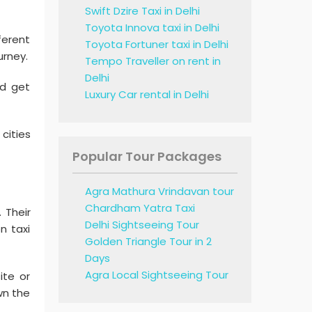
Swift Dzire Taxi in Delhi
Toyota Innova taxi in Delhi
ferent
Toyota Fortuner taxi in Delhi
urney.
Tempo Traveller on rent in
Delhi
nd get
Luxury Car rental in Delhi
 cities
Popular Tour Packages
Agra Mathura Vrindavan tour
Chardham Yatra Taxi
. Their
Delhi Sightseeing Tour
n taxi
Golden Triangle Tour in 2
Days
Agra Local Sightseeing Tour
ite or
wn the