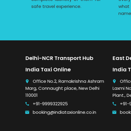
safe travel experience.
what
name
Delhi-NCR Transport Hub
East De
India Taxi Online
India 
Office No.2, Ramakrishna Ashram
Offic
place
place
Marg, Connaught place, New Delhi
Laxmi Na
110001
Plant., D
+91-9999322925
+91-
call
call
booking@indiataxionline.co.in
booki
email
email