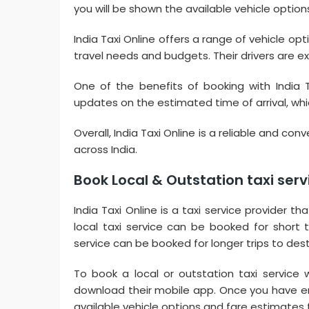
you will be shown the available vehicle option
India Taxi Online offers a range of vehicle op
travel needs and budgets. Their drivers are 
One of the benefits of booking with India T
updates on the estimated time of arrival, which
Overall, India Taxi Online is a reliable and con
across India.
Book Local & Outstation taxi servic
India Taxi Online is a taxi service provider th
local taxi service can be booked for short tr
service can be booked for longer trips to dest
To book a local or outstation taxi service wi
download their mobile app. Once you have en
available vehicle options and fare estimates f