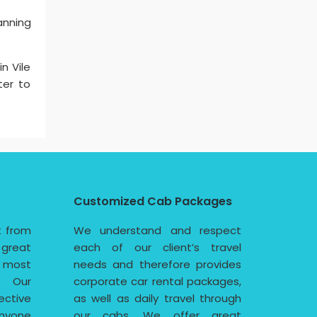
anning
n Vile
ter to
Customized Cab Packages
t from
We understand and respect
 great
each of our client’s travel
e most
needs and therefore provides
. Our
corporate car rental packages,
ective
as well as daily travel through
nyone
our cabs. We offer great