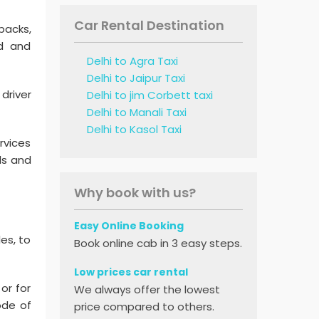
Car Rental Destination
backs,
ed and
Delhi to Agra Taxi
Delhi to Jaipur Taxi
driver
Delhi to jim Corbett taxi
Delhi to Manali Taxi
Delhi to Kasol Taxi
rvices
ds and
Why book with us?
Easy Online Booking
les, to
Book online cab in 3 easy steps.
Low prices car rental
or for
We always offer the lowest
ode of
price compared to others.