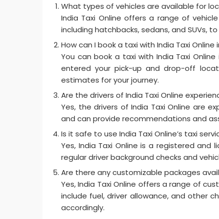
What types of vehicles are available for loca
India Taxi Online offers a range of vehicle
including hatchbacks, sedans, and SUVs, to
How can I book a taxi with India Taxi Online i
You can book a taxi with India Taxi Online
entered your pick-up and drop-off locati
estimates for your journey.
Are the drivers of India Taxi Online experi
Yes, the drivers of India Taxi Online are 
and can provide recommendations and ass
Is it safe to use India Taxi Online’s taxi servi
Yes, India Taxi Online is a registered and
regular driver background checks and vehic
Are there any customizable packages availabl
Yes, India Taxi Online offers a range of cus
include fuel, driver allowance, and other c
accordingly.