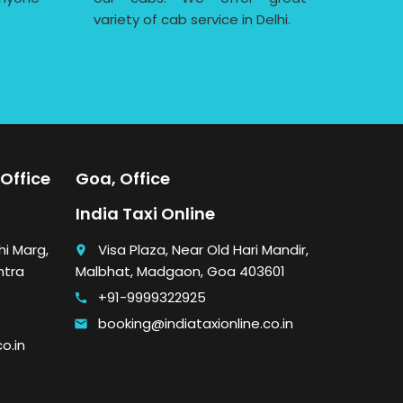
variety of cab service in Delhi.
Office
Goa, Office
India Taxi Online
i Marg,
Visa Plaza, Near Old Hari Mandir,
place
htra
Malbhat, Madgaon, Goa 403601
+91-9999322925
call
booking@indiataxionline.co.in
email
o.in