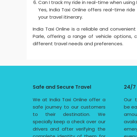
Can I track my ride in real-time when using In
Yes, India Taxi Online offers real-time rid
your travel itinerary.
India Taxi Online is a reliable and convenient
Parle, offering a range of vehicle options,
different travel needs and preferences.
Safe and Secure Travel
24/7
We at India Taxi Online offer a
Our t
safe journey to our customers
be ea
to their destination. We
amoun
specially keep a check over our
avail
drivers and after verifying the
emerg
complete identity of them for
every