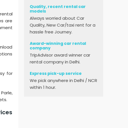
Quality, recent rental car
models
rental
Always worried about Car
es are
Quality, New Car/taxi rent for a
inment
hassle free Journey.
Award-winning car rental
ownload
company
ptions
TripAdvisor award winner car
rental company in Delhi.
sy for
Express pick-up service
We pick anywhere in Delhi / NCR
within 1 hour.
 Parle,
ets.
vices