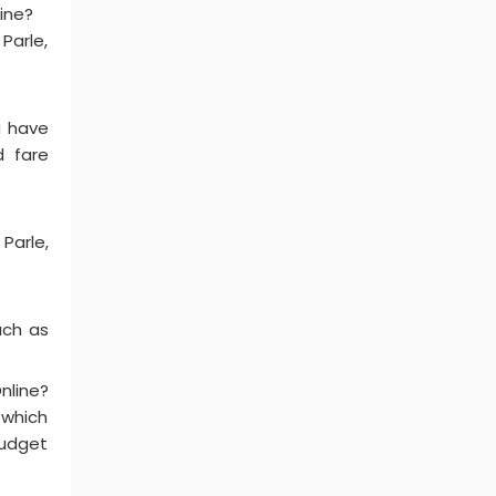
line?
Parle,
u have
d fare
Parle,
uch as
nline?
 which
budget