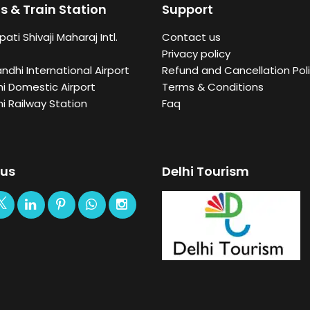
s & Train Station
Support
ati Shivaji Maharaj Intl.
Contact us
Privacy policy
andhi International Airport
Refund and Cancellation Poli
i Domestic Airport
Terms & Conditions
i Railway Station
Faq
 us
Delhi Tourism