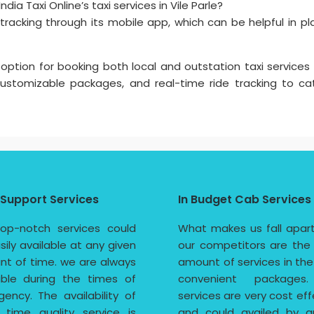
dia Taxi Online’s taxi services in Vile Parle?
e tracking through its mobile app, which can be helpful in pl
 option for booking both local and outstation taxi services i
 customizable packages, and real-time ride tracking to ca
 Support Services
In Budget Cab Services
op-notch services could
What makes us fall apar
sily available at any given
our competitors are the
t of time. we are always
amount of services in th
able during the times of
convenient packages
ency. The availability of
services are very cost eff
 time quality service is
and could availed by a