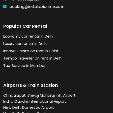
booking@indiataxionline.co.in
email
Popular Car Rental
Economy car rental in Delhi
Luxury car rental in Delhi
Innova Crysta on rent in Delhi
Tempo Traveller on rent in Delhi
Taxi Service in Mumbai
Airports & Train Station
Chhatrapati Shivaji Maharaj Intl. Airport
Indira Gandhi International Airport
New Delhi Domestic Airport