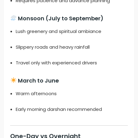
Requires patience and advance planning
Monsoon (July to September)
Lush greenery and spiritual ambiance
Slippery roads and heavy rainfall
Travel only with experienced drivers
March to June
Warm afternoons
Early morning darshan recommended
One-Day vs Overnight