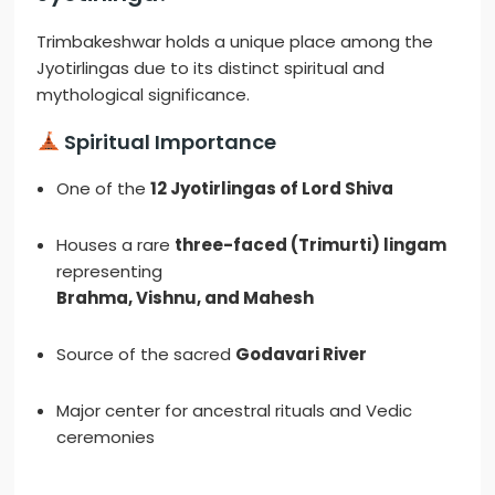
Trimbakeshwar holds a unique place among the
Jyotirlingas due to its distinct spiritual and
mythological significance.
Spiritual Importance
One of the
12 Jyotirlingas of Lord Shiva
Houses a rare
three-faced (Trimurti) lingam
representing
Brahma, Vishnu, and Mahesh
Source of the sacred
Godavari River
Major center for ancestral rituals and Vedic
ceremonies