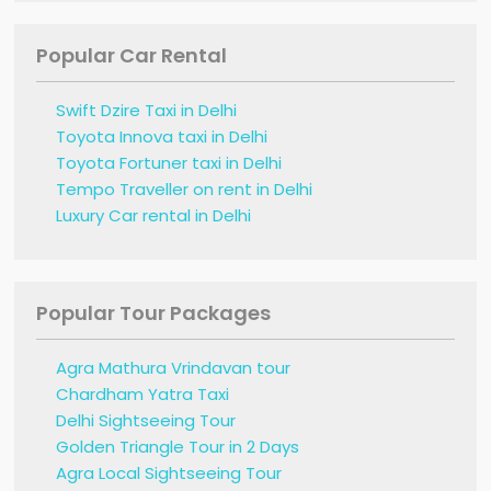
Popular Car Rental
Swift Dzire Taxi in Delhi
Toyota Innova taxi in Delhi
Toyota Fortuner taxi in Delhi
Tempo Traveller on rent in Delhi
Luxury Car rental in Delhi
Popular Tour Packages
Agra Mathura Vrindavan tour
Chardham Yatra Taxi
Delhi Sightseeing Tour
Golden Triangle Tour in 2 Days
Agra Local Sightseeing Tour