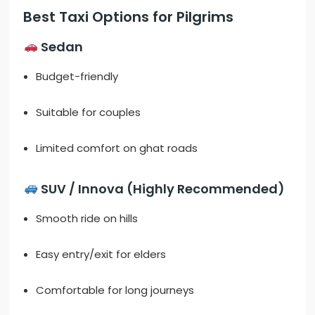
Best Taxi Options for Pilgrims
Sedan
Budget-friendly
Suitable for couples
Limited comfort on ghat roads
SUV / Innova (Highly Recommended)
Smooth ride on hills
Easy entry/exit for elders
Comfortable for long journeys