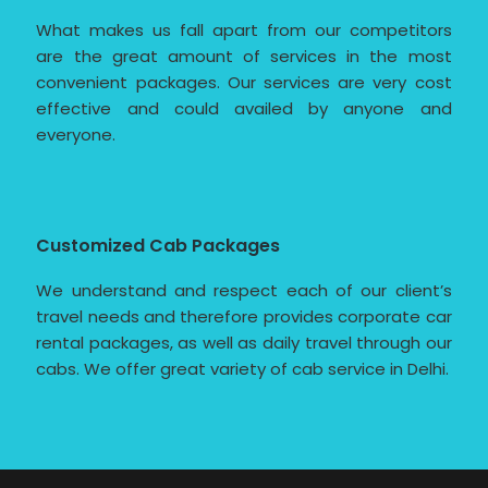
What makes us fall apart from our competitors
are the great amount of services in the most
convenient packages. Our services are very cost
effective and could availed by anyone and
everyone.
Customized Cab Packages
We understand and respect each of our client’s
travel needs and therefore provides corporate car
rental packages, as well as daily travel through our
cabs. We offer great variety of cab service in Delhi.