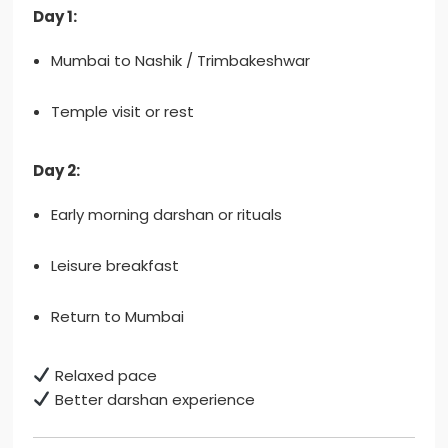
Day 1:
Mumbai to Nashik / Trimbakeshwar
Temple visit or rest
Day 2:
Early morning darshan or rituals
Leisure breakfast
Return to Mumbai
Relaxed pace
Better darshan experience