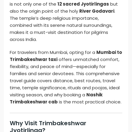
is not only one of the
12 sacred Jyotirlingas
but
also the origin point of the holy
River Godavari
.
The temple’s deep religious importance,
combined with its serene natural surroundings,
makes it a must-visit destination for pilgrims
across India.
For travelers from Mumbai, opting for a
Mumbai to
Trimbakeshwar taxi
offers unmatched comfort,
flexibility, and peace of mind—especially for
families and senior devotees. This comprehensive
travel guide covers distance, best routes, travel
time, temple significance, rituals and poojas, ideal
visiting season, and why booking a
Nashik
Trimbakeshwar cab
is the most practical choice.
Why Visit Trimbakeshwar
Jyotirlinga?