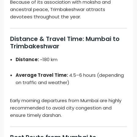
Because of its association with moksha and
ancestral peace, Trimbakeshwar attracts
devotees throughout the year.
Distance & Travel Time: Mumbai to
Trimbakeshwar
Distance:
~180 km
Average Travel Time:
4.5–6 hours (depending
on traffic and weather)
Early morning departures from Mumbai are highly
recommended to avoid city congestion and
ensure timely darshan.