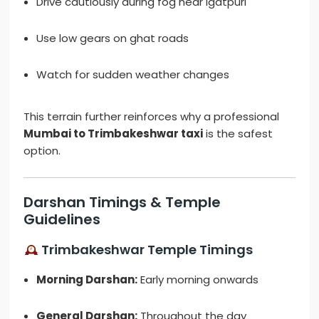
Drive cautiously during fog near Igatpuri
Use low gears on ghat roads
Watch for sudden weather changes
This terrain further reinforces why a professional
Mumbai to Trimbakeshwar taxi
is the safest
option.
Darshan Timings & Temple
Guidelines
Trimbakeshwar Temple Timings
Morning Darshan:
Early morning onwards
General Darshan:
Throughout the day