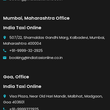
Mumbai, Maharashtra Office
India Taxi Online
507/22, Shamaldas Gandhi Marg, Kalbadevi, Mumbai,
place
Maharashtra 400004
+91-9999-32-2925
call
booking@indiataxionline.co.in
email
Goa, Office
India Taxi Online
Visa Plaza, Near Old Hari Mandir, Malbhat, Madgaon,
place
Goa 403601
+91-9999322925
call