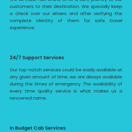
customers to their destination. We specially keep
a check over our drivers and after verifying the
complete identity of them for safe travel
experience.
24/7 Support Services
Our top-notch services could be easily available at
any given amount of time. we are always available
during the times of emergency. The availability of
every time quality service is what makes us a
renowned name.
In Budget Cab Services