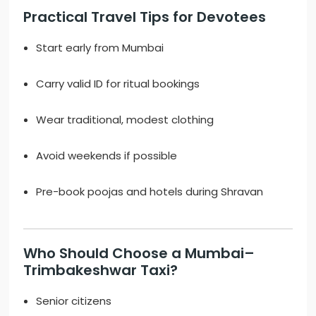
Practical Travel Tips for Devotees
Start early from Mumbai
Carry valid ID for ritual bookings
Wear traditional, modest clothing
Avoid weekends if possible
Pre-book poojas and hotels during Shravan
Who Should Choose a Mumbai–
Trimbakeshwar Taxi?
Senior citizens