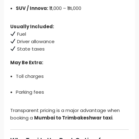
SUV / Innova:
₹11,000 – ₹14,000
Usually Included:
Fuel
Driver allowance
State taxes
May Be Extra:
Toll charges
Parking fees
Transparent pricing is a major advantage when
booking a
Mumbai to Trimbakeshwar taxi
.