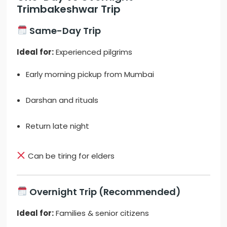
Trimbakeshwar Trip
Same-Day Trip
Ideal for:
Experienced pilgrims
Early morning pickup from Mumbai
Darshan and rituals
Return late night
Can be tiring for elders
Overnight Trip (Recommended)
Ideal for:
Families & senior citizens