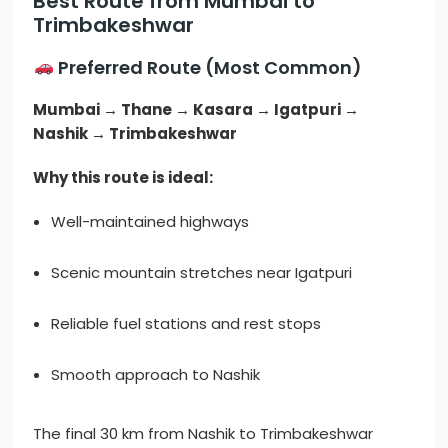
Best Route from Mumbai to
Trimbakeshwar
Preferred Route (Most Common)
Mumbai → Thane → Kasara → Igatpuri →
Nashik → Trimbakeshwar
Why this route is ideal:
Well-maintained highways
Scenic mountain stretches near Igatpuri
Reliable fuel stations and rest stops
Smooth approach to Nashik
The final 30 km from Nashik to Trimbakeshwar