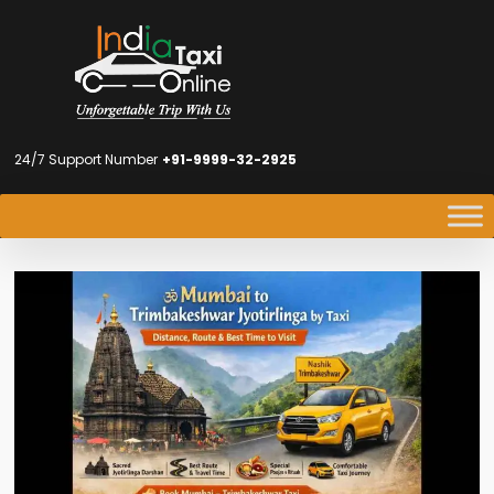
24/7 Support Number
+91-9999-32-2925