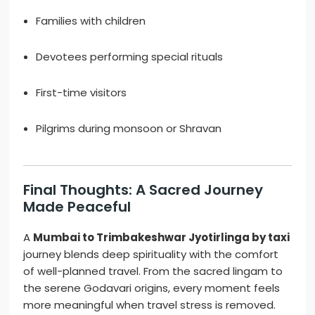
Families with children
Devotees performing special rituals
First-time visitors
Pilgrims during monsoon or Shravan
Final Thoughts: A Sacred Journey
Made Peaceful
A
Mumbai to Trimbakeshwar Jyotirlinga by taxi
journey blends deep spirituality with the comfort
of well-planned travel. From the sacred lingam to
the serene Godavari origins, every moment feels
more meaningful when travel stress is removed.