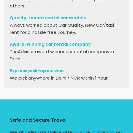
others.
Quality, recent rental car models
Always worried about Car Quality, New Car/taxi
rent for a hassle free Journey.
Award-winning car rental company
TripAdvisor award winner car rental company in
Delhi.
Express pick-up service
We pick anywhere in Delhi / NCR within 1 hour.
Safe and Secure Travel
We at India Taxi Online offer a safe journey to our