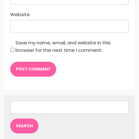
Website
Save my name, email, and website in this
browser for the next time I comment.
Search
for: