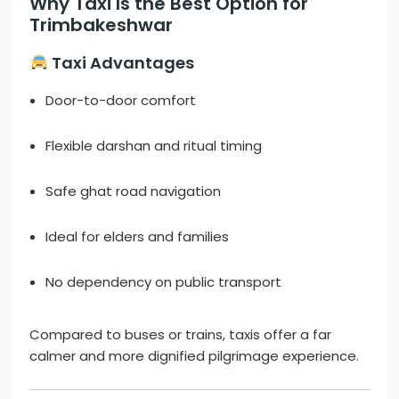
Why Taxi Is the Best Option for
Trimbakeshwar
Taxi Advantages
Door-to-door comfort
Flexible darshan and ritual timing
Safe ghat road navigation
Ideal for elders and families
No dependency on public transport
Compared to buses or trains, taxis offer a far
calmer and more dignified pilgrimage experience.