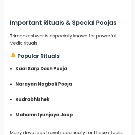
Important Rituals & Special Poojas
Trimbakeshwar is especially known for powerful
Vedic rituals.
Popular Rituals
Kaal Sarp Dosh Pooja
Narayan Nagbali Pooja
Rudrabhishek
Mahamrityunjaya Jaap
Many devotees travel specifically for these rituals,