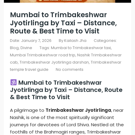
Mumbai to Trimbakeshwar
Jyotirlinga by Taxi – Distance,
Route & Best Time to Visit
Date: January 7, 2026
By
Kailash Jha
Categories:
Blog
Divine
Tags:
Mumbai to Trimbakeshwar taxi
,
Mumbai Trimbakeshwar road trip
,
Nashik Trimbakeshwar
cab
,
Trimbakeshwar Jyotirlinga darshan
,
Trimbakeshwar
temple travel guide
No comments
Mumbai to Trimbakeshwar
Jyotirlinga by Taxi – Distance, Route
& Best Time to Visit
A pilgrimage to
Trimbakeshwar Jyotirlinga
, near
Nashik, is one of the most spiritually significant
journeys for devotees of Lord Shiva. Nestled at the
foothills of the Brahmagiri ranges, Trimbakeshwar