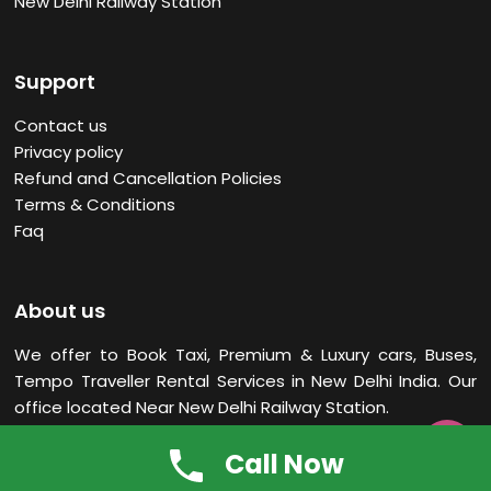
New Delhi Railway Station
Support
Contact us
Privacy policy
Refund and Cancellation Policies
Terms & Conditions
Faq
About us
We offer to Book Taxi, Premium & Luxury cars, Buses,
Tempo Traveller Rental Services in New Delhi
India. Our
office located Near New Delhi Railway Station.

Call Now