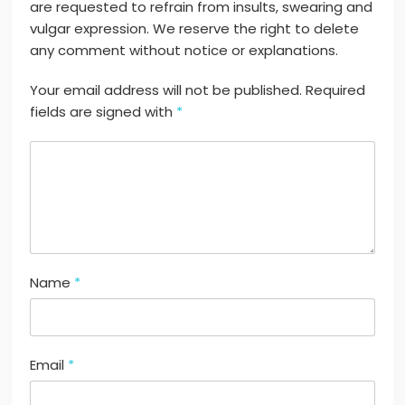
are requested to refrain from insults, swearing and
vulgar expression. We reserve the right to delete
any comment without notice or explanations.
Your email address will not be published. Required
fields are signed with
*
Name
*
Email
*