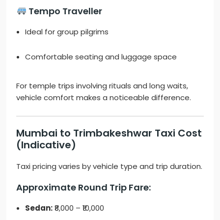
Tempo Traveller
Ideal for group pilgrims
Comfortable seating and luggage space
For temple trips involving rituals and long waits,
vehicle comfort makes a noticeable difference.
Mumbai to Trimbakeshwar Taxi Cost
(Indicative)
Taxi pricing varies by vehicle type and trip duration.
Approximate Round Trip Fare:
Sedan:
₹8,000 – ₹10,000