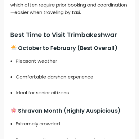
which often require prior booking and coordination
—easier when traveling by taxi.
Best Time to Visit Trimbakeshwar
October to February (Best Overall)
Pleasant weather
Comfortable darshan experience
Ideal for senior citizens
Shravan Month (Highly Auspicious)
Extremely crowded