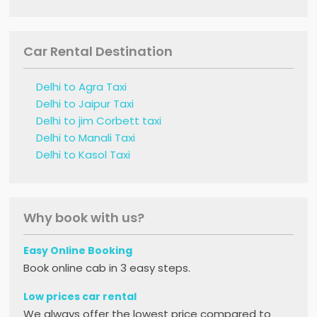
Car Rental Destination
Delhi to Agra Taxi
Delhi to Jaipur Taxi
Delhi to jim Corbett taxi
Delhi to Manali Taxi
Delhi to Kasol Taxi
Why book with us?
Easy Online Booking
Book online cab in 3 easy steps.
Low prices car rental
We always offer the lowest price compared to