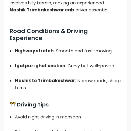
involves hilly terrain, making an experienced
Nashik Trimbakeshwar cab
driver essential.
Road Conditions & Driving
Experience
Highway stretch:
Smooth and fast-moving
Igatpuri ghat section:
Curvy but well-paved
Nashik to Trimbakeshwar:
Narrow roads, sharp
turns
Driving Tips
Avoid night driving in monsoon