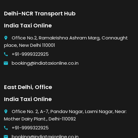
Delhi-NCR Transport Hub
India Taxi Online
Office No.2, Ramakrishna Ashram Marg, Connaught
place
place, New Delhi 110001
+91-9999322925
call
booking@indiataxionline.co.in
email
East Delhi, Office
India Taxi Online
Office No. 2, A-7, Pandav Nagar, Laxmi Nagar, Near:
place
Mother Dairy Plant., Delhi-110092
+91-9999322925
call
booking@indiataxionline.co.in
email