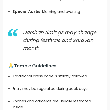
Special Aartis:
Morning and evening
Darshan timings may change
during festivals and Shravan
month.
Temple Guidelines
Traditional dress code is strictly followed
Entry may be regulated during peak days
Phones and cameras are usually restricted
inside