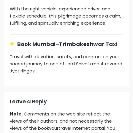
With the right vehicle, experienced driver, and
flexible schedule, this pilgrimage becomes a calm,
fulfilling, and spiritually enriching experience.
Book Mumbai–Trimbakeshwar Taxi
Travel with devotion, safety, and comfort on your
sacred journey to one of Lord Shiva’s most revered
Jyotirlingas.
Leave a Reply
Note:
Comments on the web site reflect the
views of their authors, and not necessarily the
views of the bookyourtravel internet portal. You