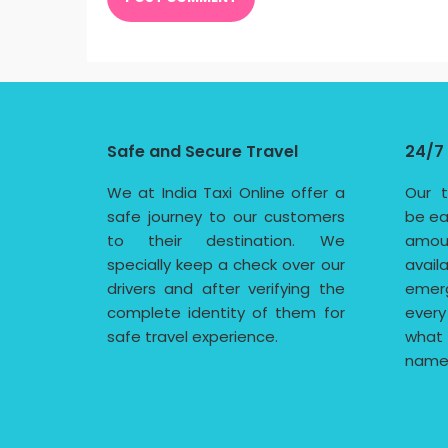
Safe and Secure Travel
24/7
We at India Taxi Online offer a
Our t
safe journey to our customers
be ea
to their destination. We
amoun
specially keep a check over our
avail
drivers and after verifying the
emerg
complete identity of them for
every
safe travel experience.
what
name