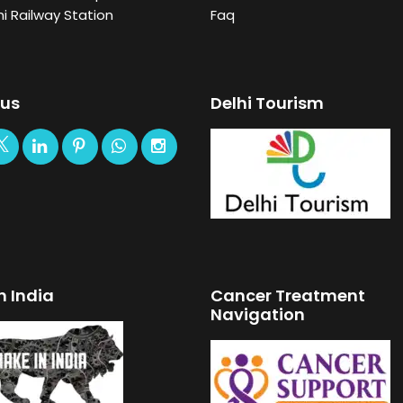
i Railway Station
Faq
 us
Delhi Tourism
n India
Cancer Treatment
Navigation