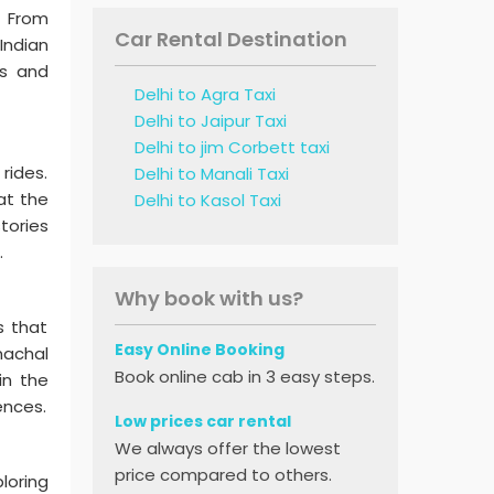
. From
Car Rental Destination
Indian
ds and
Delhi to Agra Taxi
Delhi to Jaipur Taxi
Delhi to jim Corbett taxi
rides.
Delhi to Manali Taxi
at the
Delhi to Kasol Taxi
tories
.
Why book with us?
s that
Easy Online Booking
machal
Book online cab in 3 easy steps.
in the
ences.
Low prices car rental
We always offer the lowest
price compared to others.
loring