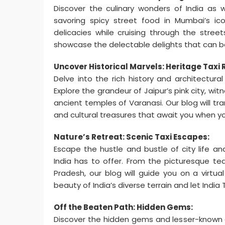
Discover the culinary wonders of India as w
savoring spicy street food in Mumbai’s icon
delicacies while cruising through the stree
showcase the delectable delights that can be 
Uncover Historical Marvels: Heritage Taxi 
Delve into the rich history and architectura
Explore the grandeur of Jaipur’s pink city, wi
ancient temples of Varanasi. Our blog will tr
and cultural treasures that await you when yo
Nature’s Retreat: Scenic Taxi Escapes:
Escape the hustle and bustle of city life a
India has to offer. From the picturesque te
Pradesh, our blog will guide you on a virtu
beauty of India’s diverse terrain and let Indi
Off the Beaten Path: Hidden Gems:
Discover the hidden gems and lesser-known d