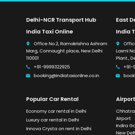
Delhi-NCR Transport Hub
East De
India Taxi Online
India 
Office No.2, Ramakrishna Ashram
Offic
place
place
Marg, Connaught place, New Delhi
Laxmi Na
110001
Plant., D
+91-9999322925
+91-
call
call
booking@indiataxionline.co.in
booki
email
email
Popular Car Rental
Airport
Economy car rental in Delhi
Chhatrap
Airport
Luxury car rental in Delhi
Indira G
Innova Crysta on rent in Delhi
New Delh