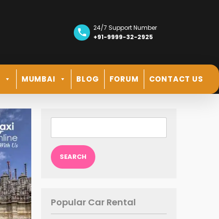
24/7 Support Number
+91-9999-32-2925
R
MUMBAI
BLOG
FORUM
CONTACT US
Search
for:
Popular Car Rental