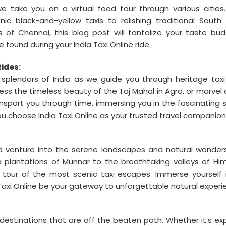
e take you on a virtual food tour through various cities
ic black-and-yellow taxis to relishing traditional South 
ts of Chennai, this blog post will tantalize your taste bu
found during your India Taxi Online ride.
Rides:
l splendors of India as we guide you through heritage taxi 
tness the timeless beauty of the Taj Mahal in Agra, or marvel 
ansport you through time, immersing you in the fascinating s
u choose India Taxi Online as your trusted travel companion
nd venture into the serene landscapes and natural wonder
a plantations of Munnar to the breathtaking valleys of Hi
al tour of the most scenic taxi escapes. Immerse yourself 
a Taxi Online be your gateway to unforgettable natural experi
estinations that are off the beaten path. Whether it’s exp