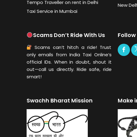
Tempo Traveller on rent in Delhi
New Delh
Taxi Service in Mumbai
Scams Don’t Ride With Us
Follow
Scams can’t hitch a ride! Trust
only emails from India Taxi Online’s
official IDs. When in doubt, shout it
out—call us directly. Ride safe, ride
smart!
Swachh Bharat Mission
Make i