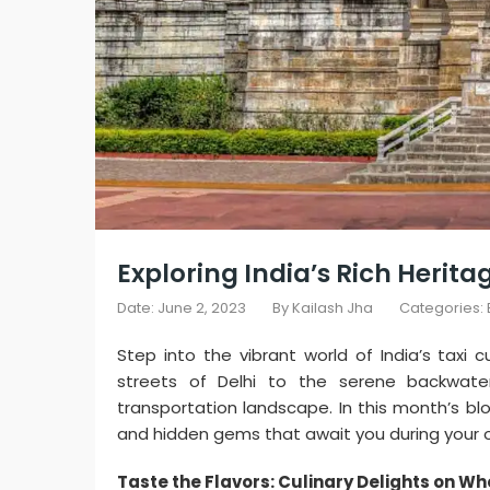
Exploring India’s Rich Herita
Date: June 2, 2023
By
Kailash Jha
Categories:
Step into the vibrant world of India’s taxi 
streets of Delhi to the serene backwater
transportation landscape. In this month’s blo
and hidden gems that await you during your onl
Taste the Flavors: Culinary Delights on Wh