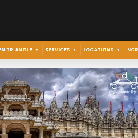
EN TRIANGLE
SERVICES
LOCATIONS
NC