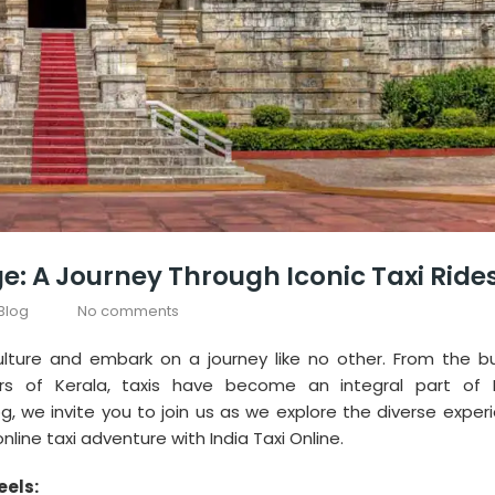
ge: A Journey Through Iconic Taxi Ride
Blog
No comments
culture and embark on a journey like no other. From the bu
s of Kerala, taxis have become an integral part of I
g, we invite you to join us as we explore the diverse exper
ine taxi adventure with India Taxi Online.
eels: