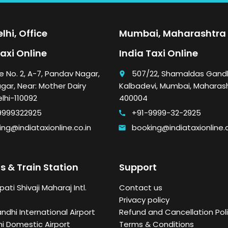
lhi, Office
Mumbai, Maharashtra 
Taxi Online
India Taxi Online
e No. 2, A-7, Pandav Nagar,
507/22, Shamaldas Gandh
place
gar, Near: Mother Dairy
Kalbadevi, Mumbai, Maharas
elhi-110092
400004
9999322925
+91-9999-32-2925
call
ng@indiataxionline.co.in
booking@indiataxionline.c
email
s & Train Station
Support
ati Shivaji Maharaj Intl.
Contact us
Privacy policy
andhi International Airport
Refund and Cancellation Poli
i Domestic Airport
Terms & Conditions