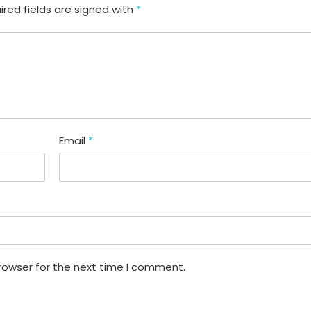
ired fields are signed with
*
Email
*
rowser for the next time I comment.