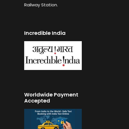
Railway Station.
Incredible India
Worldwide Payment
Accepted