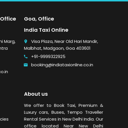
Office
Goa, Office
India Taxi Online
i Marg,
Visa Plaza, Near Old Hari Mandir,
place
htra
Malbhat, Madgaon, Goa 403601
+91-9999322925
call
booking@indiataxionline.co.in
email
o.in
About us
We offer to Book Taxi, Premium &
Luxury cars, Buses,
Tempo Traveller
cies
Rental Services in New Delhi
India. Our
office located Near New Delhi