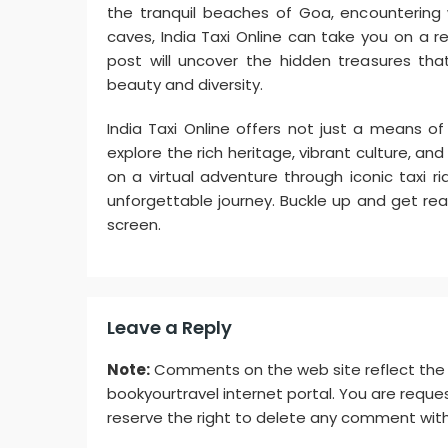
the tranquil beaches of Goa, encountering wi
caves, India Taxi Online can take you on a r
post will uncover the hidden treasures that
beauty and diversity.
India Taxi Online offers not just a means o
explore the rich heritage, vibrant culture, a
on a virtual adventure through iconic taxi r
unforgettable journey. Buckle up and get rea
screen.
Leave a Reply
Note:
Comments on the web site reflect the vi
bookyourtravel internet portal. You are reques
reserve the right to delete any comment with