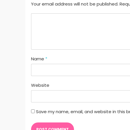
Your email address will not be published. Requ
Name
*
Website
Save my name, email, and website in this b