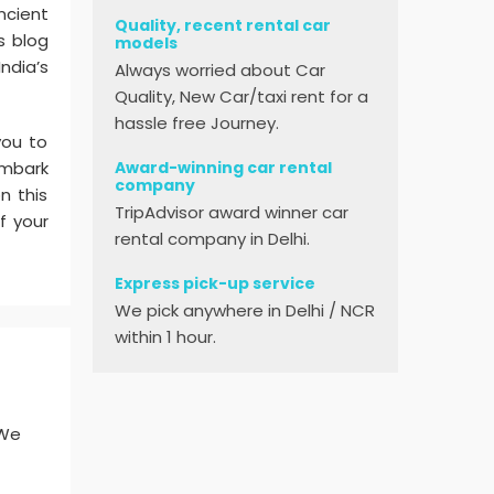
ncient
Quality, recent rental car
s blog
models
ndia’s
Always worried about Car
Quality, New Car/taxi rent for a
hassle free Journey.
you to
Award-winning car rental
embark
company
n this
TripAdvisor award winner car
f your
rental company in Delhi.
Express pick-up service
We pick anywhere in Delhi / NCR
within 1 hour.
 We