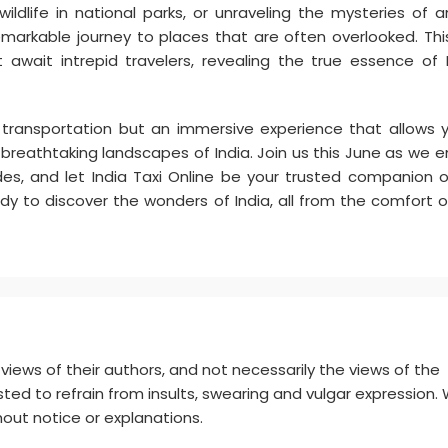
ldlife in national parks, or unraveling the mysteries of a
emarkable journey to places that are often overlooked. Thi
 await intrepid travelers, revealing the true essence of I
f transportation but an immersive experience that allows 
nd breathtaking landscapes of India. Join us this June as we 
ides, and let India Taxi Online be your trusted companion o
dy to discover the wonders of India, all from the comfort o
ews of their authors, and not necessarily the views of the
ted to refrain from insults, swearing and vulgar expression.
out notice or explanations.