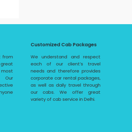
Customized Cab Packages
t from
We understand and respect
 great
each of our client’s travel
e most
needs and therefore provides
. Our
corporate car rental packages,
ective
as well as daily travel through
nyone
our cabs. We offer great
variety of cab service in Delhi.