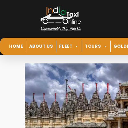
HOME
ABOUT US
FLEET
TOURS
GOLD