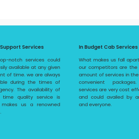
 Support Services
In Budget Cab Services
op-notch services could
What makes us fall apar
sily available at any given
our competitors are the
t of time. we are always
amount of services in th
able during the times of
convenient packages
ency. The availability of
services are very cost eff
 time quality service is
and could availed by a
 makes us a renowned
and everyone.
.