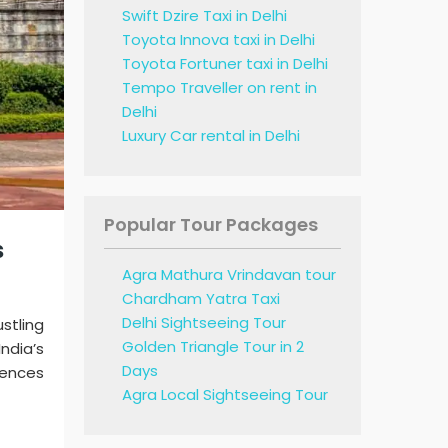
Swift Dzire Taxi in Delhi
Toyota Innova taxi in Delhi
Toyota Fortuner taxi in Delhi
Tempo Traveller on rent in
Delhi
Luxury Car rental in Delhi
Popular Tour Packages
s
Agra Mathura Vrindavan tour
Chardham Yatra Taxi
Delhi Sightseeing Tour
stling
Golden Triangle Tour in 2
ndia’s
Days
iences
Agra Local Sightseeing Tour