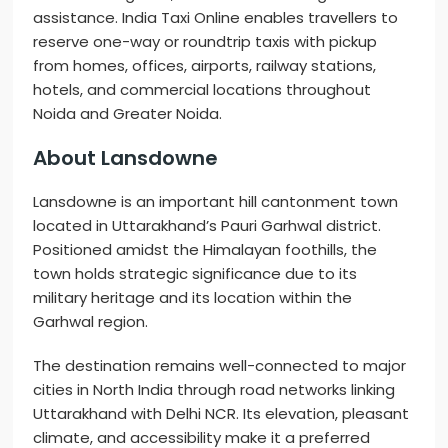
assistance. India Taxi Online enables travellers to
reserve one-way or roundtrip taxis with pickup
from homes, offices, airports, railway stations,
hotels, and commercial locations throughout
Noida and Greater Noida.
About Lansdowne
Lansdowne is an important hill cantonment town
located in Uttarakhand’s Pauri Garhwal district.
Positioned amidst the Himalayan foothills, the
town holds strategic significance due to its
military heritage and its location within the
Garhwal region.
The destination remains well-connected to major
cities in North India through road networks linking
Uttarakhand with Delhi NCR. Its elevation, pleasant
climate, and accessibility make it a preferred