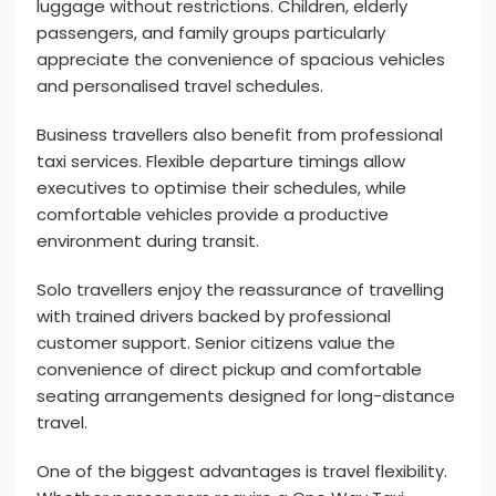
luggage without restrictions. Children, elderly
passengers, and family groups particularly
appreciate the convenience of spacious vehicles
and personalised travel schedules.
Business travellers also benefit from professional
taxi services. Flexible departure timings allow
executives to optimise their schedules, while
comfortable vehicles provide a productive
environment during transit.
Solo travellers enjoy the reassurance of travelling
with trained drivers backed by professional
customer support. Senior citizens value the
convenience of direct pickup and comfortable
seating arrangements designed for long-distance
travel.
One of the biggest advantages is travel flexibility.