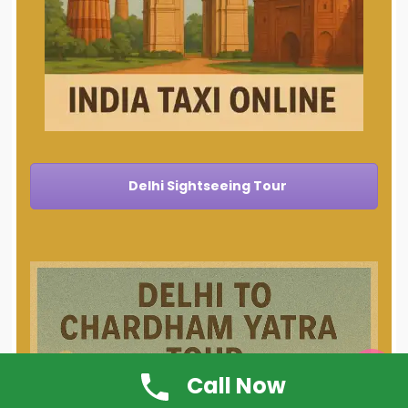
Delhi Sightseeing Tour

Call Now