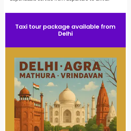
Taxi tour package available from
Delhi