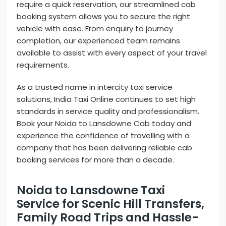
require a quick reservation, our streamlined cab
booking system allows you to secure the right
vehicle with ease. From enquiry to journey
completion, our experienced team remains
available to assist with every aspect of your travel
requirements.
As a trusted name in intercity taxi service
solutions, India Taxi Online continues to set high
standards in service quality and professionalism.
Book your Noida to Lansdowne Cab today and
experience the confidence of travelling with a
company that has been delivering reliable cab
booking services for more than a decade.
Noida to Lansdowne Taxi
Service for Scenic Hill Transfers,
Family Road Trips and Hassle-