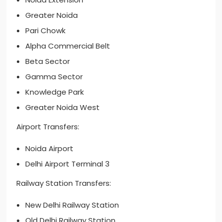
Greater Noida
Pari Chowk
Alpha Commercial Belt
Beta Sector
Gamma Sector
Knowledge Park
Greater Noida West
Airport Transfers:
Noida Airport
Delhi Airport Terminal 3
Railway Station Transfers:
New Delhi Railway Station
Old Delhi Railway Station