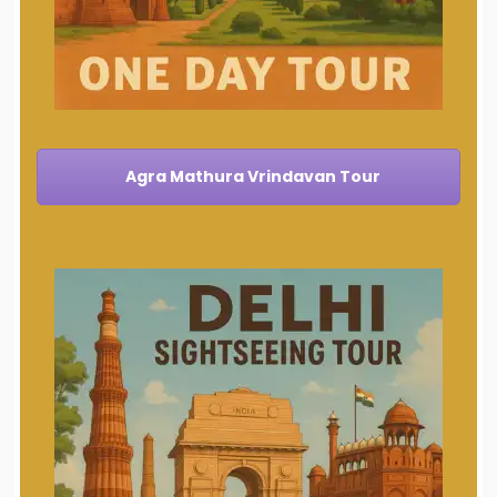
Agra Mathura Vrindavan Tour