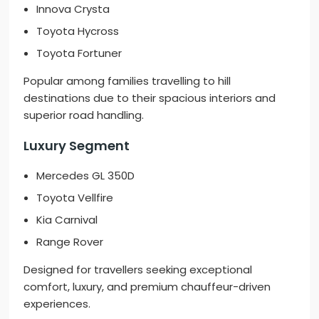
Innova Crysta
Toyota Hycross
Toyota Fortuner
Popular among families travelling to hill
destinations due to their spacious interiors and
superior road handling.
Luxury Segment
Mercedes GL 350D
Toyota Vellfire
Kia Carnival
Range Rover
Designed for travellers seeking exceptional
comfort, luxury, and premium chauffeur-driven
experiences.