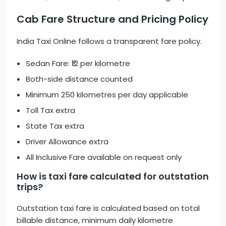
Cab Fare Structure and Pricing Policy
India Taxi Online follows a transparent fare policy.
Sedan Fare: ₹12 per kilometre
Both-side distance counted
Minimum 250 kilometres per day applicable
Toll Tax extra
State Tax extra
Driver Allowance extra
All Inclusive Fare available on request only
How is taxi fare calculated for outstation
trips?
Outstation taxi fare is calculated based on total
billable distance, minimum daily kilometre