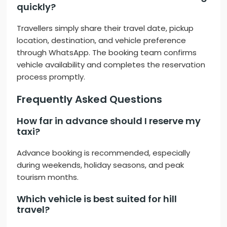
quickly?
Travellers simply share their travel date, pickup
location, destination, and vehicle preference
through WhatsApp. The booking team confirms
vehicle availability and completes the reservation
process promptly.
Frequently Asked Questions
How far in advance should I reserve my
taxi?
Advance booking is recommended, especially
during weekends, holiday seasons, and peak
tourism months.
Which vehicle is best suited for hill
travel?