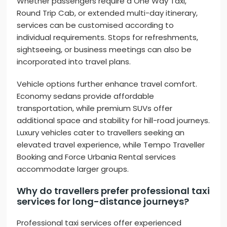
Whether passengers require a One Way Taxi,
Round Trip Cab, or extended multi-day itinerary,
services can be customised according to
individual requirements. Stops for refreshments,
sightseeing, or business meetings can also be
incorporated into travel plans.
Vehicle options further enhance travel comfort.
Economy sedans provide affordable
transportation, while premium SUVs offer
additional space and stability for hill-road journeys.
Luxury vehicles cater to travellers seeking an
elevated travel experience, while Tempo Traveller
Booking and Force Urbania Rental services
accommodate larger groups.
Why do travellers prefer professional taxi
services for long-distance journeys?
Professional taxi services offer experienced