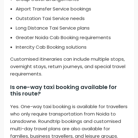
Airport Transfer Service bookings
Outstation Taxi Service needs
Long Distance Taxi Service plans
Greater Noida Cab Booking requirements
Intercity Cab Booking solutions
Customised itineraries can include multiple stops,
overnight stays, return journeys, and special travel
requirements.
Is one-way taxi booking available for
this route?
Yes. One-way taxi booking is available for travellers
who only require transportation from Noida to
Lansdowne. Roundtrip bookings and customised
multi-day travel plans are also available for
families, business travellers, and leisure groups.