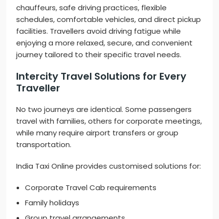
chauffeurs, safe driving practices, flexible
schedules, comfortable vehicles, and direct pickup
facilities. Travellers avoid driving fatigue while
enjoying a more relaxed, secure, and convenient
journey tailored to their specific travel needs.
Intercity Travel Solutions for Every
Traveller
No two journeys are identical. Some passengers
travel with families, others for corporate meetings,
while many require airport transfers or group
transportation.
India Taxi Online provides customised solutions for:
Corporate Travel Cab requirements
Family holidays
Group travel arrangements