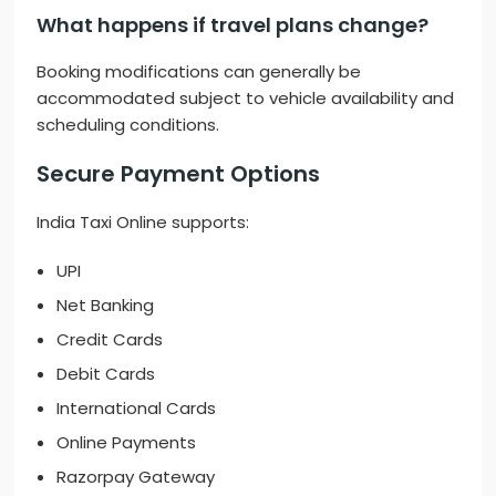
What happens if travel plans change?
Booking modifications can generally be
accommodated subject to vehicle availability and
scheduling conditions.
Secure Payment Options
India Taxi Online supports:
UPI
Net Banking
Credit Cards
Debit Cards
International Cards
Online Payments
Razorpay Gateway