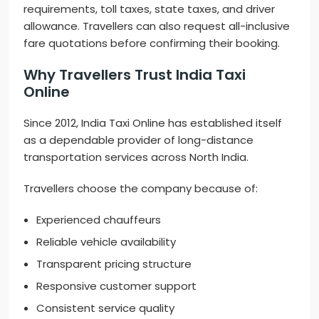
requirements, toll taxes, state taxes, and driver
allowance. Travellers can also request all-inclusive
fare quotations before confirming their booking.
Why Travellers Trust India Taxi
Online
Since 2012, India Taxi Online has established itself
as a dependable provider of long-distance
transportation services across North India.
Travellers choose the company because of:
Experienced chauffeurs
Reliable vehicle availability
Transparent pricing structure
Responsive customer support
Consistent service quality