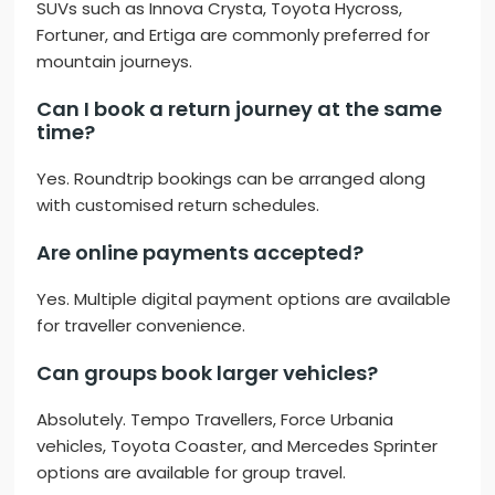
SUVs such as Innova Crysta, Toyota Hycross,
Fortuner, and Ertiga are commonly preferred for
mountain journeys.
Can I book a return journey at the same
time?
Yes. Roundtrip bookings can be arranged along
with customised return schedules.
Are online payments accepted?
Yes. Multiple digital payment options are available
for traveller convenience.
Can groups book larger vehicles?
Absolutely. Tempo Travellers, Force Urbania
vehicles, Toyota Coaster, and Mercedes Sprinter
options are available for group travel.