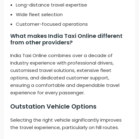
Long-distance travel expertise
Wide fleet selection
Customer-focused operations
What makes India Taxi Online different
from other providers?
India Taxi Online combines over a decade of
industry experience with professional drivers,
customised travel solutions, extensive fleet
options, and dedicated customer support,
ensuring a comfortable and dependable travel
experience for every passenger.
Outstation Vehicle Options
Selecting the right vehicle significantly improves
the travel experience, particularly on hill routes.