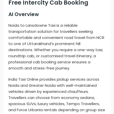
Free Intercity Cab Booking
AI Overview
Noida to Lansdowne Taxi is a reliable
transportation solution for travellers seeking
comfortable and convenient road travel from NCR
to one of Uttarakhand’s prominent hill
destinations. Whether you require a one-way taxi,
roundtrip cab, or customised travel itinerary, a
professional cab booking service ensures a
smooth and stress-free journey.
India Taxi Online provides pickup services across
Noida and Greater Noida with well-maintained
vehicles driven by experienced chauffeurs.
Travellers can choose from economy sedans,
spacious SUVs, luxury vehicles, Tempo Travellers,
and Force Urbania rentals depending on group size