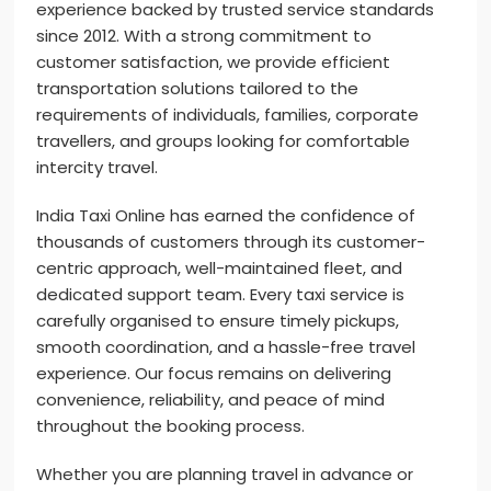
experience backed by trusted service standards
since 2012. With a strong commitment to
customer satisfaction, we provide efficient
transportation solutions tailored to the
requirements of individuals, families, corporate
travellers, and groups looking for comfortable
intercity travel.
India Taxi Online has earned the confidence of
thousands of customers through its customer-
centric approach, well-maintained fleet, and
dedicated support team. Every taxi service is
carefully organised to ensure timely pickups,
smooth coordination, and a hassle-free travel
experience. Our focus remains on delivering
convenience, reliability, and peace of mind
throughout the booking process.
Whether you are planning travel in advance or