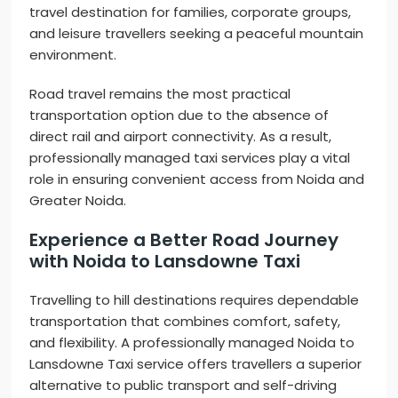
travel destination for families, corporate groups,
and leisure travellers seeking a peaceful mountain
environment.
Road travel remains the most practical
transportation option due to the absence of
direct rail and airport connectivity. As a result,
professionally managed taxi services play a vital
role in ensuring convenient access from Noida and
Greater Noida.
Experience a Better Road Journey
with Noida to Lansdowne Taxi
Travelling to hill destinations requires dependable
transportation that combines comfort, safety,
and flexibility. A professionally managed Noida to
Lansdowne Taxi service offers travellers a superior
alternative to public transport and self-driving