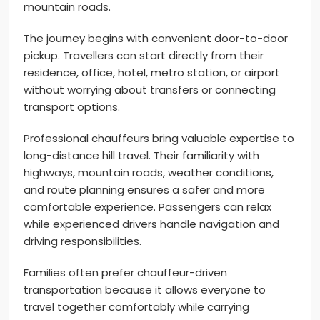
mountain roads.
The journey begins with convenient door-to-door
pickup. Travellers can start directly from their
residence, office, hotel, metro station, or airport
without worrying about transfers or connecting
transport options.
Professional chauffeurs bring valuable expertise to
long-distance hill travel. Their familiarity with
highways, mountain roads, weather conditions,
and route planning ensures a safer and more
comfortable experience. Passengers can relax
while experienced drivers handle navigation and
driving responsibilities.
Families often prefer chauffeur-driven
transportation because it allows everyone to
travel together comfortably while carrying