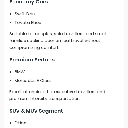
Economy Cars
Swift Dzire
Toyota Etios
Suitable for couples, solo travellers, and small
families seeking economical travel without
compromising comfort.
Premium Sedans
BMW
Mercedes E Class
Excellent choices for executive travellers and
premium intercity transportation.
SUV & MUV Segment
Ertiga