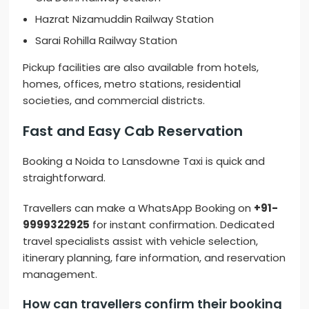
Hazrat Nizamuddin Railway Station
Sarai Rohilla Railway Station
Pickup facilities are also available from hotels,
homes, offices, metro stations, residential
societies, and commercial districts.
Fast and Easy Cab Reservation
Booking a Noida to Lansdowne Taxi is quick and
straightforward.
Travellers can make a WhatsApp Booking on
+91-
9999322925
for instant confirmation. Dedicated
travel specialists assist with vehicle selection,
itinerary planning, fare information, and reservation
management.
How can travellers confirm their booking