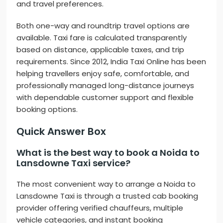
and travel preferences.
Both one-way and roundtrip travel options are
available. Taxi fare is calculated transparently
based on distance, applicable taxes, and trip
requirements. Since 2012, India Taxi Online has been
helping travellers enjoy safe, comfortable, and
professionally managed long-distance journeys
with dependable customer support and flexible
booking options.
Quick Answer Box
What is the best way to book a Noida to
Lansdowne Taxi service?
The most convenient way to arrange a Noida to
Lansdowne Taxi is through a trusted cab booking
provider offering verified chauffeurs, multiple
vehicle categories, and instant booking