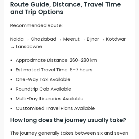
Route Guide, Distance, Travel Time
and Trip Options
Recommended Route:
Noida → Ghaziabad → Meerut → Bijnor → Kotdwar
→ Lansdowne
Approximate Distance: 260–280 km
Estimated Travel Time: 6–7 hours
One-Way Taxi Available
Roundtrip Cab Available
Multi-Day Itineraries Available
Customised Travel Plans Available
How long does the journey usually take?
The journey generally takes between six and seven