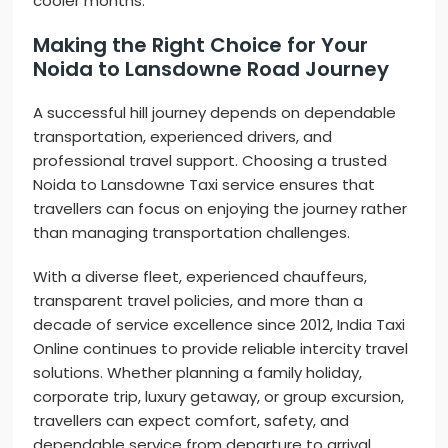
cooler months.
Making the Right Choice for Your
Noida to Lansdowne Road Journey
A successful hill journey depends on dependable
transportation, experienced drivers, and
professional travel support. Choosing a trusted
Noida to Lansdowne Taxi service ensures that
travellers can focus on enjoying the journey rather
than managing transportation challenges.
With a diverse fleet, experienced chauffeurs,
transparent travel policies, and more than a
decade of service excellence since 2012, India Taxi
Online continues to provide reliable intercity travel
solutions. Whether planning a family holiday,
corporate trip, luxury getaway, or group excursion,
travellers can expect comfort, safety, and
dependable service from departure to arrival.