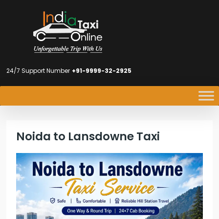
24/7 Support Number
+91-9999-32-2925
Noida to Lansdowne Taxi