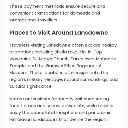
These payment methods ensure secure and
convenient transactions for domestic and
international travellers.
Places to Visit Around Lansdowne
Travellers visiting Lansdowne often explore nearby
attractions including Bhulla Lake, Tip-in-Top
Viewpoint, St. Mary’s Church, Tarkeshwar Mahadev
Temple, and the Garhwal Rifles Regimental
Museum. These locations offer insight into the
region’s military heritage, natural surroundings, and
cultural significance.
Nature enthusiasts frequently visit surrounding
forest areas and scenic viewpoints, while families
enjoy the peaceful atmosphere and panoramic
Himalayan landscapes that define the region.