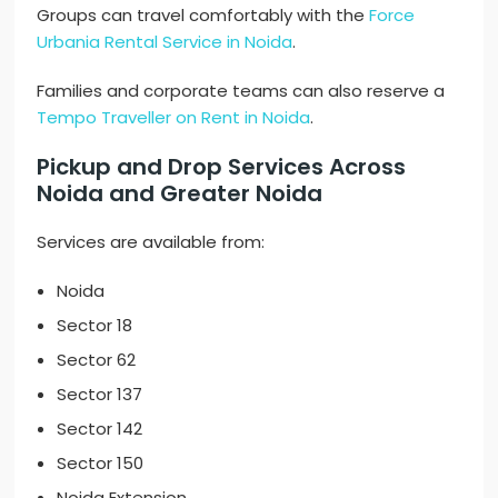
Groups can travel comfortably with the
Force
Urbania Rental Service in Noida
.
Families and corporate teams can also reserve a
Tempo Traveller on Rent in Noida
.
Pickup and Drop Services Across
Noida and Greater Noida
Services are available from:
Noida
Sector 18
Sector 62
Sector 137
Sector 142
Sector 150
Noida Extension