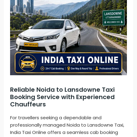
Reliable Noida to Lansdowne Taxi
Booking Service with Experienced
Chauffeurs
For travellers seeking a dependable and
professionally managed Noida to Lansdowne Taxi,
India Taxi Online offers a seamless cab booking