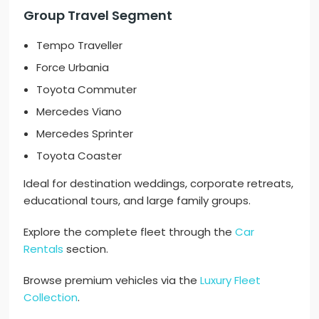
Group Travel Segment
Tempo Traveller
Force Urbania
Toyota Commuter
Mercedes Viano
Mercedes Sprinter
Toyota Coaster
Ideal for destination weddings, corporate retreats,
educational tours, and large family groups.
Explore the complete fleet through the
Car
Rentals
section.
Browse premium vehicles via the
Luxury Fleet
Collection
.