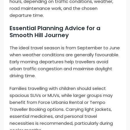
hours, depending on traffic conditions, weather,
road maintenance work, and the chosen
departure time.
Essential Planning Advice for a
Smooth Hill Journey
The ideal travel season is from September to June
when weather conditions are generally favourable.
Early morning departures help travellers avoid
urban traffic congestion and maximise daylight
driving time.
Families travelling with children should select
spacious SUVs or MUVs, while larger groups may
benefit from Force Urbania Rental or Tempo
Traveller Booking options. Carrying light jackets,
essential medicines, and personal travel
necessities is recommended, particularly during