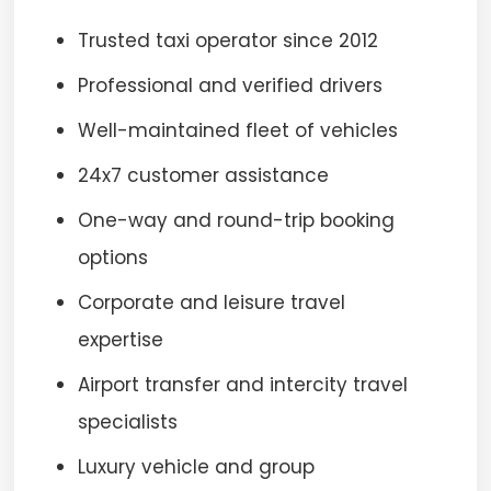
Trusted taxi operator since 2012
Professional and verified drivers
Well-maintained fleet of vehicles
24x7 customer assistance
One-way and round-trip booking
options
Corporate and leisure travel
expertise
Airport transfer and intercity travel
specialists
Luxury vehicle and group