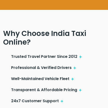
Why Choose India Taxi
Online?
Trusted Travel Partner Since 2012
Professional & Verified Drivers
Well-Maintained Vehicle Fleet
Transparent & Affordable Pricing
24x7 Customer Support