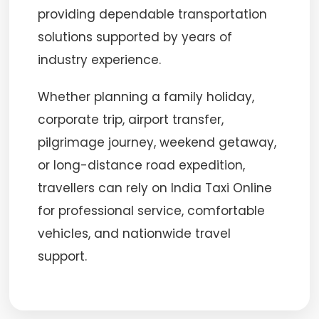
providing dependable transportation
solutions supported by years of
industry experience.
Whether planning a family holiday,
corporate trip, airport transfer,
pilgrimage journey, weekend getaway,
or long-distance road expedition,
travellers can rely on India Taxi Online
for professional service, comfortable
vehicles, and nationwide travel
support.