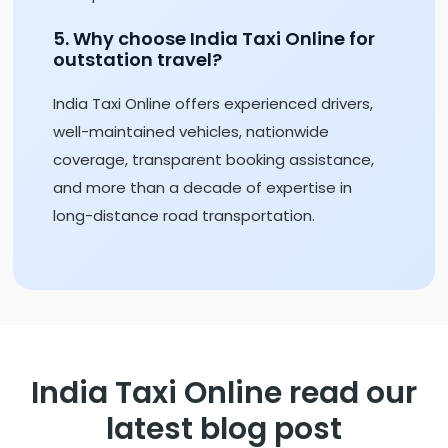
5. Why choose India Taxi Online for
outstation travel?
India Taxi Online offers experienced drivers,
well-maintained vehicles, nationwide
coverage, transparent booking assistance,
and more than a decade of expertise in
long-distance road transportation.
India Taxi Online read our
latest blog post