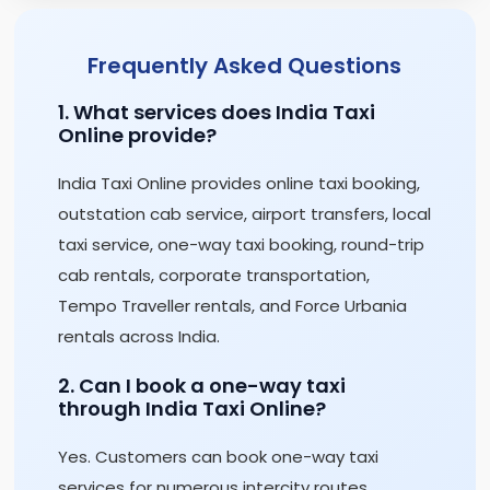
Frequently Asked Questions
1. What services does India Taxi
Online provide?
India Taxi Online provides online taxi booking,
outstation cab service, airport transfers, local
taxi service, one-way taxi booking, round-trip
cab rentals, corporate transportation,
Tempo Traveller rentals, and Force Urbania
rentals across India.
2. Can I book a one-way taxi
through India Taxi Online?
Yes. Customers can book one-way taxi
services for numerous intercity routes,