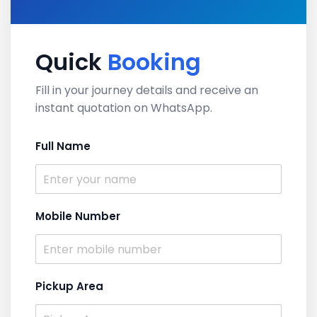
Quick
Booking
Fill in your journey details and receive an
instant quotation on WhatsApp.
Full Name
Mobile Number
Pickup Area