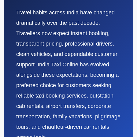
Travel habits across India have changed
dramatically over the past decade.
Travellers now expect instant booking,
transparent pricing, professional drivers,
clean vehicles, and dependable customer
support. India Taxi Online has evolved
alongside these expectations, becoming a
preferred choice for customers seeking
reliable taxi booking services, outstation
cab rentals, airport transfers, corporate
transportation, family vacations, pilgrimage
tours, and chauffeur-driven car rentals