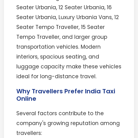
Seater Urbania, 12 Seater Urbania, 16
Seater Urbania, Luxury Urbania Vans, 12
Seater Tempo Traveller, 15 Seater
Tempo Traveller, and larger group
transportation vehicles. Modern
interiors, spacious seating, and
luggage capacity make these vehicles
ideal for long-distance travel.
Why Travellers Prefer India Taxi
Online
Several factors contribute to the
company's growing reputation among
travellers: