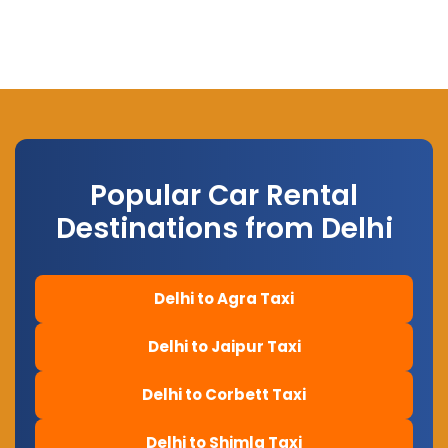
Popular Car Rental
Destinations from Delhi
Delhi to Agra Taxi
Delhi to Jaipur Taxi
Delhi to Corbett Taxi
Delhi to Shimla Taxi