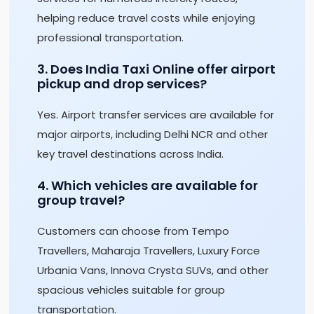
helping reduce travel costs while enjoying
professional transportation.
3. Does India Taxi Online offer airport
pickup and drop services?
Yes. Airport transfer services are available for
major airports, including Delhi NCR and other
key travel destinations across India.
4. Which vehicles are available for
group travel?
Customers can choose from Tempo
Travellers, Maharaja Travellers, Luxury Force
Urbania Vans, Innova Crysta SUVs, and other
spacious vehicles suitable for group
transportation.