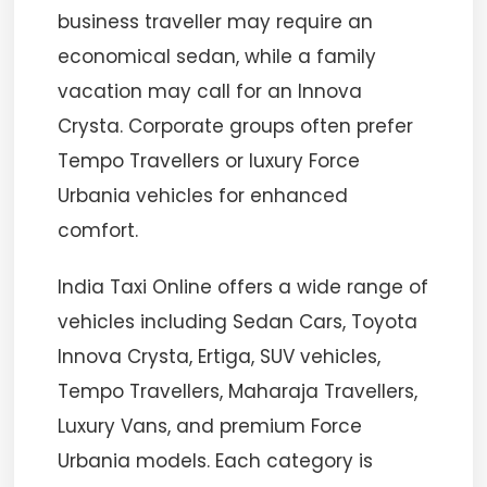
business traveller may require an
economical sedan, while a family
vacation may call for an Innova
Crysta. Corporate groups often prefer
Tempo Travellers or luxury Force
Urbania vehicles for enhanced
comfort.
India Taxi Online offers a wide range of
vehicles including Sedan Cars, Toyota
Innova Crysta, Ertiga, SUV vehicles,
Tempo Travellers, Maharaja Travellers,
Luxury Vans, and premium Force
Urbania models. Each category is