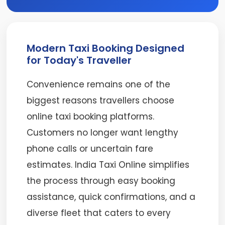
Modern Taxi Booking Designed
for Today's Traveller
Convenience remains one of the
biggest reasons travellers choose
online taxi booking platforms.
Customers no longer want lengthy
phone calls or uncertain fare
estimates. India Taxi Online simplifies
the process through easy booking
assistance, quick confirmations, and a
diverse fleet that caters to every