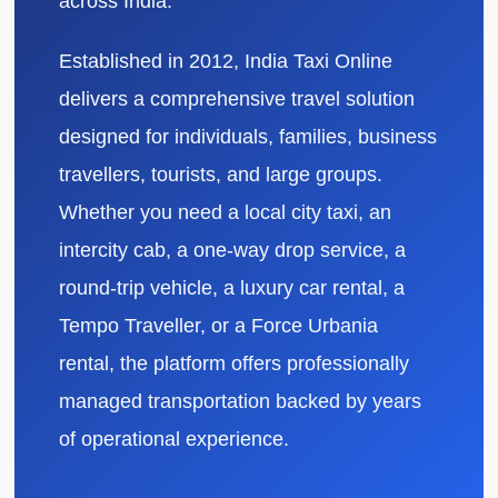
across India.
Established in 2012, India Taxi Online
delivers a comprehensive travel solution
designed for individuals, families, business
travellers, tourists, and large groups.
Whether you need a local city taxi, an
intercity cab, a one-way drop service, a
round-trip vehicle, a luxury car rental, a
Tempo Traveller, or a Force Urbania
rental, the platform offers professionally
managed transportation backed by years
of operational experience.