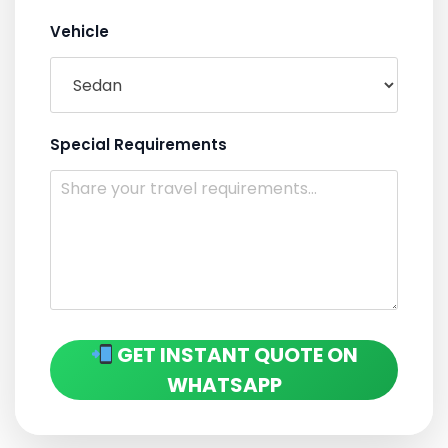
Vehicle
Special Requirements
GET INSTANT QUOTE ON
WHATSAPP