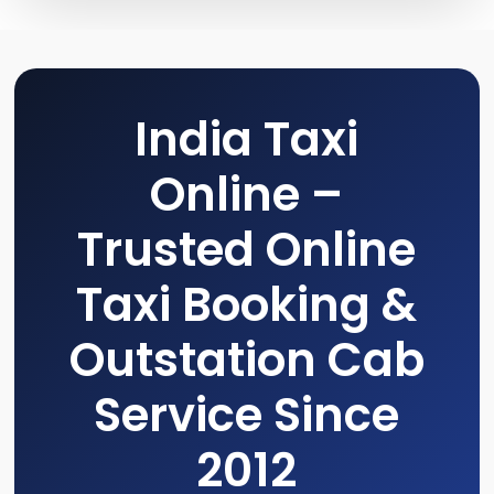
India Taxi
Online –
Trusted Online
Taxi Booking &
Outstation Cab
Service Since
2012