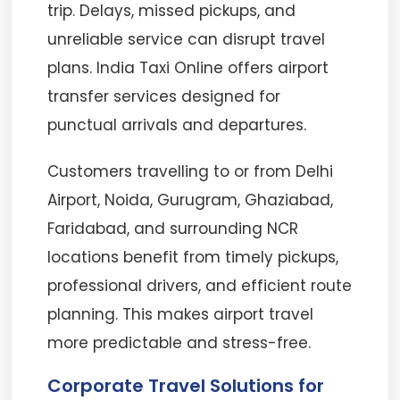
trip. Delays, missed pickups, and
unreliable service can disrupt travel
plans. India Taxi Online offers airport
transfer services designed for
punctual arrivals and departures.
Customers travelling to or from Delhi
Airport, Noida, Gurugram, Ghaziabad,
Faridabad, and surrounding NCR
locations benefit from timely pickups,
professional drivers, and efficient route
planning. This makes airport travel
more predictable and stress-free.
Corporate Travel Solutions for