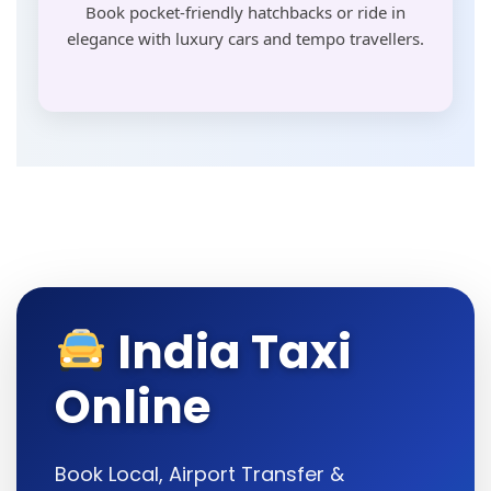
Book pocket-friendly hatchbacks or ride in
elegance with luxury cars and tempo travellers.
India Taxi
Online
Book Local, Airport Transfer &