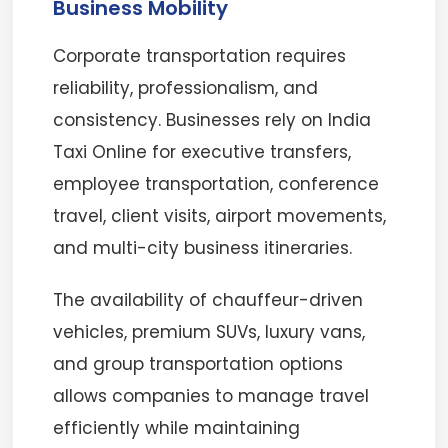
Business Mobility
Corporate transportation requires
reliability, professionalism, and
consistency. Businesses rely on India
Taxi Online for executive transfers,
employee transportation, conference
travel, client visits, airport movements,
and multi-city business itineraries.
The availability of chauffeur-driven
vehicles, premium SUVs, luxury vans,
and group transportation options
allows companies to manage travel
efficiently while maintaining