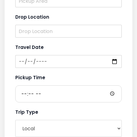
Drop Location
Travel Date
Pickup Time
Trip Type