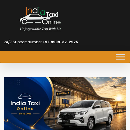
24/7 Support Number
+91-9999-32-2925