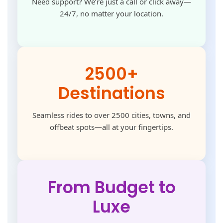
Need support? We’re just a call or click away—
24/7, no matter your location.
2500+
Destinations
Seamless rides to over 2500 cities, towns, and
offbeat spots—all at your fingertips.
From Budget to
Luxe