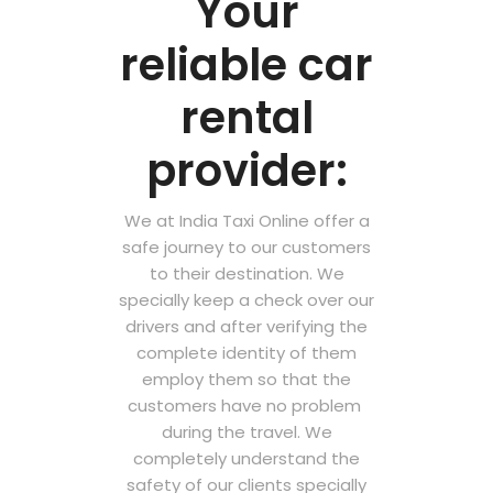
Your
reliable car
rental
provider:
We at India Taxi Online offer a
safe journey to our customers
to their destination. We
specially keep a check over our
drivers and after verifying the
complete identity of them
employ them so that the
customers have no problem
during the travel. We
completely understand the
safety of our clients specially