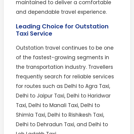
maintained to deliver a comfortable
and dependable travel experience.
Leading Choice for Outstation
Taxi Service
Outstation travel continues to be one
of the fastest-growing segments in
the transportation industry. Travellers
frequently search for reliable services
for routes such as Delhi to Agra Taxi,
Delhi to Jaipur Taxi, Delhi to Haridwar
Taxi, Delhi to Manali Taxi, Delhi to
Shimla Taxi, Delhi to Rishikesh Taxi,
Delhi to Dehradun Taxi, and Delhi to