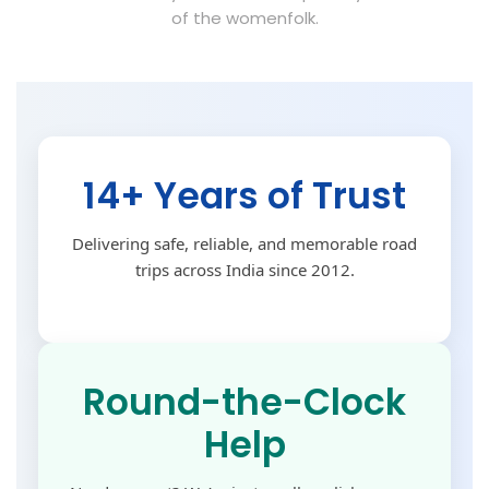
of the womenfolk.
14+ Years of Trust
Delivering safe, reliable, and memorable road
trips across India since 2012.
Round-the-Clock
Help