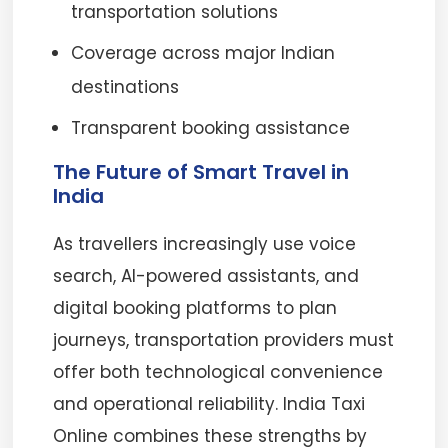
transportation solutions
Coverage across major Indian
destinations
Transparent booking assistance
The Future of Smart Travel in
India
As travellers increasingly use voice
search, AI-powered assistants, and
digital booking platforms to plan
journeys, transportation providers must
offer both technological convenience
and operational reliability. India Taxi
Online combines these strengths by