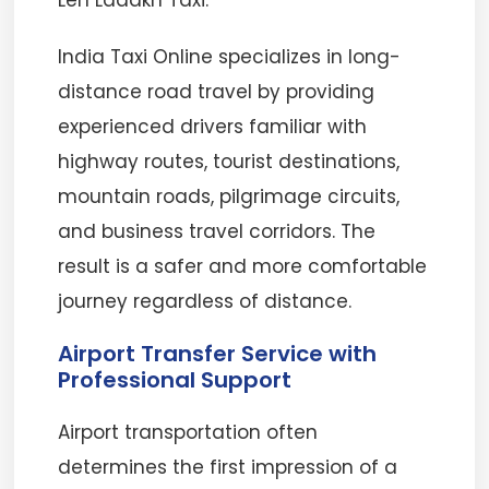
Leh Ladakh Taxi.
India Taxi Online specializes in long-
distance road travel by providing
experienced drivers familiar with
highway routes, tourist destinations,
mountain roads, pilgrimage circuits,
and business travel corridors. The
result is a safer and more comfortable
journey regardless of distance.
Airport Transfer Service with
Professional Support
Airport transportation often
determines the first impression of a