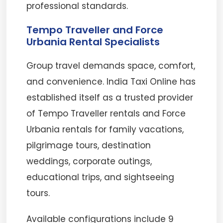
professional standards.
Tempo Traveller and Force
Urbania Rental Specialists
Group travel demands space, comfort,
and convenience. India Taxi Online has
established itself as a trusted provider
of Tempo Traveller rentals and Force
Urbania rentals for family vacations,
pilgrimage tours, destination
weddings, corporate outings,
educational trips, and sightseeing
tours.
Available configurations include 9