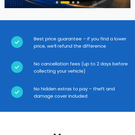
Best price guarantee – if you find a lower
price, we’ll refund the difference
No cancellation fees (up to 2 days before
collecting your vehicle)
No hidden extras to pay – theft and
damage cover included