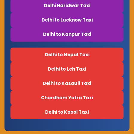
Delhi Haridwar Taxi
Delhi to Lucknow Taxi
Delhi to Kanpur Taxi
Delhi to Nepal Taxi
Delhi to Leh Taxi
Delhi to Kasauli Taxi
Chardham Yatra Taxi
Delhi to Kasol Taxi