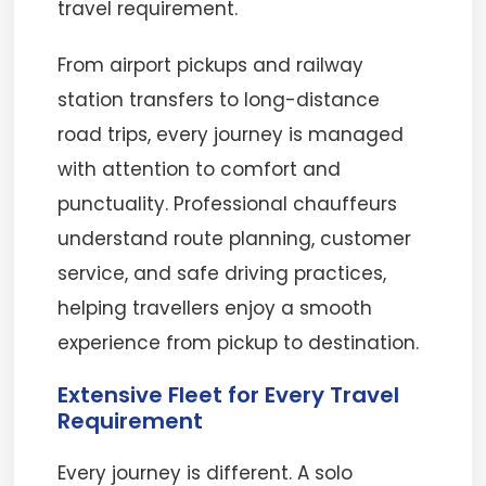
travel requirement.
From airport pickups and railway
station transfers to long-distance
road trips, every journey is managed
with attention to comfort and
punctuality. Professional chauffeurs
understand route planning, customer
service, and safe driving practices,
helping travellers enjoy a smooth
experience from pickup to destination.
Extensive Fleet for Every Travel
Requirement
Every journey is different. A solo