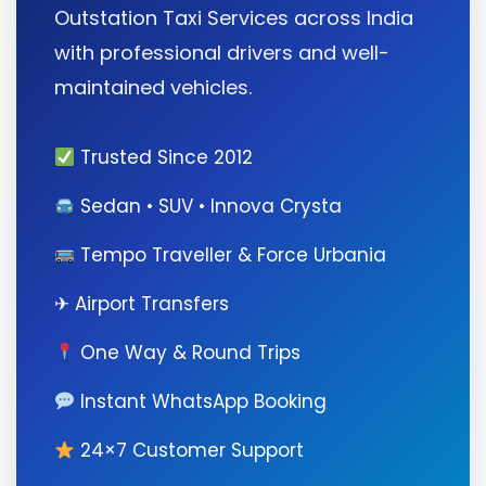
Outstation Taxi Services across India
with professional drivers and well-
maintained vehicles.
Trusted Since 2012
Sedan • SUV • Innova Crysta
Tempo Traveller & Force Urbania
✈ Airport Transfers
One Way & Round Trips
Instant WhatsApp Booking
24×7 Customer Support