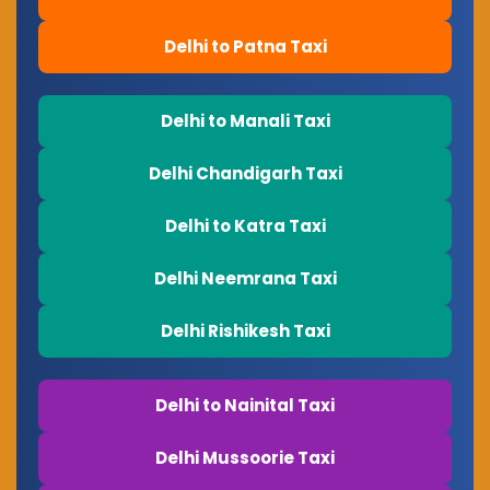
Delhi to Patna Taxi
Delhi to Manali Taxi
Delhi Chandigarh Taxi
Delhi to Katra Taxi
Delhi Neemrana Taxi
Delhi Rishikesh Taxi
Delhi to Nainital Taxi
Delhi Mussoorie Taxi